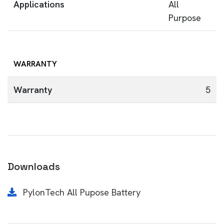
Applications
All
Purpose
WARRANTY
Warranty
5
Downloads
PylonTech All Pupose Battery