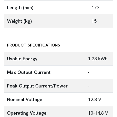
Length (mm)
173
Weight (kg)
15
PRODUCT SPECIFICATIONS
Usable Energy
1.28 kWh
Max Output Current
-
Peak Output Current/Power
-
Nominal Voltage
12.8 V
Operating Voltage
10-14.8 V