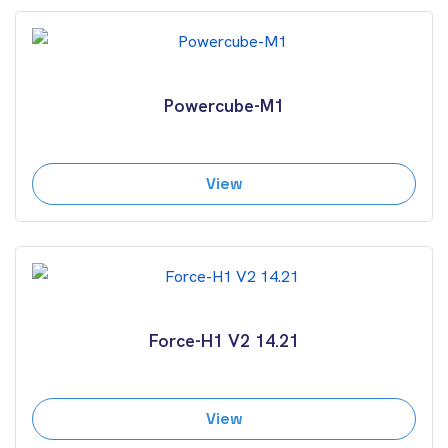
Powercube-M1
View
Force-H1 V2 14.21
View