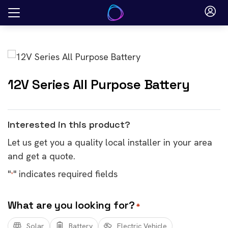
Skip
to
content
12V Series All Purpose Battery
Interested in this product?
Let us get you a quality local installer in your area
and get a quote.
"
" indicates required fields
*
What are you looking for?
*
Solar
Battery
Electric Vehicle