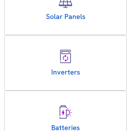
Solar Panels
Inverters
Batteries