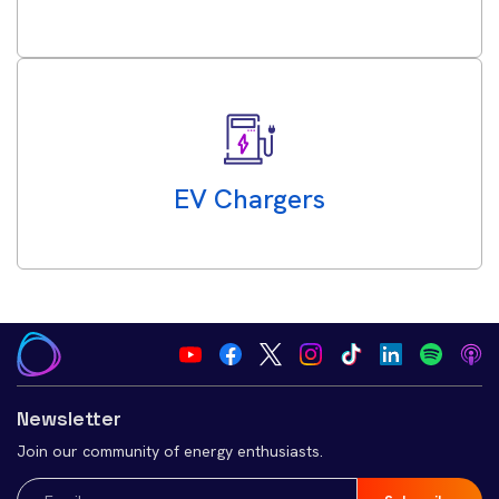
EV Chargers
Newsletter
Join our community of energy enthusiasts.
Email