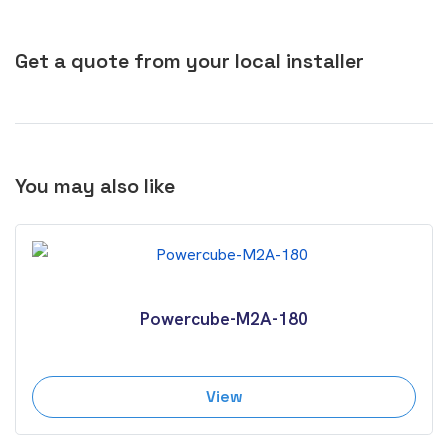
Get a quote from your local installer
You may also like
Powercube-M2A-180
View