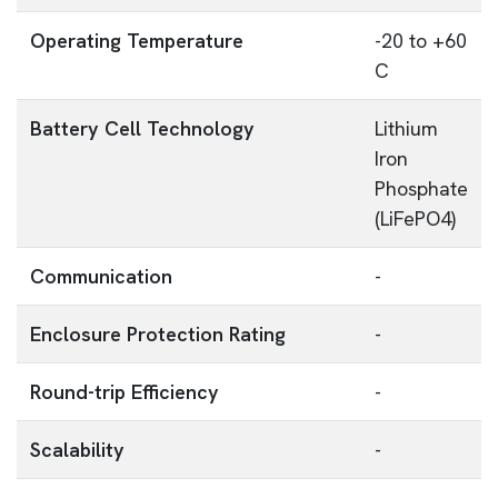
Operating Temperature
-20 to +60
C
Battery Cell Technology
Lithium
Iron
Phosphate
(LiFePO4)
Communication
-
Enclosure Protection Rating
-
Round-trip Efficiency
-
Scalability
-