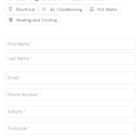
Electrical
Air Conditioning
Hot Water
Heating and Cooling
Name
*
First
Last
Email
*
Phone
number
Suburb
*
*
Postcode
*