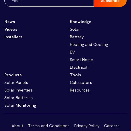
(Required)
News
Knowledge
Videos
Solar
Installers
Battery
Heating and Cooling
EV
Smart Home
Electrical
Products
Tools
Solar Panels
Calculators
Solar Inverters
Resources
Solar Batteries
Solar Monitoring
About
Terms and Conditions
Privacy Policy
Careers