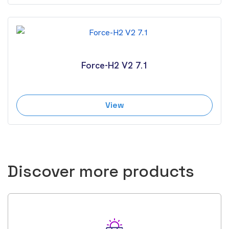
Force-H2 V2 7.1
View
Discover more products