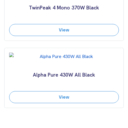
TwinPeak 4 Mono 370W Black
View
Alpha Pure 430W All Black
View