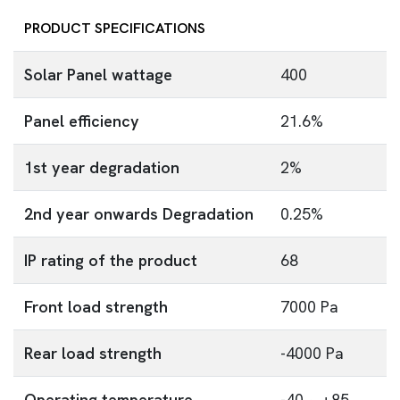
PRODUCT SPECIFICATIONS
Solar Panel wattage
400
Panel efficiency
21.6%
1st year degradation
2%
2nd year onwards Degradation
0.25%
IP rating of the product
68
Front load strength
7000 Pa
Rear load strength
-4000 Pa
Operating temperature
-40 ~ +85