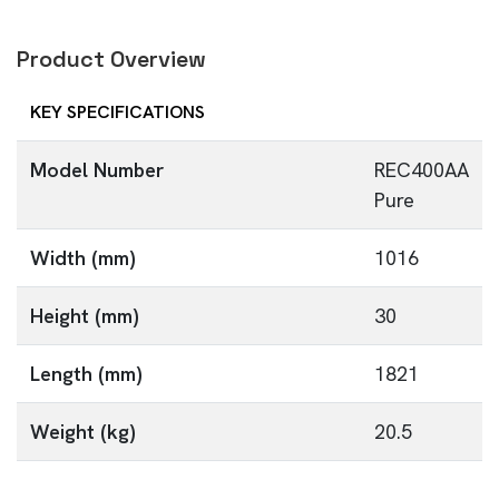
Product Overview
KEY SPECIFICATIONS
Model Number
REC400AA
Pure
Width (mm)
1016
Height (mm)
30
Length (mm)
1821
Weight (kg)
20.5