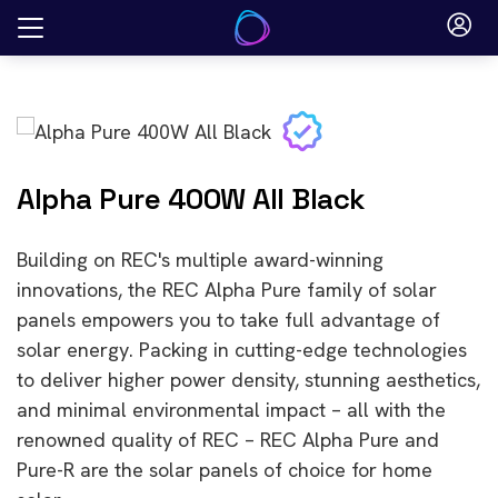
Skip
to
content
Alpha Pure 400W All Black
Building on REC's multiple award-winning
innovations, the REC Alpha Pure family of solar
panels empowers you to take full advantage of
solar energy. Packing in cutting-edge technologies
to deliver higher power density, stunning aesthetics,
and minimal environmental impact – all with the
renowned quality of REC – REC Alpha Pure and
Pure-R are the solar panels of choice for home