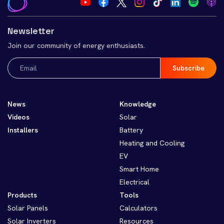
Newsletter
Join our community of energy enthusiasts.
Email
(Required)
News
Knowledge
Videos
Solar
Installers
Battery
Heating and Cooling
EV
Smart Home
Electrical
Products
Tools
Solar Panels
Calculators
Solar Inverters
Resources