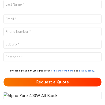
First
Last
Email
*
Phone
number
Suburb
*
*
Postcode
*
By clicking "Submit", you agree to our
terms and conditions
and
privacy policy
.