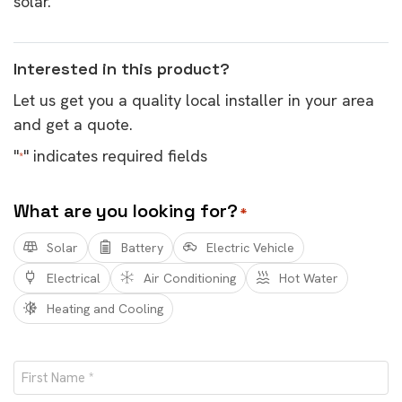
solar.
Interested in this product?
Let us get you a quality local installer in your area
and get a quote.
"
" indicates required fields
*
What are you looking for?
*
Solar
Battery
Electric Vehicle
Electrical
Air Conditioning
Hot Water
Heating and Cooling
Name
*