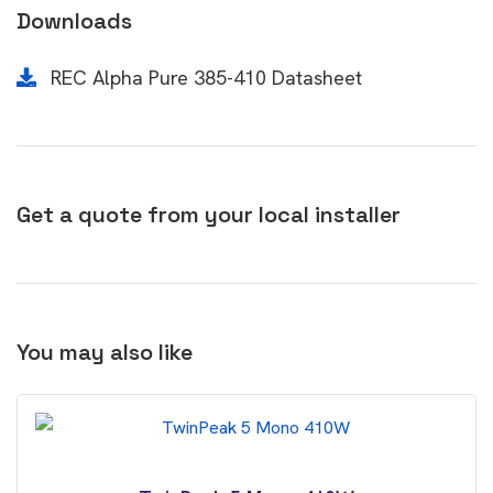
Downloads
REC Alpha Pure 385-410 Datasheet
Get a quote from your local installer
You may also like