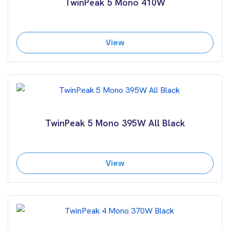
TwinPeak 5 Mono 410W
View
TwinPeak 5 Mono 395W All Black
View