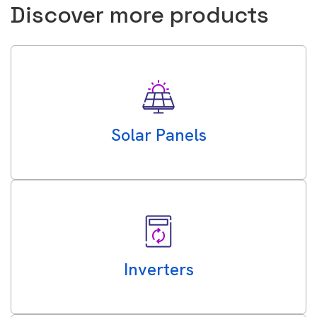
Discover more products
Solar Panels
Inverters