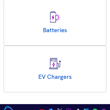
Batteries
EV Chargers