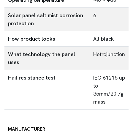
Solar panel salt mist corrosion
6
protection
How product looks
All black
What technology the panel
Hetrojunction
uses
Hail resistance test
IEC 61215 up
to
35mm/20.7g
mass
MANUFACTURER