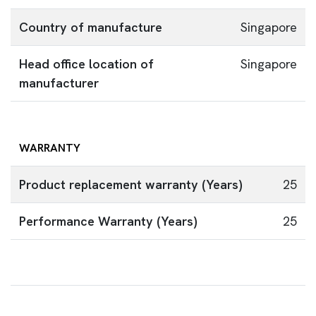
Country of manufacture
Singapore
Head office location of
Singapore
manufacturer
WARRANTY
Product replacement warranty (Years)
25
Performance Warranty (Years)
25