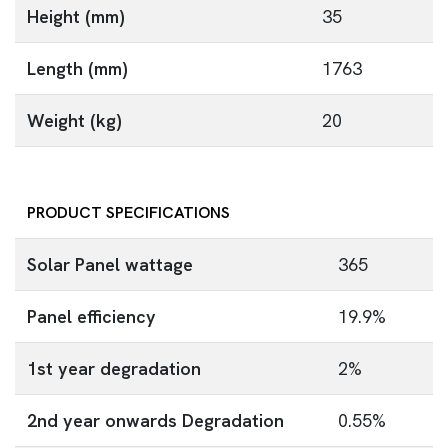
Height (mm)
35
Length (mm)
1763
Weight (kg)
20
PRODUCT SPECIFICATIONS
Solar Panel wattage
365
Panel efficiency
19.9%
1st year degradation
2%
2nd year onwards Degradation
0.55%