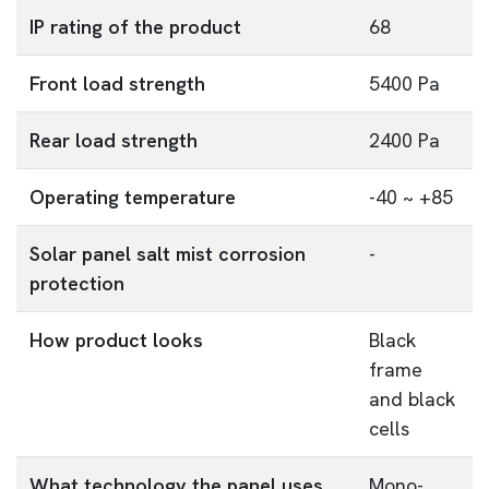
IP rating of the product
68
Front load strength
5400 Pa
Rear load strength
2400 Pa
Operating temperature
-40 ~ +85
Solar panel salt mist corrosion
-
protection
How product looks
Black
frame
and black
cells
What technology the panel uses
Mono-