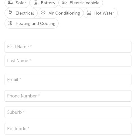
Solar
Battery
Electric Vehicle
Electrical
Air Conditioning
Hot Water
Heating and Cooling
Name
*
First
Last
Email
*
Phone
number
Suburb
*
*
Postcode