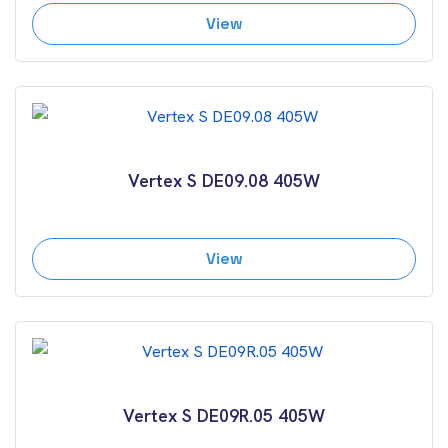
View
Vertex S DE09.08 405W
View
Vertex S DE09R.05 405W