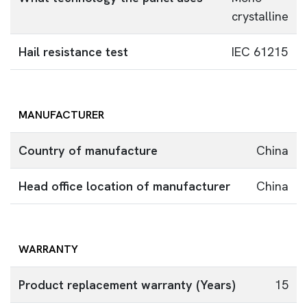
crystalline
Hail resistance test
IEC 61215
MANUFACTURER
Country of manufacture
China
Head office location of manufacturer
China
WARRANTY
Product replacement warranty (Years)
15