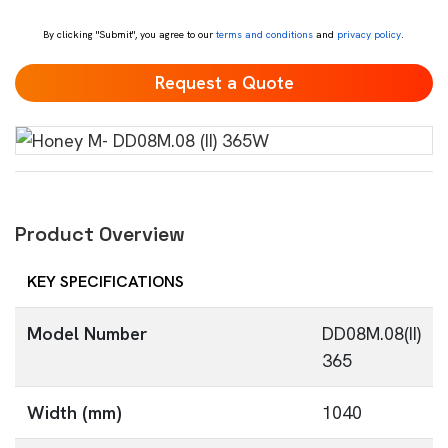
*
By clicking "Submit", you agree to our
terms and conditions
and
privacy policy
.
Product Overview
KEY SPECIFICATIONS
Model Number
DD08M.08(II)
365
Width (mm)
1040