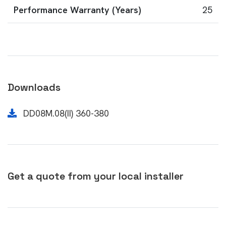
Performance Warranty (Years)
25
Downloads
DD08M.08(II) 360-380
Get a quote from your local installer