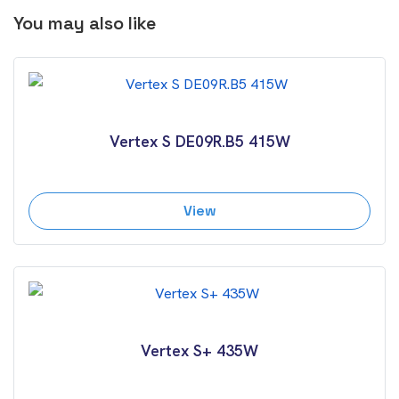
You may also like
Vertex S DE09R.B5 415W
View
Vertex S+ 435W