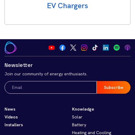
EV Chargers
Newsletter
Join our community of energy enthusiasts.
Email
(Required)
News
Knowledge
Videos
Solar
Installers
Battery
Heating and Cooling