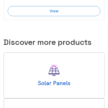
View
Discover more products
Solar Panels