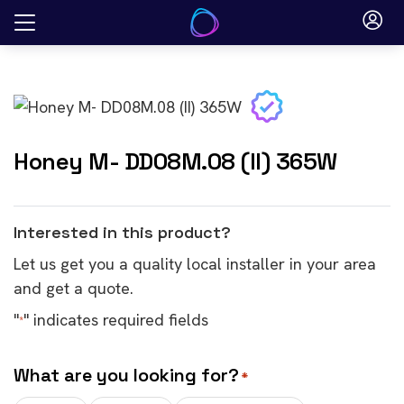
Skip
to
content
Honey M- DD08M.08 (II) 365W
Interested in this product?
Let us get you a quality local installer in your area
and get a quote.
"
" indicates required fields
*
What are you looking for?
*