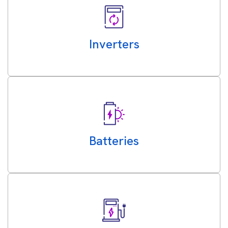
Inverters
Batteries