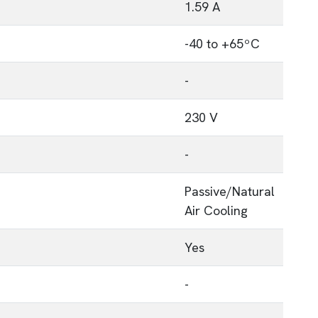
1.59 A
-40 to +65ºC
-
230 V
-
Passive/Natural
Air Cooling
p
Yes
-