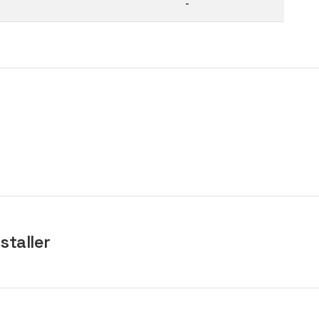
-
staller