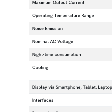
Maximum Output Current
Operating Temperature Range
Noise Emission
Nominal AC Voltage
Night-time consumption
Cooling
Display via Smartphone, Tablet, Lapto
Interfaces