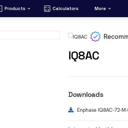
Products
Calculators
More
Recomm
IQ8AC
Downloads
Enphase IQ8AC-72-M-