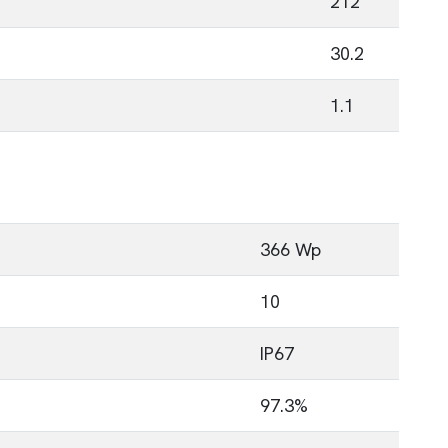
212
30.2
1.1
366 Wp
10
IP67
97.3%