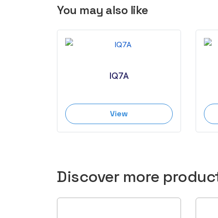
You may also like
IQ7A
View
Discover more produc