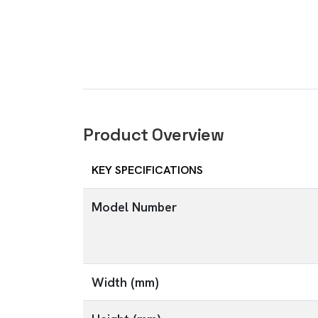
Product Overview
KEY SPECIFICATIONS
Model Number
Width (mm)