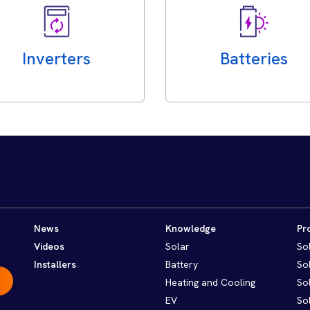
Inverters
Batteries
News
Knowledge
Pr
Videos
Solar
So
Installers
Battery
So
Heating and Cooling
So
EV
So