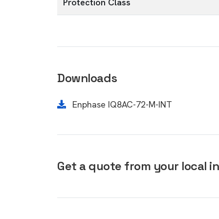
Protection Class
Downloads
Enphase IQ8AC-72-M-INT
Get a quote from your local in