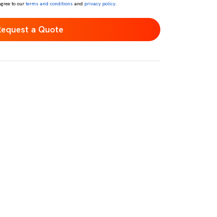
agree to our
terms and conditions
and
privacy policy
.