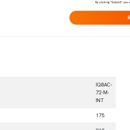
By clicking "Submit", you 
IQ8AC-
72-M-
INT
175