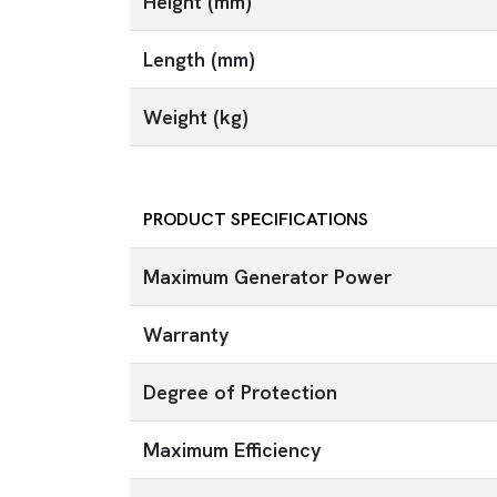
Height (mm)
Length (mm)
Weight (kg)
PRODUCT SPECIFICATIONS
Maximum Generator Power
Warranty
Degree of Protection
Maximum Efficiency