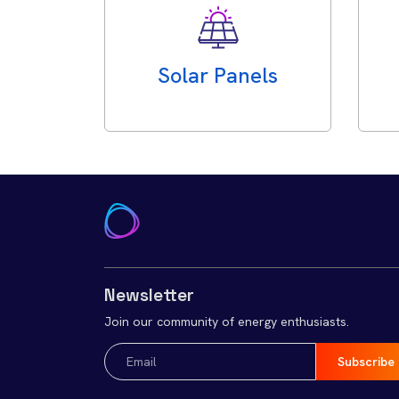
Solar Panels
Newsletter
Join our community of energy enthusiasts.
Email
(Required)