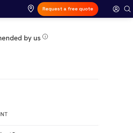
Request a free quote
ended by us
i
INT