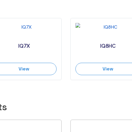
IQ7X
IQ8HC
View
View
ts