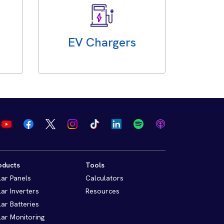
EV Chargers
oducts
Tools
lar Panels
Calculators
lar Inverters
Resources
lar Batteries
lar Monitoring