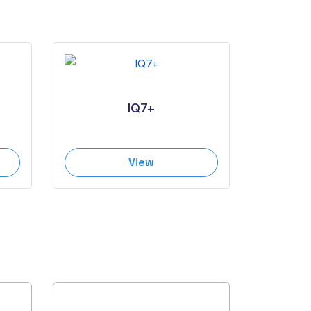
IQ7+
View