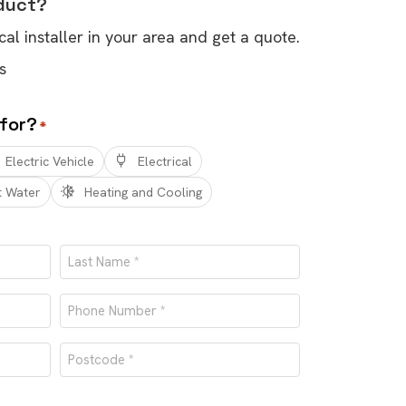
oduct?
cal installer in your area and get a quote.
s
 for?
*
Electric Vehicle
Electrical
t Water
Heating and Cooling
Last
Phone
number
Postcode
*
*