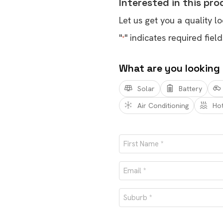
Interested in this pr
Let us get you a quality lo
"
" indicates required field
*
What are you looking
Solar
Battery
Air Conditioning
Ho
Name
*
First
Email
*
Suburb
*