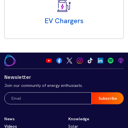
EV Chargers
Newsletter
Join our community of energy enthusiasts.
Email
(Required)
News
Knowledge
Videos
Solar