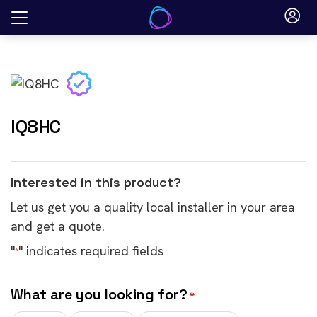
Skip
to
content
IQ8HC
Interested in this product?
Let us get you a quality local installer in your area
and get a quote.
"
" indicates required fields
*
What are you looking for?
*