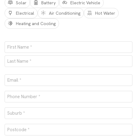
Solar
Battery
Electric Vehicle
Electrical
Air Conditioning
Hot Water
Heating and Cooling
Name
*
First
Last
Email
*
Phone
number
Suburb
*
*
Postcode