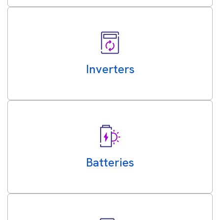
Inverters
Batteries