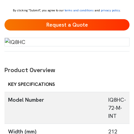
*
By clicking "Submit", you agree to our
terms and conditions
and
privacy policy
.
Product Overview
KEY SPECIFICATIONS
Model Number
IQ8HC-
72-M-
INT
Width (mm)
212