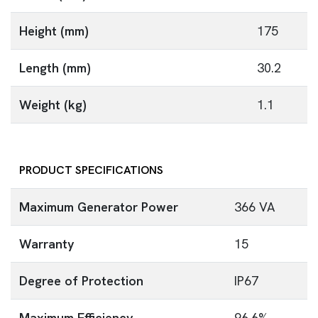
Height (mm)
175
Length (mm)
30.2
Weight (kg)
1.1
PRODUCT SPECIFICATIONS
Maximum Generator Power
366 VA
Warranty
15
Degree of Protection
IP67
Maximum Efficiency
96.6%