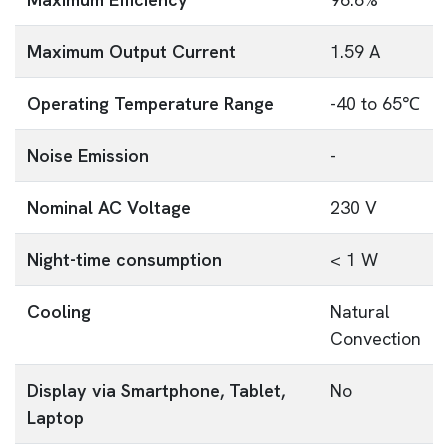
Maximum Output Current
1.59 A
Operating Temperature Range
-40 to 65℃
Noise Emission
-
Nominal AC Voltage
230 V
Night-time consumption
< 1 W
Cooling
Natural
Convection
Display via Smartphone, Tablet,
No
Laptop