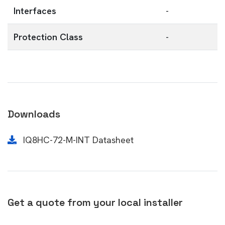
Interfaces
-
Protection Class
-
Downloads
IQ8HC-72-M-INT Datasheet
Get a quote from your local installer