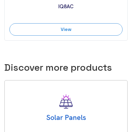
IQ8AC
View
Discover more products
Solar Panels