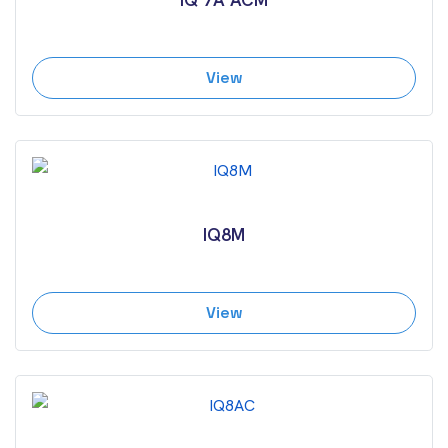
View
IQ8M
View