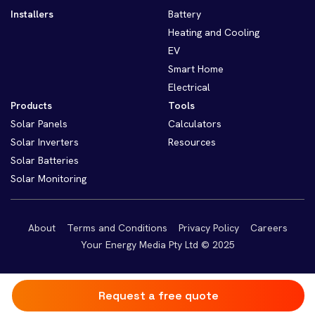
Installers
Battery
Heating and Cooling
EV
Smart Home
Electrical
Products
Tools
Solar Panels
Calculators
Solar Inverters
Resources
Solar Batteries
Solar Monitoring
About
Terms and Conditions
Privacy Policy
Careers
Your Energy Media Pty Ltd © 2025
Request a free quote