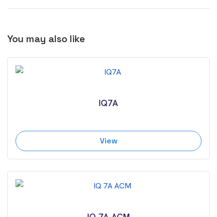
You may also like
IQ7A
View
IQ 7A ACM