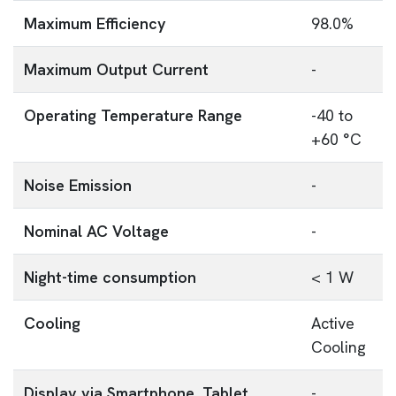
Maximum Efficiency
98.0%
Maximum Output Current
-
Operating Temperature Range
-40 to
+60 °C
Noise Emission
-
Nominal AC Voltage
-
Night-time consumption
< 1 W
Cooling
Active
Cooling
Display via Smartphone, Tablet,
-