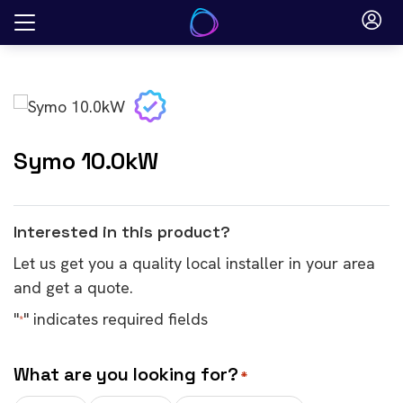
Skip
to
content
Symo 10.0kW
Interested in this product?
Let us get you a quality local installer in your area
and get a quote.
"
" indicates required fields
*
What are you looking for?
*