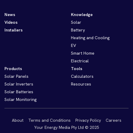
News
Knowledge
Videos
Solar
Installers
Battery
Heating and Cooling
EV
Smart Home
Electrical
Products
Tools
Solar Panels
Calculators
Solar Inverters
Resources
Solar Batteries
Solar Monitoring
About
Terms and Conditions
Privacy Policy
Careers
Your Energy Media Pty Ltd © 2025