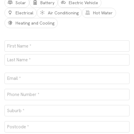
Solar
Battery
Electric Vehicle
Electrical
Air Conditioning
Hot Water
Heating and Cooling
Name
*
First
Last
Email
*
Phone
number
Suburb
*
*
Postcode