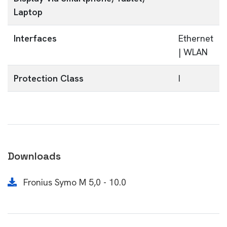
Laptop
Interfaces
Ethernet
| WLAN
Protection Class
I
Downloads
Fronius Symo M 5,0 - 10.0