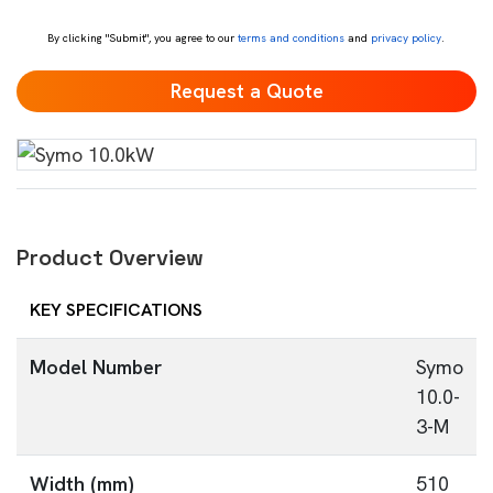
*
By clicking "Submit", you agree to our
terms and conditions
and
privacy policy
.
Product Overview
KEY SPECIFICATIONS
Model Number
Symo
10.0-
3-M
Width (mm)
510