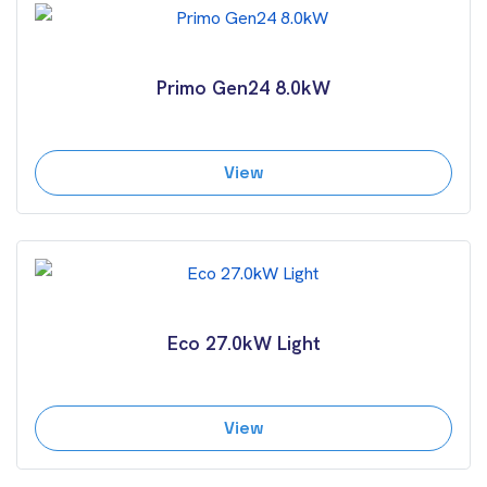
Primo Gen24 8.0kW
View
Eco 27.0kW Light
View