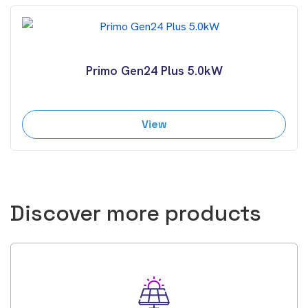
Primo Gen24 Plus 5.0kW
View
Discover more products