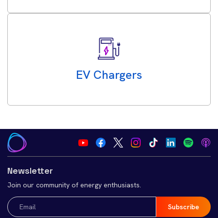
EV Chargers
Newsletter
Join our community of energy enthusiasts.
Email
(Required)