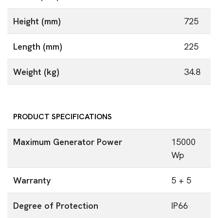
Height (mm)
725
Length (mm)
225
Weight (kg)
34.8
PRODUCT SPECIFICATIONS
Maximum Generator Power
15000
Wp
Warranty
5 + 5
Degree of Protection
IP66