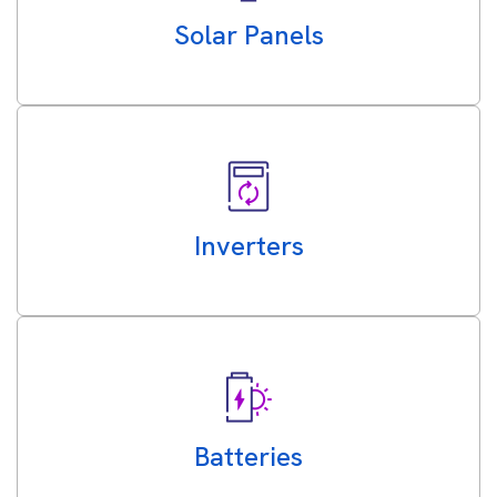
Solar Panels
Inverters
Batteries