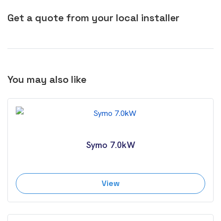
Get a quote from your local installer
You may also like
Symo 7.0kW
View