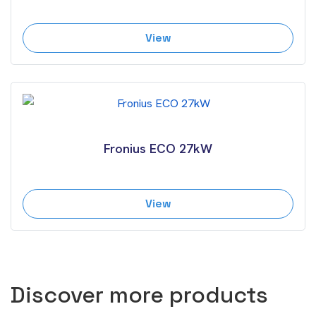
View
Fronius ECO 27kW
View
Discover more products