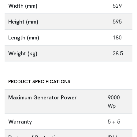
Width (mm)
529
Height (mm)
595
Length (mm)
180
Weight (kg)
28.5
PRODUCT SPECIFICATIONS
Maximum Generator Power
9000
Wp
Warranty
5 + 5