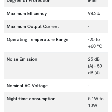
Degree of Protection
IP66
Maximum Efficiency
98.2%
Maximum Output Current
-
Operating Temperature Range
-25 to
+60 °C
Noise Emission
25 dB
(A) - 50
dB (A)
Nominal AC Voltage
-
Night-time consumption
5.1W to
10W