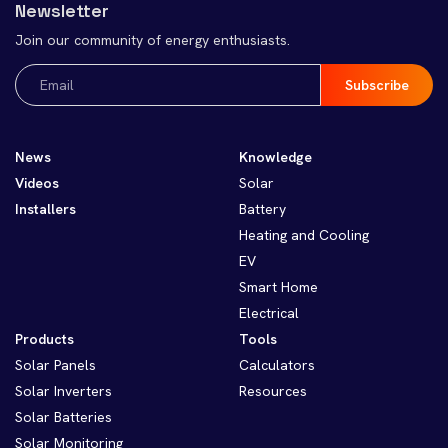
Newsletter
Join our community of energy enthusiasts.
Email
(Required)
News
Knowledge
Videos
Solar
Installers
Battery
Heating and Cooling
EV
Smart Home
Electrical
Products
Tools
Solar Panels
Calculators
Solar Inverters
Resources
Solar Batteries
Solar Monitoring