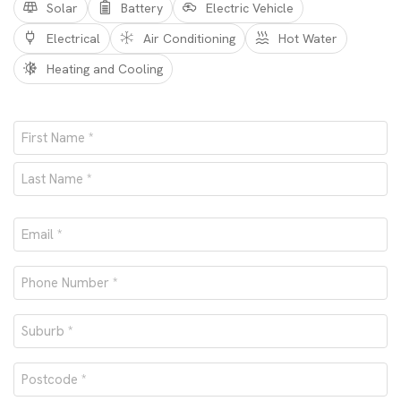
Solar
Battery
Electric Vehicle
Electrical
Air Conditioning
Hot Water
Heating and Cooling
Name
*
First
Last
Email
*
Phone
number
Suburb
*
*
Postcode