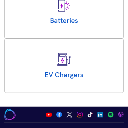
Batteries
EV Chargers