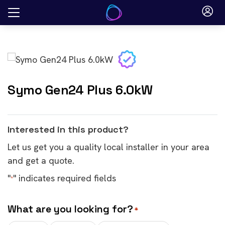
Skip
to
content
Symo Gen24 Plus 6.0kW
Interested in this product?
Let us get you a quality local installer in your area
and get a quote.
"
" indicates required fields
*
What are you looking for?
*