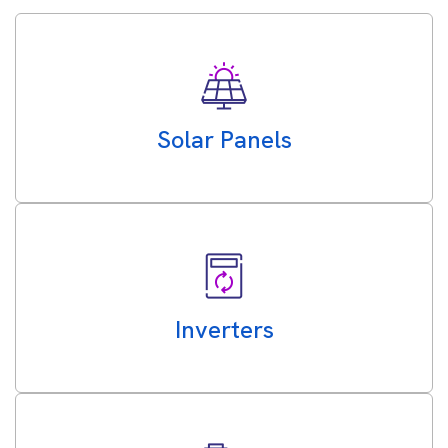
Solar Panels
Inverters