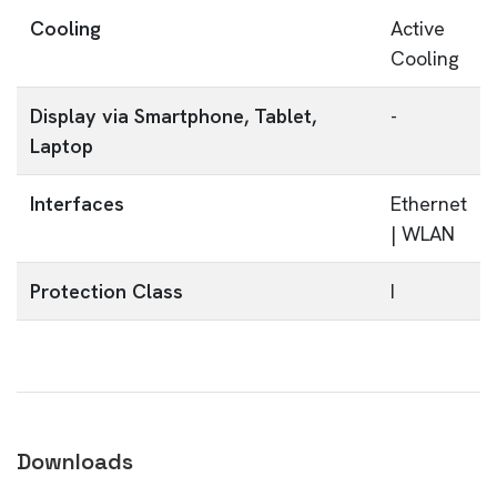
Cooling
Active
Cooling
Display via Smartphone, Tablet,
-
Laptop
Interfaces
Ethernet
| WLAN
Protection Class
I
Downloads