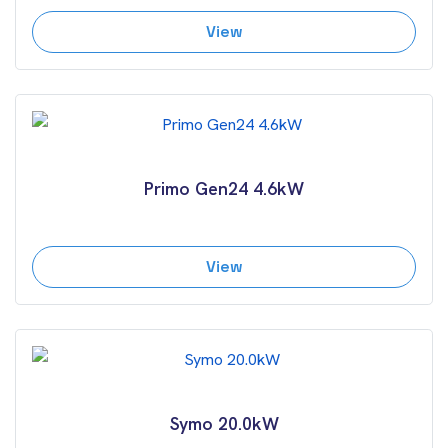
View
Primo Gen24 4.6kW
View
Symo 20.0kW