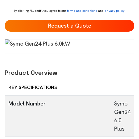
*
By clicking "Submit", you agree to our
terms and conditions
and
privacy policy
.
Product Overview
KEY SPECIFICATIONS
Model Number
Symo
Gen24
6.0
Plus