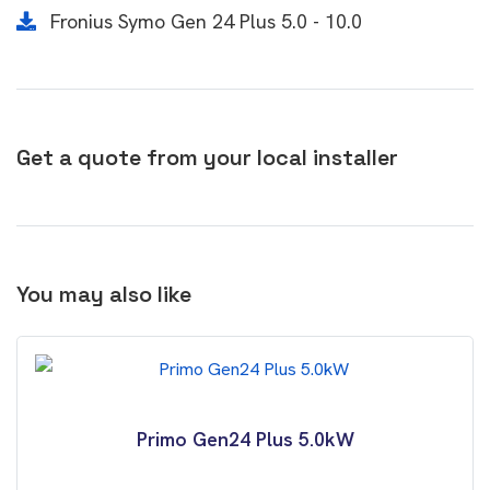
Fronius Symo Gen 24 Plus 5.0 - 10.0
Get a quote from your local installer
You may also like
Primo Gen24 Plus 5.0kW