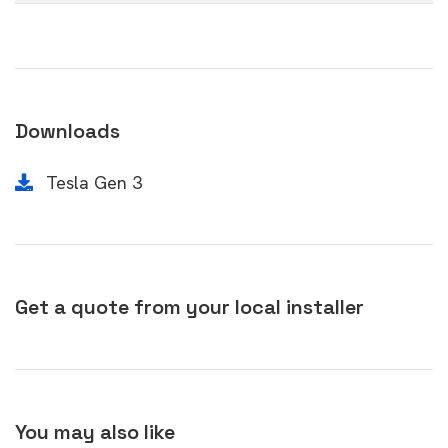
Downloads
Tesla Gen 3
Get a quote from your local installer
You may also like