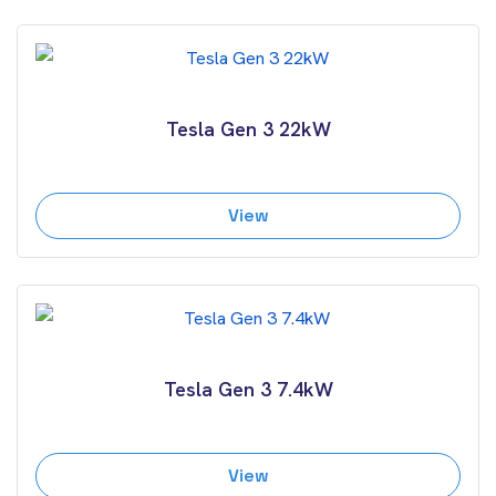
Tesla Gen 3 22kW
View
Tesla Gen 3 7.4kW
View