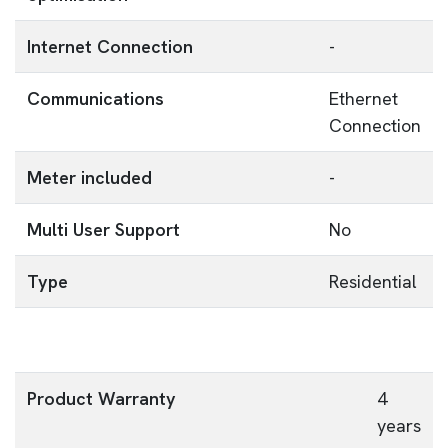
Internet Connection
-
Communications
Ethernet
Connection
Meter included
-
Multi User Support
No
Type
Residential
Product Warranty
4
years