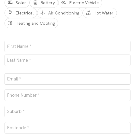
Solar
Battery
Electric Vehicle
Electrical
Air Conditioning
Hot Water
Heating and Cooling
Name
*
First
Last
Email
*
Phone
number
Suburb
*
*
Postcode