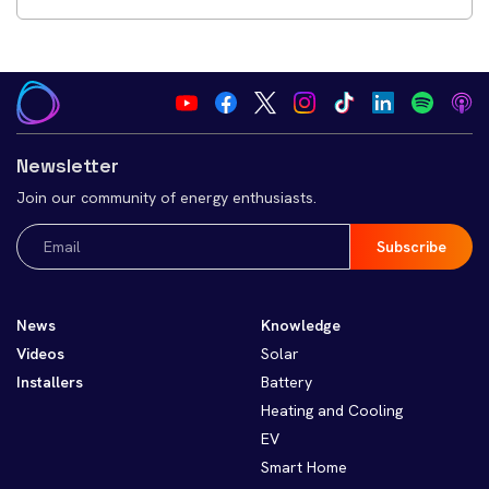
Newsletter
Join our community of energy enthusiasts.
Email
(Required)
News
Knowledge
Videos
Solar
Installers
Battery
Heating and Cooling
EV
Smart Home