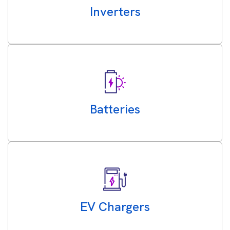
Inverters
Batteries
EV Chargers