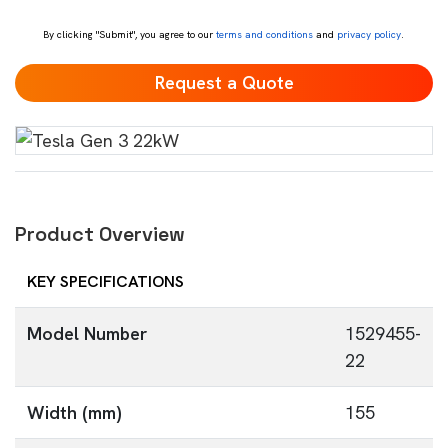
*
By clicking "Submit", you agree to our
terms and conditions
and
privacy policy
.
Product Overview
KEY SPECIFICATIONS
Model Number
1529455-
22
Width (mm)
155