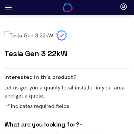
Skip
to
content
Tesla Gen 3 22kW
Interested in this product?
Let us get you a quality local installer in your area
and get a quote.
"
" indicates required fields
*
What are you looking for?
*