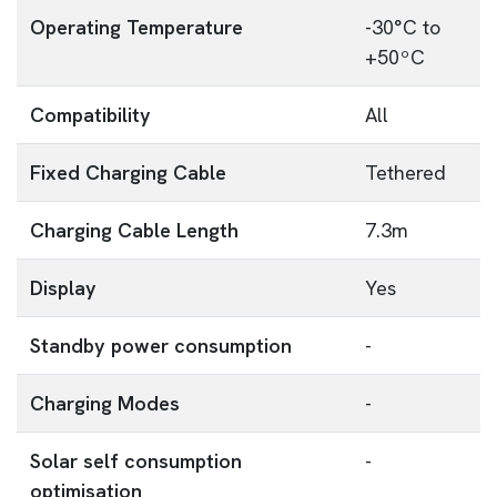
Operating Temperature
-30°C to
+50ºC
Compatibility
All
Fixed Charging Cable
Tethered
Charging Cable Length
7.3m
Display
Yes
Standby power consumption
-
Charging Modes
-
Solar self consumption
-
optimisation