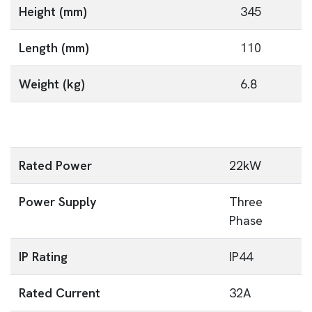
Height (mm)
345
Length (mm)
110
Weight (kg)
6.8
Rated Power
22kW
Power Supply
Three
Phase
IP Rating
IP44
Rated Current
32A