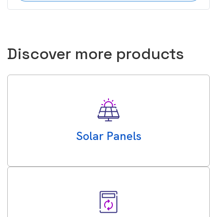
Discover more products
Solar Panels