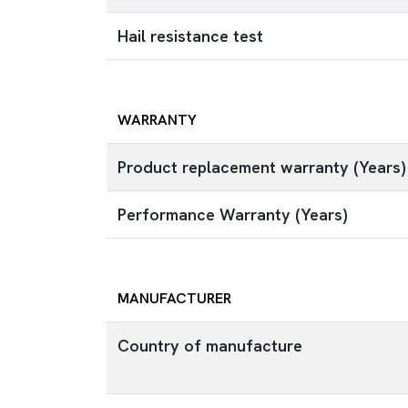
Hail resistance test
WARRANTY
Product replacement warranty (Years)
Performance Warranty (Years)
MANUFACTURER
Country of manufacture