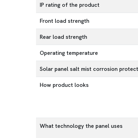
IP rating of the product
Front load strength
Rear load strength
Operating temperature
Solar panel salt mist corrosion protec
How product looks
What technology the panel uses