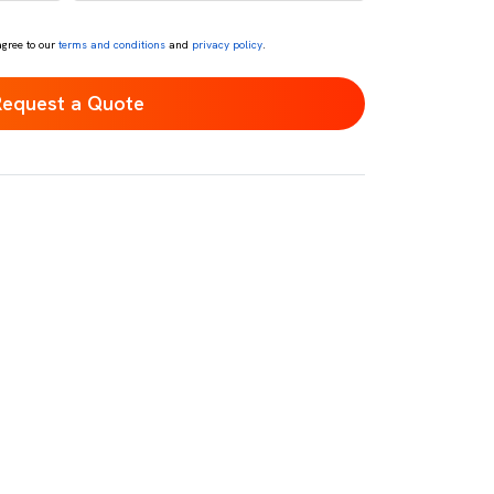
*
agree to our
terms and conditions
and
privacy policy
.