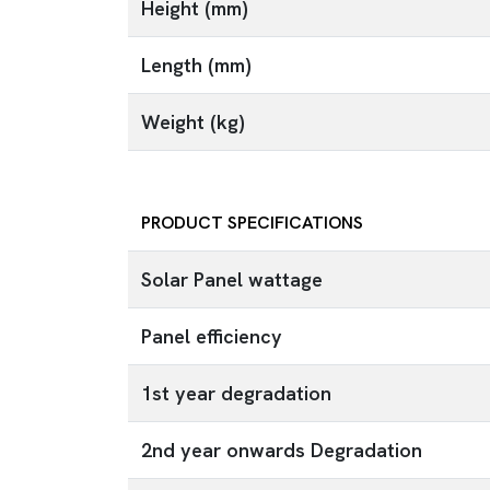
Height (mm)
Length (mm)
Weight (kg)
PRODUCT SPECIFICATIONS
Solar Panel wattage
Panel efficiency
1st year degradation
2nd year onwards Degradation