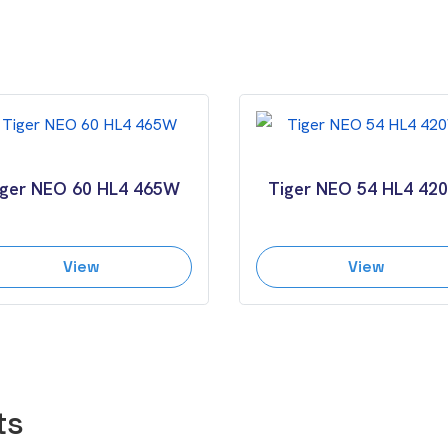
iger NEO 60 HL4 465W
Tiger NEO 54 HL4 42
View
View
ts