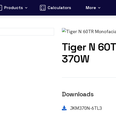
Products
Calculators
More
Tiger N 60
370W
Downloads
JKM370N-6TL3