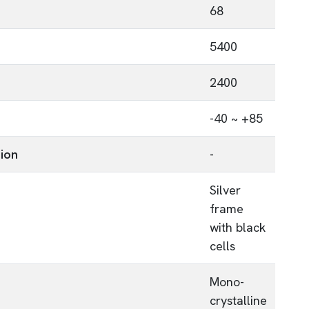
68
5400
2400
-40 ~ +85
tion
-
Silver
frame
with black
cells
Mono-
crystalline