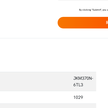
*
By clicking "Submit", you 
JKM370N-
6TL3
1029