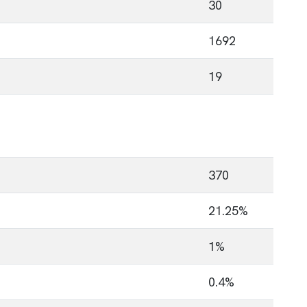
30
1692
19
370
21.25%
1%
0.4%