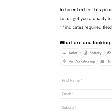
Interested in this pr
Let us get you a quality lo
"
" indicates required field
*
What are you looking
Solar
Battery
Air Conditioning
Ho
Name
*
First
Email
*
Suburb