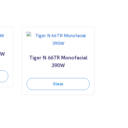
0W
Tiger N 66TR Monofacial
390W
View