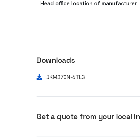
Head office location of manufacturer
Downloads
JKM370N-6TL3
Get a quote from your local in