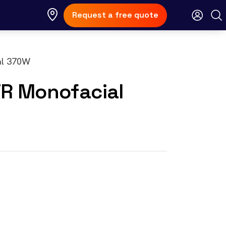
Request a free quote
TR Monofacial