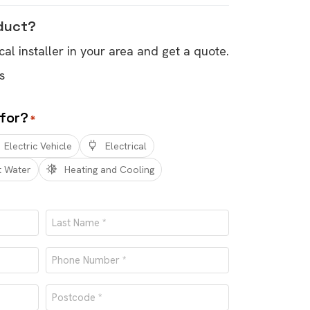
oduct?
cal installer in your area and get a quote.
s
 for?
*
Electric Vehicle
Electrical
t Water
Heating and Cooling
Last
Phone
number
Postcode
*