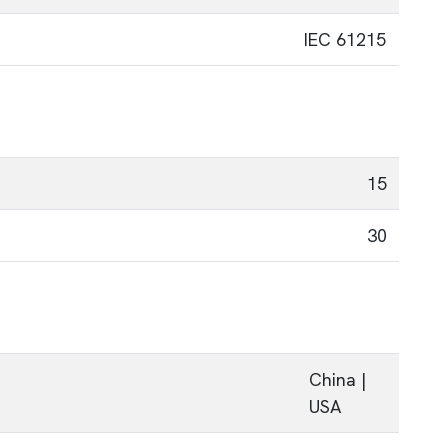
IEC 61215
15
30
China |
USA