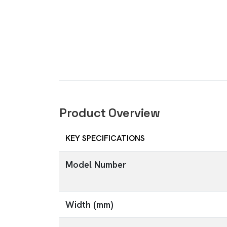
Product Overview
KEY SPECIFICATIONS
Model Number
Width (mm)