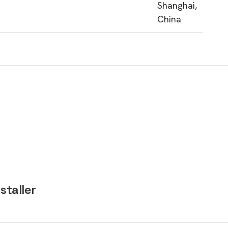
Shanghai,
China
staller