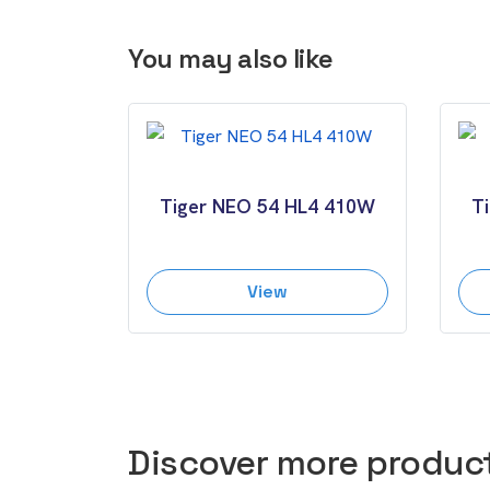
You may also like
Tiger NEO 54 HL4 410W
T
View
Discover more produc