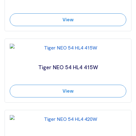
View
Tiger NEO 54 HL4 415W
View