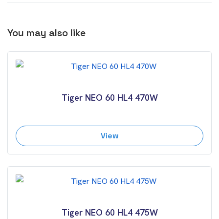
You may also like
Tiger NEO 60 HL4 470W
View
Tiger NEO 60 HL4 475W