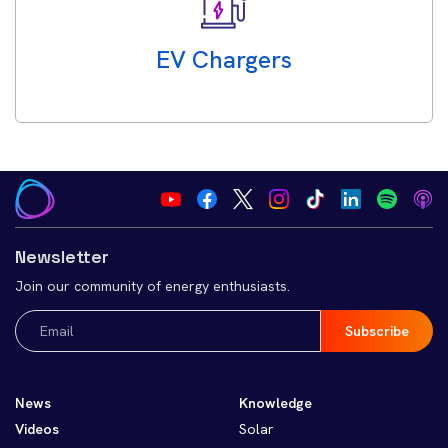
EV Chargers
Newsletter
Join our community of energy enthusiasts.
Email
(Required)
News
Knowledge
Videos
Solar