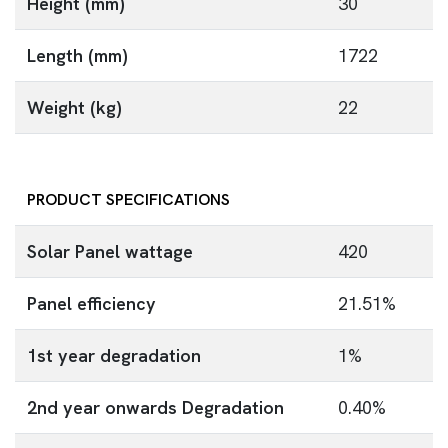
Height (mm)
30
Length (mm)
1722
Weight (kg)
22
PRODUCT SPECIFICATIONS
Solar Panel wattage
420
Panel efficiency
21.51%
1st year degradation
1%
2nd year onwards Degradation
0.40%