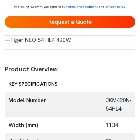
By clicking "Submit", you agree to our
terms and conditions
and
privacy policy
.
Product Overview
KEY SPECIFICATIONS
Model Number
JKM420N-
54HL4
Width (mm)
1134