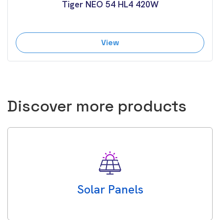
Tiger NEO 54 HL4 420W
View
Discover more products
Solar Panels