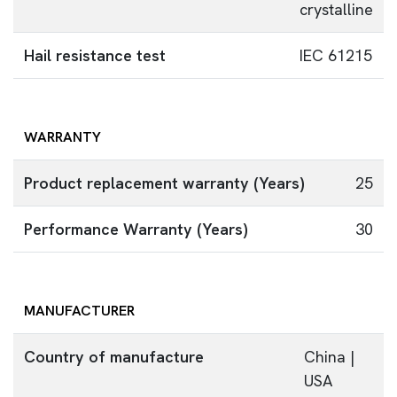
crystalline
Hail resistance test
IEC 61215
WARRANTY
Product replacement warranty (Years)
25
Performance Warranty (Years)
30
MANUFACTURER
Country of manufacture
China |
USA