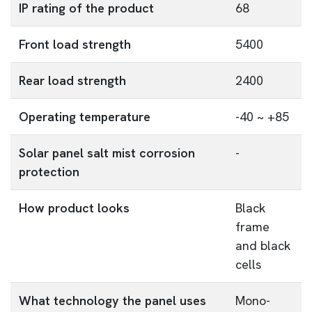
IP rating of the product
68
Front load strength
5400
Rear load strength
2400
Operating temperature
-40 ~ +85
Solar panel salt mist corrosion
-
protection
How product looks
Black
frame
and black
cells
What technology the panel uses
Mono-