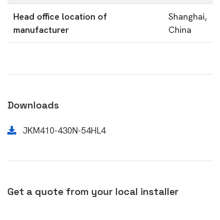
Head office location of
Shanghai,
manufacturer
China
Downloads
JKM410-430N-54HL4
Get a quote from your local installer