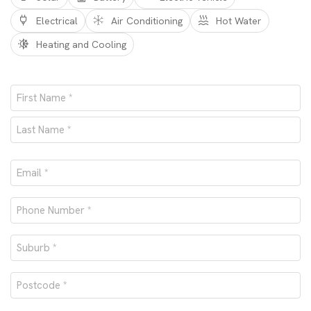
Electrical
Air Conditioning
Hot Water
Heating and Cooling
Name
*
First
Last
Email
*
Phone
number
Suburb
*
*
Postcode
*