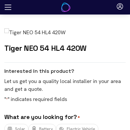
Skip
to
content
Tiger NEO 54 HL4 420W
Interested in this product?
Let us get you a quality local installer in your area
and get a quote.
"
" indicates required fields
*
What are you looking for?
*
Solar
Battery
Electric Vehicle