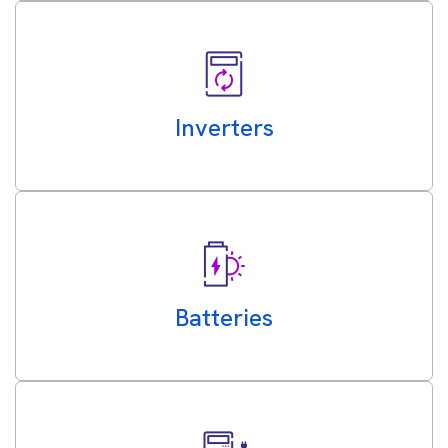
Inverters
Batteries