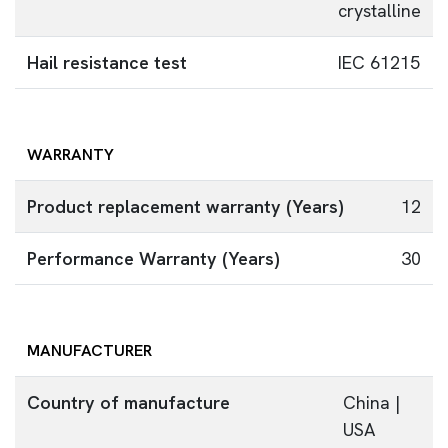
crystalline
Hail resistance test
IEC 61215
WARRANTY
Product replacement warranty (Years)
12
Performance Warranty (Years)
30
MANUFACTURER
Country of manufacture
China |
USA