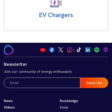
EV Chargers
Newsletter
Join our community of energy enthusiasts.
Email
(Required)
News
Knowledge
Videos
Solar