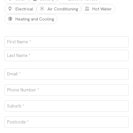
Electrical
Air Conditioning
Hot Water
Heating and Cooling
Name
*
First
Last
Email
*
Phone
number
Suburb
*
*
Postcode
*