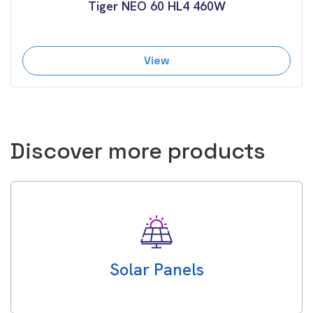
Tiger NEO 60 HL4 460W
View
Discover more products
Solar Panels