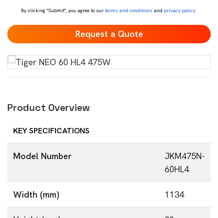
By clicking "Submit", you agree to our
terms and conditions
and
privacy policy
.
Product Overview
KEY SPECIFICATIONS
Model Number
JKM475N-
60HL4
Width (mm)
1134