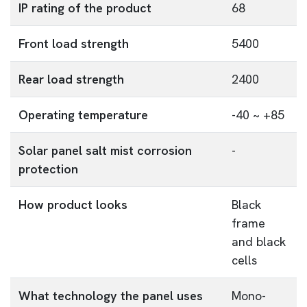
IP rating of the product
68
Front load strength
5400
Rear load strength
2400
Operating temperature
-40 ~ +85
Solar panel salt mist corrosion
-
protection
How product looks
Black
frame
and black
cells
What technology the panel uses
Mono-