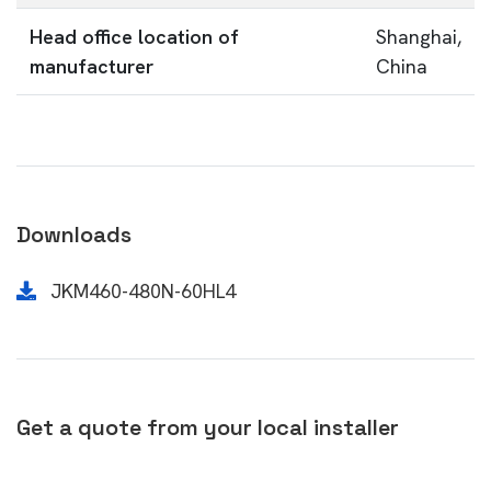
Head office location of
Shanghai,
manufacturer
China
Downloads
JKM460-480N-60HL4
Get a quote from your local installer