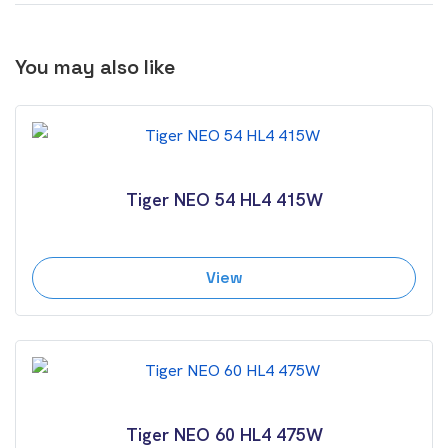
You may also like
Tiger NEO 54 HL4 415W
View
Tiger NEO 60 HL4 475W