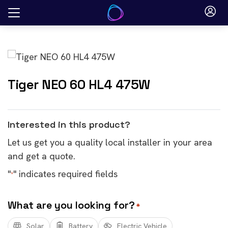
Skip
to
content
Tiger NEO 60 HL4 475W
Interested in this product?
Let us get you a quality local installer in your area
and get a quote.
"
" indicates required fields
*
What are you looking for?
*
Solar
Battery
Electric Vehicle