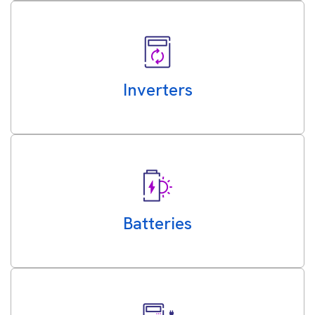
Inverters
Batteries