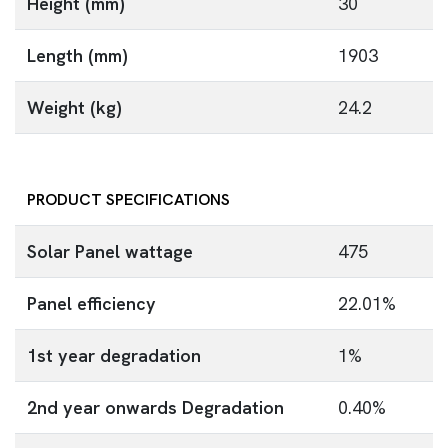
Height (mm)
30
Length (mm)
1903
Weight (kg)
24.2
PRODUCT SPECIFICATIONS
Solar Panel wattage
475
Panel efficiency
22.01%
1st year degradation
1%
2nd year onwards Degradation
0.40%