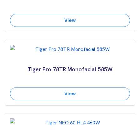
View
Tiger Pro 78TR Monofacial 585W
View