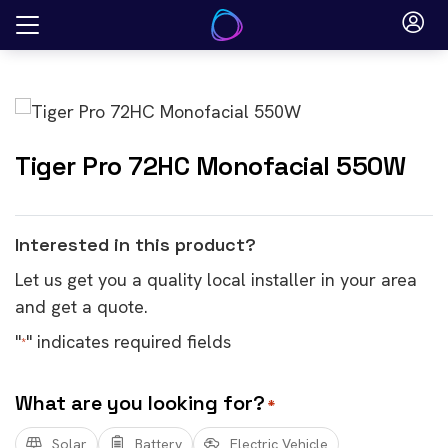
Skip
to
content
Tiger Pro 72HC Monofacial 550W
Interested in this product?
Let us get you a quality local installer in your area
and get a quote.
"
" indicates required fields
*
What are you looking for?
*
Solar
Battery
Electric Vehicle