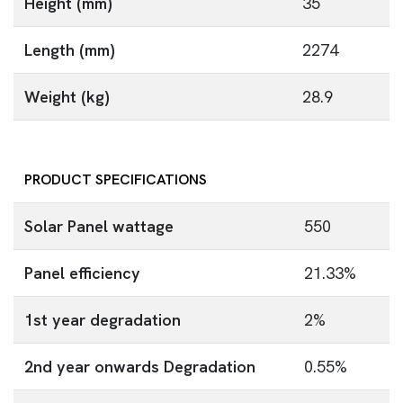
Height (mm)
35
Length (mm)
2274
Weight (kg)
28.9
PRODUCT SPECIFICATIONS
Solar Panel wattage
550
Panel efficiency
21.33%
1st year degradation
2%
2nd year onwards Degradation
0.55%