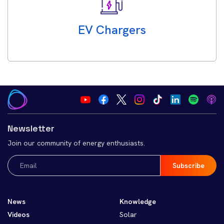
EV Chargers
Newsletter
Join our community of energy enthusiasts.
Email
(Required)
News
Knowledge
Videos
Solar