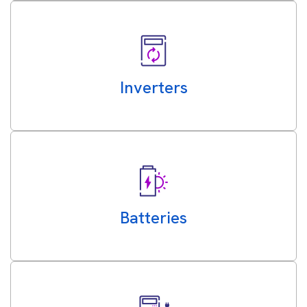
Inverters
Batteries