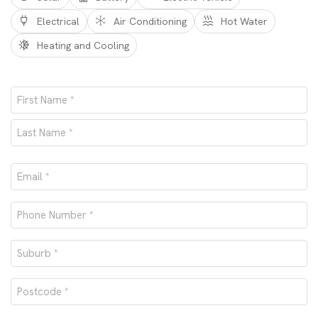
Electrical
Air Conditioning
Hot Water
Heating and Cooling
Name
*
First
Last
Email
*
Phone
number
Suburb
*
*
Postcode
*