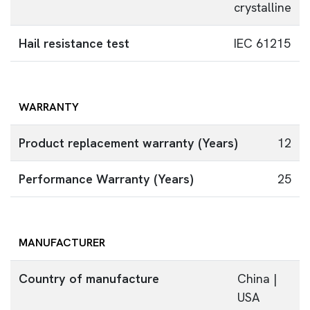
crystalline
Hail resistance test
IEC 61215
WARRANTY
Product replacement warranty (Years)
12
Performance Warranty (Years)
25
MANUFACTURER
Country of manufacture
China |
USA