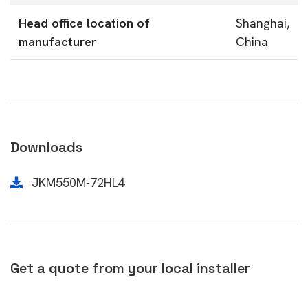
Head office location of
Shanghai,
manufacturer
China
Downloads
JKM550M-72HL4
Get a quote from your local installer