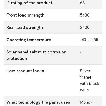
IP rating of the product
68
Front load strength
5400
Rear load strength
2400
Operating temperature
-40 ~ +85
Solar panel salt mist corrosion
-
protection
How product looks
Silver
frame
with black
cells
What technology the panel uses
Mono-