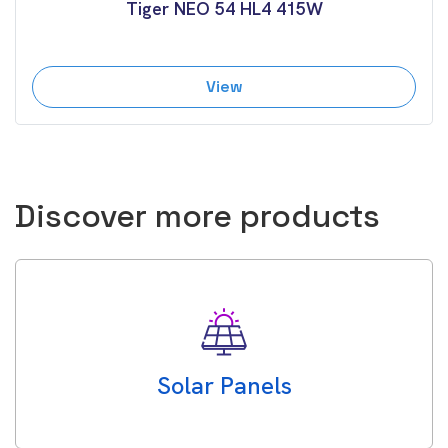
Tiger NEO 54 HL4 415W
View
Discover more products
Solar Panels