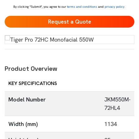
By clicking "Submit", you agree to our
terms and conditions
and
privacy policy
.
Product Overview
KEY SPECIFICATIONS
Model Number
JKM550M-
72HL4
Width (mm)
1134