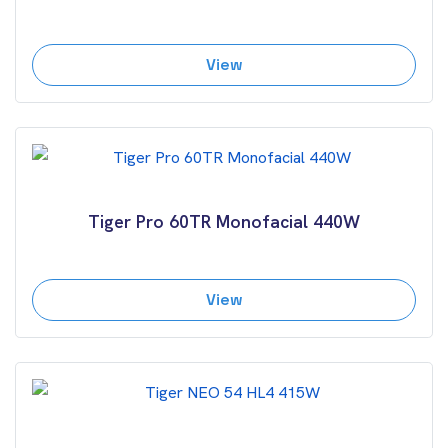
View
Tiger Pro 60TR Monofacial 440W
View