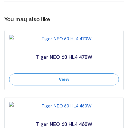
You may also like
Tiger NEO 60 HL4 470W
View
Tiger NEO 60 HL4 460W