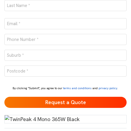
First
Last
Email
*
Phone
number
Suburb
*
*
Postcode
*
By clicking "Submit", you agree to our
terms and conditions
and
privacy policy
.