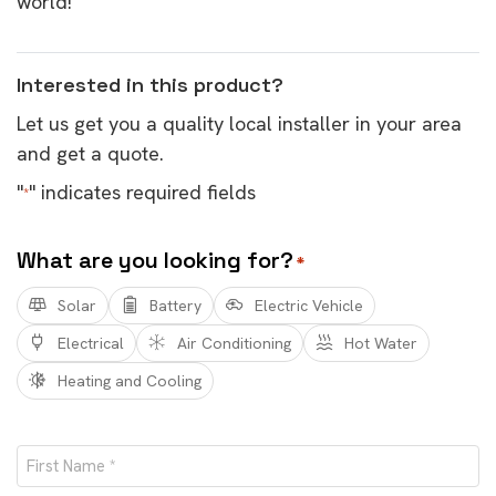
world!
Interested in this product?
Let us get you a quality local installer in your area
and get a quote.
"
" indicates required fields
*
What are you looking for?
*
Solar
Battery
Electric Vehicle
Electrical
Air Conditioning
Hot Water
Heating and Cooling
Name
*