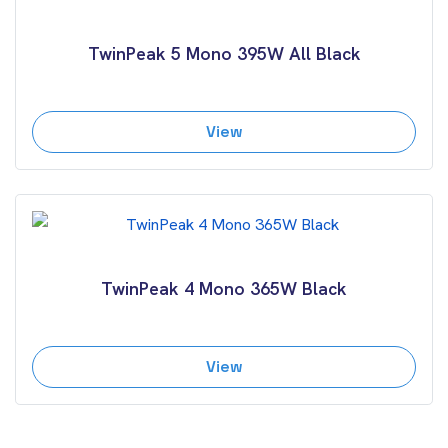
TwinPeak 5 Mono 395W All Black
View
TwinPeak 4 Mono 365W Black
View