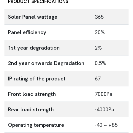
PRODUCT SPECIFICATIONS
Solar Panel wattage
365
Panel efficiency
20%
1st year degradation
2%
2nd year onwards Degradation
0.5%
IP rating of the product
67
Front load strength
7000Pa
Rear load strength
-4000Pa
Operating temperature
-40 ~ +85