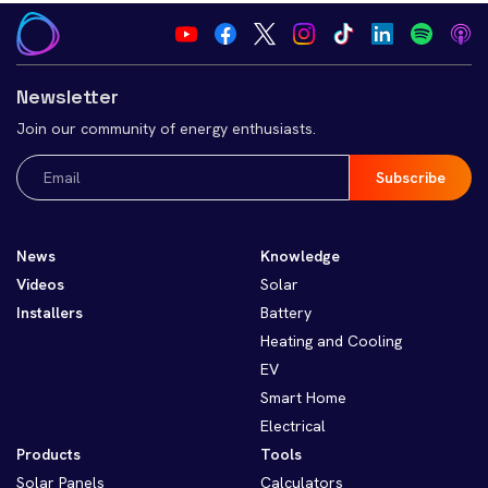
Newsletter
Join our community of energy enthusiasts.
Email
(Required)
News
Knowledge
Videos
Solar
Installers
Battery
Heating and Cooling
EV
Smart Home
Electrical
Products
Tools
Solar Panels
Calculators