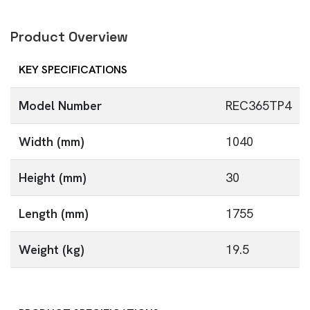
Product Overview
KEY SPECIFICATIONS
Model Number
REC365TP4
Width (mm)
1040
Height (mm)
30
Length (mm)
1755
Weight (kg)
19.5