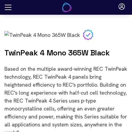
Skip
to
content
TwinPeak 4 Mono 365W Black
Based on the multiple award-winning REC TwinPeak
technology, REC TwinPeak 4 panels bring
heightened efficiency to REC's portfolio. Building on
REC's long experience with half-cut cell technology,
the REC TwinPeak 4 Series uses p-type
monocrystalline cells, offering an even greater
efficiency and power, making this Series suitable for
all applications and system sizes, anywhere in the