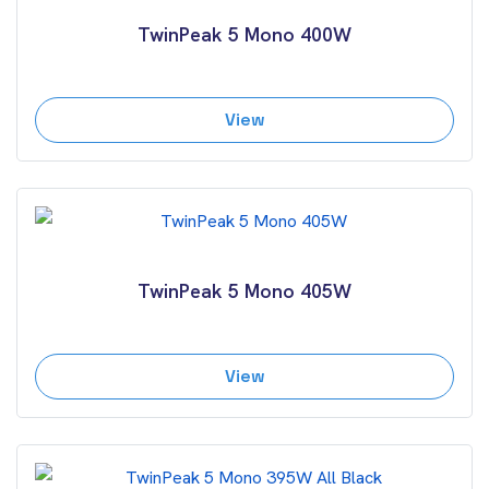
TwinPeak 5 Mono 400W
View
TwinPeak 5 Mono 405W
View