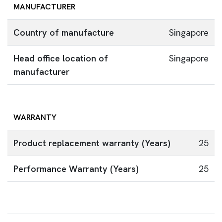
MANUFACTURER
Country of manufacture
Singapore
Head office location of
Singapore
manufacturer
WARRANTY
Product replacement warranty (Years)
25
Performance Warranty (Years)
25