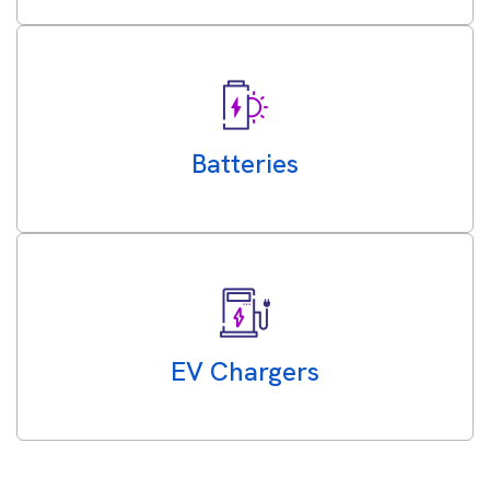
Batteries
EV Chargers