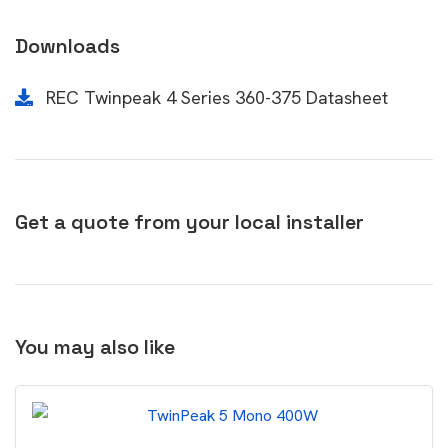
Downloads
REC Twinpeak 4 Series 360-375 Datasheet
Get a quote from your local installer
You may also like