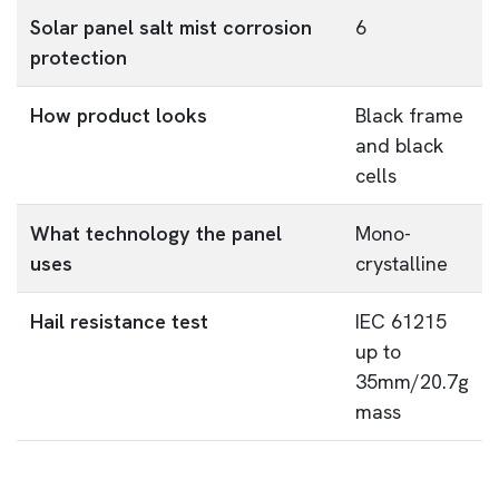
Solar panel salt mist corrosion
6
protection
How product looks
Black frame
and black
cells
What technology the panel
Mono-
uses
crystalline
Hail resistance test
IEC 61215
up to
35mm/20.7g
mass