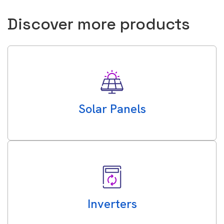
Discover more products
Solar Panels
Inverters