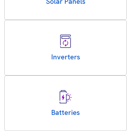
Solar Panels
Inverters
Batteries