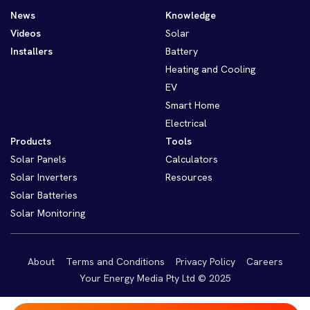
News
Knowledge
Videos
Solar
Installers
Battery
Heating and Cooling
EV
Smart Home
Electrical
Products
Tools
Solar Panels
Calculators
Solar Inverters
Resources
Solar Batteries
Solar Monitoring
About
Terms and Conditions
Privacy Policy
Careers
Your Energy Media Pty Ltd © 2025