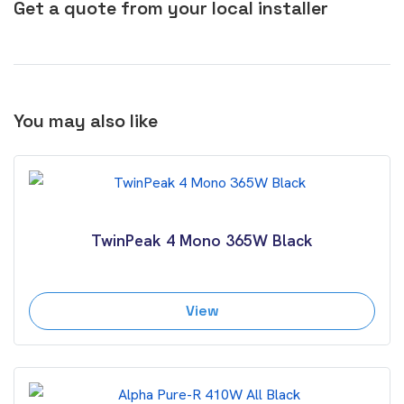
Get a quote from your local installer
You may also like
TwinPeak 4 Mono 365W Black
View