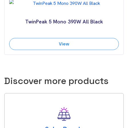
TwinPeak 5 Mono 390W All Black
View
Discover more products