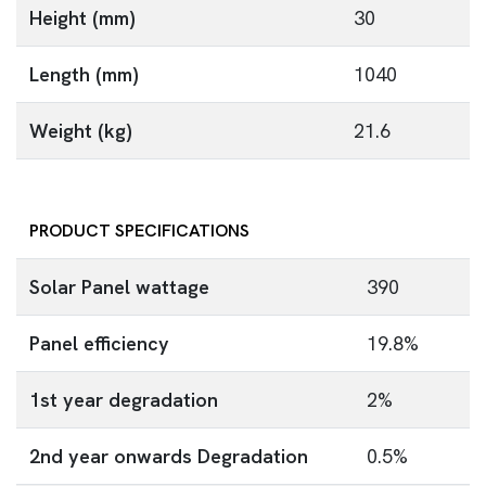
Height (mm)
30
Length (mm)
1040
Weight (kg)
21.6
PRODUCT SPECIFICATIONS
Solar Panel wattage
390
Panel efficiency
19.8%
1st year degradation
2%
2nd year onwards Degradation
0.5%