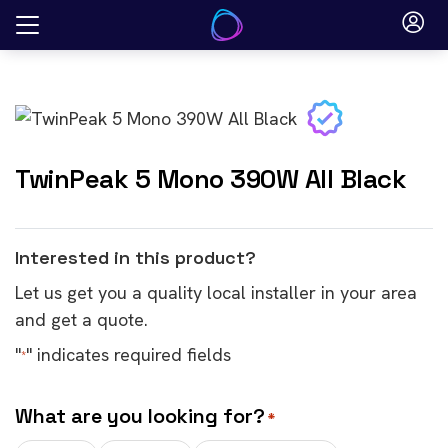
Skip
to
content
TwinPeak 5 Mono 390W All Black
Interested in this product?
Let us get you a quality local installer in your area
and get a quote.
"
" indicates required fields
*
What are you looking for?
*