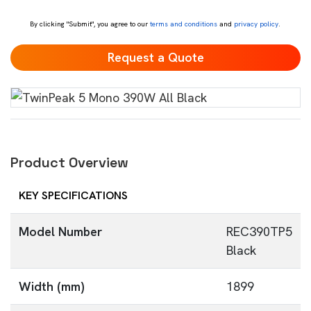
*
By clicking "Submit", you agree to our
terms and conditions
and
privacy policy
.
Product Overview
KEY SPECIFICATIONS
Model Number
REC390TP5
Black
Width (mm)
1899