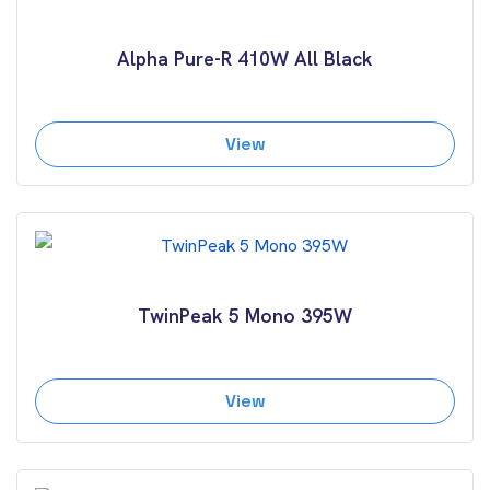
Alpha Pure-R 410W All Black
View
TwinPeak 5 Mono 395W
View