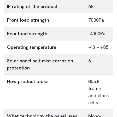
IP rating of the product
68
Front load strength
7000Pa
Rear load strength
-4000Pa
Operating temperature
-40 ~ +85
Solar panel salt mist corrosion
6
protection
How product looks
Black
frame
and black
cells
What technology the panel uses
Mono-