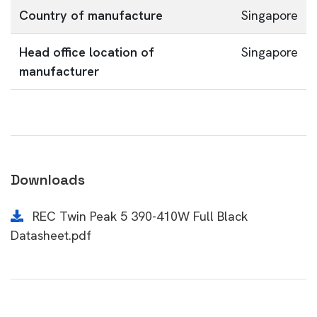
Country of manufacture
Singapore
Head office location of
Singapore
manufacturer
Downloads
REC Twin Peak 5 390-410W Full Black
Datasheet.pdf