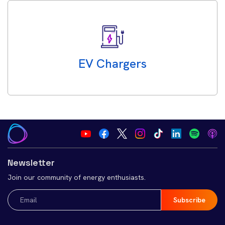
EV Chargers
Newsletter
Join our community of energy enthusiasts.
Email
(Required)