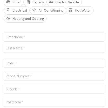
Solar
Battery
Electric Vehicle
Electrical
Air Conditioning
Hot Water
Heating and Cooling
Name
*
First
Last
Email
*
Phone
number
Suburb
*
*
Postcode