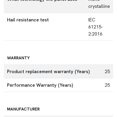
crystalline
Hail resistance test
IEC
61215-
2:2016
WARRANTY
Product replacement warranty (Years)
25
Performance Warranty (Years)
25
MANUFACTURER