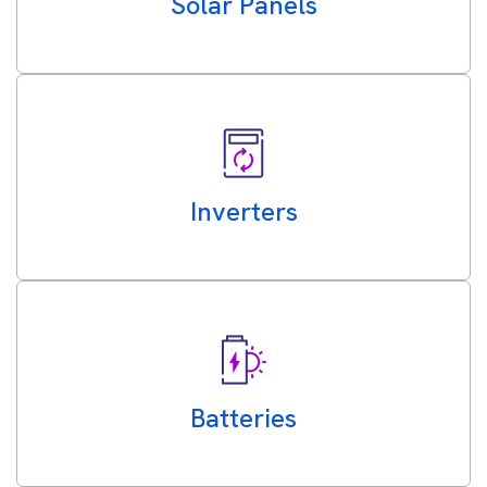
Solar Panels
Inverters
Batteries