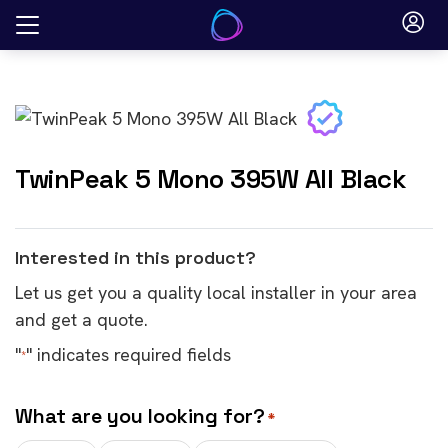
Skip
to
content
TwinPeak 5 Mono 395W All Black
Interested in this product?
Let us get you a quality local installer in your area
and get a quote.
"
" indicates required fields
*
What are you looking for?
*