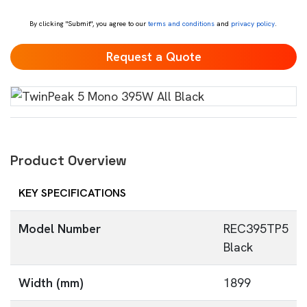
*
By clicking "Submit", you agree to our
terms and conditions
and
privacy policy
.
Product Overview
KEY SPECIFICATIONS
Model Number
REC395TP5
Black
Width (mm)
1899