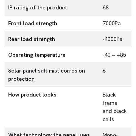
IP rating of the product
68
Front load strength
7000Pa
Rear load strength
-4000Pa
Operating temperature
-40 ~ +85
Solar panel salt mist corrosion
6
protection
How product looks
Black
frame
and black
cells
What technology the panel uses
Mono-