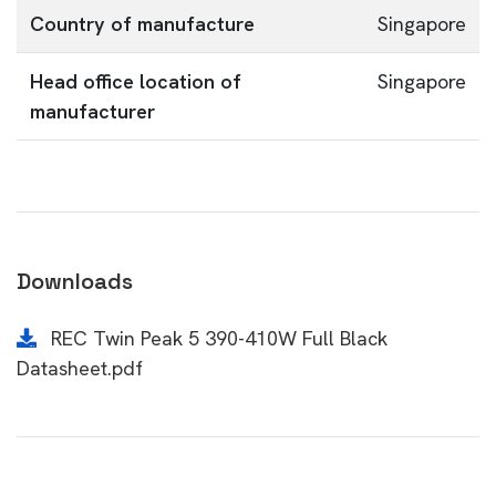
Country of manufacture
Singapore
Head office location of
Singapore
manufacturer
Downloads
REC Twin Peak 5 390-410W Full Black
Datasheet.pdf