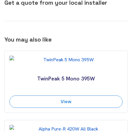
Get a quote from your local installer
You may also like
TwinPeak 5 Mono 395W
View