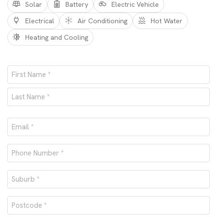
Solar
Battery
Electric Vehicle
Electrical
Air Conditioning
Hot Water
Heating and Cooling
Name
*
First
Last
Email
*
Phone
number
Suburb
*
*
Postcode