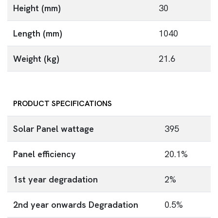
Height (mm)
30
Length (mm)
1040
Weight (kg)
21.6
PRODUCT SPECIFICATIONS
Solar Panel wattage
395
Panel efficiency
20.1%
1st year degradation
2%
2nd year onwards Degradation
0.5%