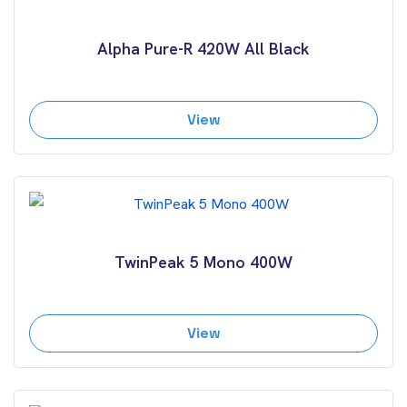
Alpha Pure-R 420W All Black
View
TwinPeak 5 Mono 400W
View