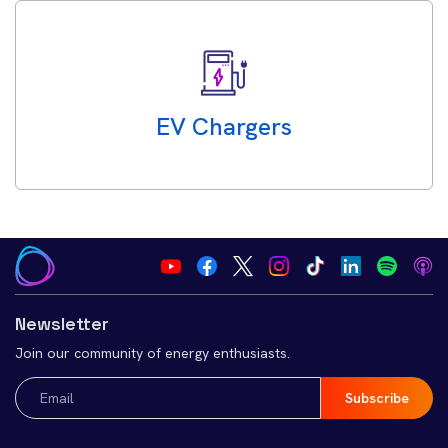
EV Chargers
Newsletter
Join our community of energy enthusiasts.
Email
(Required)