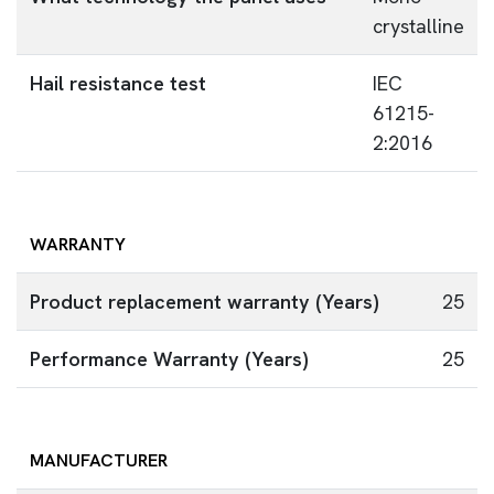
crystalline
Hail resistance test
IEC
61215-
2:2016
WARRANTY
Product replacement warranty (Years)
25
Performance Warranty (Years)
25
MANUFACTURER