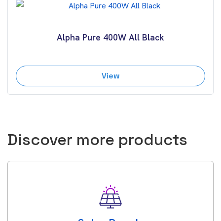
Alpha Pure 400W All Black
View
Discover more products