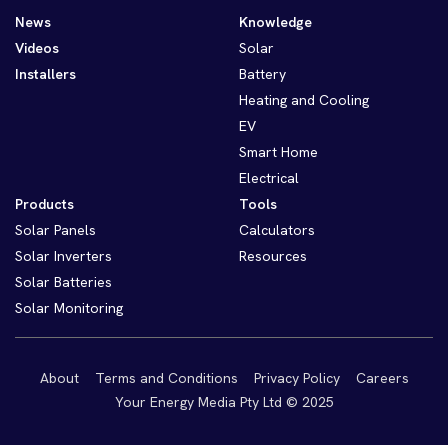
News
Knowledge
Videos
Solar
Installers
Battery
Heating and Cooling
EV
Smart Home
Electrical
Products
Tools
Solar Panels
Calculators
Solar Inverters
Resources
Solar Batteries
Solar Monitoring
About
Terms and Conditions
Privacy Policy
Careers
Your Energy Media Pty Ltd © 2025