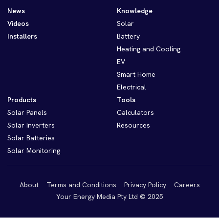
News
Knowledge
Videos
Solar
Installers
Battery
Heating and Cooling
EV
Smart Home
Electrical
Products
Tools
Solar Panels
Calculators
Solar Inverters
Resources
Solar Batteries
Solar Monitoring
About
Terms and Conditions
Privacy Policy
Careers
Your Energy Media Pty Ltd © 2025