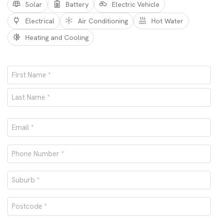
Solar
Battery
Electric Vehicle
Electrical
Air Conditioning
Hot Water
Heating and Cooling
Name
*
First
Last
Email
*
Phone
number
Suburb
*
*
Postcode