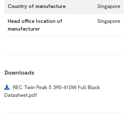
Country of manufacture
Singapore
Head office location of
Singapore
manufacturer
Downloads
REC Twin Peak 5 390-410W Full Black
Datasheet.pdf