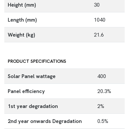
Height (mm)
30
Length (mm)
1040
Weight (kg)
21.6
PRODUCT SPECIFICATIONS
Solar Panel wattage
400
Panel efficiency
20.3%
1st year degradation
2%
2nd year onwards Degradation
0.5%