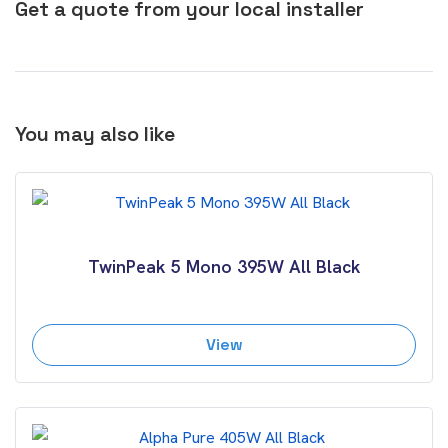
Get a quote from your local installer
You may also like
TwinPeak 5 Mono 395W All Black
View