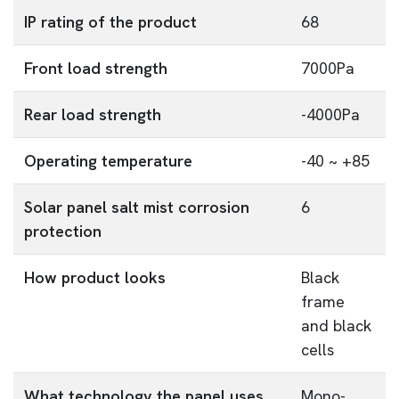
IP rating of the product
68
Front load strength
7000Pa
Rear load strength
-4000Pa
Operating temperature
-40 ~ +85
Solar panel salt mist corrosion
6
protection
How product looks
Black
frame
and black
cells
What technology the panel uses
Mono-