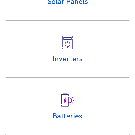
Solar Panels
Inverters
Batteries