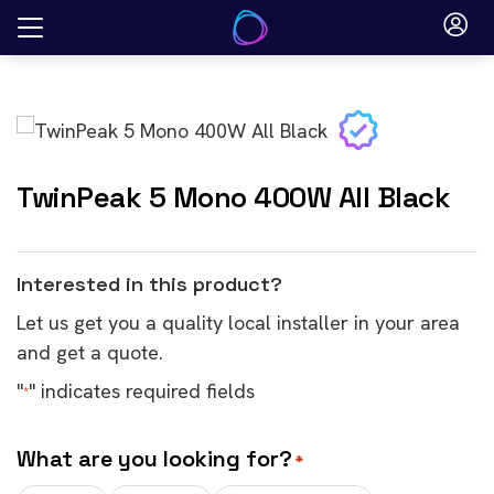
Skip
to
content
TwinPeak 5 Mono 400W All Black
Interested in this product?
Let us get you a quality local installer in your area
and get a quote.
"
" indicates required fields
*
What are you looking for?
*