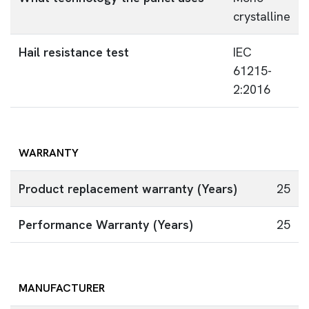
crystalline
Hail resistance test
IEC
61215-
2:2016
WARRANTY
Product replacement warranty (Years)
25
Performance Warranty (Years)
25
MANUFACTURER