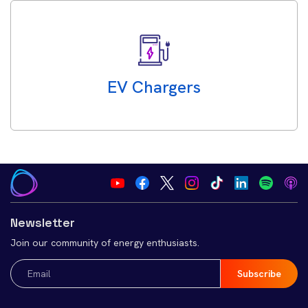
EV Chargers
Newsletter
Join our community of energy enthusiasts.
Email
(Required)