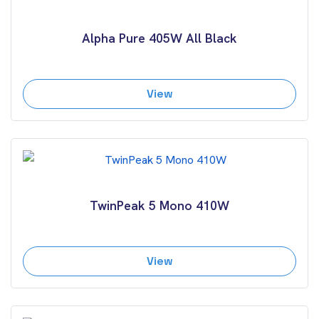
Alpha Pure 405W All Black
View
TwinPeak 5 Mono 410W
View