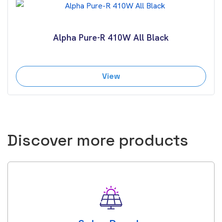
Alpha Pure-R 410W All Black
View
Discover more products