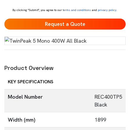
*
By clicking "Submit", you agree to our
terms and conditions
and
privacy policy
.
Product Overview
KEY SPECIFICATIONS
Model Number
REC400TP5
Black
Width (mm)
1899