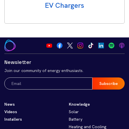
EV Chargers
Newsletter
Join our community of energy enthusiasts.
Email
(Required)
News
Knowledge
Videos
Solar
Installers
Battery
Heating and Cooling