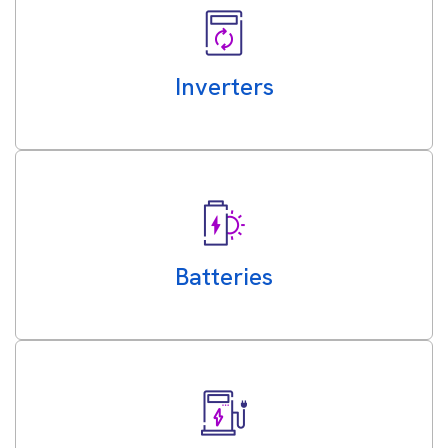
Inverters
Batteries