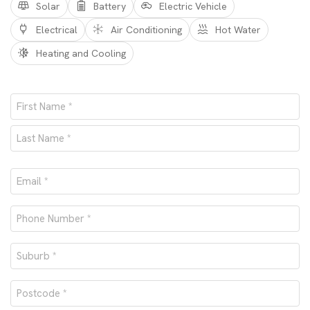
Solar
Battery
Electric Vehicle
Electrical
Air Conditioning
Hot Water
Heating and Cooling
Name
*
First
Last
Email
*
Phone
number
Suburb
*
*
Postcode