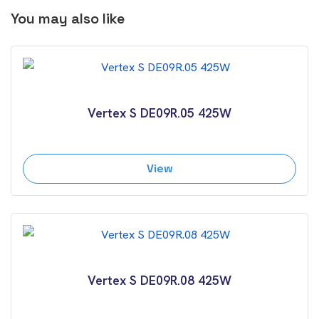
You may also like
Vertex S DE09R.05 425W
View
Vertex S DE09R.08 425W