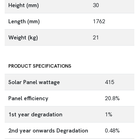
Height (mm)
30
Length (mm)
1762
Weight (kg)
21
PRODUCT SPECIFICATIONS
Solar Panel wattage
415
Panel efficiency
20.8%
1st year degradation
1%
2nd year onwards Degradation
0.48%