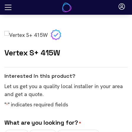
Skip
to
content
Vertex S+ 415W
Interested in this product?
Let us get you a quality local installer in your area
and get a quote.
"
" indicates required fields
*
What are you looking for?
*