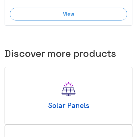
View
Discover more products
Solar Panels