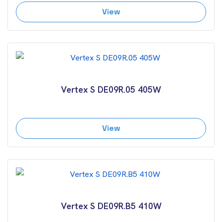
View
Vertex S DE09R.05 405W
View
Vertex S DE09R.B5 410W