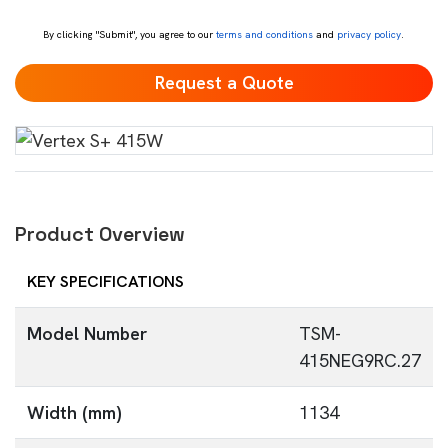
*
By clicking "Submit", you agree to our
terms and conditions
and
privacy policy
.
Product Overview
KEY SPECIFICATIONS
Model Number
TSM-
415NEG9RC.27
Width (mm)
1134