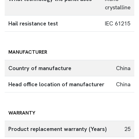
crystalline
Hail resistance test
IEC 61215
MANUFACTURER
Country of manufacture
China
Head office location of manufacturer
China
WARRANTY
Product replacement warranty (Years)
25