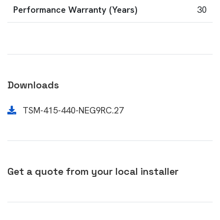
Performance Warranty (Years)
30
Downloads
TSM-415-440-NEG9RC.27
Get a quote from your local installer