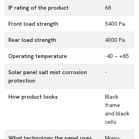
IP rating of the product
68
Front load strength
5400 Pa
Rear load strength
4000 Pa
Operating temperature
-40 ~ +85
Solar panel salt mist corrosion
-
protection
How product looks
Black
frame
and black
cells
What technology the panel uses
Mono-