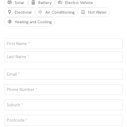
Solar
Battery
Electric Vehicle
Electrical
Air Conditioning
Hot Water
Heating and Cooling
Name
*
First
Last
Email
*
Phone
number
Suburb
*
*
Postcode