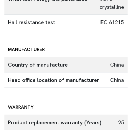
crystalline
Hail resistance test
IEC 61215
MANUFACTURER
Country of manufacture
China
Head office location of manufacturer
China
WARRANTY
Product replacement warranty (Years)
25