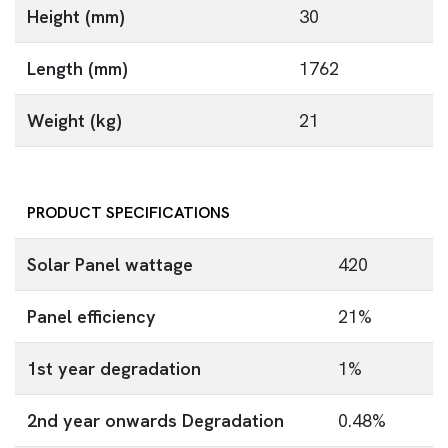
Height (mm)
30
Length (mm)
1762
Weight (kg)
21
PRODUCT SPECIFICATIONS
Solar Panel wattage
420
Panel efficiency
21%
1st year degradation
1%
2nd year onwards Degradation
0.48%