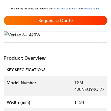
*
By clicking "Submit", you agree to our
terms and conditions
and
privacy policy
.
Product Overview
KEY SPECIFICATIONS
Model Number
TSM-
420NEG9RC.27
Width (mm)
1134