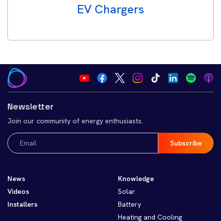
EV Chargers
Newsletter
Join our community of energy enthusiasts.
Email
(Required)
News
Knowledge
Videos
Solar
Installers
Battery
Heating and Cooling