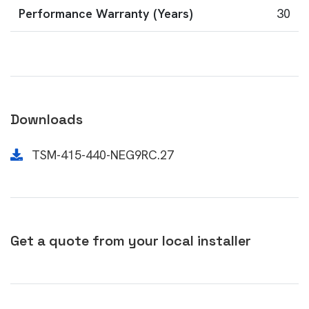
Performance Warranty (Years)
30
Downloads
TSM-415-440-NEG9RC.27
Get a quote from your local installer