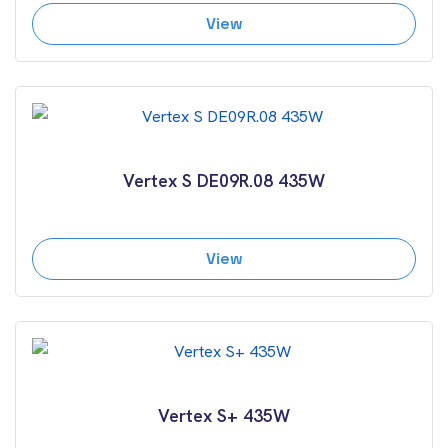
View
Vertex S DE09R.08 435W
View
Vertex S+ 435W