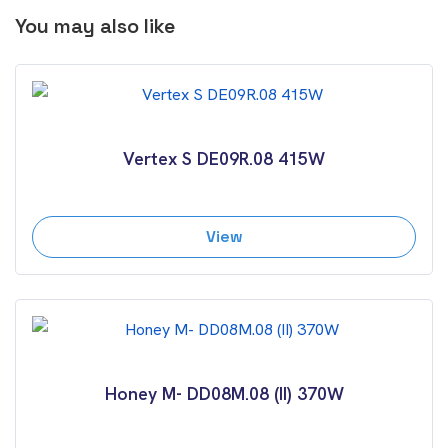
You may also like
Vertex S DE09R.08 415W
View
Honey M- DD08M.08 (II) 370W