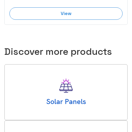
View
Discover more products
Solar Panels