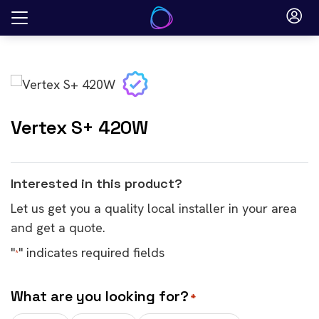
Skip
to
content
Vertex S+ 420W
Interested in this product?
Let us get you a quality local installer in your area
and get a quote.
"
" indicates required fields
*
What are you looking for?
*