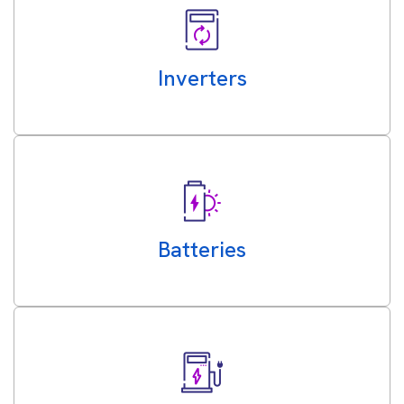
Inverters
Batteries