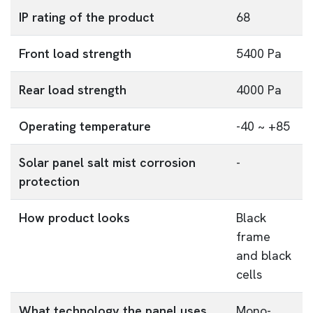
IP rating of the product
68
Front load strength
5400 Pa
Rear load strength
4000 Pa
Operating temperature
-40 ~ +85
Solar panel salt mist corrosion
-
protection
How product looks
Black
frame
and black
cells
What technology the panel uses
Mono-