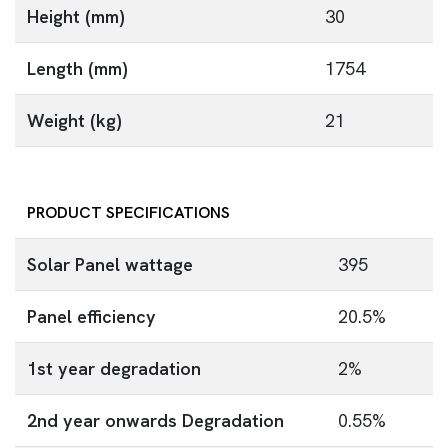
Height (mm)
30
Length (mm)
1754
Weight (kg)
21
PRODUCT SPECIFICATIONS
Solar Panel wattage
395
Panel efficiency
20.5%
1st year degradation
2%
2nd year onwards Degradation
0.55%