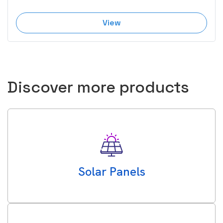
View
Discover more products
Solar Panels