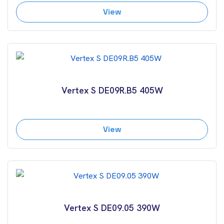
View
Vertex S DE09R.B5 405W
View
Vertex S DE09.05 390W