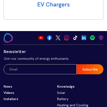
EV Chargers
Newsletter
Join our community of energy enthusiasts.
Email
(Required)
News
Knowledge
Videos
Solar
Installers
Battery
Heating and Cooling