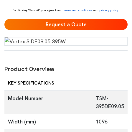
*
By clicking "Submit", you agree to our
terms and conditions
and
privacy policy
.
Product Overview
KEY SPECIFICATIONS
Model Number
TSM-
395DE09.05
Width (mm)
1096