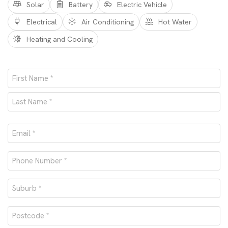
Solar
Battery
Electric Vehicle
Electrical
Air Conditioning
Hot Water
Heating and Cooling
Name
*
First
Last
Email
*
Phone
number
Suburb
*
*
Postcode