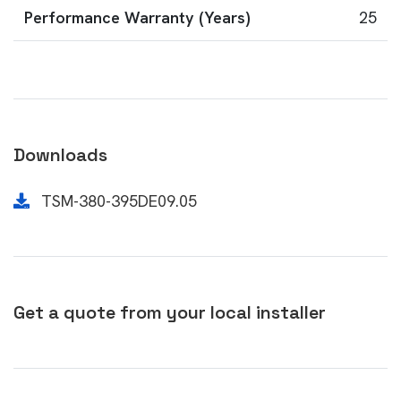
Performance Warranty (Years)
25
Downloads
TSM-380-395DE09.05
Get a quote from your local installer