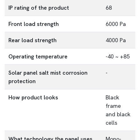
IP rating of the product
68
Front load strength
6000 Pa
Rear load strength
4000 Pa
Operating temperature
-40 ~ +85
Solar panel salt mist corrosion
-
protection
How product looks
Black
frame
and black
cells
What technology the panel uses
Mono-