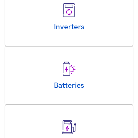
Inverters
Batteries