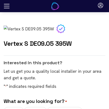
Skip
to
content
Vertex S DE09.05 395W
Interested in this product?
Let us get you a quality local installer in your area
and get a quote.
"
" indicates required fields
*
What are you looking for?
*