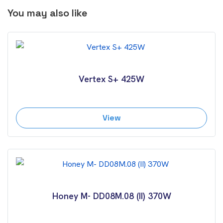
You may also like
Vertex S+ 425W
View
Honey M- DD08M.08 (II) 370W