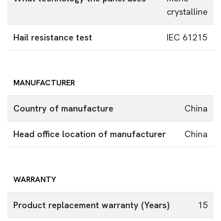
crystalline
Hail resistance test
IEC 61215
MANUFACTURER
Country of manufacture
China
Head office location of manufacturer
China
WARRANTY
Product replacement warranty (Years)
15