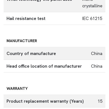
crystalline
Hail resistance test
IEC 61215
MANUFACTURER
Country of manufacture
China
Head office location of manufacturer
China
WARRANTY
Product replacement warranty (Years)
15