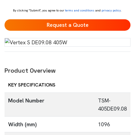
*
By clicking "Submit", you agree to our
terms and conditions
and
privacy policy
.
Product Overview
KEY SPECIFICATIONS
Model Number
TSM-
405DE09.08
Width (mm)
1096