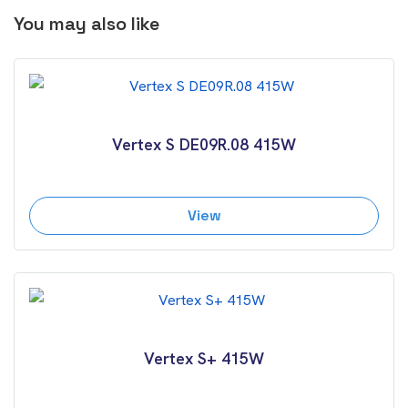
You may also like
Vertex S DE09R.08 415W
View
Vertex S+ 415W