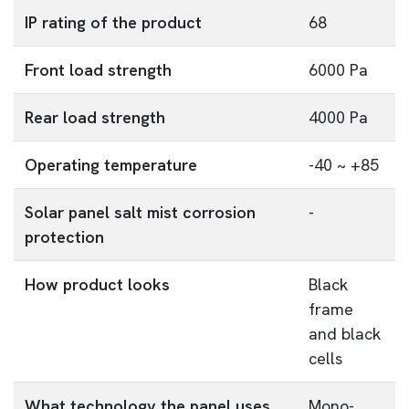
IP rating of the product
68
Front load strength
6000 Pa
Rear load strength
4000 Pa
Operating temperature
-40 ~ +85
Solar panel salt mist corrosion
-
protection
How product looks
Black
frame
and black
cells
What technology the panel uses
Mono-