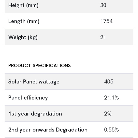
Height (mm)
30
Length (mm)
1754
Weight (kg)
21
PRODUCT SPECIFICATIONS
Solar Panel wattage
405
Panel efficiency
21.1%
1st year degradation
2%
2nd year onwards Degradation
0.55%