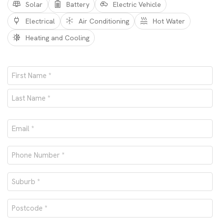
Solar
Battery
Electric Vehicle
Electrical
Air Conditioning
Hot Water
Heating and Cooling
Name
*
First
Last
Email
*
Phone
number
Suburb
*
*
Postcode