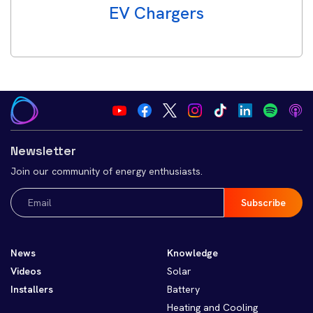
EV Chargers
Newsletter
Join our community of energy enthusiasts.
Email
(Required)
News
Knowledge
Videos
Solar
Installers
Battery
Heating and Cooling