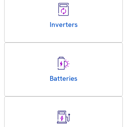
Inverters
Batteries