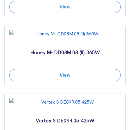
View
Honey M- DD08M.08 (II) 365W
View
Vertex S DE09R.05 425W