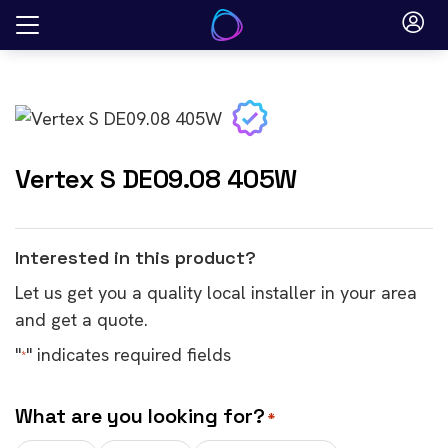
Skip
to
content
Vertex S DE09.08 405W
Interested in this product?
Let us get you a quality local installer in your area
and get a quote.
"
" indicates required fields
*
What are you looking for?
*