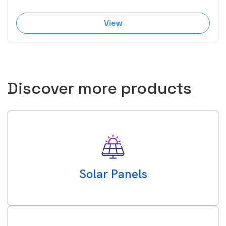
View
Discover more products
Solar Panels