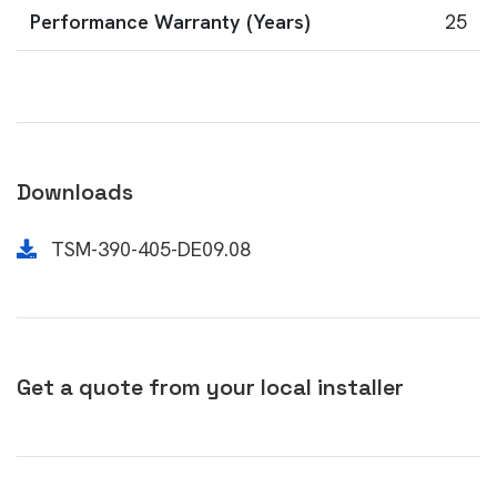
Performance Warranty (Years)
25
Downloads
TSM-390-405-DE09.08
Get a quote from your local installer