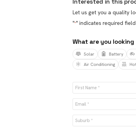
Interested in this pr
Let us get you a quality lo
"
" indicates required field
*
What are you looking
Solar
Battery
Air Conditioning
Ho
Name
*
First
Email
*
Suburb
*