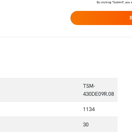
By clicking "Submit", you 
TSM-
430DE09R.08
1134
30