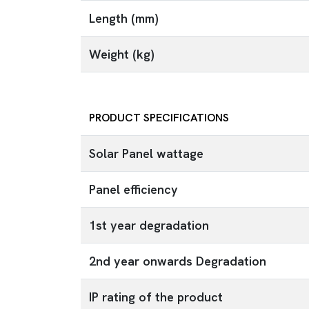
Length (mm)
Weight (kg)
PRODUCT SPECIFICATIONS
Solar Panel wattage
Panel efficiency
1st year degradation
2nd year onwards Degradation
IP rating of the product