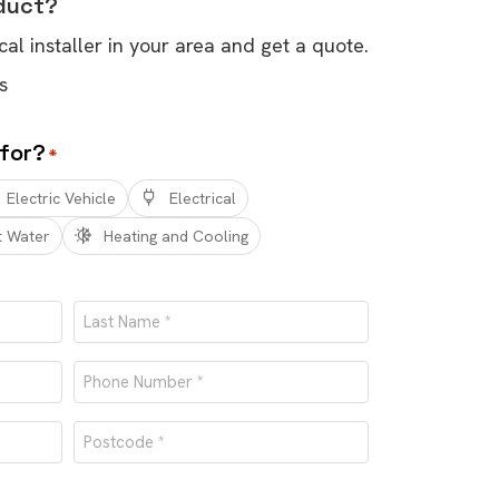
oduct?
cal installer in your area and get a quote.
s
 for?
*
Electric Vehicle
Electrical
t Water
Heating and Cooling
Last
Phone
number
Postcode
*
*