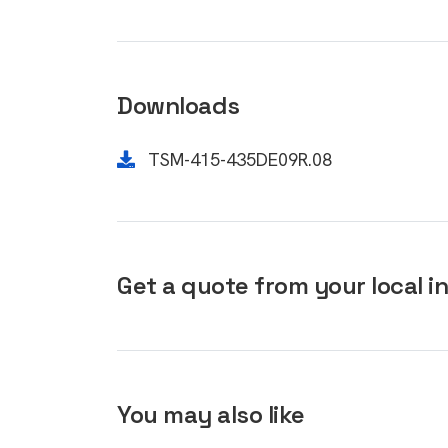
Downloads
TSM-415-435DE09R.08
Get a quote from your local in
You may also like