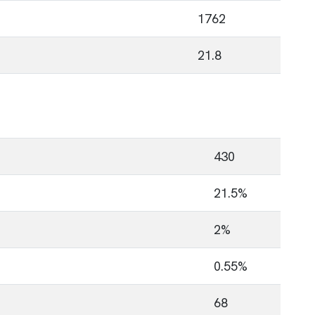
1762
21.8
430
21.5%
2%
0.55%
68