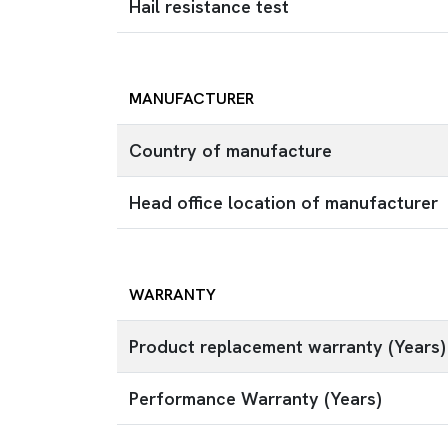
Hail resistance test
MANUFACTURER
Country of manufacture
Head office location of manufacturer
WARRANTY
Product replacement warranty (Years)
Performance Warranty (Years)