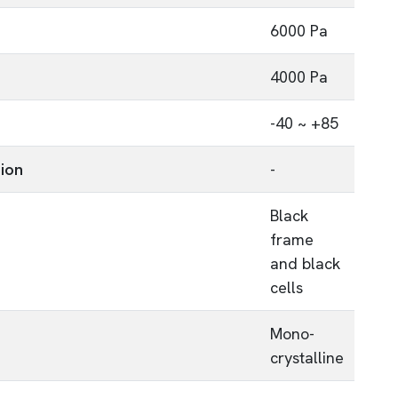
6000 Pa
4000 Pa
-40 ~ +85
tion
-
Black
frame
and black
cells
Mono-
crystalline