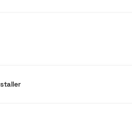
staller