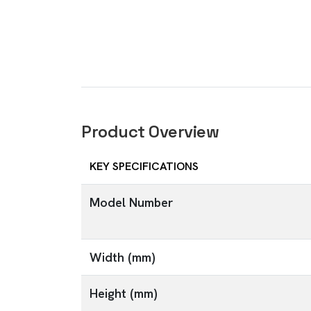
Product Overview
KEY SPECIFICATIONS
Model Number
Width (mm)
Height (mm)