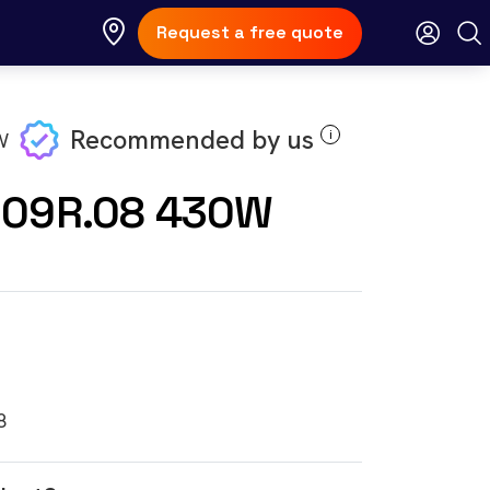
Request a free quote
Recommended by us
i
E09R.08 430W
8