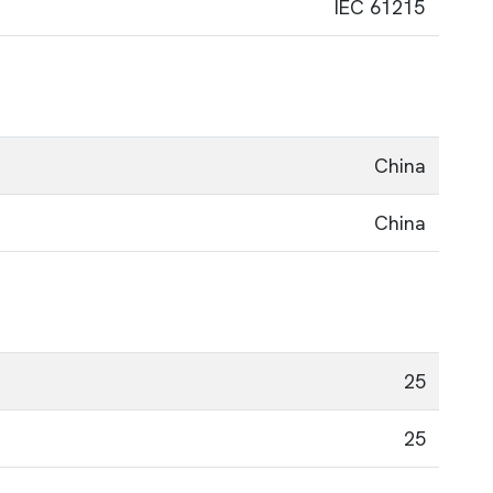
IEC 61215
China
China
25
25