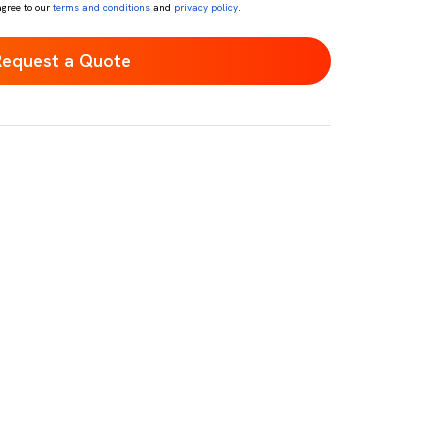
agree to our
terms and conditions
and
privacy policy
.