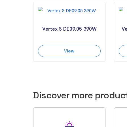
Vertex S DE09.05 390W
Ve
View
Discover more produc