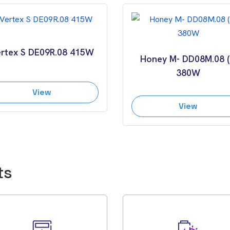
rtex S DE09R.08 415W
Honey M- DD08M.08 (I
380W
View
View
ts