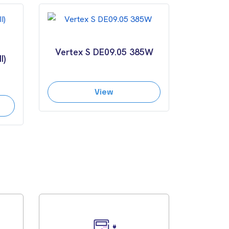
Vertex S DE09.05 385W
I)
View