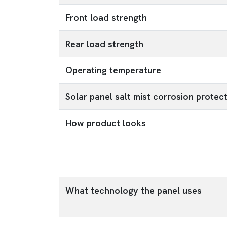
Front load strength
Rear load strength
Operating temperature
Solar panel salt mist corrosion protec
How product looks
What technology the panel uses