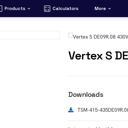
Products
Calculators
More
Vertex S D
Downloads
TSM-415-435DE09R.0