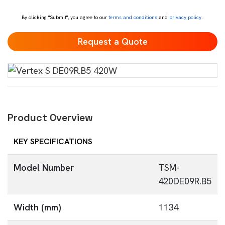
*
By clicking "Submit", you agree to our
terms and conditions
and
privacy policy
.
Product Overview
KEY SPECIFICATIONS
Model Number
TSM-
420DE09R.B5
Width (mm)
1134