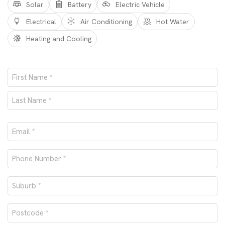
Solar
Battery
Electric Vehicle
Electrical
Air Conditioning
Hot Water
Heating and Cooling
Name
*
First
Last
Email
*
Phone
number
Suburb
*
*
Postcode