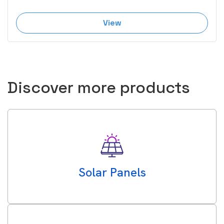
View
Discover more products
Solar Panels