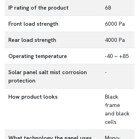
IP rating of the product
68
Front load strength
6000 Pa
Rear load strength
4000 Pa
Operating temperature
-40 ~ +85
Solar panel salt mist corrosion
-
protection
How product looks
Black
frame
and black
cells
What technology the panel uses
Mono-