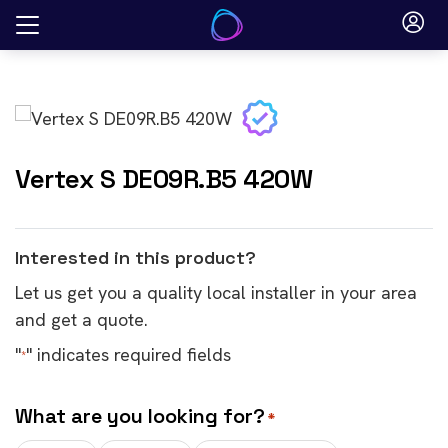
Skip
to
content
Vertex S DE09R.B5 420W
Interested in this product?
Let us get you a quality local installer in your area
and get a quote.
"
" indicates required fields
*
What are you looking for?
*