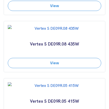
View
Vertex S DE09R.08 435W
View
Vertex S DE09R.05 415W