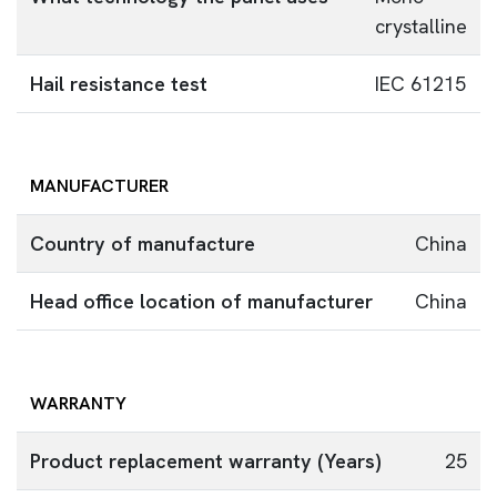
crystalline
Hail resistance test
IEC 61215
MANUFACTURER
Country of manufacture
China
Head office location of manufacturer
China
WARRANTY
Product replacement warranty (Years)
25