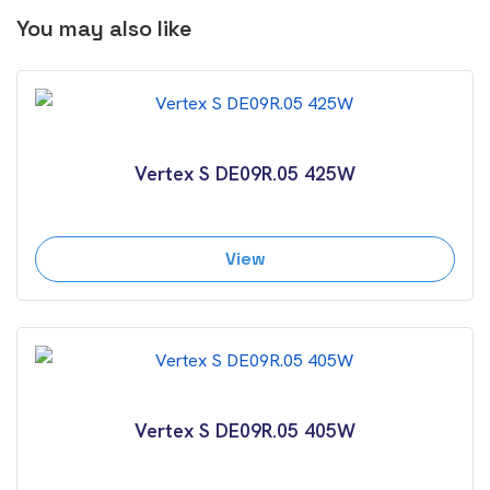
You may also like
Vertex S DE09R.05 425W
View
Vertex S DE09R.05 405W