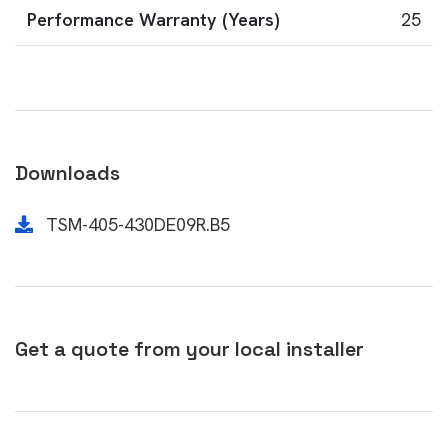
Performance Warranty (Years)
25
Downloads
TSM-405-430DE09R.B5
Get a quote from your local installer