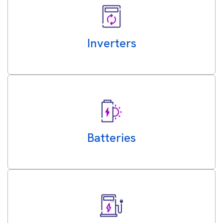
Inverters
Batteries