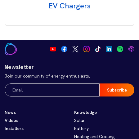
EV Chargers
Newsletter
Join our community of energy enthusiasts.
Email
(Required)
News
Knowledge
Videos
Solar
Installers
Battery
Heating and Cooling