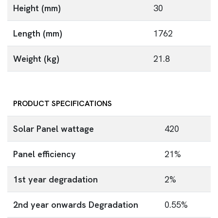
Height (mm)
30
Length (mm)
1762
Weight (kg)
21.8
PRODUCT SPECIFICATIONS
Solar Panel wattage
420
Panel efficiency
21%
1st year degradation
2%
2nd year onwards Degradation
0.55%