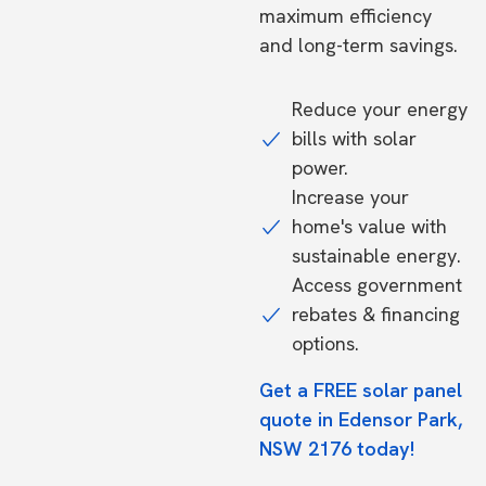
maximum efficiency
and long-term savings.
Reduce your energy
bills with solar
power.
Increase your
home's value with
sustainable energy.
Access government
rebates & financing
options.
Get a FREE solar panel
quote in Edensor Park,
NSW 2176 today!