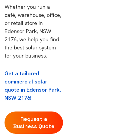
Whether you run a
café, warehouse, office,
or retail store in
Edensor Park, NSW
2176, we help you find
the best solar system
for your business.
Get a tailored
commercial solar
quote in Edensor Park,
NSW 2176!
Request a
Business Quote