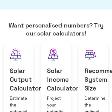
Want personalised numbers? Try
our solar calculators!
Solar
Solar
Recomm
Output
Income
System
Calculator
Calculator
Size
Estimate
Project
Determine
the
your
the
potential
potential
optimal