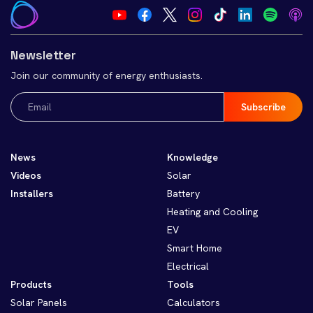
Newsletter
Join our community of energy enthusiasts.
Email
(Required)
News
Knowledge
Videos
Solar
Installers
Battery
Heating and Cooling
EV
Smart Home
Electrical
Products
Tools
Solar Panels
Calculators