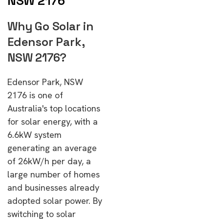
NSW 2176
Why Go Solar in
Edensor Park,
NSW 2176?
Edensor Park, NSW
2176 is one of
Australia's top locations
for solar energy, with a
6.6kW system
generating an average
of 26kW/h per day, a
large number of homes
and businesses already
adopted solar power. By
switching to solar