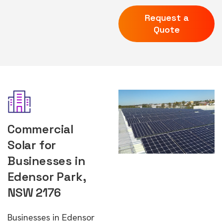
Request a
Quote
Commercial
Solar for
Businesses in
Edensor Park,
NSW 2176
Businesses in Edensor