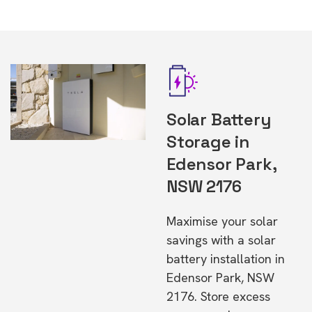
Solar Battery
Storage in
Edensor Park,
NSW 2176
Maximise your solar
savings with a solar
battery installation in
Edensor Park, NSW
2176. Store excess