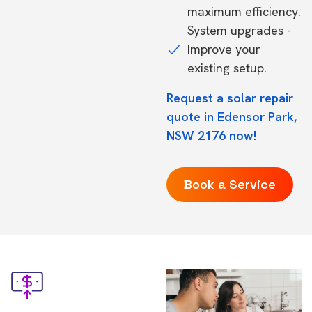
maximum efficiency.
System upgrades -
Improve your
existing setup.
Request a solar repair
quote in Edensor Park,
NSW 2176 now!
Book a Service