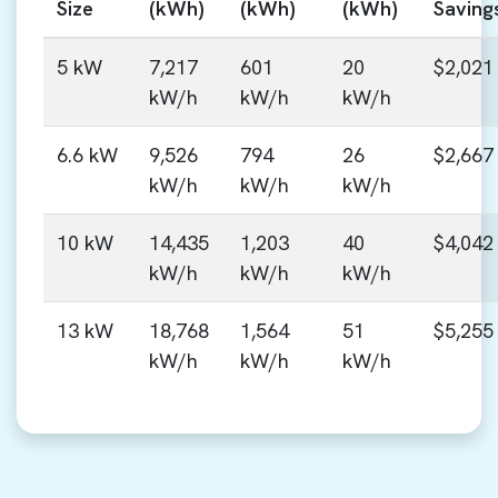
Size
(kWh)
(kWh)
(kWh)
Saving
5 kW
7,217
601
20
$2,021
kW/h
kW/h
kW/h
6.6 kW
9,526
794
26
$2,667
kW/h
kW/h
kW/h
10 kW
14,435
1,203
40
$4,042
kW/h
kW/h
kW/h
13 kW
18,768
1,564
51
$5,255
kW/h
kW/h
kW/h