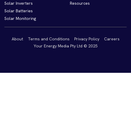
Solar Inverters
Resources
Solar Batteries
Solar Monitoring
About
Terms and Conditions
Privacy Policy
Careers
Your Energy Media Pty Ltd © 2025