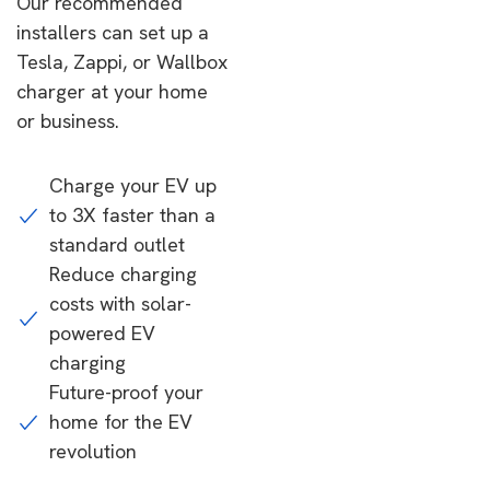
Our recommended
installers can set up a
Tesla, Zappi, or Wallbox
charger at your home
or business.
Charge your EV up
to 3X faster than a
standard outlet
Reduce charging
costs with solar-
powered EV
charging
Future-proof your
home for the EV
revolution