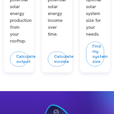
solar
solar
solar
energy
energy
system
production
income
size for
from
over
your
your
time.
needs.
rooftop.
Find
my
Calculate
Calculate
system
output
income
size