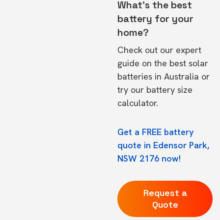
What's the best
battery for your
home?
Check out our expert
guide on the
best solar
batteries in Australia
or
try our
battery size
calculator.
Get a FREE battery
quote in Edensor Park,
NSW 2176 now!
Request a
Quote