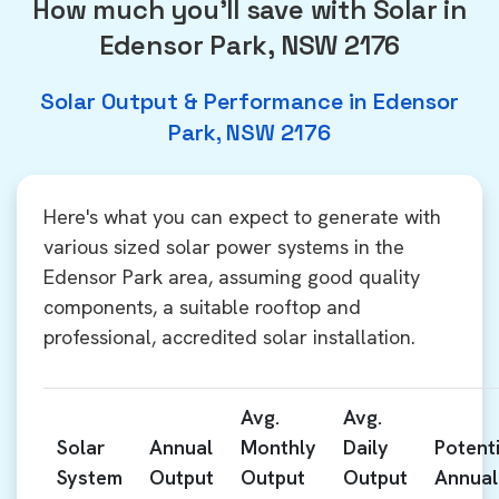
How much you'll save with Solar in
Edensor Park, NSW 2176
Solar Output & Performance in Edensor
Park, NSW 2176
Here's what you can expect to generate with
various sized solar power systems in the
Edensor Park area, assuming good quality
components, a suitable rooftop and
professional, accredited solar installation.
Avg.
Avg.
Solar
Annual
Monthly
Daily
Potenti
System
Output
Output
Output
Annual