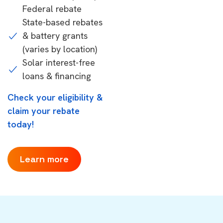
Federal rebate
State-based rebates
& battery grants
(varies by location)
Solar interest-free
loans & financing
Check your eligibility &
claim your rebate
today!
Learn more