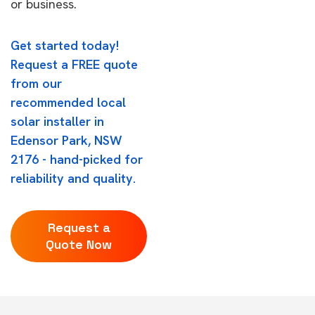
or business.
Get started today!
Request a FREE quote
from our
recommended local
solar installer in
Edensor Park, NSW
2176 - hand-picked for
reliability and quality.
Request a
Quote Now