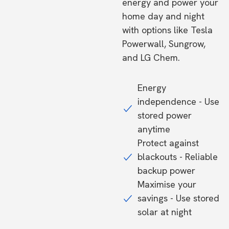
energy and power your
home day and night
with options like Tesla
Powerwall, Sungrow,
and LG Chem.
Energy
independence - Use
stored power
anytime
Protect against
blackouts - Reliable
backup power
Maximise your
savings - Use stored
solar at night