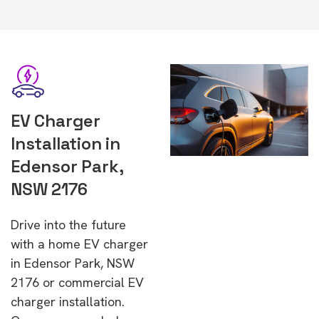
EV Charger
Installation in
Edensor Park,
NSW 2176
Drive into the future
with a home EV charger
in Edensor Park, NSW
2176 or commercial EV
charger installation.