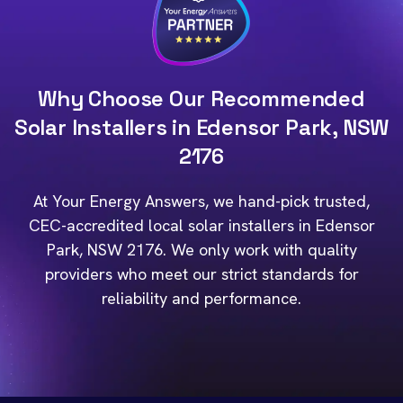
Why Choose Our Recommended
Solar Installers in Edensor Park, NSW
2176
At Your Energy Answers, we hand-pick trusted,
CEC-accredited local solar installers in Edensor
Park, NSW 2176. We only work with quality
providers who meet our strict standards for
reliability and performance.