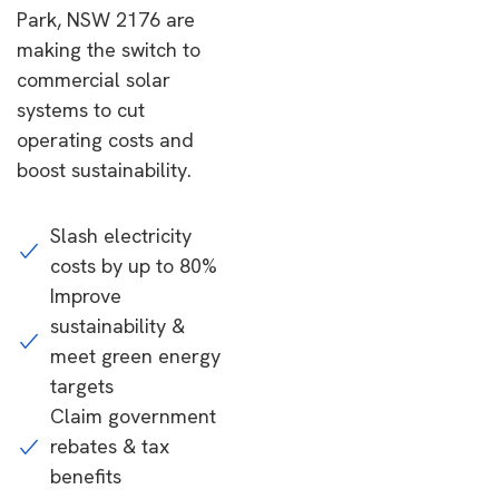
Park, NSW 2176 are
making the switch to
commercial solar
systems to cut
operating costs and
boost sustainability.
Slash electricity
costs by up to 80%
Improve
sustainability &
meet green energy
targets
Claim government
rebates & tax
benefits