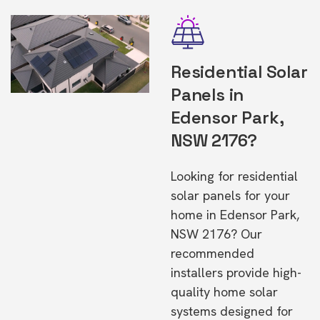
Residential Solar
Panels in
Edensor Park,
NSW 2176?
Looking for residential
solar panels for your
home in Edensor Park,
NSW 2176? Our
recommended
installers provide high-
quality home solar
systems designed for