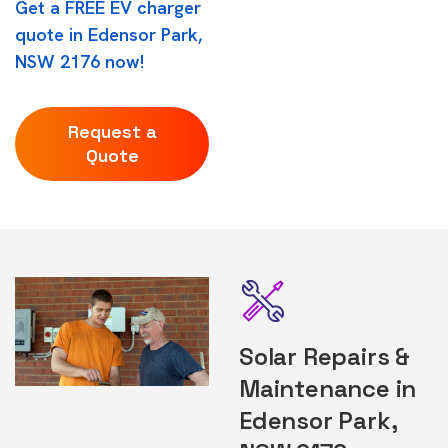
Get a FREE EV charger
quote in Edensor Park,
NSW 2176 now!
Request a
Quote
Solar Repairs &
Maintenance in
Edensor Park,