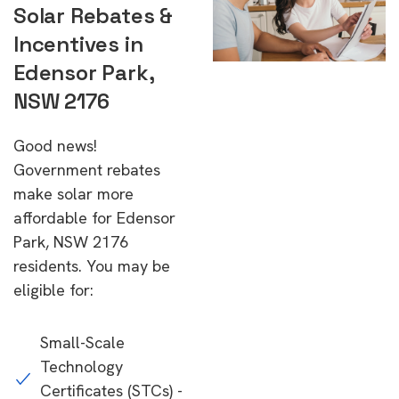
Solar Rebates &
Incentives in
Edensor Park,
NSW 2176
Good news!
Government rebates
make solar more
affordable for Edensor
Park, NSW 2176
residents. You may be
eligible for:
Small-Scale
Technology
Certificates (STCs) -