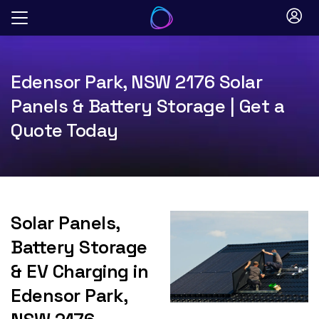
Skip
to
content
Edensor Park, NSW 2176 Solar
Panels & Battery Storage | Get a
Quote Today
Solar Panels,
Battery Storage
& EV Charging in
Edensor Park,