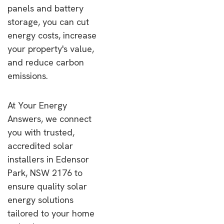
panels and battery
storage, you can cut
energy costs, increase
your property's value,
and reduce carbon
emissions.
At Your Energy
Answers, we connect
you with trusted,
accredited solar
installers in Edensor
Park, NSW 2176 to
ensure quality solar
energy solutions
tailored to your home