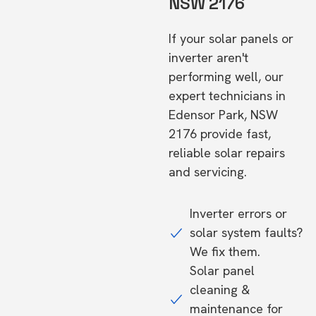
NSW 2176
If your solar panels or
inverter aren't
performing well, our
expert technicians in
Edensor Park, NSW
2176 provide fast,
reliable solar repairs
and servicing.
Inverter errors or
solar system faults?
We fix them.
Solar panel
cleaning &
maintenance for