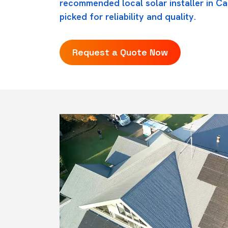
recommended local solar installer in C
picked for reliability and quality.
Request a Quote Now