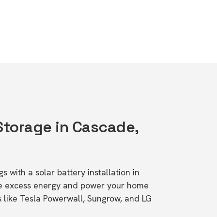
 Storage in Cascade,
s with a solar battery installation in
e excess energy and power your home
s like Tesla Powerwall, Sungrow, and LG