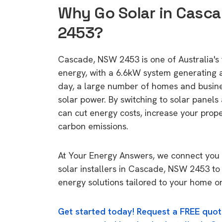
Why Go Solar in Casc
2453?
Cascade, NSW 2453 is one of Australia's t
energy, with a 6.6kW system generating
day, a large number of homes and busin
solar power. By switching to solar panels
can cut energy costs, increase your prop
carbon emissions.
At Your Energy Answers, we connect you 
solar installers in Cascade, NSW 2453 to 
energy solutions tailored to your home or
Get started today! Request a FREE quot