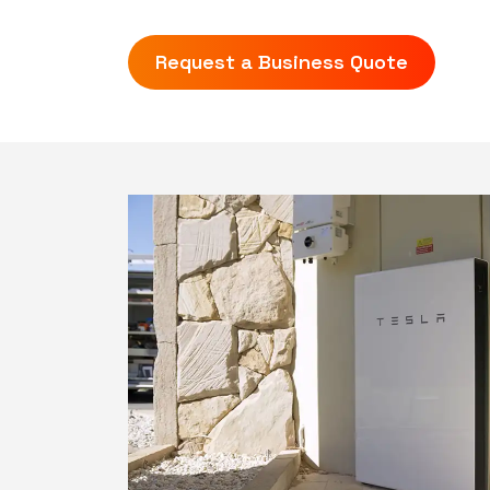
Request a Business Quote