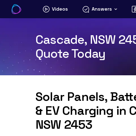
Skip
Videos
Answers
to
content
Cascade, NSW 2453
Quote Today
Solar Panels, Bat
& EV Charging in 
NSW 2453