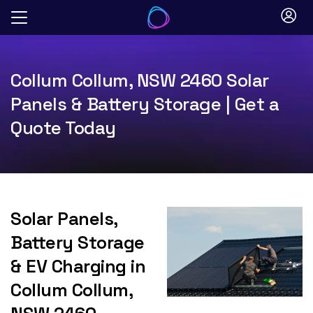
Skip
to
content
Collum Collum, NSW 2460 Solar
Panels & Battery Storage | Get a
Quote Today
Solar Panels,
Battery Storage
& EV Charging in
Collum Collum,