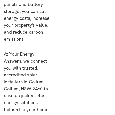
panels and battery
storage, you can cut
energy costs, increase
your property's value,
and reduce carbon
emissions.
At Your Energy
Answers, we connect
you with trusted,
accredited solar
installers in Collum
Collum, NSW 2460 to
ensure quality solar
energy solutions
tailored to your home