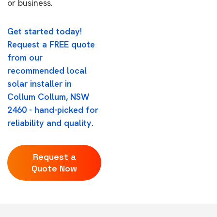
or business.
Get started today!
Request a FREE quote
from our
recommended local
solar installer in
Collum Collum, NSW
2460 - hand-picked for
reliability and quality.
Request a
Quote Now