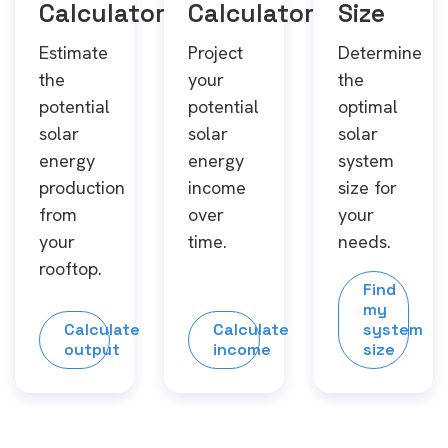
Calculator
Calculator
Size
Estimate
Project
Determine
the
your
the
potential
potential
optimal
solar
solar
solar
energy
energy
system
production
income
size for
from
over
your
your
time.
needs.
rooftop.
Find
my
Calculate
Calculate
system
output
income
size