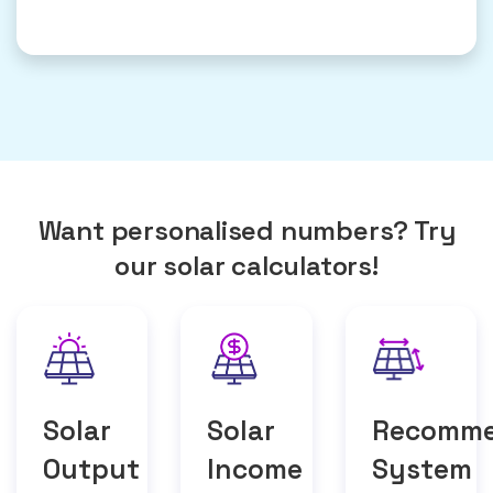
Want personalised numbers? Try
our solar calculators!
Solar
Solar
Recomm
Output
Income
System