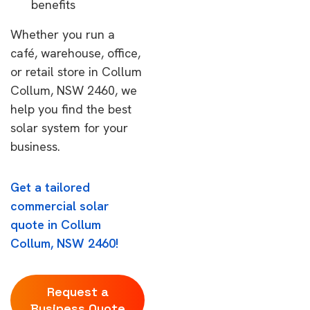
benefits
Whether you run a
café, warehouse, office,
or retail store in Collum
Collum, NSW 2460, we
help you find the best
solar system for your
business.
Get a tailored
commercial solar
quote in Collum
Collum, NSW 2460!
Request a
Business Quote