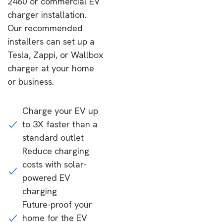
2460 or commercial EV
charger installation.
Our recommended
installers can set up a
Tesla, Zappi, or Wallbox
charger at your home
or business.
Charge your EV up
to 3X faster than a
standard outlet
Reduce charging
costs with solar-
powered EV
charging
Future-proof your
home for the EV