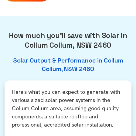
How much you'll save with Solar in
Collum Collum, NSW 2460
Solar Output & Performance in Collum
Collum, NSW 2460
Here's what you can expect to generate with
various sized solar power systems in the
Collum Collum area, assuming good quality
components, a suitable rooftop and
professional, accredited solar installation.