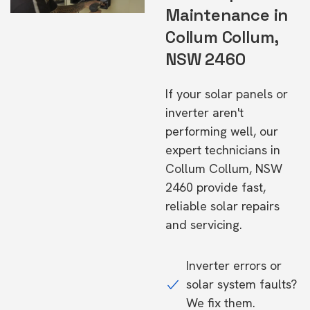
Maintenance in
Collum Collum,
NSW 2460
If your solar panels or
inverter aren't
performing well, our
expert technicians in
Collum Collum, NSW
2460 provide fast,
reliable solar repairs
and servicing.
Inverter errors or
solar system faults?
We fix them.