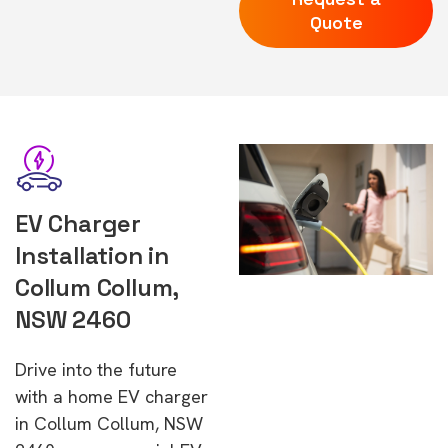
Quote
EV Charger
Installation in
Collum Collum,
NSW 2460
Drive into the future
with a home EV charger
in Collum Collum, NSW