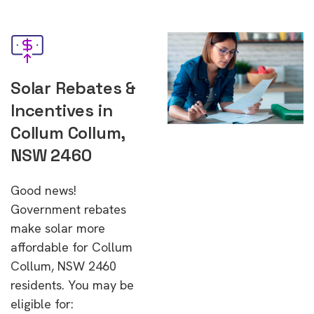
Solar Rebates &
Incentives in
Collum Collum,
NSW 2460
Good news!
Government rebates
make solar more
affordable for Collum
Collum, NSW 2460
residents. You may be
eligible for: