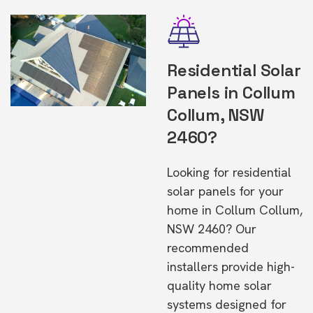
Residential Solar
Panels in Collum
Collum, NSW
2460?
Looking for residential
solar panels for your
home in Collum Collum,
NSW 2460? Our
recommended
installers provide high-
quality home solar
systems designed for