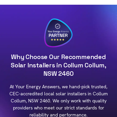
Why Choose Our Recommended
Solar Installers in Collum Collum,
NSW 2460
At Your Energy Answers, we hand-pick trusted,
CEC-accredited local solar installers in Collum
Collum, NSW 2460. We only work with quality
providers who meet our strict standards for
reliability and performance.