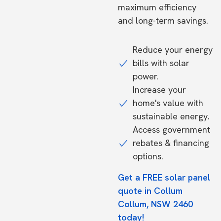
maximum efficiency
and long-term savings.
Reduce your energy
bills with solar
power.
Increase your
home's value with
sustainable energy.
Access government
rebates & financing
options.
Get a FREE solar panel
quote in Collum
Collum, NSW 2460
today!