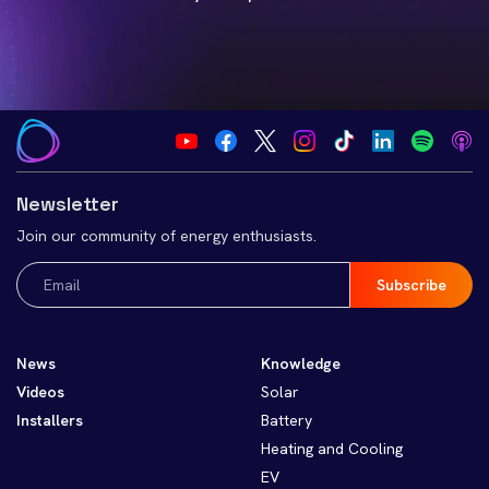
Newsletter
Join our community of energy enthusiasts.
Email
(Required)
News
Knowledge
Videos
Solar
Installers
Battery
Heating and Cooling
EV