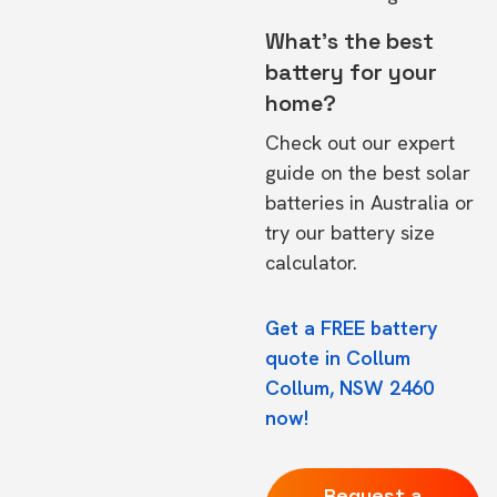
What's the best
battery for your
home?
Check out our expert
guide on the
best solar
batteries in Australia
or
try our
battery size
calculator.
Get a FREE battery
quote in Collum
Collum, NSW 2460
now!
Request a