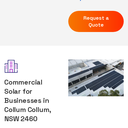
Request a
Quote
Commercial
Solar for
Businesses in
Collum Collum,
NSW 2460