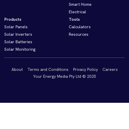
Smart Home
Electrical
Products
Tools
Solar Panels
Calculators
Solar Inverters
Resources
Solar Batteries
Solar Monitoring
About
Terms and Conditions
Privacy Policy
Careers
Your Energy Media Pty Ltd © 2025