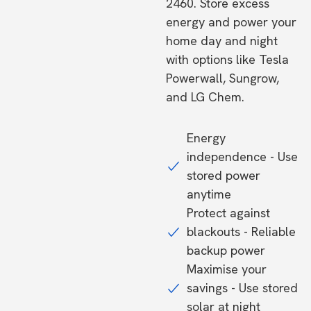
2460. Store excess
energy and power your
home day and night
with options like Tesla
Powerwall, Sungrow,
and LG Chem.
Energy
independence - Use
stored power
anytime
Protect against
blackouts - Reliable
backup power
Maximise your
savings - Use stored
solar at night