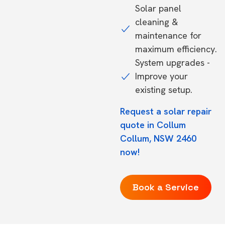
Solar panel
cleaning &
maintenance for
maximum efficiency.
System upgrades -
Improve your
existing setup.
Request a solar repair
quote in Collum
Collum, NSW 2460
now!
Book a Service