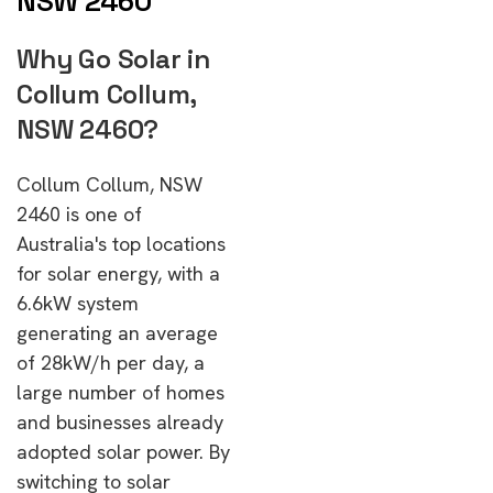
NSW 2460
Why Go Solar in
Collum Collum,
NSW 2460?
Collum Collum, NSW
2460 is one of
Australia's top locations
for solar energy, with a
6.6kW system
generating an average
of 28kW/h per day, a
large number of homes
and businesses already
adopted solar power. By
switching to solar