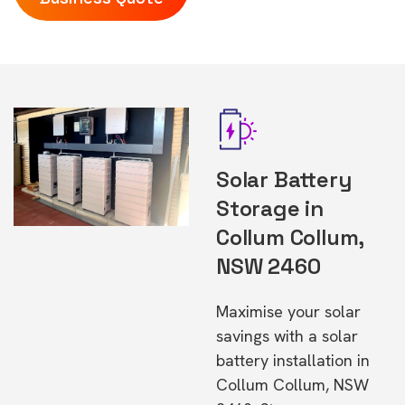
Solar Battery
Storage in
Collum Collum,
NSW 2460
Maximise your solar
savings with a solar
battery installation in
Collum Collum, NSW