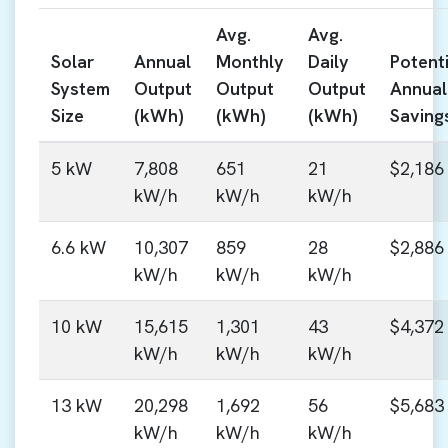
Avg.
Avg.
Solar
Annual
Monthly
Daily
Potenti
System
Output
Output
Output
Annual
Size
(kWh)
(kWh)
(kWh)
Saving
5 kW
7,808
651
21
$2,186
kW/h
kW/h
kW/h
6.6 kW
10,307
859
28
$2,886
kW/h
kW/h
kW/h
10 kW
15,615
1,301
43
$4,372
kW/h
kW/h
kW/h
13 kW
20,298
1,692
56
$5,683
kW/h
kW/h
kW/h