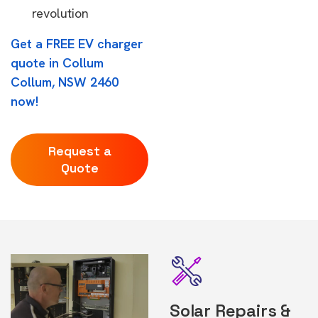
revolution
Get a FREE EV charger
quote in Collum
Collum, NSW 2460
now!
Request a
Quote
Solar Repairs &