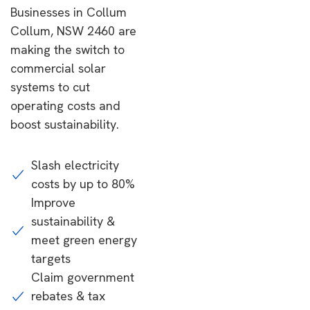
Businesses in Collum
Collum, NSW 2460 are
making the switch to
commercial solar
systems to cut
operating costs and
boost sustainability.
Slash electricity
costs by up to 80%
Improve
sustainability &
meet green energy
targets
Claim government
rebates & tax