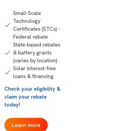
Small-Scale
Technology
Certificates (STCs) -
Federal rebate
State-based rebates
& battery grants
(varies by location)
Solar interest-free
loans & financing
Check your eligibility &
claim your rebate
today!
Learn more