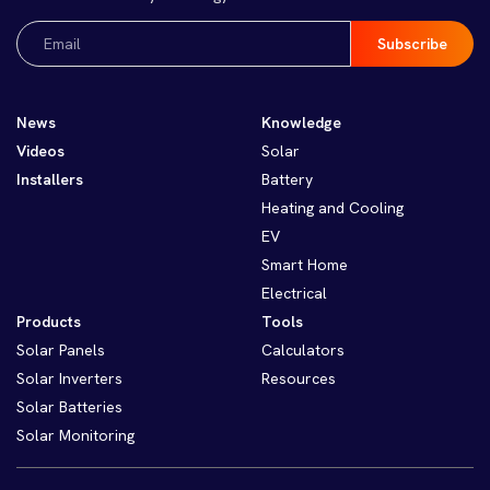
Email
(Required)
News
Knowledge
Videos
Solar
Installers
Battery
Heating and Cooling
EV
Smart Home
Electrical
Products
Tools
Solar Panels
Calculators
Solar Inverters
Resources
Solar Batteries
Solar Monitoring