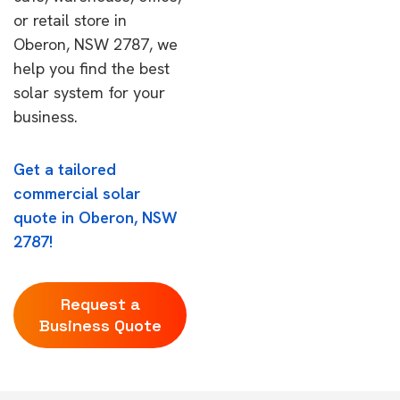
or retail store in
Oberon, NSW 2787, we
help you find the best
solar system for your
business.
Get a tailored
commercial solar
quote in Oberon, NSW
2787!
Request a
Business Quote