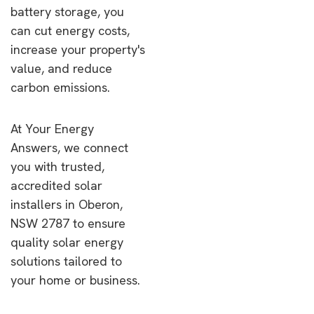
battery storage, you
can cut energy costs,
increase your property's
value, and reduce
carbon emissions.
At Your Energy
Answers, we connect
you with trusted,
accredited solar
installers in Oberon,
NSW 2787 to ensure
quality solar energy
solutions tailored to
your home or business.