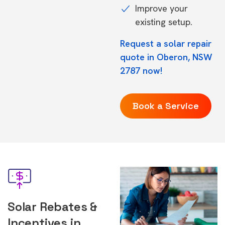
Improve your
existing setup.
Request a solar repair
quote in Oberon, NSW
2787 now!
Book a Service
Solar Rebates &
Incentives in