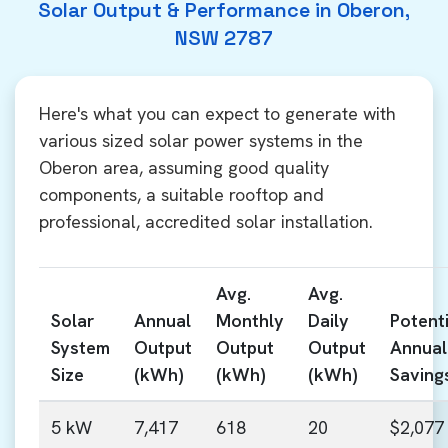
Solar Output & Performance in Oberon,
NSW 2787
Here's what you can expect to generate with
various sized solar power systems in the
Oberon area, assuming good quality
components, a suitable rooftop and
professional, accredited solar installation.
Avg.
Avg.
Solar
Annual
Monthly
Daily
Potenti
System
Output
Output
Output
Annual
Size
(kWh)
(kWh)
(kWh)
Saving
5 kW
7,417
618
20
$2,077