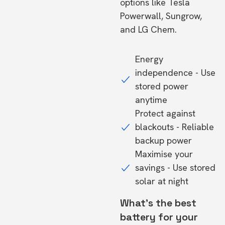
options like Tesla
Powerwall, Sungrow,
and LG Chem.
Energy
independence - Use
stored power
anytime
Protect against
blackouts - Reliable
backup power
Maximise your
savings - Use stored
solar at night
What's the best
battery for your