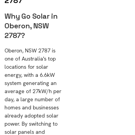
2787
Why Go Solar in
Oberon, NSW
2787?
Oberon, NSW 2787 is
one of Australia's top
locations for solar
energy, with a 6.6kW
system generating an
average of 27kW/h per
day, a large number of
homes and businesses
already adopted solar
power. By switching to
solar panels and