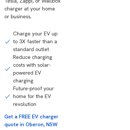
Tesla, Zappi, or Wallbox
charger at your home
or business.
Charge your EV up
to 3X faster than a
standard outlet
Reduce charging
costs with solar-
powered EV
charging
Future-proof your
home for the EV
revolution
Get a FREE EV charger
quote in Oberon, NSW