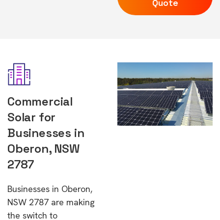
Quote
Commercial
Solar for
Businesses in
Oberon, NSW
2787
Businesses in Oberon,
NSW 2787 are making
the switch to