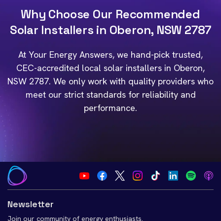
Why Choose Our Recommended
Solar Installers in Oberon, NSW 2787
At Your Energy Answers, we hand-pick trusted,
CEC-accredited local solar installers in Oberon,
NSW 2787. We only work with quality providers who
meet our strict standards for reliability and
performance.
Newsletter
Join our community of energy enthusiasts.