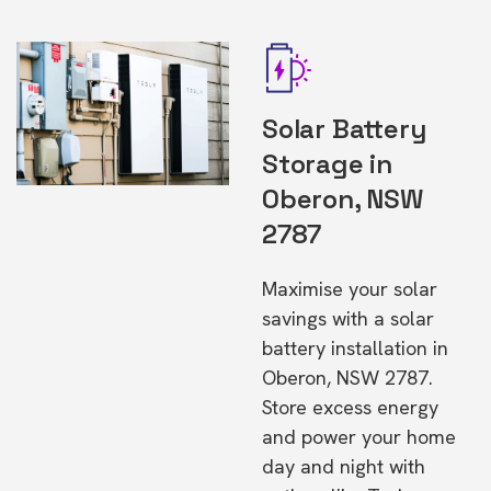
Solar Battery
Storage in
Oberon, NSW
2787
Maximise your solar
savings with a solar
battery installation in
Oberon, NSW 2787.
Store excess energy
and power your home
day and night with