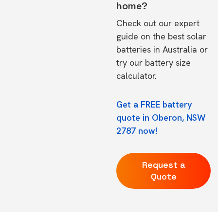
home?
Check out our expert
guide on the
best solar
batteries in Australia
or
try our
battery size
calculator.
Get a FREE battery
quote in Oberon, NSW
2787 now!
Request a
Quote