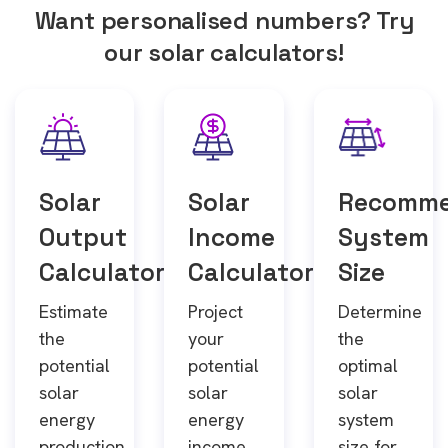
Want personalised numbers? Try
our solar calculators!
Solar
Solar
Recomm
Output
Income
System
Calculator
Calculator
Size
Estimate
Project
Determine
the
your
the
potential
potential
optimal
solar
solar
solar
energy
energy
system
production
income
size for