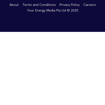
About
Terms and Conditions
Privacy Policy
Careers
Your Energy Media Pty Ltd © 2025