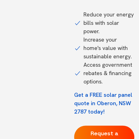
Reduce your energy
bills with solar
power.
Increase your
home's value with
sustainable energy.
Access government
rebates & financing
options.
Get a FREE solar panel
quote in Oberon, NSW
2787 today!
Request a