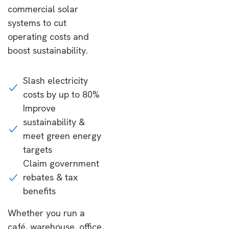
commercial solar
systems to cut
operating costs and
boost sustainability.
Slash electricity
costs by up to 80%
Improve
sustainability &
meet green energy
targets
Claim government
rebates & tax
benefits
Whether you run a
café, warehouse, office,