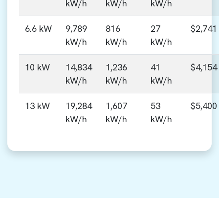
kW/h
kW/h
kW/h
6.6 kW
9,789
816
27
$2,741
kW/h
kW/h
kW/h
10 kW
14,834
1,236
41
$4,154
kW/h
kW/h
kW/h
13 kW
19,284
1,607
53
$5,400
kW/h
kW/h
kW/h