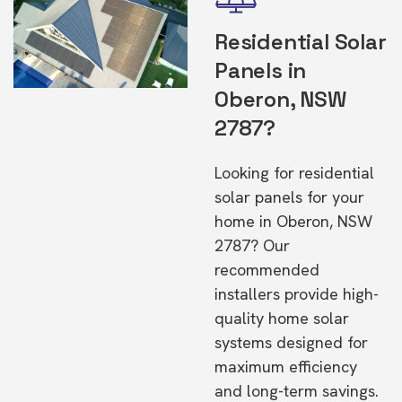
Residential Solar
Panels in
Oberon, NSW
2787?
Looking for residential
solar panels for your
home in Oberon, NSW
2787? Our
recommended
installers provide high-
quality home solar
systems designed for
maximum efficiency
and long-term savings.