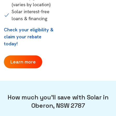
(varies by location)
Solar interest-free
loans & financing
Check your eligibility &
claim your rebate
today!
Learn more
How much you'll save with Solar in
Oberon, NSW 2787