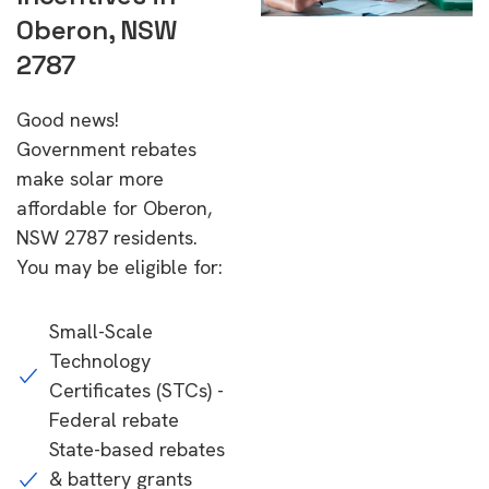
Oberon, NSW
2787
Good news!
Government rebates
make solar more
affordable for Oberon,
NSW 2787 residents.
You may be eligible for:
Small-Scale
Technology
Certificates (STCs) -
Federal rebate
State-based rebates
& battery grants