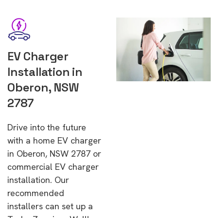
EV Charger
Installation in
Oberon, NSW
2787
Drive into the future
with a home EV charger
in Oberon, NSW 2787 or
commercial EV charger
installation. Our
recommended
installers can set up a