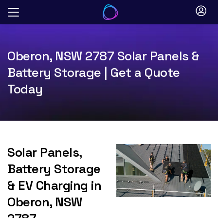
Skip
to
content
Oberon, NSW 2787 Solar Panels &
Battery Storage | Get a Quote
Today
Solar Panels,
Battery Storage
& EV Charging in
Oberon, NSW