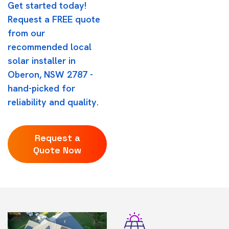
Get started today!
Request a FREE quote
from our
recommended local
solar installer in
Oberon, NSW 2787 -
hand-picked for
reliability and quality.
Request a
Quote Now