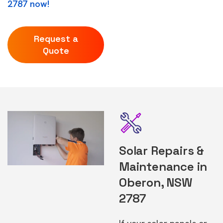
2787 now!
Request a
Quote
Solar Repairs &
Maintenance in
Oberon, NSW
2787