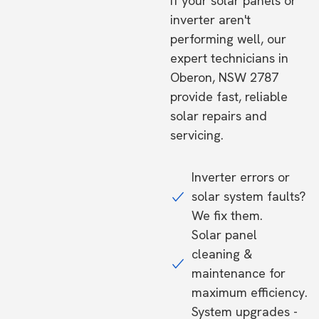
If your solar panels or
inverter aren't
performing well, our
expert technicians in
Oberon, NSW 2787
provide fast, reliable
solar repairs and
servicing.
Inverter errors or
solar system faults?
We fix them.
Solar panel
cleaning &
maintenance for
maximum efficiency.
System upgrades -