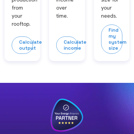
from
over
your
your
time.
needs.
rooftop.
Find
my
Calculate
Calculate
system
output
income
size