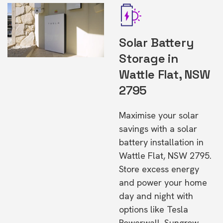
Solar Battery
Storage in
Wattle Flat, NSW
2795
Maximise your solar
savings with a solar
battery installation in
Wattle Flat, NSW 2795.
Store excess energy
and power your home
day and night with
options like Tesla
Powerwall, Sungrow,