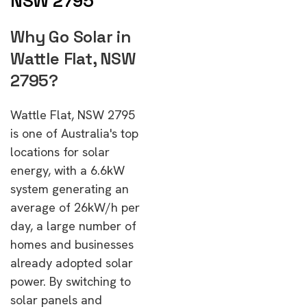
NSW 2795
Why Go Solar in
Wattle Flat, NSW
2795?
Wattle Flat, NSW 2795
is one of Australia's top
locations for solar
energy, with a 6.6kW
system generating an
average of 26kW/h per
day, a large number of
homes and businesses
already adopted solar
power. By switching to
solar panels and