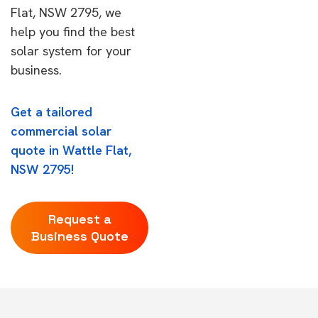
Flat, NSW 2795, we
help you find the best
solar system for your
business.
Get a tailored
commercial solar
quote in Wattle Flat,
NSW 2795!
Request a
Business Quote