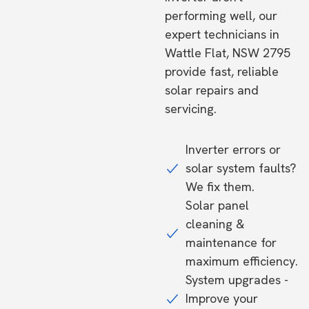
performing well, our
expert technicians in
Wattle Flat, NSW 2795
provide fast, reliable
solar repairs and
servicing.
Inverter errors or
solar system faults?
We fix them.
Solar panel
cleaning &
maintenance for
maximum efficiency.
System upgrades -
Improve your