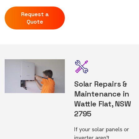
Request a
Quote
Solar Repairs &
Maintenance in
Wattle Flat, NSW
2795
If your solar panels or
inverter aren't