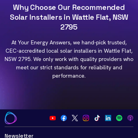
Why Choose Our Recommended
Solar Installers in Wattle Flat, NSW
2795
At Your Energy Answers, we hand-pick trusted,
CEC-accredited local solar installers in Wattle Flat,
NSW 2795. We only work with quality providers who
meet our strict standards for reliability and
performance.
Newsletter