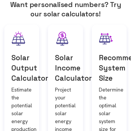
Want personalised numbers? Try
our solar calculators!
Solar
Solar
Recomm
Output
Income
System
Calculator
Calculator
Size
Estimate
Project
Determine
the
your
the
potential
potential
optimal
solar
solar
solar
energy
energy
system
production
income
size for