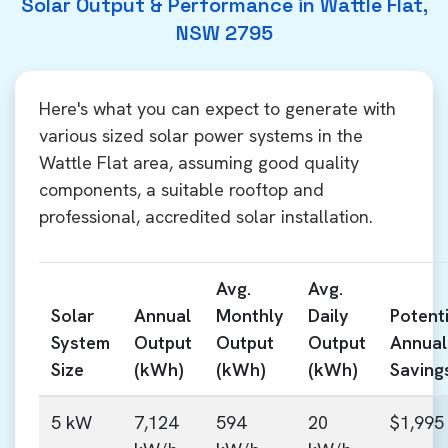
Solar Output & Performance in Wattle Flat,
NSW 2795
Here's what you can expect to generate with
various sized solar power systems in the
Wattle Flat area, assuming good quality
components, a suitable rooftop and
professional, accredited solar installation.
Avg.
Avg.
Solar
Annual
Monthly
Daily
Potenti
System
Output
Output
Output
Annual
Size
(kWh)
(kWh)
(kWh)
Saving
5 kW
7,124
594
20
$1,995