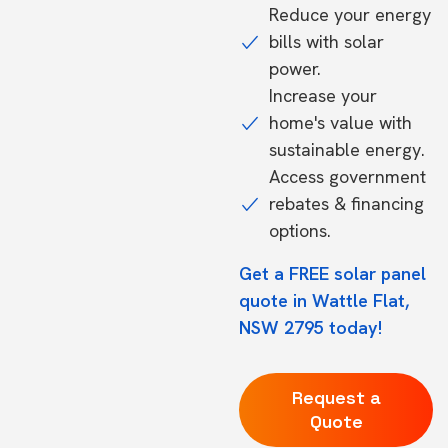
Reduce your energy
bills with solar
power.
Increase your
home's value with
sustainable energy.
Access government
rebates & financing
options.
Get a FREE solar panel
quote in Wattle Flat,
NSW 2795 today!
Request a
Quote