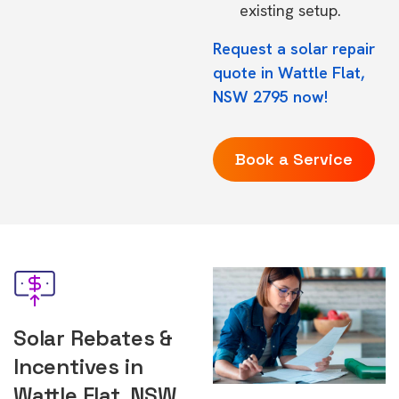
existing setup.
Request a solar repair
quote in Wattle Flat,
NSW 2795 now!
Book a Service
Solar Rebates &
Incentives in
Wattle Flat, NSW