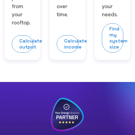
from
over
your
your
time.
needs.
rooftop.
Find
my
Calculate
Calculate
system
output
income
size