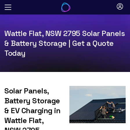
Skip
to
content
Wattle Flat, NSW 2795 Solar Panels
& Battery Storage | Get a Quote
Today
Solar Panels,
Battery Storage
& EV Charging in
Wattle Flat,