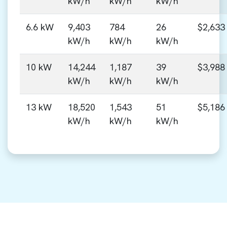
kW/h
kW/h
kW/h
6.6 kW
9,403
784
26
$2,633
kW/h
kW/h
kW/h
10 kW
14,244
1,187
39
$3,988
kW/h
kW/h
kW/h
13 kW
18,520
1,543
51
$5,186
kW/h
kW/h
kW/h