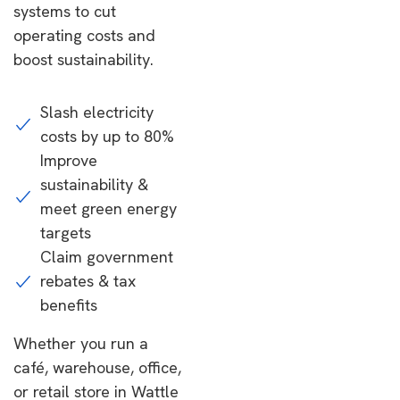
systems to cut
operating costs and
boost sustainability.
Slash electricity
costs by up to 80%
Improve
sustainability &
meet green energy
targets
Claim government
rebates & tax
benefits
Whether you run a
café, warehouse, office,
or retail store in Wattle