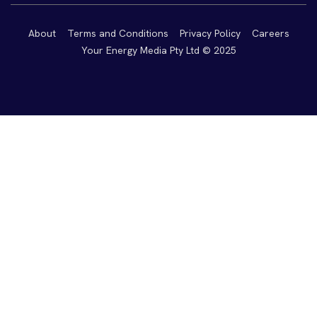
About
Terms and Conditions
Privacy Policy
Careers
Your Energy Media Pty Ltd © 2025