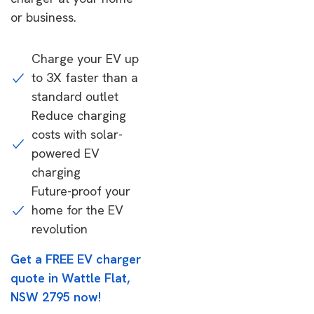
or business.
Charge your EV up
to 3X faster than a
standard outlet
Reduce charging
costs with solar-
powered EV
charging
Future-proof your
home for the EV
revolution
Get a FREE EV charger
quote in Wattle Flat,
NSW 2795 now!