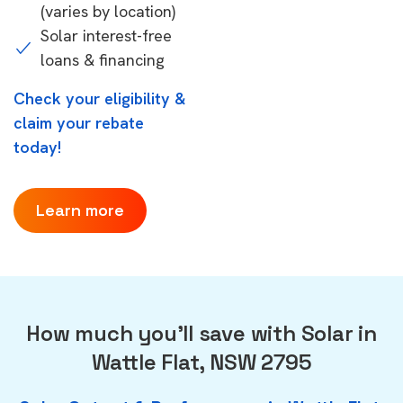
(varies by location)
Solar interest-free
loans & financing
Check your eligibility &
claim your rebate
today!
Learn more
How much you'll save with Solar in
Wattle Flat, NSW 2795