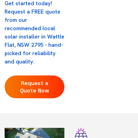
Get started today!
Request a FREE quote
from our
recommended local
solar installer in Wattle
Flat, NSW 2795 - hand-
picked for reliability
and quality.
Request a
Quote Now