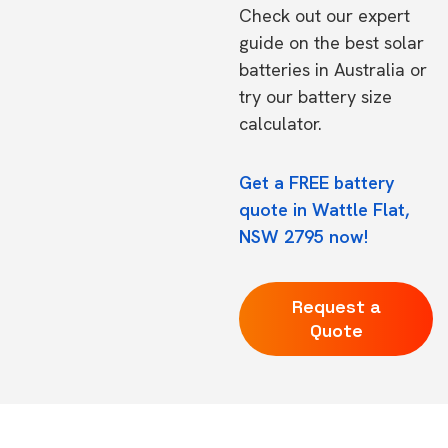
Check out our expert
guide on the
best solar
batteries in Australia
or
try our
battery size
calculator.
Get a FREE battery
quote in Wattle Flat,
NSW 2795 now!
Request a
Quote