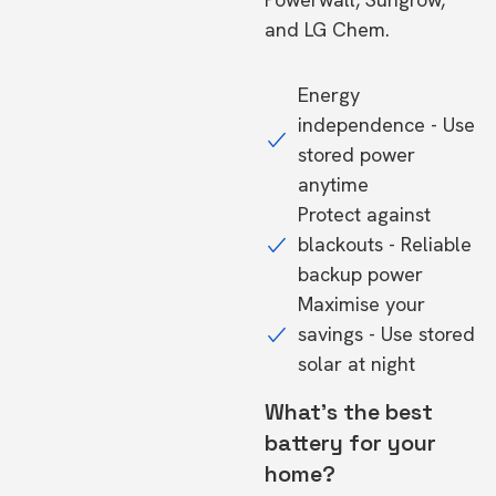
and LG Chem.
Energy
independence - Use
stored power
anytime
Protect against
blackouts - Reliable
backup power
Maximise your
savings - Use stored
solar at night
What's the best
battery for your
home?