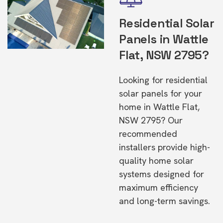
Residential Solar
Panels in Wattle
Flat, NSW 2795?
Looking for residential
solar panels for your
home in Wattle Flat,
NSW 2795? Our
recommended
installers provide high-
quality home solar
systems designed for
maximum efficiency
and long-term savings.