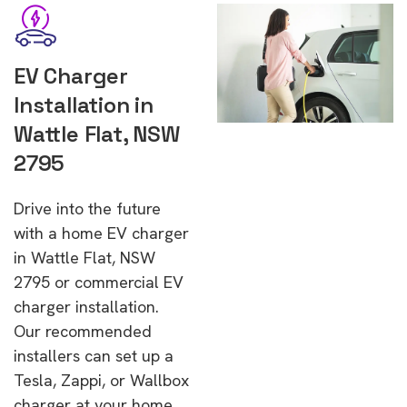
EV Charger
Installation in
Wattle Flat, NSW
2795
Drive into the future
with a home EV charger
in Wattle Flat, NSW
2795 or commercial EV
charger installation.
Our recommended
installers can set up a
Tesla, Zappi, or Wallbox
charger at your home