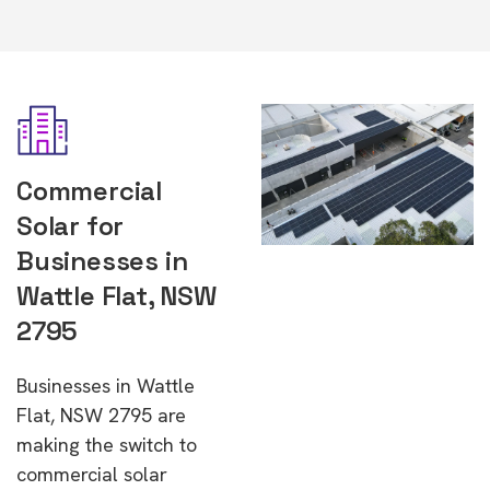
Commercial
Solar for
Businesses in
Wattle Flat, NSW
2795
Businesses in Wattle
Flat, NSW 2795 are
making the switch to
commercial solar