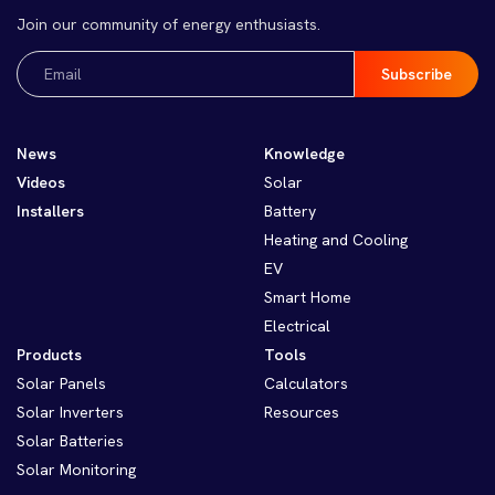
Join our community of energy enthusiasts.
Email
(Required)
News
Knowledge
Videos
Solar
Installers
Battery
Heating and Cooling
EV
Smart Home
Electrical
Products
Tools
Solar Panels
Calculators
Solar Inverters
Resources
Solar Batteries
Solar Monitoring