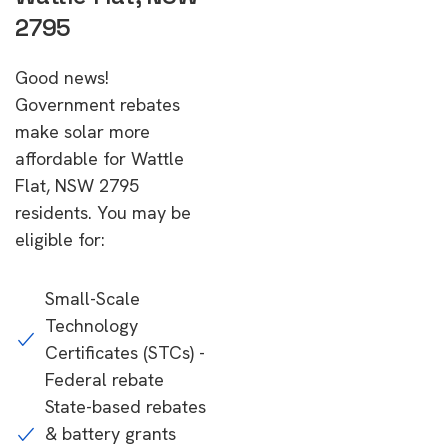
2795
Good news!
Government rebates
make solar more
affordable for Wattle
Flat, NSW 2795
residents. You may be
eligible for:
Small-Scale
Technology
Certificates (STCs) -
Federal rebate
State-based rebates
& battery grants