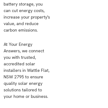
battery storage, you
can cut energy costs,
increase your property's
value, and reduce
carbon emissions.
At Your Energy
Answers, we connect
you with trusted,
accredited solar
installers in Wattle Flat,
NSW 2795 to ensure
quality solar energy
solutions tailored to
your home or business.