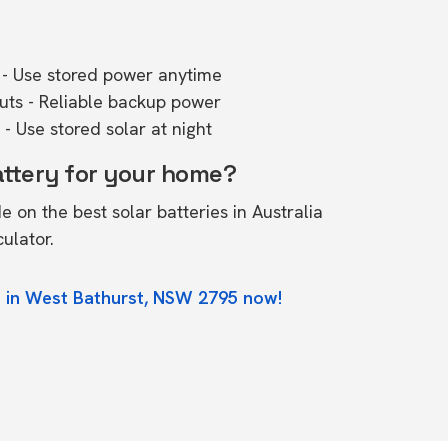
- Use stored power anytime
outs - Reliable backup power
- Use stored solar at night
attery for your home?
de on the
best solar batteries in Australia
culator.
e in West Bathurst, NSW 2795 now!