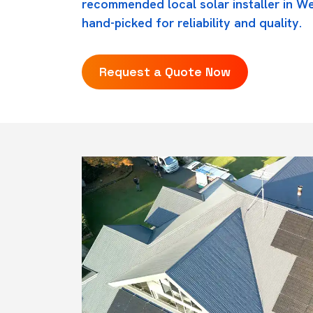
recommended local solar installer in W
hand-picked for reliability and quality.
Request a Quote Now