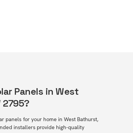
lar Panels in West
W 2795?
lar panels for your home in West Bathurst,
d installers provide high-quality