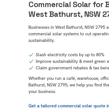
Commercial Solar for 
West Bathurst, NSW 2
Businesses in West Bathurst, NSW 2795 a
commercial solar systems to cut operatin
sustainability.
Slash electricity costs by up to 80%
Improve sustainability & meet green 
Claim government rebates & tax bene
Whether you run a café, warehouse, office
Bathurst, NSW 2795, we help you find the
your business.
Get a tailored commercial solar quote 