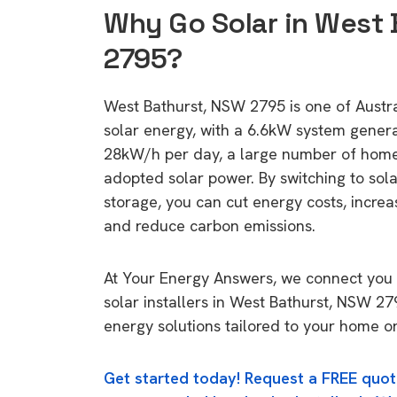
Why Go Solar in West 
2795?
West Bathurst, NSW 2795 is one of Austral
solar energy, with a 6.6kW system gener
28kW/h per day, a large number of home
adopted solar power. By switching to sol
storage, you can cut energy costs, increa
and reduce carbon emissions.
At Your Energy Answers, we connect you 
solar installers in West Bathurst, NSW 27
energy solutions tailored to your home or
Get started today! Request a FREE quot