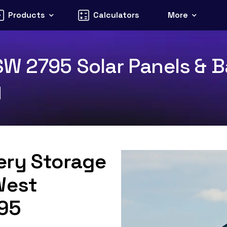
Products
Calculators
More
W 2795 Solar Panels & Ba
y
tery Storage
West
795