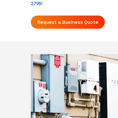
2795!
Request a Business Quote