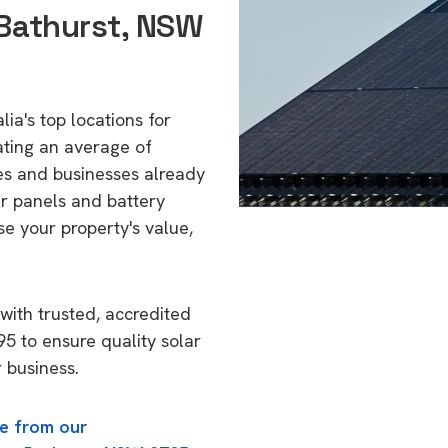
Bathurst, NSW
ia's top locations for
ating an average of
s and businesses already
ar panels and battery
se your property's value,
with trusted, accredited
95 to ensure quality solar
 business.
e from our