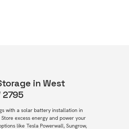
 Storage in West
W 2795
s with a solar battery installation in
 Store excess energy and power your
ptions like Tesla Powerwall, Sungrow,