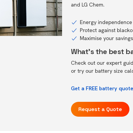
and LG Chem.
Energy independence 
Protect against black
Maximise your savings 
What's the best b
Check out our expert gui
or try our
battery size cal
Get a FREE battery quot
Request a Quote