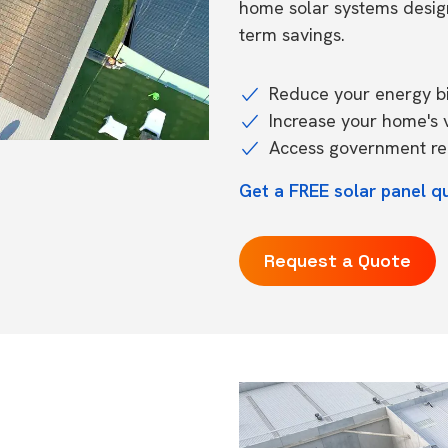
home solar systems desig
term savings.
Reduce your energy bil
Increase your home's 
Access government reb
Get a FREE solar panel q
Request a Quote