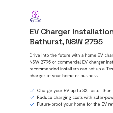
EV Charger Installatio
Bathurst, NSW 2795
Drive into the future with a home EV char
NSW 2795 or commercial EV charger insta
recommended installers can set up a Tesl
charger at your home or business.
Charge your EV up to 3X faster than 
Reduce charging costs with solar-po
Future-proof your home for the EV re