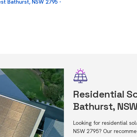
est Bathurst, NSW 2795 -
Residential So
Bathurst, NS
Looking for residential so
NSW 2795? Our recommende