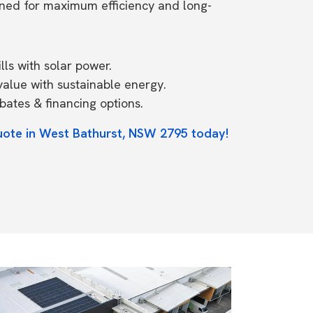
ned for maximum efficiency and long-
ls with solar power.
value with sustainable energy.
ates & financing options.
uote in West Bathurst, NSW 2795 today!