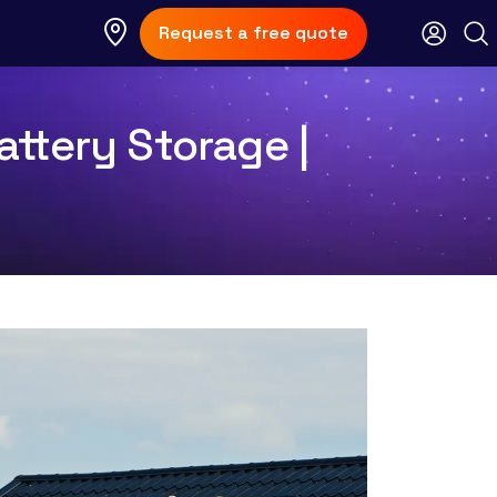
Request a free quote
ttery Storage |