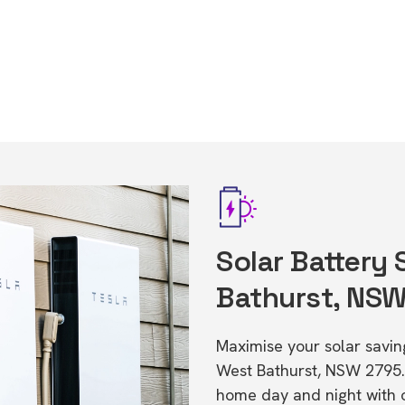
Solar Battery
Bathurst, NS
Maximise your solar saving
West Bathurst, NSW 2795.
home day and night with o