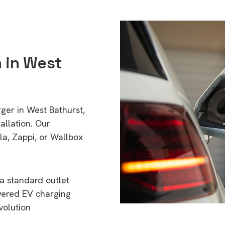
n in West
ger in West Bathurst,
llation. Our
a, Zappi, or Wallbox
a standard outlet
wered EV charging
volution