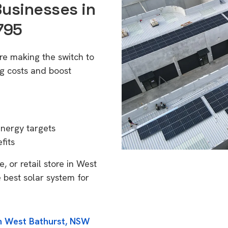
Businesses in
795
re making the switch to
g costs and boost
energy targets
fits
, or retail store in West
 best solar system for
in West Bathurst, NSW