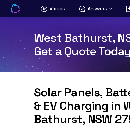
Skip
Videos
Answers
to
content
West Bathurst, NS
Get a Quote Toda
Solar Panels, Bat
& EV Charging in 
Bathurst, NSW 2