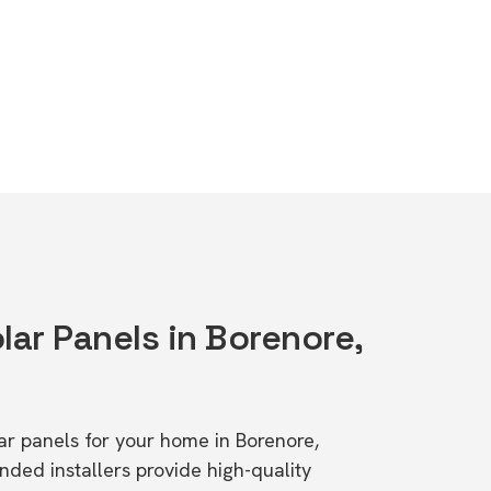
lar Panels in Borenore,
lar panels for your home in Borenore,
d installers provide high-quality