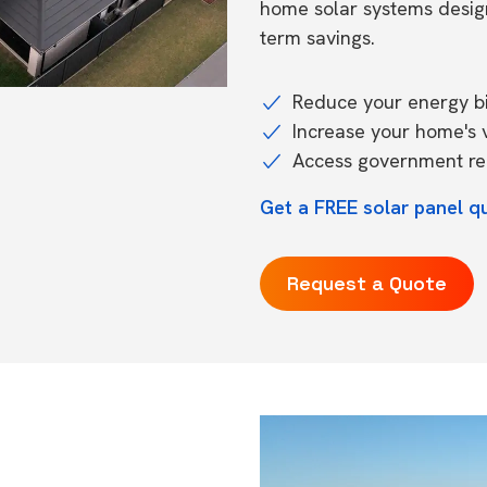
home solar systems desig
term savings.
Reduce your energy bil
Increase your home's 
Access government reb
Get a FREE solar panel q
Request a Quote