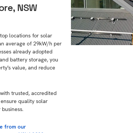
ore, NSW
top locations for solar
 an average of 29kW/h per
esses already adopted
 and battery storage, you
erty's value, and reduce
with trusted, accredited
 ensure quality solar
 business.
e from our