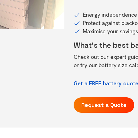
Energy independence 
Protect against black
Maximise your savings 
What's the best b
Check out our expert gui
or try our
battery size cal
Get a FREE battery quot
Request a Quote