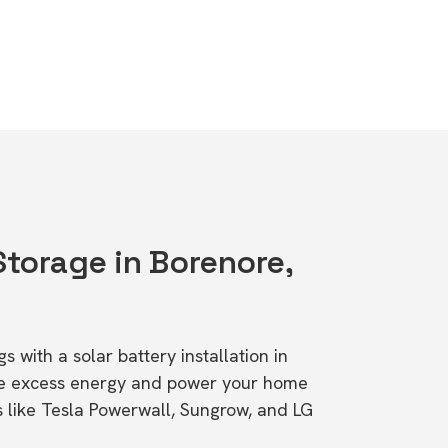
Storage in Borenore,
s with a solar battery installation in
re excess energy and power your home
s like Tesla Powerwall, Sungrow, and LG