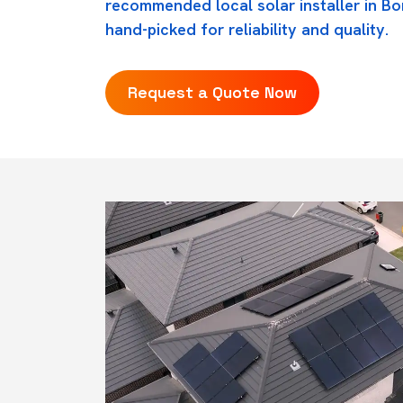
recommended local solar installer in B
hand-picked for reliability and quality.
Request a Quote Now