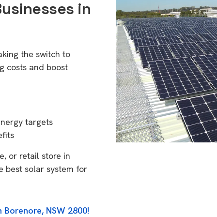
Businesses in
king the switch to
g costs and boost
energy targets
fits
 or retail store in
 best solar system for
in Borenore, NSW 2800!