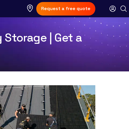
Request a free quote
 Storage | Get a