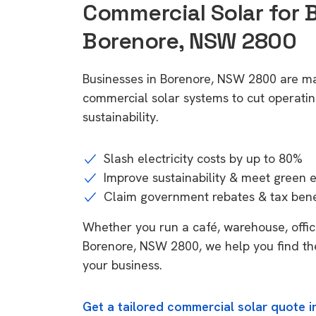
Commercial Solar for 
Borenore, NSW 2800
Businesses in Borenore, NSW 2800 are ma
commercial solar systems to cut operatin
sustainability.
Slash electricity costs by up to 80%
Improve sustainability & meet green 
Claim government rebates & tax bene
Whether you run a café, warehouse, office,
Borenore, NSW 2800, we help you find the
your business.
Get a tailored commercial solar quote 