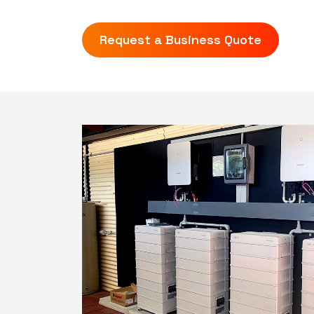
Request a Business Quote