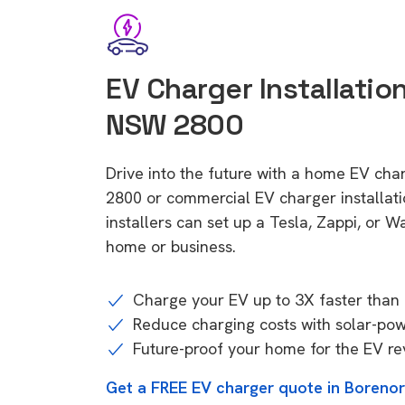
EV Charger Installatio
NSW 2800
Drive into the future with a home EV cha
2800 or commercial EV charger installa
installers can set up a Tesla, Zappi, or W
home or business.
Charge your EV up to 3X faster than 
Reduce charging costs with solar-po
Future-proof your home for the EV re
Get a FREE EV charger quote in Boreno