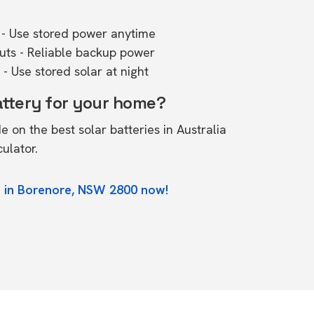
- Use stored power anytime
outs - Reliable backup power
- Use stored solar at night
attery for your home?
de on the
best solar batteries in Australia
culator.
e in Borenore, NSW 2800 now!