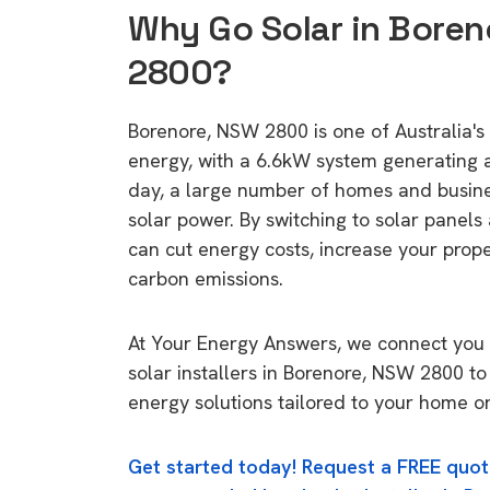
Why Go Solar in Boren
2800?
Borenore, NSW 2800 is one of Australia's 
energy, with a 6.6kW system generating
day, a large number of homes and busin
solar power. By switching to solar panels
can cut energy costs, increase your prop
carbon emissions.
At Your Energy Answers, we connect you 
solar installers in Borenore, NSW 2800 to
energy solutions tailored to your home or
Get started today! Request a FREE quot