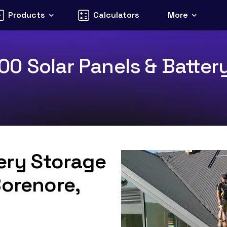
Products
Calculators
More
0 Solar Panels & Battery
tery Storage
Borenore,