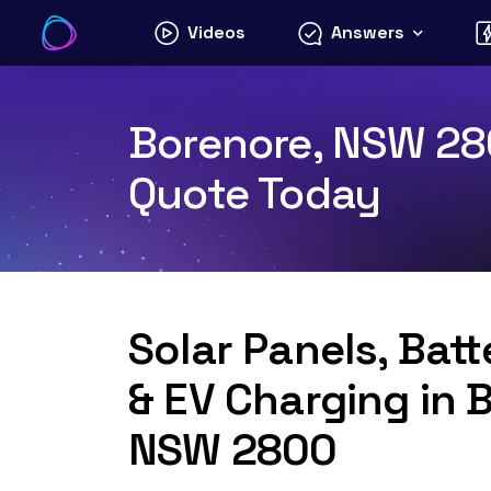
Skip
Videos
Answers
to
content
Borenore, NSW 280
Quote Today
Solar Panels, Bat
& EV Charging in 
NSW 2800