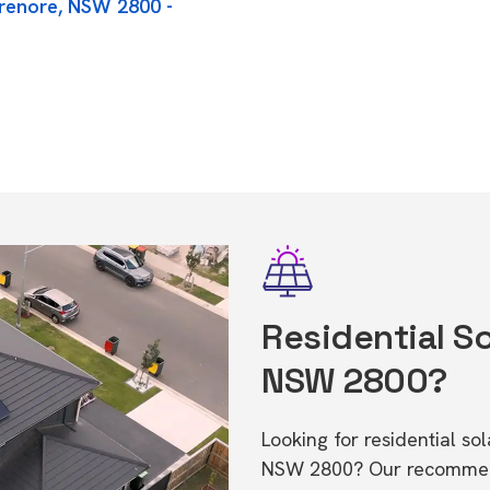
orenore, NSW 2800 -
Residential So
NSW 2800?
Looking for residential so
NSW 2800? Our recommende