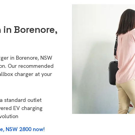
n in Borenore,
rger in Borenore, NSW
tion. Our recommended
allbox charger at your
a standard outlet
wered EV charging
volution
re, NSW 2800 now!