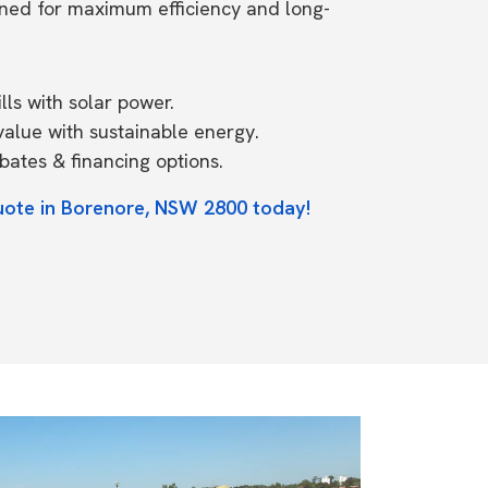
ned for maximum efficiency and long-
ls with solar power.
value with sustainable energy.
ates & financing options.
uote in Borenore, NSW 2800 today!