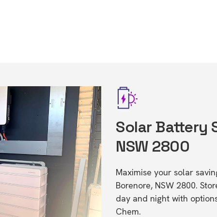
Solar Battery 
NSW 2800
Maximise your solar saving
Borenore, NSW 2800. Sto
day and night with option
Chem.