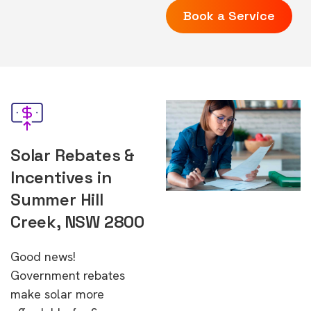
Book a Service
Solar Rebates &
Incentives in
Summer Hill
Creek, NSW 2800
Good news!
Government rebates
make solar more