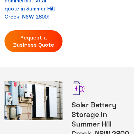
commercial solar
quote in Summer Hill
Creek, NSW 2800!
Request a
Business Quote
Solar Battery
Storage in
Summer Hill
Creek, NSW 2800