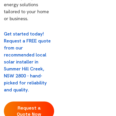
energy solutions
tailored to your home
or business.
Get started today!
Request a FREE quote
from our
recommended local
solar installer in
Summer Hill Creek,
NSW 2800 - hand-
picked for reliability
and quality.
Request a
Quote Now