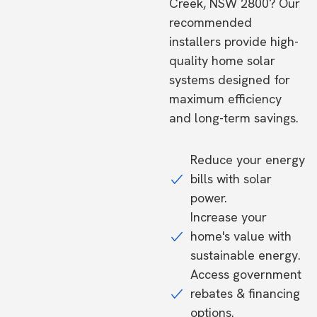
Creek, NSW 2800? Our
recommended
installers provide high-
quality home solar
systems designed for
maximum efficiency
and long-term savings.
Reduce your energy
bills with solar
power.
Increase your
home's value with
sustainable energy.
Access government
rebates & financing
options.