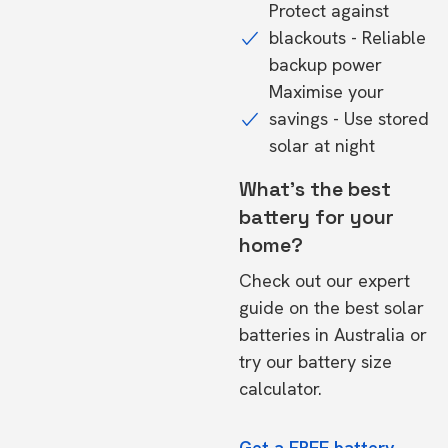
Protect against
blackouts - Reliable
backup power
Maximise your
savings - Use stored
solar at night
What's the best
battery for your
home?
Check out our expert
guide on the
best solar
batteries in Australia
or
try our
battery size
calculator.
Get a FREE battery