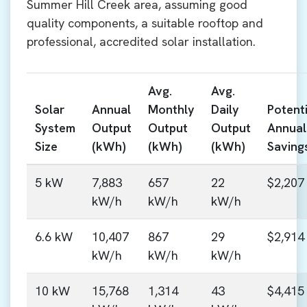
Summer Hill Creek area, assuming good
quality components, a suitable rooftop and
professional, accredited solar installation.
Avg.
Avg.
Solar
Annual
Monthly
Daily
Potenti
System
Output
Output
Output
Annual
Size
(kWh)
(kWh)
(kWh)
Saving
5 kW
7,883
657
22
$2,207
kW/h
kW/h
kW/h
6.6 kW
10,407
867
29
$2,914
kW/h
kW/h
kW/h
10 kW
15,768
1,314
43
$4,415