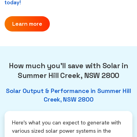
today!
Learn more
How much you'll save with Solar in
Summer Hill Creek, NSW 2800
Solar Output & Performance in Summer Hill
Creek, NSW 2800
Here's what you can expect to generate with
various sized solar power systems in the