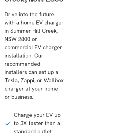
Drive into the future
with a home EV charger
in Summer Hill Creek,
NSW 2800 or
commercial EV charger
installation. Our
recommended
installers can set up a
Tesla, Zappi, or Wallbox
charger at your home
or business.
Charge your EV up
to 3X faster than a
standard outlet