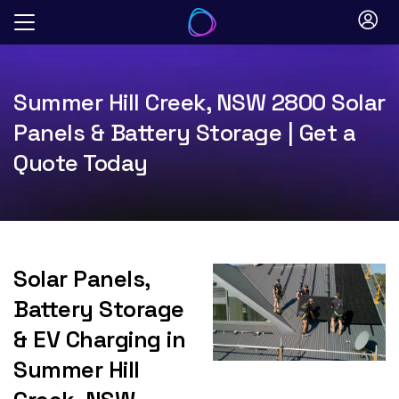
Skip
to
content
Summer Hill Creek, NSW 2800 Solar
Panels & Battery Storage | Get a
Quote Today
Solar Panels,
Battery Storage
& EV Charging in
Summer Hill