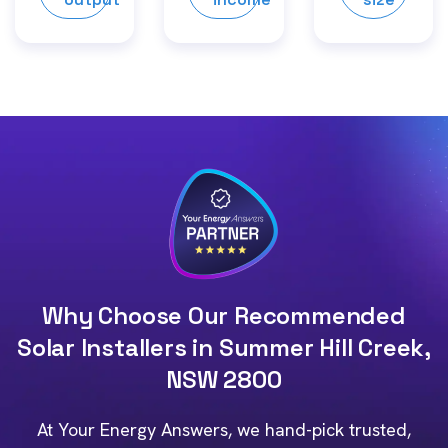
Why Choose Our Recommended
Solar Installers in Summer Hill Creek,
NSW 2800
At Your Energy Answers, we hand-pick trusted,