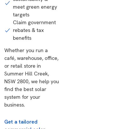
meet green energy
targets
Claim government
rebates & tax
benefits
Whether you run a
café, warehouse, office,
or retail store in
Summer Hill Creek,
NSW 2800, we help you
find the best solar
system for your
business.
Get a tailored