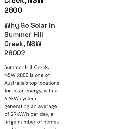
Creek, NSW
2800
Why Go Solar in
Summer Hill
Creek, NSW
2800?
Summer Hill Creek,
NSW 2800 is one of
Australia's top locations
for solar energy, with a
6.6kW system
generating an average
of 29kW/h per day, a
large number of homes