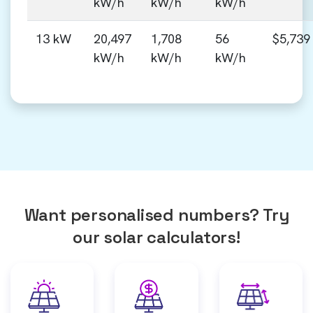
kW/h
kW/h
kW/h
13 kW
20,497
1,708
56
$5,739
kW/h
kW/h
kW/h
Want personalised numbers? Try
our solar calculators!