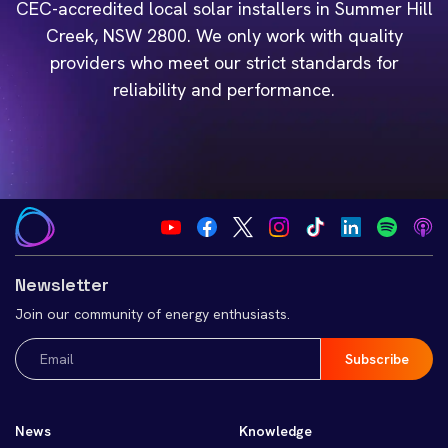
CEC-accredited local solar installers in Summer Hill
Creek, NSW 2800. We only work with quality
providers who meet our strict standards for
reliability and performance.
Newsletter
Join our community of energy enthusiasts.
Email
(Required)
News
Knowledge