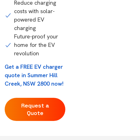
Reduce charging
costs with solar-
powered EV
charging
Future-proof your
home for the EV
revolution
Get a FREE EV charger
quote in Summer Hill
Creek, NSW 2800 now!
Request a
Quote