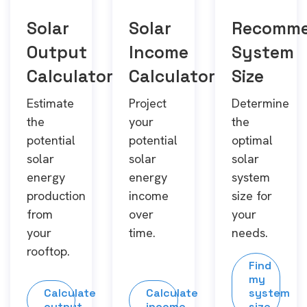
Solar
Solar
Recomm
Output
Income
System
Calculator
Calculator
Size
Estimate
Project
Determine
the
your
the
potential
potential
optimal
solar
solar
solar
energy
energy
system
production
income
size for
from
over
your
your
time.
needs.
rooftop.
Find
my
Calculate
Calculate
system
output
income
size