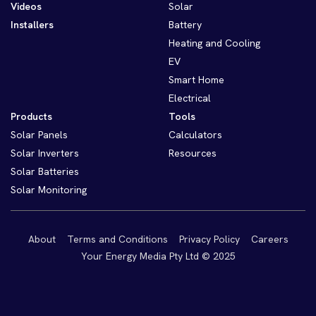
Videos
Solar
Installers
Battery
Heating and Cooling
EV
Smart Home
Electrical
Products
Tools
Solar Panels
Calculators
Solar Inverters
Resources
Solar Batteries
Solar Monitoring
About
Terms and Conditions
Privacy Policy
Careers
Your Energy Media Pty Ltd © 2025