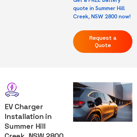
quote in Summer Hill
Creek, NSW 2800 now!
Request a
Quote
EV Charger
Installation in
Summer Hill
Creek, NSW 2800