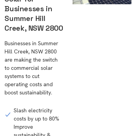
Businesses in
Summer Hill
Creek, NSW 2800
Businesses in Summer
Hill Creek, NSW 2800
are making the switch
to commercial solar
systems to cut
operating costs and
boost sustainability.
Slash electricity
costs by up to 80%
Improve
sustainability &