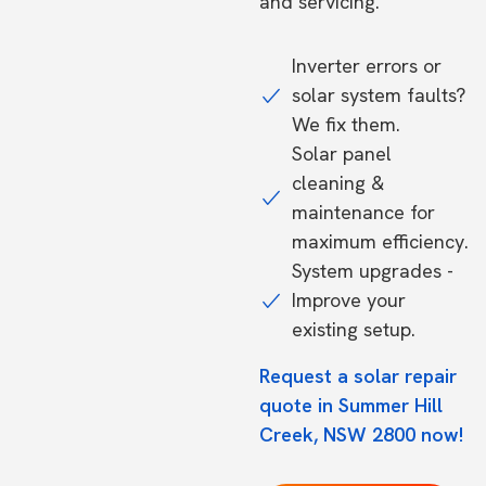
and servicing.
Inverter errors or
solar system faults?
We fix them.
Solar panel
cleaning &
maintenance for
maximum efficiency.
System upgrades -
Improve your
existing setup.
Request a solar repair
quote in Summer Hill
Creek, NSW 2800 now!