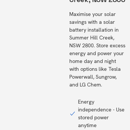
Maximise your solar
savings with a solar
battery installation in
Summer Hill Creek,
NSW 2800. Store excess
energy and power your
home day and night
with options like Tesla
Powerwall, Sungrow,
and LG Chem.
Energy
independence - Use
stored power
anytime