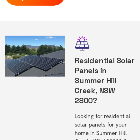
Residential Solar
Panels in
Summer Hill
Creek, NSW
2800?
Looking for residential
solar panels for your
home in Summer Hill