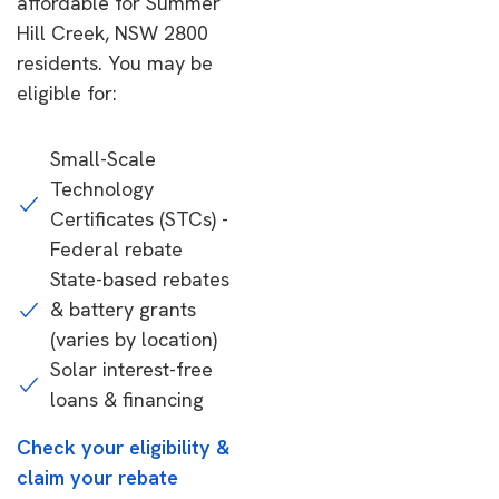
affordable for Summer
Hill Creek, NSW 2800
residents. You may be
eligible for:
Small-Scale
Technology
Certificates (STCs) -
Federal rebate
State-based rebates
& battery grants
(varies by location)
Solar interest-free
loans & financing
Check your eligibility &
claim your rebate