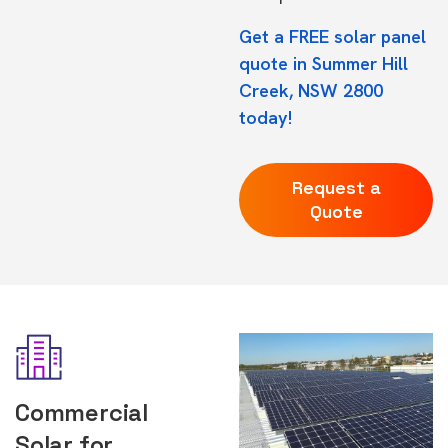
Get a FREE solar panel
quote in Summer Hill
Creek, NSW 2800
today!
Request a
Quote
Commercial
Solar for