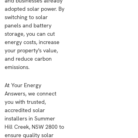
and businesses already
adopted solar power. By
switching to solar
panels and battery
storage, you can cut
energy costs, increase
your property's value,
and reduce carbon
emissions.
At Your Energy
Answers, we connect
you with trusted,
accredited solar
installers in Summer
Hill Creek, NSW 2800 to
ensure quality solar