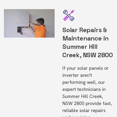
Solar Repairs &
Maintenance in
Summer Hill
Creek, NSW 2800
If your solar panels or
inverter aren't
performing well, our
expert technicians in
Summer Hill Creek,
NSW 2800 provide fast,
reliable solar repairs