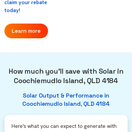
claim your rebate
today!
Learn more
How much you'll save with Solar in
Coochiemudlo Island, QLD 4184
Solar Output & Performance in
Coochiemudlo Island, QLD 4184
Here's what you can expect to generate with