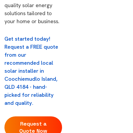
quality solar energy
solutions tailored to
your home or business.
Get started today!
Request a FREE quote
from our
recommended local
solar installer in
Coochiemudlo Island,
QLD 4184 - hand-
picked for reliability
and quality.
Request a
Quote Now