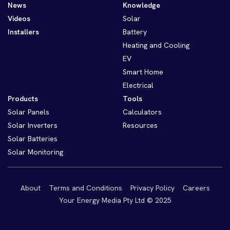
News
Knowledge
Videos
Solar
Installers
Battery
Heating and Cooling
EV
Smart Home
Electrical
Products
Tools
Solar Panels
Calculators
Solar Inverters
Resources
Solar Batteries
Solar Monitoring
About
Terms and Conditions
Privacy Policy
Careers
Your Energy Media Pty Ltd © 2025