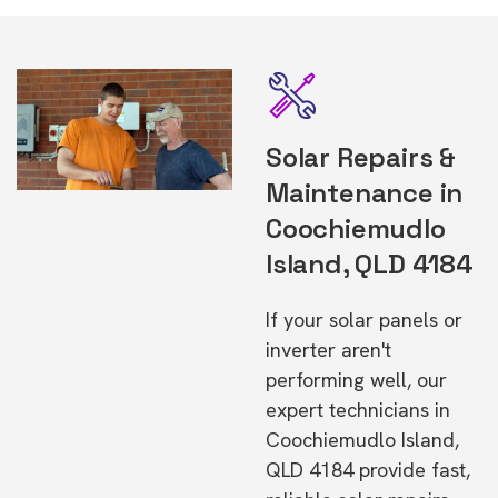
Solar Repairs &
Maintenance in
Coochiemudlo
Island, QLD 4184
If your solar panels or
inverter aren't
performing well, our
expert technicians in
Coochiemudlo Island,
QLD 4184 provide fast,