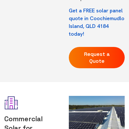
Get a FREE solar panel
quote in Coochiemudlo
Island, QLD 4184
today!
Request a
Quote
Commercial
Solar for