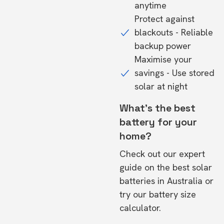
anytime
Protect against
blackouts - Reliable
backup power
Maximise your
savings - Use stored
solar at night
What's the best
battery for your
home?
Check out our expert
guide on the
best solar
batteries in Australia
or
try our
battery size
calculator.