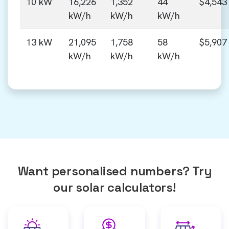
10 kW
16,226
1,352
44
$4,543
kW/h
kW/h
kW/h
13 kW
21,095
1,758
58
$5,907
kW/h
kW/h
kW/h
Want personalised numbers? Try
our solar calculators!