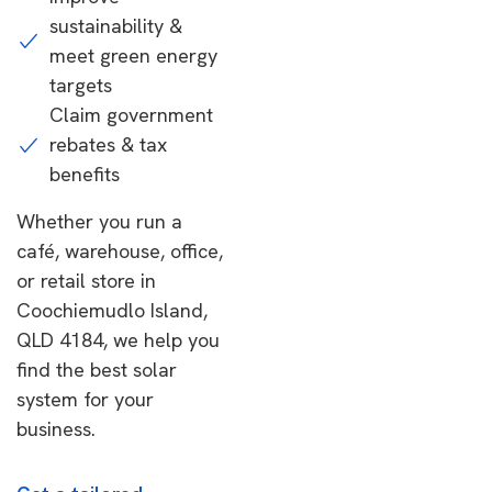
sustainability &
meet green energy
targets
Claim government
rebates & tax
benefits
Whether you run a
café, warehouse, office,
or retail store in
Coochiemudlo Island,
QLD 4184, we help you
find the best solar
system for your
business.