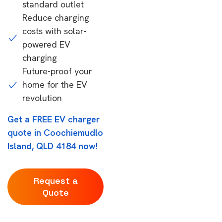
standard outlet
Reduce charging
costs with solar-
powered EV
charging
Future-proof your
home for the EV
revolution
Get a FREE EV charger
quote in Coochiemudlo
Island, QLD 4184 now!
Request a
Quote