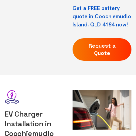
Get a FREE battery
quote in Coochiemudlo
Island, QLD 4184 now!
Request a
Quote
EV Charger
Installation in
Coochiemudlo