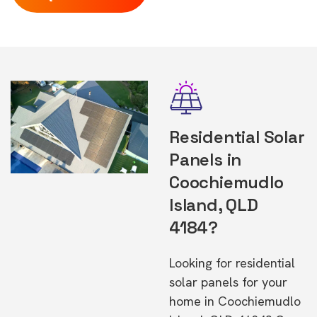
Residential Solar
Panels in
Coochiemudlo
Island, QLD
4184?
Looking for residential
solar panels for your
home in Coochiemudlo