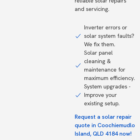
reliable solar repairs
and servicing.
Inverter errors or
solar system faults?
We fix them.
Solar panel
cleaning &
maintenance for
maximum efficiency.
System upgrades -
Improve your
existing setup.
Request a solar repair
quote in Coochiemudlo
Island, QLD 4184 now!