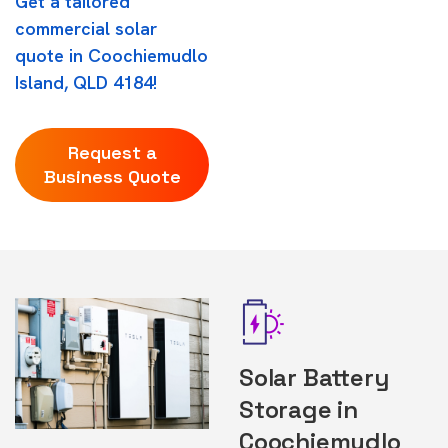
Get a tailored
commercial solar
quote in Coochiemudlo
Island, QLD 4184!
Request a
Business Quote
Solar Battery
Storage in
Coochiemudlo