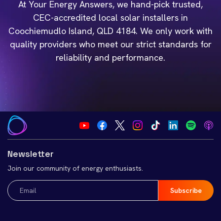
At Your Energy Answers, we hand-pick trusted,
CEC-accredited local solar installers in
Coochiemudlo Island, QLD 4184. We only work with
quality providers who meet our strict standards for
reliability and performance.
Newsletter
Join our community of energy enthusiasts.
Email
(Required)