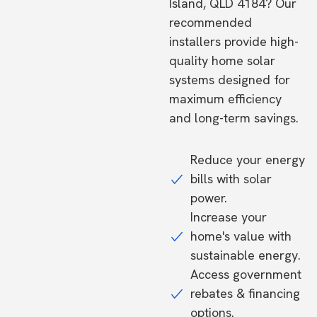
Island, QLD 4184? Our
recommended
installers provide high-
quality home solar
systems designed for
maximum efficiency
and long-term savings.
Reduce your energy
bills with solar
power.
Increase your
home's value with
sustainable energy.
Access government
rebates & financing
options.