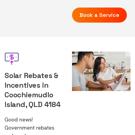
Book a Service
Solar Rebates &
Incentives in
Coochiemudlo
Island, QLD 4184
Good news!
Government rebates