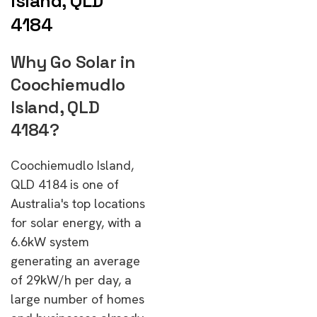
Island, QLD
4184
Why Go Solar in
Coochiemudlo
Island, QLD
4184?
Coochiemudlo Island,
QLD 4184 is one of
Australia's top locations
for solar energy, with a
6.6kW system
generating an average
of 29kW/h per day, a
large number of homes