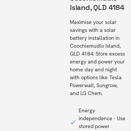
Island, QLD 4184
Maximise your solar
savings with a solar
battery installation in
Coochiemudlo Island,
QLD 4184. Store excess
energy and power your
home day and night
with options like Tesla
Powerwall, Sungrow,
and LG Chem.
Energy
independence - Use
stored power