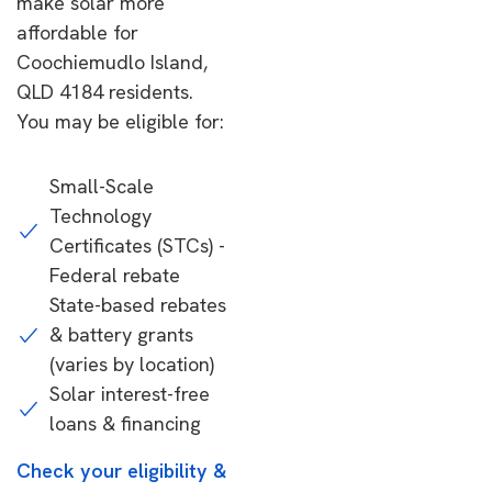
make solar more
affordable for
Coochiemudlo Island,
QLD 4184 residents.
You may be eligible for:
Small-Scale
Technology
Certificates (STCs) -
Federal rebate
State-based rebates
& battery grants
(varies by location)
Solar interest-free
loans & financing
Check your eligibility &