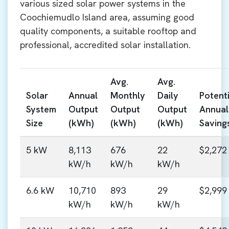
various sized solar power systems in the
Coochiemudlo Island area, assuming good
quality components, a suitable rooftop and
professional, accredited solar installation.
Avg.
Avg.
Solar
Annual
Monthly
Daily
Potenti
System
Output
Output
Output
Annual
Size
(kWh)
(kWh)
(kWh)
Saving
5 kW
8,113
676
22
$2,272
kW/h
kW/h
kW/h
6.6 kW
10,710
893
29
$2,999
kW/h
kW/h
kW/h