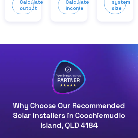
Calculate
Calculate
system
output
income
size
Why Choose Our Recommended
Solar Installers in Coochiemudlo
Island, QLD 4184