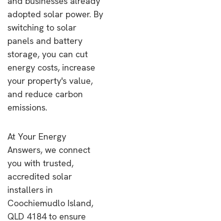
and businesses already
adopted solar power. By
switching to solar
panels and battery
storage, you can cut
energy costs, increase
your property's value,
and reduce carbon
emissions.
At Your Energy
Answers, we connect
you with trusted,
accredited solar
installers in
Coochiemudlo Island,
QLD 4184 to ensure