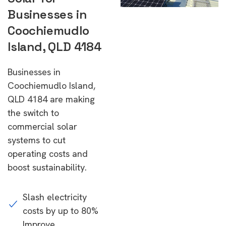
Businesses in
Coochiemudlo
Island, QLD 4184
Businesses in
Coochiemudlo Island,
QLD 4184 are making
the switch to
commercial solar
systems to cut
operating costs and
boost sustainability.
Slash electricity
costs by up to 80%
Improve