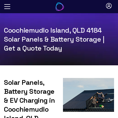
Skip
to
content
Coochiemudlo Island, QLD 4184
Solar Panels & Battery Storage |
Get a Quote Today
Solar Panels,
Battery Storage
& EV Charging in
Coochiemudlo