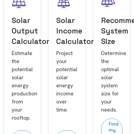
Solar
Solar
Recomm
Output
Income
System
Calculator
Calculator
Size
Estimate
Project
Determine
the
your
the
potential
potential
optimal
solar
solar
solar
energy
energy
system
production
income
size for
from
over
your
your
time.
needs.
rooftop.
Find
my