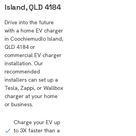
Island, QLD 4184
Drive into the future
with a home EV charger
in Coochiemudlo Island,
QLD 4184 or
commercial EV charger
installation. Our
recommended
installers can set up a
Tesla, Zappi, or Wallbox
charger at your home
or business.
Charge your EV up
to 3X faster than a