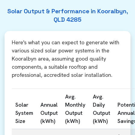
Solar Output & Performance in Kooralbyn,
QLD 4285
Here's what you can expect to generate with
various sized solar power systems in the
Kooralbyn area, assuming good quality
components, a suitable rooftop and
professional, accredited solar installation.
Avg.
Avg.
Solar
Annual
Monthly
Daily
Potenti
System
Output
Output
Output
Annual
Size
(kWh)
(kWh)
(kWh)
Saving