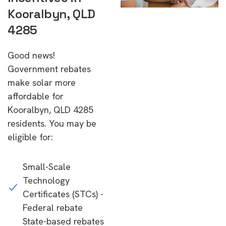
Kooralbyn, QLD
4285
Good news!
Government rebates
make solar more
affordable for
Kooralbyn, QLD 4285
residents. You may be
eligible for:
Small-Scale
Technology
Certificates (STCs) -
Federal rebate
State-based rebates