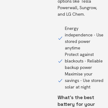
options like Tesla
Powerwall, Sungrow,
and LG Chem.
Energy
independence - Use
stored power
anytime
Protect against
blackouts - Reliable
backup power
Maximise your
savings - Use stored
solar at night
What's the best
battery for your