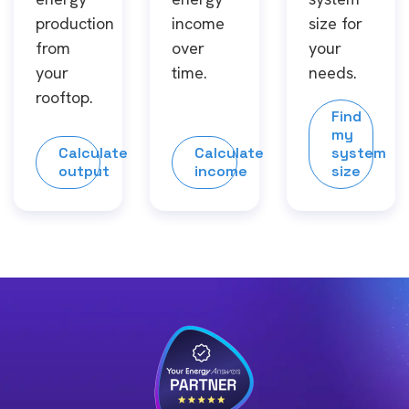
production
income
size for
from
over
your
your
time.
needs.
rooftop.
Find
my
Calculate
Calculate
system
output
income
size