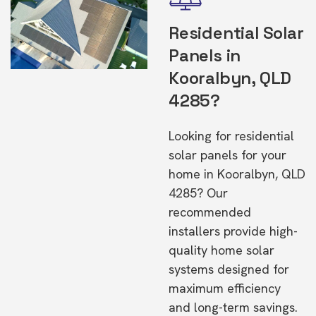
Residential Solar
Panels in
Kooralbyn, QLD
4285?
Looking for residential
solar panels for your
home in Kooralbyn, QLD
4285? Our
recommended
installers provide high-
quality home solar
systems designed for
maximum efficiency
and long-term savings.