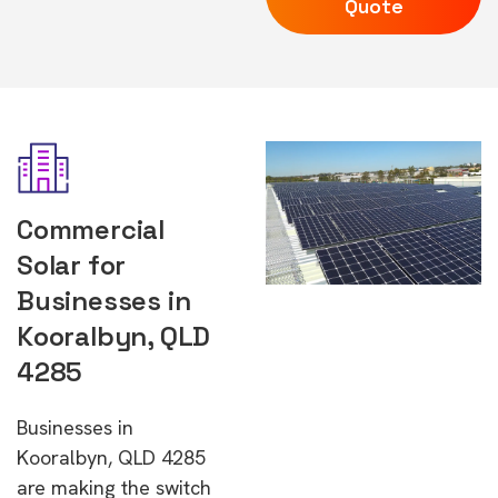
Quote
Commercial
Solar for
Businesses in
Kooralbyn, QLD
4285
Businesses in
Kooralbyn, QLD 4285
are making the switch