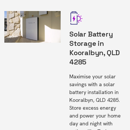
Solar Battery
Storage in
Kooralbyn, QLD
4285
Maximise your solar
savings with a solar
battery installation in
Kooralbyn, QLD 4285.
Store excess energy
and power your home
day and night with