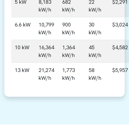
5 kW
8,183
682
22
$2,291
kW/h
kW/h
kW/h
6.6 kW
10,799
900
30
$3,024
kW/h
kW/h
kW/h
10 kW
16,364
1,364
45
$4,582
kW/h
kW/h
kW/h
13 kW
21,274
1,773
58
$5,957
kW/h
kW/h
kW/h