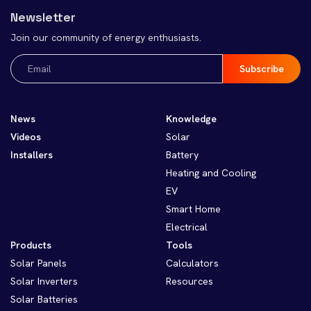
Newsletter
Join our community of energy enthusiasts.
Email
(Required)
News
Knowledge
Videos
Solar
Installers
Battery
Heating and Cooling
EV
Smart Home
Electrical
Products
Tools
Solar Panels
Calculators
Solar Inverters
Resources
Solar Batteries