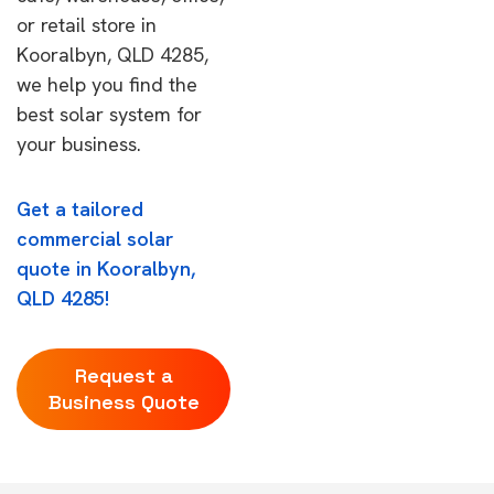
or retail store in
Kooralbyn, QLD 4285,
we help you find the
best solar system for
your business.
Get a tailored
commercial solar
quote in Kooralbyn,
QLD 4285!
Request a
Business Quote