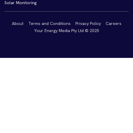
Solar Monitoring
About
Terms and Conditions
Privacy Policy
Careers
Your Energy Media Pty Ltd © 2025