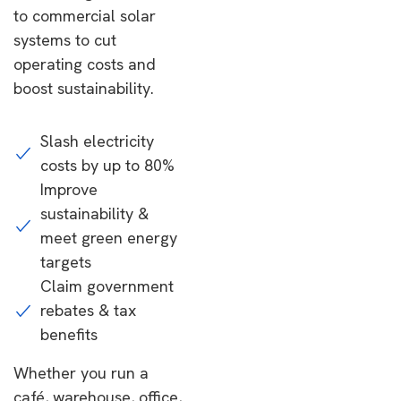
to commercial solar
systems to cut
operating costs and
boost sustainability.
Slash electricity
costs by up to 80%
Improve
sustainability &
meet green energy
targets
Claim government
rebates & tax
benefits
Whether you run a
café, warehouse, office,