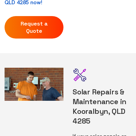
QLD 4285 now!
Request a
Quote
Solar Repairs &
Maintenance in
Kooralbyn, QLD
4285