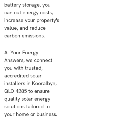
battery storage, you
can cut energy costs,
increase your property's
value, and reduce
carbon emissions.
At Your Energy
Answers, we connect
you with trusted,
accredited solar
installers in Kooralbyn,
QLD 4285 to ensure
quality solar energy
solutions tailored to
your home or business.