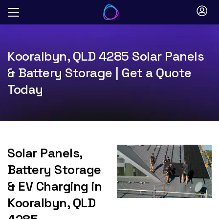
Skip
to
content
Kooralbyn, QLD 4285 Solar Panels
& Battery Storage | Get a Quote
Today
Solar Panels,
Battery Storage
& EV Charging in
Kooralbyn, QLD