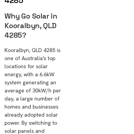
4285
Why Go Solar in
Kooralbyn, QLD
4285?
Kooralbyn, QLD 4285 is
one of Australia's top
locations for solar
energy, with a 6.6kW
system generating an
average of 30kW/h per
day, a large number of
homes and businesses
already adopted solar
power. By switching to
solar panels and