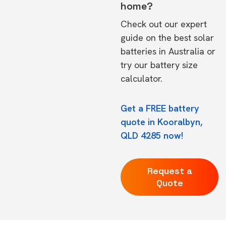
home?
Check out our expert
guide on the
best solar
batteries in Australia
or
try our
battery size
calculator.
Get a FREE battery
quote in Kooralbyn,
QLD 4285 now!
Request a
Quote