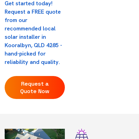
Get started today!
Request a FREE quote
from our
recommended local
solar installer in
Kooralbyn, QLD 4285 -
hand-picked for
reliability and quality.
Request a
Quote Now