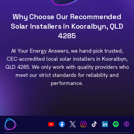
Why Choose Our Recommended
Solar Installers in Kooralbyn, QLD
4285
At Your Energy Answers, we hand-pick trusted,
CEC-accredited local solar installers in Kooralbyn,
QLD 4285. We only work with quality providers who
meet our strict standards for reliability and
performance.