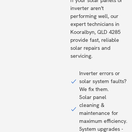
If your solar panels or
inverter aren't
performing well, our
expert technicians in
Kooralbyn, QLD 4285
provide fast, reliable
solar repairs and
servicing.
Inverter errors or
solar system faults?
We fix them.
Solar panel
cleaning &
maintenance for
maximum efficiency.
System upgrades -