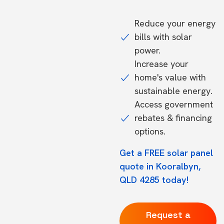
Reduce your energy
bills with solar
power.
Increase your
home's value with
sustainable energy.
Access government
rebates & financing
options.
Get a FREE solar panel
quote in Kooralbyn,
QLD 4285 today!
Request a