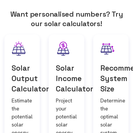
Want personalised numbers? Try
our solar calculators!
Solar
Solar
Recomm
Output
Income
System
Calculator
Calculator
Size
Estimate
Project
Determine
the
your
the
potential
potential
optimal
solar
solar
solar
energy
energy
system