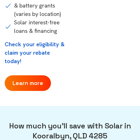
& battery grants
(varies by location)
Solar interest-free
loans & financing
Check your eligibility &
claim your rebate
today!
Learn more
How much you'll save with Solar in
Kooralbyn, QLD 4285