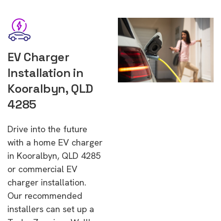
EV Charger
Installation in
Kooralbyn, QLD
4285
Drive into the future
with a home EV charger
in Kooralbyn, QLD 4285
or commercial EV
charger installation.
Our recommended
installers can set up a