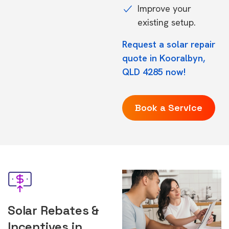
Improve your
existing setup.
Request a solar repair
quote in Kooralbyn,
QLD 4285 now!
Book a Service
Solar Rebates &
Incentives in