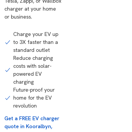
Tesla, Zappi, or Wallbox
charger at your home
or business.
Charge your EV up
to 3X faster than a
standard outlet
Reduce charging
costs with solar-
powered EV
charging
Future-proof your
home for the EV
revolution
Get a FREE EV charger
quote in Kooralbyn,