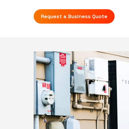
Request a Business Quote