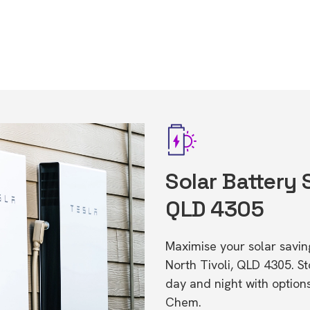
Solar Battery 
QLD 4305
Maximise your solar saving
North Tivoli, QLD 4305. 
day and night with option
Chem.