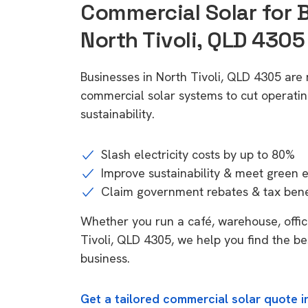
Commercial Solar for 
North Tivoli, QLD 4305
Businesses in North Tivoli, QLD 4305 are
commercial solar systems to cut operatin
sustainability.
Slash electricity costs by up to 80%
Improve sustainability & meet green 
Claim government rebates & tax bene
Whether you run a café, warehouse, office,
Tivoli, QLD 4305, we help you find the be
business.
Get a tailored commercial solar quote i