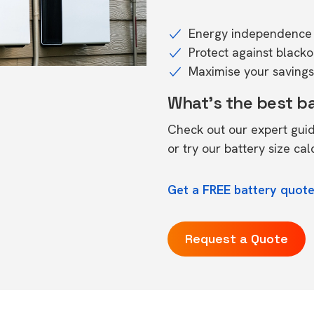
Energy independence 
Protect against black
Maximise your savings 
What's the best b
Check out our expert gui
or try our
battery size cal
Get a FREE battery quote
Request a Quote