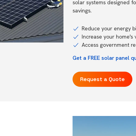
solar systems designed f
savings.
Reduce your energy bil
Increase your home's 
Access government reb
Get a FREE solar panel q
Request a Quote