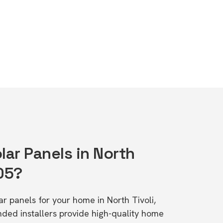
lar Panels in North
05?
lar panels for your home in North Tivoli,
d installers provide high-quality home