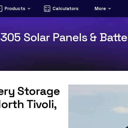
Products
Calculators
More
4305 Solar Panels & Batte
tery Storage
orth Tivoli,