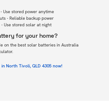
- Use stored power anytime
outs - Reliable backup power
- Use stored solar at night
attery for your home?
de on the
best solar batteries in Australia
culator.
 in North Tivoli, QLD 4305 now!