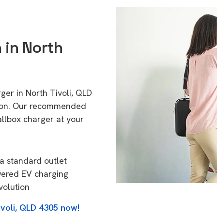
 in North
ger in North Tivoli, QLD
tion. Our recommended
allbox charger at your
a standard outlet
wered EV charging
volution
ivoli, QLD 4305 now!