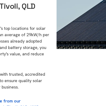
Tivoli, QLD
's top locations for solar
 an average of 29kW/h per
esses already adopted
 and battery storage, you
erty's value, and reduce
with trusted, accredited
 to ensure quality solar
 business.
e from our