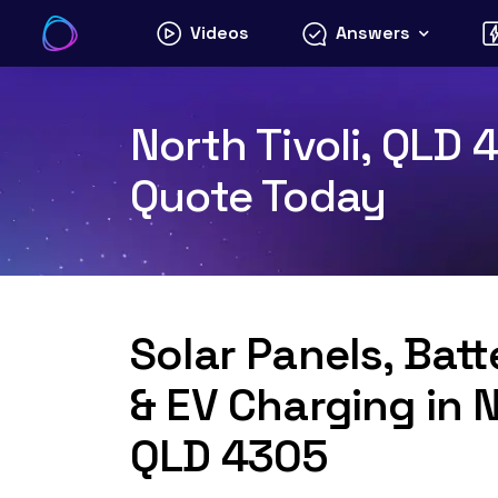
Skip
Videos
Answers
to
content
North Tivoli, QLD 
Quote Today
Solar Panels, Bat
& EV Charging in N
QLD 4305