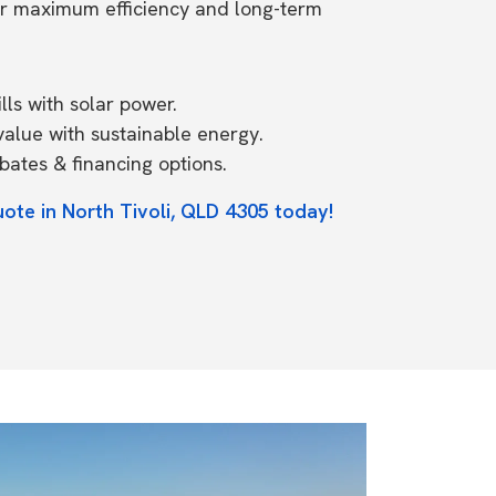
or maximum efficiency and long-term
ls with solar power.
value with sustainable energy.
ates & financing options.
uote in North Tivoli, QLD 4305 today!