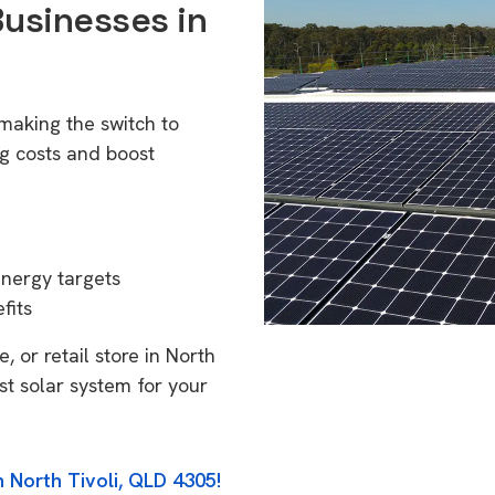
Businesses in
 making the switch to
g costs and boost
energy targets
fits
 or retail store in North
st solar system for your
n North Tivoli, QLD 4305!