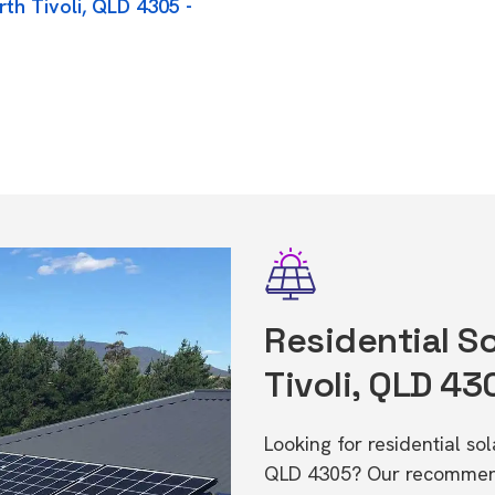
rth Tivoli, QLD 4305 -
Residential So
Tivoli, QLD 43
Looking for residential so
QLD 4305? Our recommende