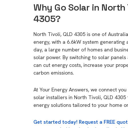
Why Go Solar in North 
4305?
North Tivoli, QLD 4305 is one of Australia
energy, with a 6.6kW system generating
day, a large number of homes and busin
solar power. By switching to solar panels
can cut energy costs, increase your prop
carbon emissions.
At Your Energy Answers, we connect you 
solar installers in North Tivoli, QLD 4305
energy solutions tailored to your home or
Get started today! Request a FREE quot