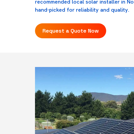
recommended local solar installer in No
hand-picked for reliability and quality.
Request a Quote Now