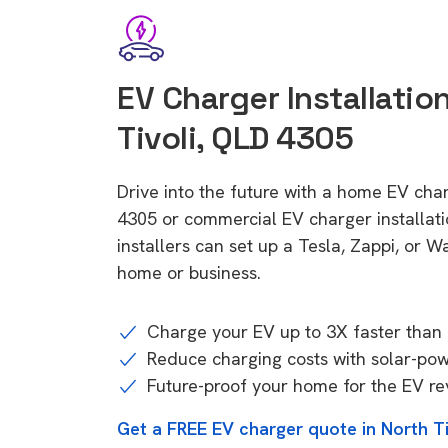
EV Charger Installation
Tivoli, QLD 4305
Drive into the future with a home EV char
4305 or commercial EV charger installa
installers can set up a Tesla, Zappi, or W
home or business.
Charge your EV up to 3X faster than 
Reduce charging costs with solar-po
Future-proof your home for the EV re
Get a FREE EV charger quote in North T