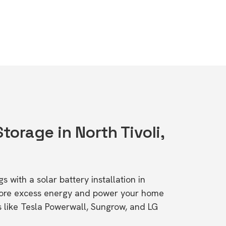
Storage in North Tivoli,
s with a solar battery installation in
Store excess energy and power your home
s like Tesla Powerwall, Sungrow, and LG