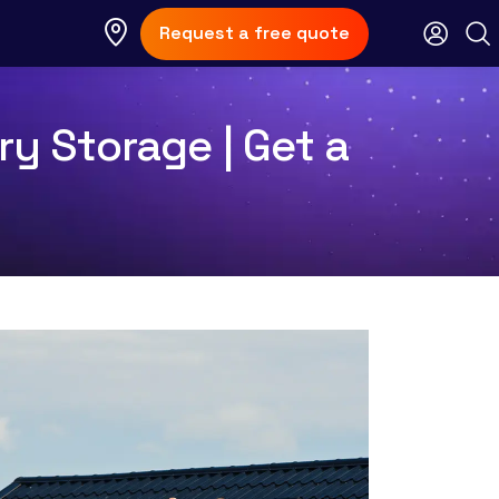
Request a free quote
ry Storage | Get a