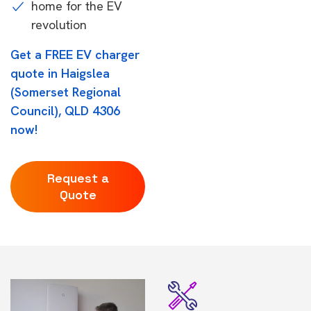
home for the EV
revolution
Get a FREE EV charger
quote in Haigslea
(Somerset Regional
Council), QLD 4306
now!
Request a
Quote