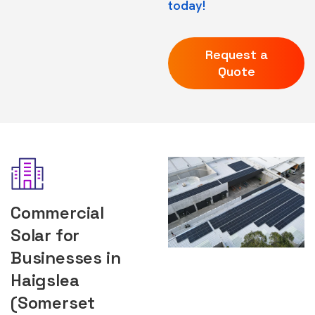
today!
Request a
Quote
Commercial
Solar for
Businesses in
Haigslea
(Somerset