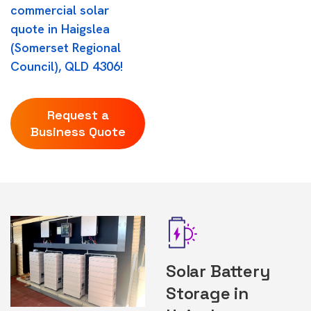
commercial solar
quote in Haigslea
(Somerset Regional
Council), QLD 4306!
Request a
Business Quote
Solar Battery
Storage in