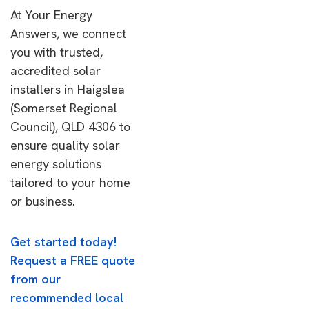
At Your Energy
Answers, we connect
you with trusted,
accredited solar
installers in Haigslea
(Somerset Regional
Council), QLD 4306 to
ensure quality solar
energy solutions
tailored to your home
or business.
Get started today!
Request a FREE quote
from our
recommended local