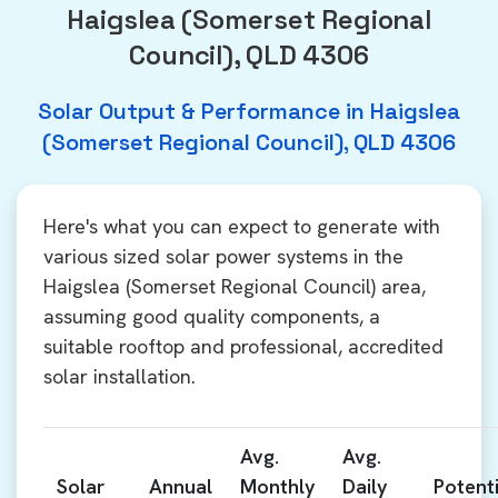
Haigslea (Somerset Regional
Council), QLD 4306
Solar Output & Performance in Haigslea
(Somerset Regional Council), QLD 4306
Here's what you can expect to generate with
various sized solar power systems in the
Haigslea (Somerset Regional Council) area,
assuming good quality components, a
suitable rooftop and professional, accredited
solar installation.
Avg.
Avg.
Solar
Annual
Monthly
Daily
Potenti