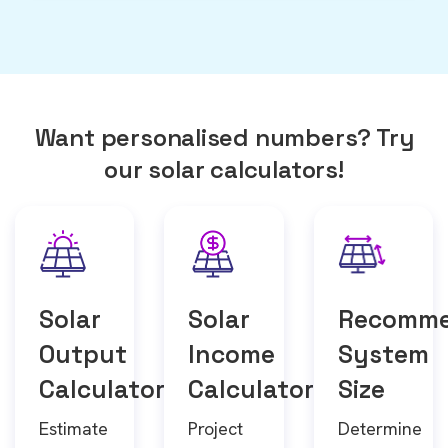
Want personalised numbers? Try
our solar calculators!
Solar
Solar
Recomm
Output
Income
System
Calculator
Calculator
Size
Estimate
Project
Determine