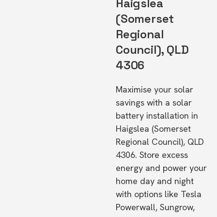
Haigslea
(Somerset
Regional
Council), QLD
4306
Maximise your solar
savings with a solar
battery installation in
Haigslea (Somerset
Regional Council), QLD
4306. Store excess
energy and power your
home day and night
with options like Tesla
Powerwall, Sungrow,