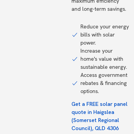
maximum efficiency
and long-term savings.
Reduce your energy
bills with solar
power.
Increase your
home's value with
sustainable energy.
Access government
rebates & financing
options.
Get a FREE solar panel
quote in Haigslea
(Somerset Regional
Council), QLD 4306