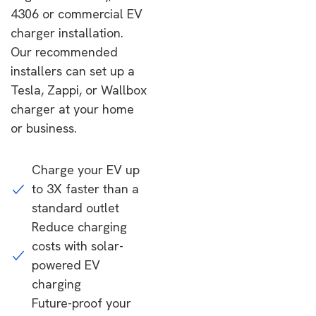
4306 or commercial EV
charger installation.
Our recommended
installers can set up a
Tesla, Zappi, or Wallbox
charger at your home
or business.
Charge your EV up
to 3X faster than a
standard outlet
Reduce charging
costs with solar-
powered EV
charging
Future-proof your