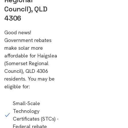
Council), QLD
4306
Good news!
Government rebates
make solar more
affordable for Haigslea
(Somerset Regional
Council), QLD 4306
residents. You may be
eligible for:
Small-Scale
Technology
Certificates (STCs) -
Federal rebate