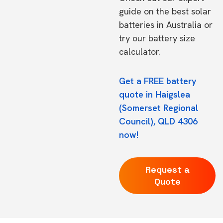
guide on the
best solar
batteries in Australia
or
try our
battery size
calculator.
Get a FREE battery
quote in Haigslea
(Somerset Regional
Council), QLD 4306
now!
Request a
Quote