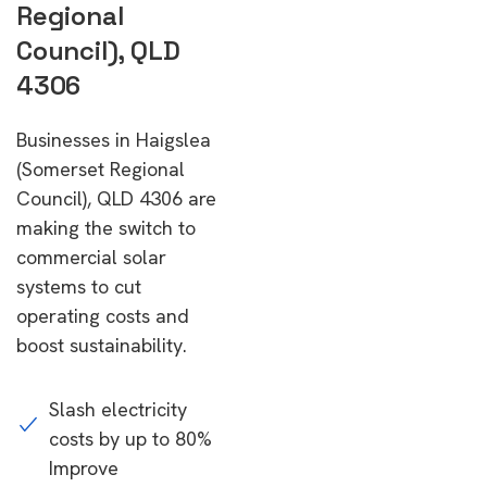
Regional
Council), QLD
4306
Businesses in Haigslea
(Somerset Regional
Council), QLD 4306 are
making the switch to
commercial solar
systems to cut
operating costs and
boost sustainability.
Slash electricity
costs by up to 80%
Improve