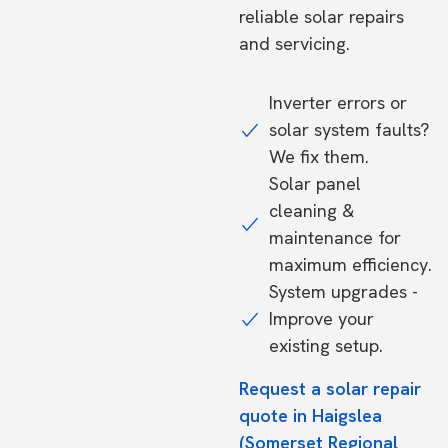
reliable solar repairs
and servicing.
Inverter errors or
solar system faults?
We fix them.
Solar panel
cleaning &
maintenance for
maximum efficiency.
System upgrades -
Improve your
existing setup.
Request a solar repair
quote in Haigslea
(Somerset Regional