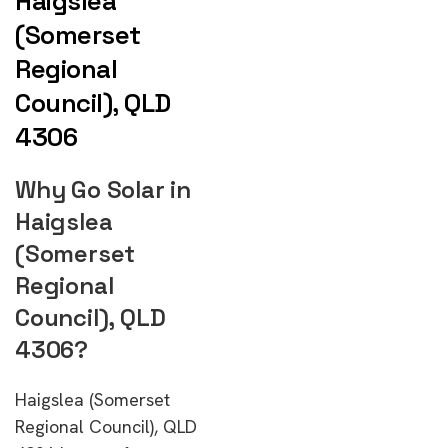
Haigslea
(Somerset
Regional
Council), QLD
4306
Why Go Solar in
Haigslea
(Somerset
Regional
Council), QLD
4306?
Haigslea (Somerset
Regional Council), QLD