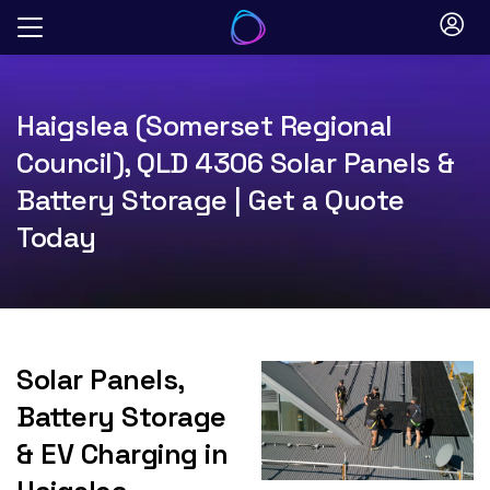
Skip
to
content
Haigslea (Somerset Regional
Council), QLD 4306 Solar Panels &
Battery Storage | Get a Quote
Today
Solar Panels,
Battery Storage
& EV Charging in