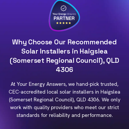
Why Choose Our Recommended
Solar Installers in Haigslea
(Somerset Regional Council), QLD
4306
At Your Energy Answers, we hand-pick trusted,
CEC-accredited local solar installers in Haigslea
(Somerset Regional Council), QLD 4306. We only
work with quality providers who meet our strict
standards for reliability and performance.