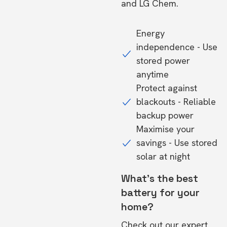
and LG Chem.
Energy
independence - Use
stored power
anytime
Protect against
blackouts - Reliable
backup power
Maximise your
savings - Use stored
solar at night
What's the best
battery for your
home?
Check out our expert