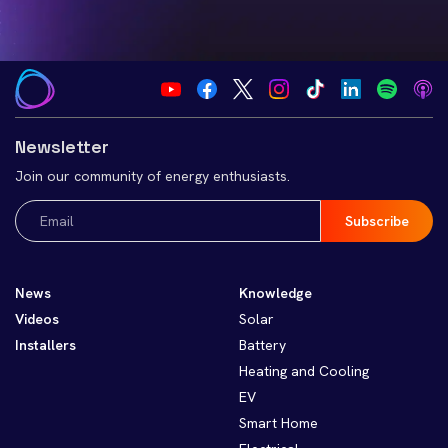
Newsletter
Join our community of energy enthusiasts.
Email
(Required)
News
Knowledge
Videos
Solar
Installers
Battery
Heating and Cooling
EV
Smart Home