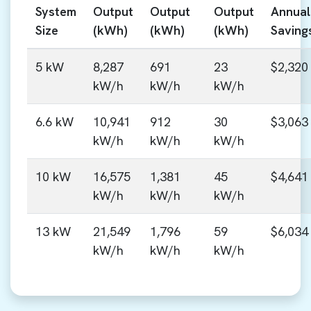
System
Output
Output
Output
Annual
Size
(kWh)
(kWh)
(kWh)
Saving
5 kW
8,287
691
23
$2,320
kW/h
kW/h
kW/h
6.6 kW
10,941
912
30
$3,063
kW/h
kW/h
kW/h
10 kW
16,575
1,381
45
$4,641
kW/h
kW/h
kW/h
13 kW
21,549
1,796
59
$6,034
kW/h
kW/h
kW/h