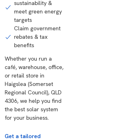
sustainability &
meet green energy
targets
Claim government
rebates & tax
benefits
Whether you run a
café, warehouse, office,
or retail store in
Haigslea (Somerset
Regional Council), QLD
4306, we help you find
the best solar system
for your business.
Get a tailored