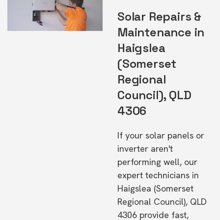
Solar Repairs &
Maintenance in
Haigslea
(Somerset
Regional
Council), QLD
4306
If your solar panels or
inverter aren't
performing well, our
expert technicians in
Haigslea (Somerset
Regional Council), QLD
4306 provide fast,