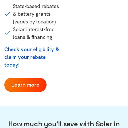
State-based rebates
& battery grants
(varies by location)
Solar interest-free
loans & financing
Check your eligibility &
claim your rebate
today!
Learn more
How much you'll save with Solar in