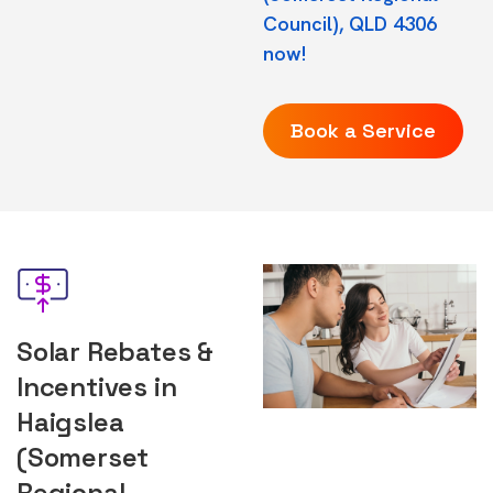
Council), QLD 4306
now!
Book a Service
Solar Rebates &
Incentives in
Haigslea
(Somerset
Regional