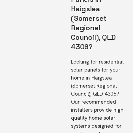
Haigslea
(Somerset
Regional
Council), QLD
4306?
Looking for residential
solar panels for your
home in Haigslea
(Somerset Regional
Council), QLD 4306?
Our recommended
installers provide high-
quality home solar
systems designed for