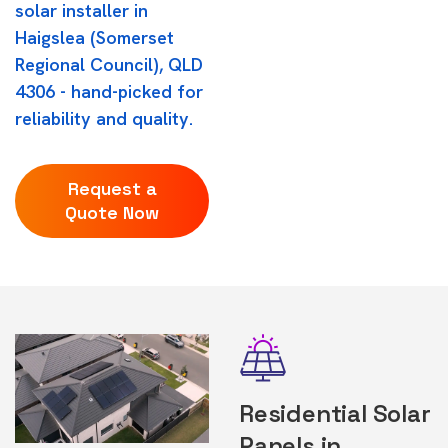
solar installer in
Haigslea (Somerset
Regional Council), QLD
4306 - hand-picked for
reliability and quality.
Request a
Quote Now
Residential Solar
Panels in