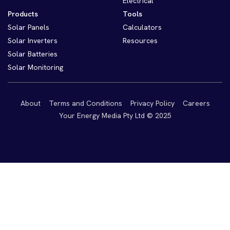
Electrical
Products
Tools
Solar Panels
Calculators
Solar Inverters
Resources
Solar Batteries
Solar Monitoring
About
Terms and Conditions
Privacy Policy
Careers
Your Energy Media Pty Ltd © 2025