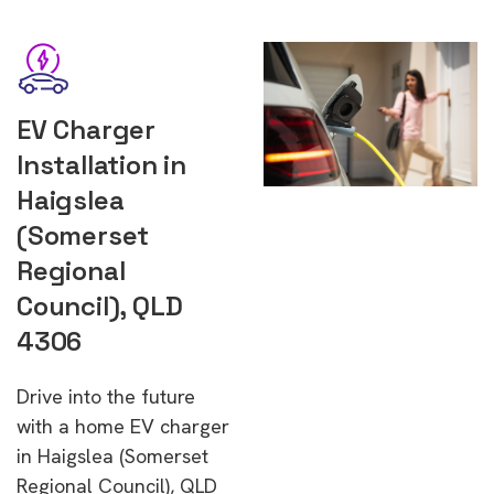
EV Charger
Installation in
Haigslea
(Somerset
Regional
Council), QLD
4306
Drive into the future
with a home EV charger
in Haigslea (Somerset
Regional Council), QLD