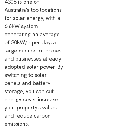
4306 is one of
Australia's top locations
for solar energy, with a
6.6kW system
generating an average
of 30kW/h per day, a
large number of homes
and businesses already
adopted solar power. By
switching to solar
panels and battery
storage, you can cut
energy costs, increase
your property's value,
and reduce carbon
emissions.