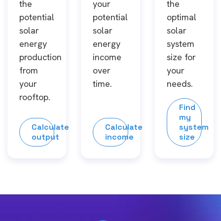
the
your
the
potential
potential
optimal
solar
solar
solar
energy
energy
system
production
income
size for
from
over
your
your
time.
needs.
rooftop.
Find
my
Calculate
Calculate
system
output
income
size