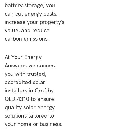
battery storage, you
can cut energy costs,
increase your property's
value, and reduce
carbon emissions.
At Your Energy
Answers, we connect
you with trusted,
accredited solar
installers in Croftby,
QLD 4310 to ensure
quality solar energy
solutions tailored to
your home or business.