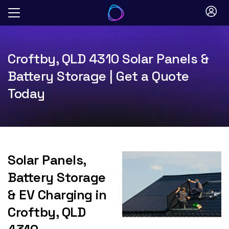
Skip
to
content
Croftby, QLD 4310 Solar Panels &
Battery Storage | Get a Quote
Today
Solar Panels,
Battery Storage
& EV Charging in
Croftby, QLD