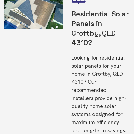
Residential Solar
Panels in
Croftby, QLD
4310?
Looking for residential
solar panels for your
home in Croftby, QLD
4310? Our
recommended
installers provide high-
quality home solar
systems designed for
maximum efficiency
and long-term savings.