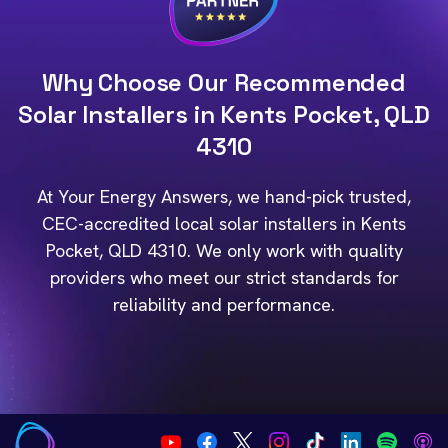
Why Choose Our Recommended
Solar Installers in Kents Pocket, QLD
4310
At Your Energy Answers, we hand-pick trusted,
CEC-accredited local solar installers in Kents
Pocket, QLD 4310. We only work with quality
providers who meet our strict standards for
reliability and performance.