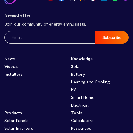
Newsletter
Join our community of energy enthusiasts.
Email
(Required)
News
Knowledge
Videos
Solar
Installers
Battery
Heating and Cooling
EV
Smart Home
Electrical
Products
Tools
Solar Panels
Calculators
Solar Inverters
Resources