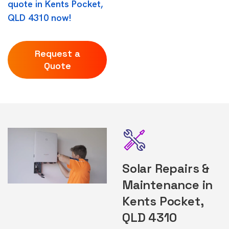
quote in Kents Pocket,
QLD 4310 now!
Request a
Quote
Solar Repairs &
Maintenance in
Kents Pocket,
QLD 4310