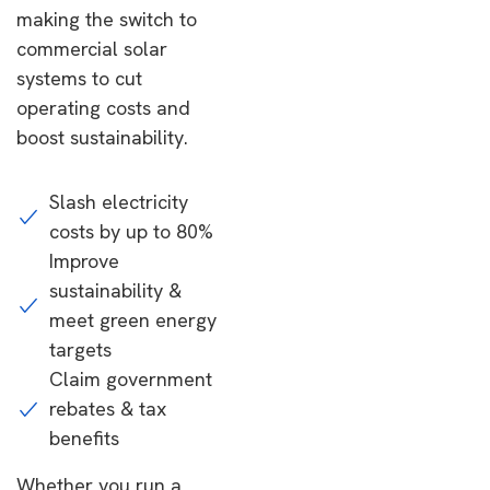
making the switch to
commercial solar
systems to cut
operating costs and
boost sustainability.
Slash electricity
costs by up to 80%
Improve
sustainability &
meet green energy
targets
Claim government
rebates & tax
benefits
Whether you run a