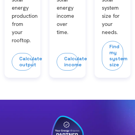
energy
energy
system
production
income
size for
from
over
your
your
time.
needs.
rooftop.
Find
my
Calculate
Calculate
system
output
income
size