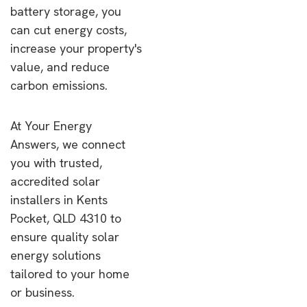
battery storage, you
can cut energy costs,
increase your property's
value, and reduce
carbon emissions.
At Your Energy
Answers, we connect
you with trusted,
accredited solar
installers in Kents
Pocket, QLD 4310 to
ensure quality solar
energy solutions
tailored to your home
or business.