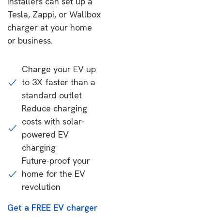
installers can set up a
Tesla, Zappi, or Wallbox
charger at your home
or business.
Charge your EV up
to 3X faster than a
standard outlet
Reduce charging
costs with solar-
powered EV
charging
Future-proof your
home for the EV
revolution
Get a FREE EV charger