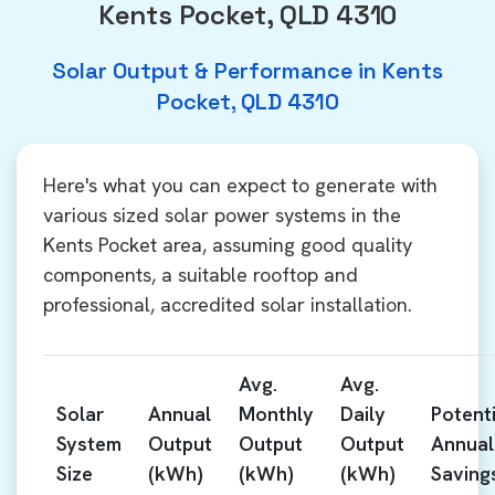
Kents Pocket, QLD 4310
Solar Output & Performance in Kents
Pocket, QLD 4310
Here's what you can expect to generate with
various sized solar power systems in the
Kents Pocket area, assuming good quality
components, a suitable rooftop and
professional, accredited solar installation.
Avg.
Avg.
Solar
Annual
Monthly
Daily
Potenti
System
Output
Output
Output
Annual
Size
(kWh)
(kWh)
(kWh)
Saving