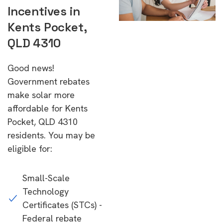
Incentives in
Kents Pocket,
QLD 4310
Good news!
Government rebates
make solar more
affordable for Kents
Pocket, QLD 4310
residents. You may be
eligible for:
Small-Scale
Technology
Certificates (STCs) -
Federal rebate