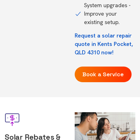
System upgrades -
Improve your
existing setup.
Request a solar repair
quote in Kents Pocket,
QLD 4310 now!
Book a Service
Solar Rebates &