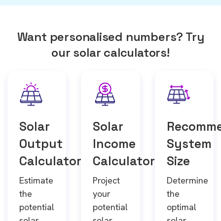
Want personalised numbers? Try
our solar calculators!
Solar
Solar
Recomm
Output
Income
System
Calculator
Calculator
Size
Estimate
Project
Determine
the
your
the
potential
potential
optimal
solar
solar
solar