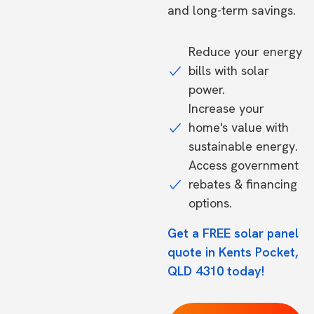
and long-term savings.
Reduce your energy
bills with solar
power.
Increase your
home's value with
sustainable energy.
Access government
rebates & financing
options.
Get a FREE solar panel
quote in Kents Pocket,
QLD 4310 today!