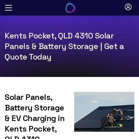
Skip
to
content
Kents Pocket, QLD 4310 Solar
Panels & Battery Storage | Get a
Quote Today
Solar Panels,
Battery Storage
& EV Charging in
Kents Pocket,