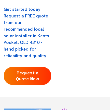
Get started today!
Request a FREE quote
from our
recommended local
solar installer in Kents
Pocket, QLD 4310 -
hand-picked for
reliability and quality.
Request a
Quote Now