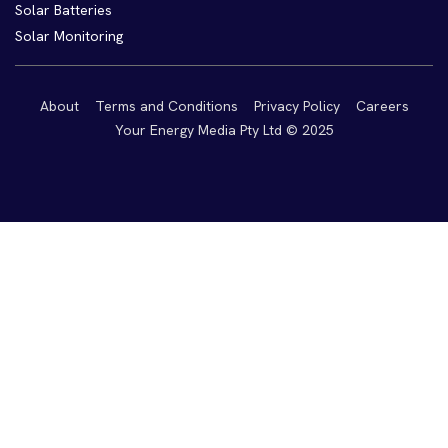
Solar Batteries
Solar Monitoring
About
Terms and Conditions
Privacy Policy
Careers
Your Energy Media Pty Ltd © 2025