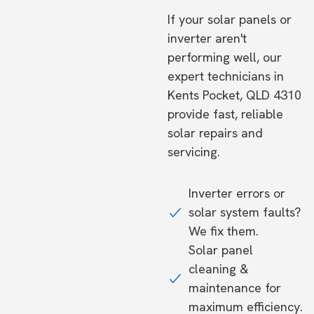
If your solar panels or
inverter aren't
performing well, our
expert technicians in
Kents Pocket, QLD 4310
provide fast, reliable
solar repairs and
servicing.
Inverter errors or
solar system faults?
We fix them.
Solar panel
cleaning &
maintenance for
maximum efficiency.