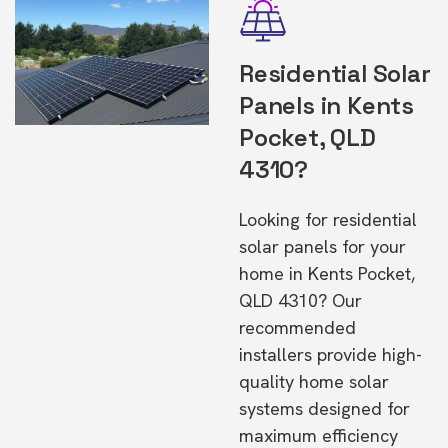
Residential Solar
Panels in Kents
Pocket, QLD
4310?
Looking for residential
solar panels for your
home in Kents Pocket,
QLD 4310? Our
recommended
installers provide high-
quality home solar
systems designed for
maximum efficiency