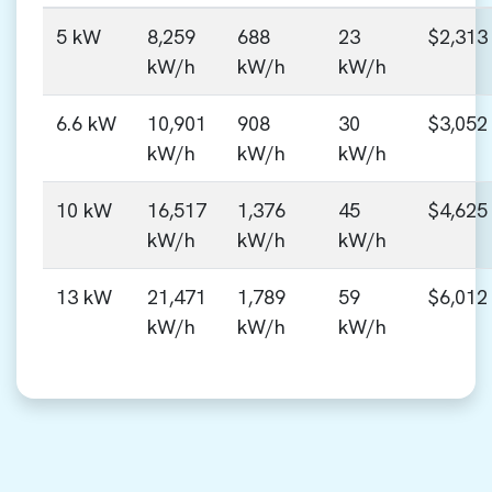
5 kW
8,259
688
23
$2,313
kW/h
kW/h
kW/h
6.6 kW
10,901
908
30
$3,052
kW/h
kW/h
kW/h
10 kW
16,517
1,376
45
$4,625
kW/h
kW/h
kW/h
13 kW
21,471
1,789
59
$6,012
kW/h
kW/h
kW/h