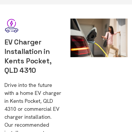
EV Charger
Installation in
Kents Pocket,
QLD 4310
Drive into the future
with a home EV charger
in Kents Pocket, QLD
4310 or commercial EV
charger installation.
Our recommended