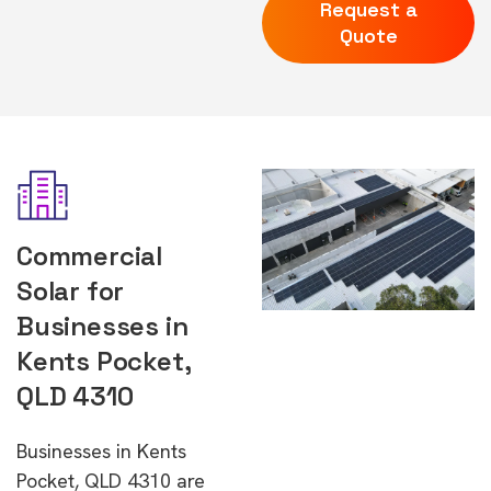
Request a
Quote
Commercial
Solar for
Businesses in
Kents Pocket,
QLD 4310
Businesses in Kents
Pocket, QLD 4310 are