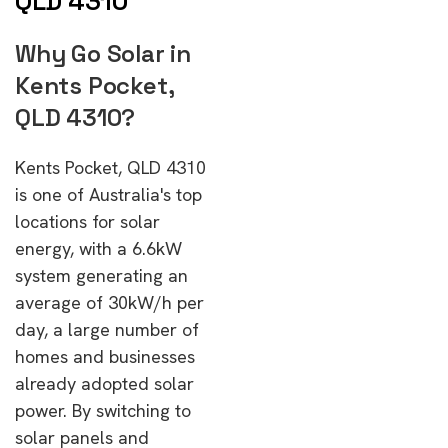
QLD 4310
Why Go Solar in
Kents Pocket,
QLD 4310?
Kents Pocket, QLD 4310
is one of Australia's top
locations for solar
energy, with a 6.6kW
system generating an
average of 30kW/h per
day, a large number of
homes and businesses
already adopted solar
power. By switching to
solar panels and