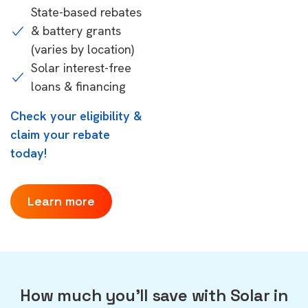
State-based rebates
& battery grants
(varies by location)
Solar interest-free
loans & financing
Check your eligibility &
claim your rebate
today!
Learn more
How much you'll save with Solar in