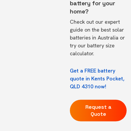
battery for your
home?
Check out our expert
guide on the
best solar
batteries in Australia
or
try our
battery size
calculator.
Get a FREE battery
quote in Kents Pocket,
QLD 4310 now!
Request a
Quote