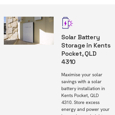
Solar Battery
Storage in Kents
Pocket, QLD
4310
Maximise your solar
savings with a solar
battery installation in
Kents Pocket, QLD
4310. Store excess
energy and power your