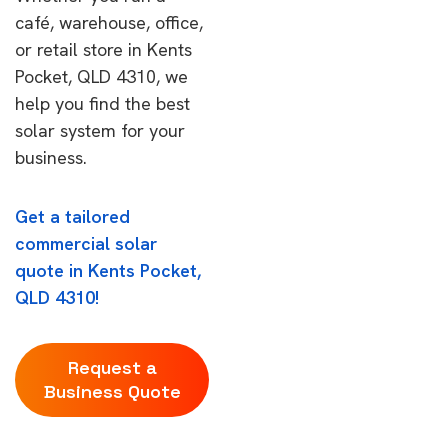
café, warehouse, office,
or retail store in Kents
Pocket, QLD 4310, we
help you find the best
solar system for your
business.
Get a tailored
commercial solar
quote in Kents Pocket,
QLD 4310!
Request a
Business Quote