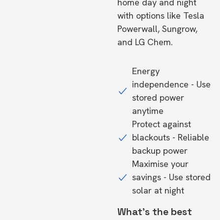
home day and night
with options like Tesla
Powerwall, Sungrow,
and LG Chem.
Energy
independence - Use
stored power
anytime
Protect against
blackouts - Reliable
backup power
Maximise your
savings - Use stored
solar at night
What's the best