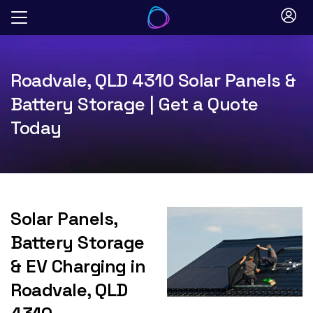
Skip
to
content
Roadvale, QLD 4310 Solar Panels &
Battery Storage | Get a Quote
Today
Solar Panels,
Battery Storage
& EV Charging in
Roadvale, QLD