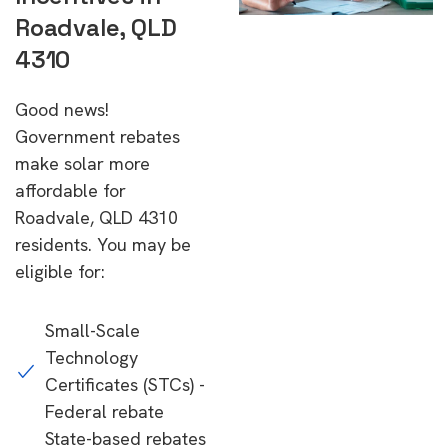
Roadvale, QLD
4310
Good news!
Government rebates
make solar more
affordable for
Roadvale, QLD 4310
residents. You may be
eligible for:
Small-Scale
Technology
Certificates (STCs) -
Federal rebate
State-based rebates