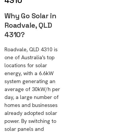
4310
Why Go Solar in
Roadvale, QLD
4310?
Roadvale, QLD 4310 is
one of Australia's top
locations for solar
energy, with a 6.6kW
system generating an
average of 30kW/h per
day, a large number of
homes and businesses
already adopted solar
power. By switching to
solar panels and