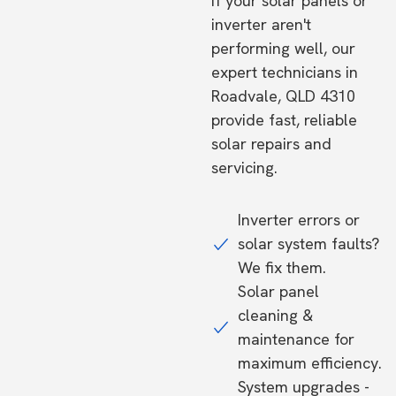
If your solar panels or
inverter aren't
performing well, our
expert technicians in
Roadvale, QLD 4310
provide fast, reliable
solar repairs and
servicing.
Inverter errors or
solar system faults?
We fix them.
Solar panel
cleaning &
maintenance for
maximum efficiency.
System upgrades -