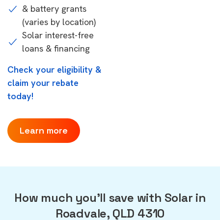
& battery grants
(varies by location)
Solar interest-free
loans & financing
Check your eligibility &
claim your rebate
today!
Learn more
How much you'll save with Solar in
Roadvale, QLD 4310