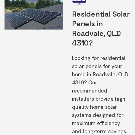
Residential Solar
Panels in
Roadvale, QLD
4310?
Looking for residential
solar panels for your
home in Roadvale, QLD
4310? Our
recommended
installers provide high-
quality home solar
systems designed for
maximum efficiency
and long-term savings.