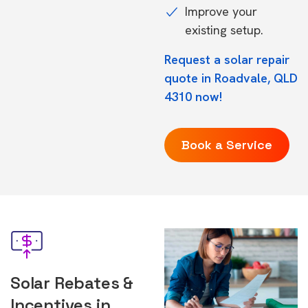
Improve your
existing setup.
Request a solar repair
quote in Roadvale, QLD
4310 now!
Book a Service
Solar Rebates &
Incentives in