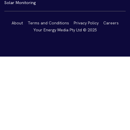
Solar Monitoring
About
Terms and Conditions
Privacy Policy
Careers
Your Energy Media Pty Ltd © 2025