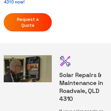
4310 now!
Request a
Quote
Solar Repairs &
Maintenance in
Roadvale, QLD
4310