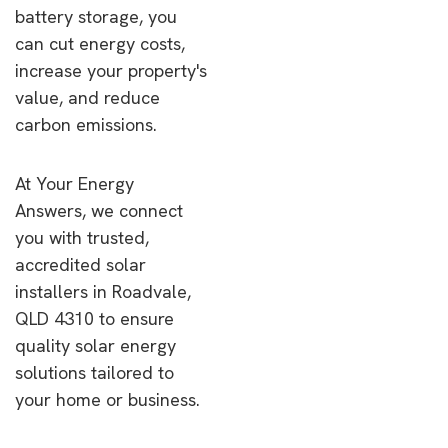
battery storage, you
can cut energy costs,
increase your property's
value, and reduce
carbon emissions.
At Your Energy
Answers, we connect
you with trusted,
accredited solar
installers in Roadvale,
QLD 4310 to ensure
quality solar energy
solutions tailored to
your home or business.