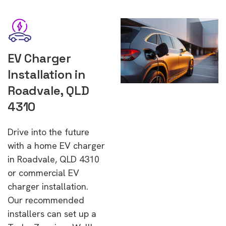
EV Charger
Installation in
Roadvale, QLD
4310
Drive into the future
with a home EV charger
in Roadvale, QLD 4310
or commercial EV
charger installation.
Our recommended
installers can set up a