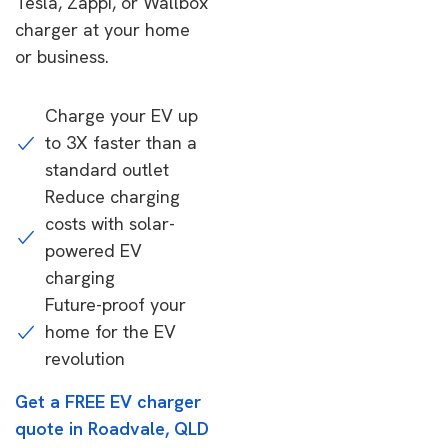
Tesla, Zappi, or Wallbox
charger at your home
or business.
Charge your EV up
to 3X faster than a
standard outlet
Reduce charging
costs with solar-
powered EV
charging
Future-proof your
home for the EV
revolution
Get a FREE EV charger
quote in Roadvale, QLD