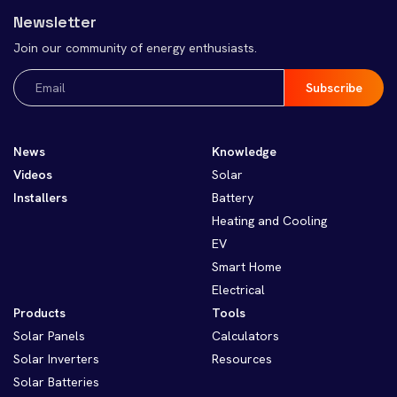
Newsletter
Join our community of energy enthusiasts.
Email
(Required)
News
Knowledge
Videos
Solar
Installers
Battery
Heating and Cooling
EV
Smart Home
Electrical
Products
Tools
Solar Panels
Calculators
Solar Inverters
Resources
Solar Batteries