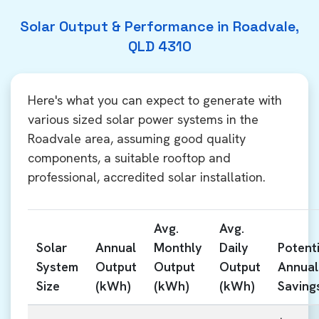
Solar Output & Performance in Roadvale,
QLD 4310
Here's what you can expect to generate with
various sized solar power systems in the
Roadvale area, assuming good quality
components, a suitable rooftop and
professional, accredited solar installation.
Avg.
Avg.
Solar
Annual
Monthly
Daily
Potenti
System
Output
Output
Output
Annual
Size
(kWh)
(kWh)
(kWh)
Saving