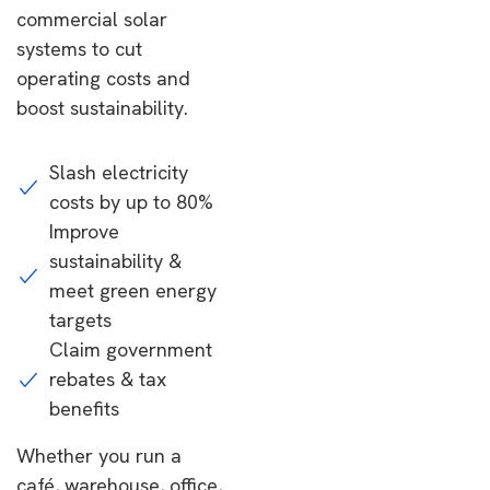
commercial solar
systems to cut
operating costs and
boost sustainability.
Slash electricity
costs by up to 80%
Improve
sustainability &
meet green energy
targets
Claim government
rebates & tax
benefits
Whether you run a
café, warehouse, office,