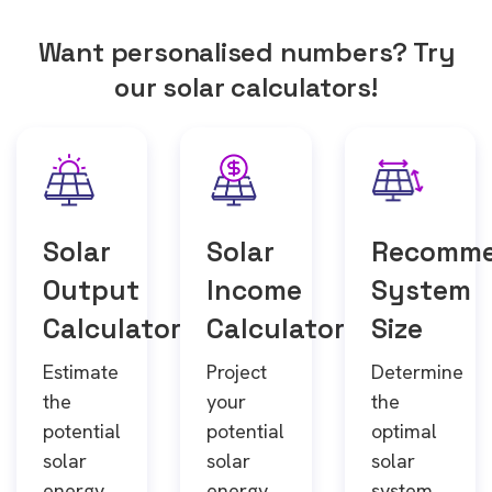
Want personalised numbers? Try
our solar calculators!
Solar
Solar
Recomm
Output
Income
System
Calculator
Calculator
Size
Estimate
Project
Determine
the
your
the
potential
potential
optimal
solar
solar
solar
energy
energy
system