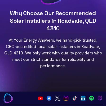
Why Choose Our Recommended
Solar Installers in Roadvale, QLD
4310
At Your Energy Answers, we hand-pick trusted,
CEC-accredited local solar installers in Roadvale,
QLD 4310. We only work with quality providers who
meet our strict standards for reliability and
performance.