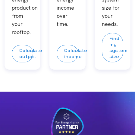
production
income
size for
from
over
your
your
time.
needs.
rooftop.
Find
my
Calculate
Calculate
system
output
income
size