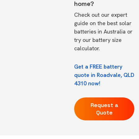
home?
Check out our expert
guide on the
best solar
batteries in Australia
or
try our
battery size
calculator.
Get a FREE battery
quote in Roadvale, QLD
4310 now!
Request a
Quote