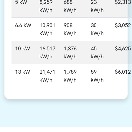
5 kW
8,259
688
23
$2,313
kW/h
kW/h
kW/h
6.6 kW
10,901
908
30
$3,052
kW/h
kW/h
kW/h
10 kW
16,517
1,376
45
$4,625
kW/h
kW/h
kW/h
13 kW
21,471
1,789
59
$6,012
kW/h
kW/h
kW/h