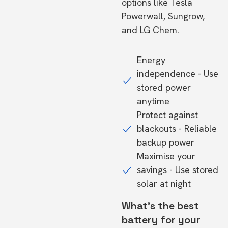
options like Tesla
Powerwall, Sungrow,
and LG Chem.
Energy
independence - Use
stored power
anytime
Protect against
blackouts - Reliable
backup power
Maximise your
savings - Use stored
solar at night
What's the best
battery for your