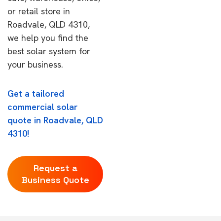
or retail store in
Roadvale, QLD 4310,
we help you find the
best solar system for
your business.
Get a tailored
commercial solar
quote in Roadvale, QLD
4310!
Request a
Business Quote