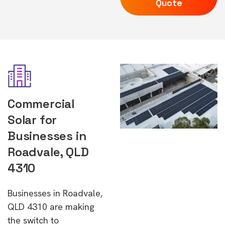
Quote
Commercial
Solar for
Businesses in
Roadvale, QLD
4310
Businesses in Roadvale,
QLD 4310 are making
the switch to