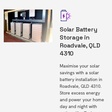
Solar Battery
Storage in
Roadvale, QLD
4310
Maximise your solar
savings with a solar
battery installation in
Roadvale, QLD 4310.
Store excess energy
and power your home
day and night with