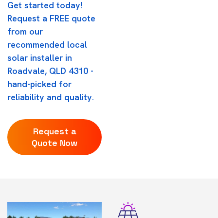
Get started today!
Request a FREE quote
from our
recommended local
solar installer in
Roadvale, QLD 4310 -
hand-picked for
reliability and quality.
Request a
Quote Now