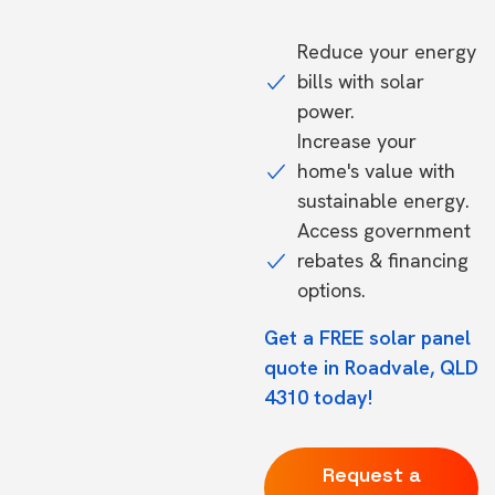
Reduce your energy
bills with solar
power.
Increase your
home's value with
sustainable energy.
Access government
rebates & financing
options.
Get a FREE solar panel
quote in Roadvale, QLD
4310 today!
Request a