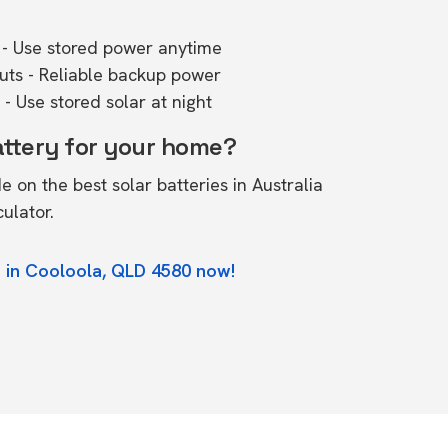
- Use stored power anytime
outs - Reliable backup power
- Use stored solar at night
attery for your home?
de on the
best solar batteries in Australia
culator.
 in Cooloola, QLD 4580 now!