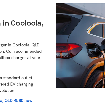
 in Cooloola,
rger in Cooloola, QLD
tion. Our recommended
allbox charger at your
a standard outlet
wered EV charging
volution
la, QLD 4580 now!