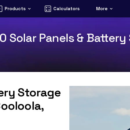
Products
Calculators
More
 Solar Panels & Battery 
tery Storage
Cooloola,