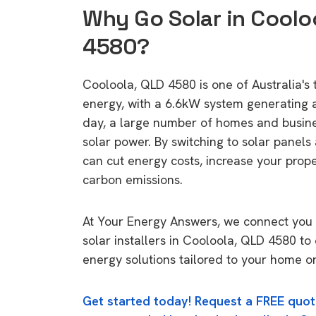
Why Go Solar in Coolo
4580?
Cooloola, QLD 4580 is one of Australia's t
energy, with a 6.6kW system generating
day, a large number of homes and busin
solar power. By switching to solar panels
can cut energy costs, increase your prop
carbon emissions.
At Your Energy Answers, we connect you 
solar installers in Cooloola, QLD 4580 to 
energy solutions tailored to your home or
Get started today! Request a FREE quot