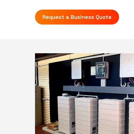
Request a Business Quote