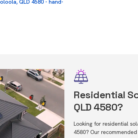
ooloola, QLD 4580 - hand-
Residential So
QLD 4580?
Looking for residential s
4580? Our recommended in