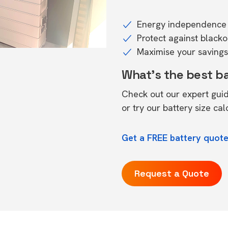
Energy independence 
Protect against black
Maximise your savings 
What's the best b
Check out our expert gui
or try our
battery size cal
Get a FREE battery quote
Request a Quote