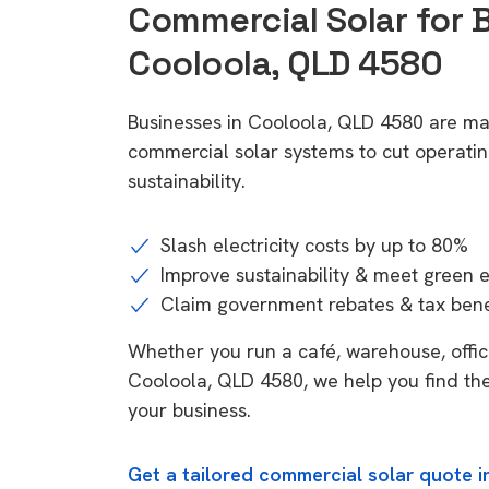
Commercial Solar for 
Cooloola, QLD 4580
Businesses in Cooloola, QLD 4580 are ma
commercial solar systems to cut operatin
sustainability.
Slash electricity costs by up to 80%
Improve sustainability & meet green 
Claim government rebates & tax bene
Whether you run a café, warehouse, office,
Cooloola, QLD 4580, we help you find the
your business.
Get a tailored commercial solar quote 