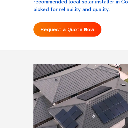
recommended local solar installer in C
picked for reliability and quality.
Request a Quote Now