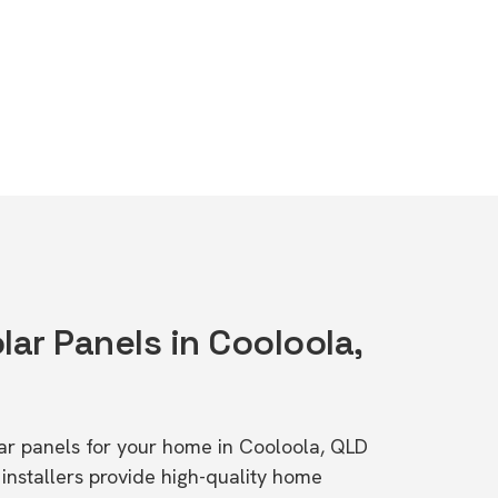
lar Panels in Cooloola,
olar panels for your home in Cooloola, QLD
stallers provide high-quality home