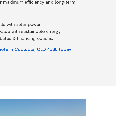
or maximum efficiency and long-term
ls with solar power.
value with sustainable energy.
ates & financing options.
uote in Cooloola, QLD 4580 today!