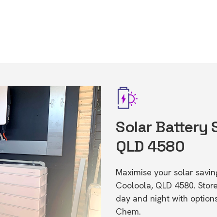
Solar Battery 
QLD 4580
Maximise your solar saving
Cooloola, QLD 4580. Stor
day and night with option
Chem.