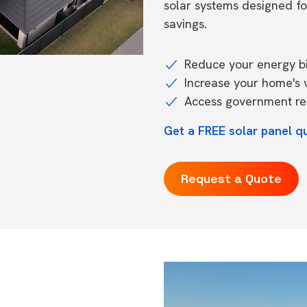
solar systems designed f
savings.
Reduce your energy bil
Increase your home's 
Access government reb
Get a FREE solar panel q
Request a Quote