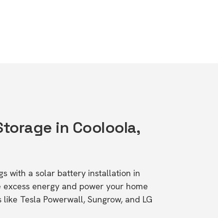
Storage in Cooloola,
s with a solar battery installation in
e excess energy and power your home
s like Tesla Powerwall, Sungrow, and LG