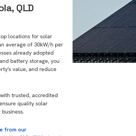
ola, QLD
op locations for solar
 an average of 30kW/h per
esses already adopted
 and battery storage, you
erty's value, and reduce
with trusted, accredited
ensure quality solar
 business.
e from our