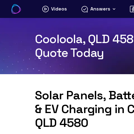
Skip
Videos
Answers
to
content
Cooloola, QLD 4580
Quote Today
Solar Panels, Bat
& EV Charging in 
QLD 4580