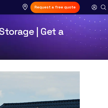
Request a free quote
Storage | Get a