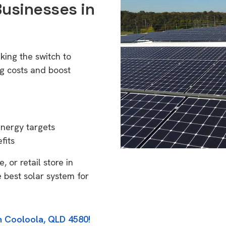
Businesses in
king the switch to
g costs and boost
energy targets
fits
 or retail store in
 best solar system for
in Cooloola, QLD 4580!