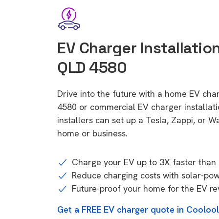
EV Charger Installation
QLD 4580
Drive into the future with a home EV cha
4580 or commercial EV charger installa
installers can set up a Tesla, Zappi, or W
home or business.
Charge your EV up to 3X faster than 
Reduce charging costs with solar-po
Future-proof your home for the EV re
Get a FREE EV charger quote in Cooloo