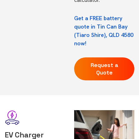
Get a FREE battery
quote in Tin Can Bay
(Tiaro Shire), QLD 4580
now!
Request a
Quote
EV Charger