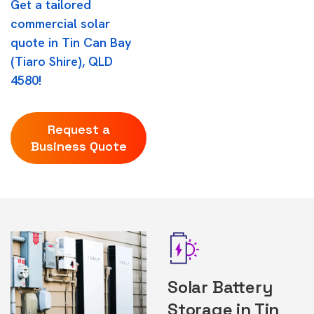
Get a tailored
commercial solar
quote in Tin Can Bay
(Tiaro Shire), QLD
4580!
Request a
Business Quote
Solar Battery
Storage in Tin