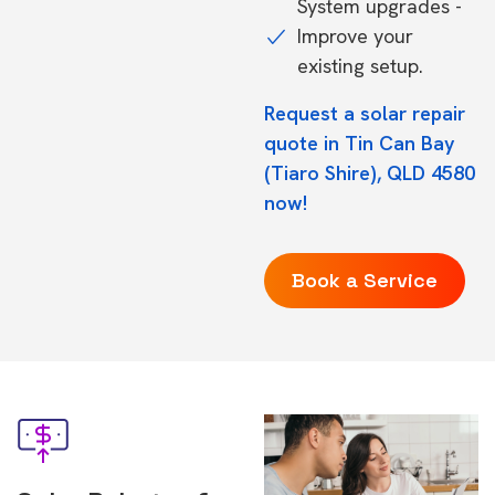
System upgrades -
Improve your
existing setup.
Request a solar repair
quote in Tin Can Bay
(Tiaro Shire), QLD 4580
now!
Book a Service