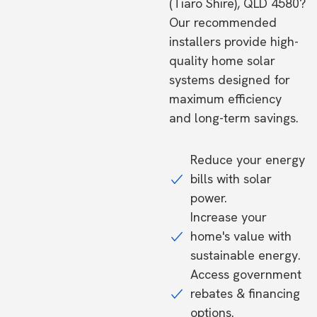
(Tiaro Shire), QLD 4580?
Our recommended
installers provide high-
quality home solar
systems designed for
maximum efficiency
and long-term savings.
Reduce your energy
bills with solar
power.
Increase your
home's value with
sustainable energy.
Access government
rebates & financing
options.