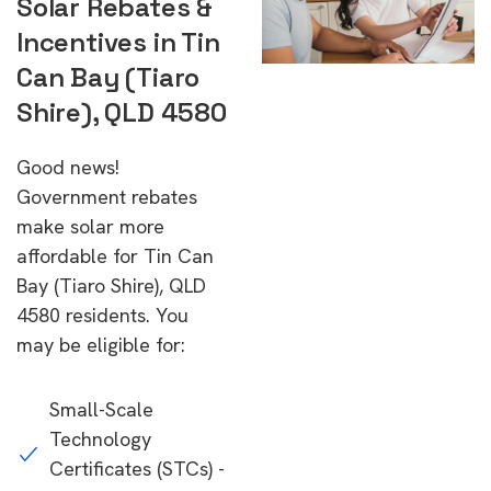
Solar Rebates &
Incentives in Tin
Can Bay (Tiaro
Shire), QLD 4580
Good news!
Government rebates
make solar more
affordable for Tin Can
Bay (Tiaro Shire), QLD
4580 residents. You
may be eligible for:
Small-Scale
Technology
Certificates (STCs) -