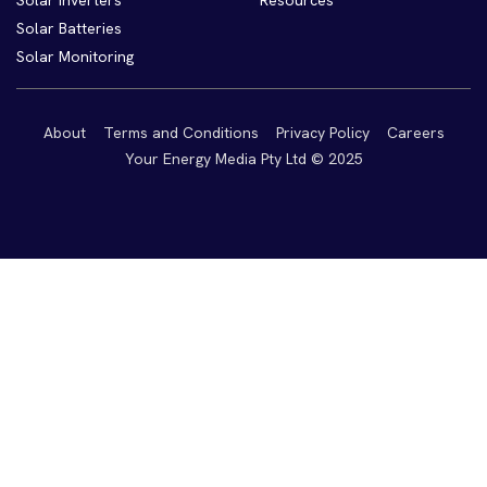
Solar Inverters
Resources
Solar Batteries
Solar Monitoring
About
Terms and Conditions
Privacy Policy
Careers
Your Energy Media Pty Ltd © 2025