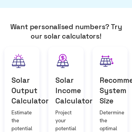
Want personalised numbers? Try
our solar calculators!
Solar
Solar
Recomm
Output
Income
System
Calculator
Calculator
Size
Estimate
Project
Determine
the
your
the
potential
potential
optimal