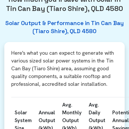
Tin Can Bay (Tiaro Shire), QLD 4580
Solar Output & Performance in Tin Can Bay
(Tiaro Shire), QLD 4580
Here's what you can expect to generate with
various sized solar power systems in the Tin
Can Bay (Tiaro Shire) area, assuming good
quality components, a suitable rooftop and
professional, accredited solar installation.
Avg.
Avg.
Solar
Annual
Monthly
Daily
Potenti
System
Output
Output
Output
Annual
Size
(kWh)
(kWh)
(kWh)
Saving