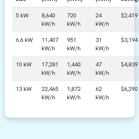
5 kW
8,640
720
24
$2,419
kW/h
kW/h
kW/h
6.6 kW
11,407
951
31
$3,194
kW/h
kW/h
kW/h
10 kW
17,281
1,440
47
$4,839
kW/h
kW/h
kW/h
13 kW
22,465
1,872
62
$6,290
kW/h
kW/h
kW/h