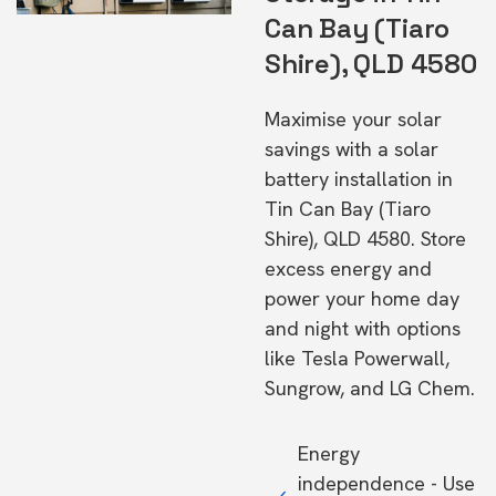
Can Bay (Tiaro
Shire), QLD 4580
Maximise your solar
savings with a solar
battery installation in
Tin Can Bay (Tiaro
Shire), QLD 4580. Store
excess energy and
power your home day
and night with options
like Tesla Powerwall,
Sungrow, and LG Chem.
Energy
independence - Use