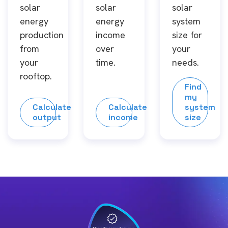
solar
solar
solar
energy
energy
system
production
income
size for
from
over
your
your
time.
needs.
rooftop.
Find
my
Calculate
Calculate
system
output
income
size