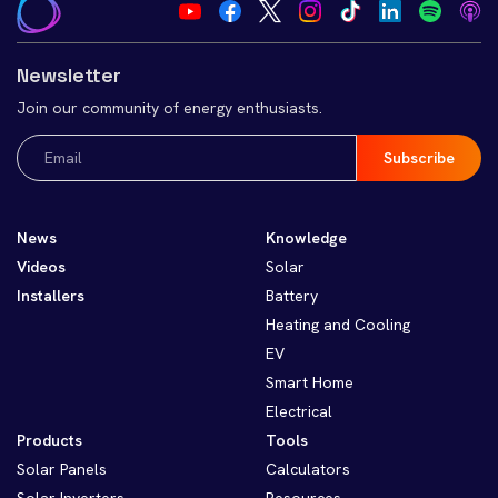
Newsletter
Join our community of energy enthusiasts.
Email
(Required)
News
Knowledge
Videos
Solar
Installers
Battery
Heating and Cooling
EV
Smart Home
Electrical
Products
Tools
Solar Panels
Calculators