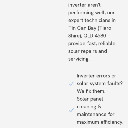
inverter aren't
performing well, our
expert technicians in
Tin Can Bay (Tiaro
Shire), QLD 4580
provide fast, reliable
solar repairs and
servicing.
Inverter errors or
solar system faults?
We fix them.
Solar panel
cleaning &
maintenance for
maximum efficiency.