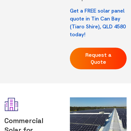
Get a FREE solar panel
quote in Tin Can Bay
(Tiaro Shire), QLD 4580
today!
Request a
Quote
Commercial
Solar for