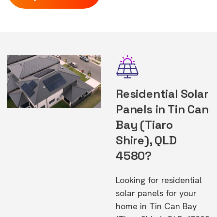
Residential Solar
Panels in Tin Can
Bay (Tiaro
Shire), QLD
4580?
Looking for residential
solar panels for your
home in Tin Can Bay