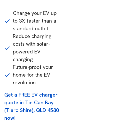
Charge your EV up
to 3X faster than a
standard outlet
Reduce charging
costs with solar-
powered EV
charging
Future-proof your
home for the EV
revolution
Get a FREE EV charger
quote in Tin Can Bay
(Tiaro Shire), QLD 4580
now!