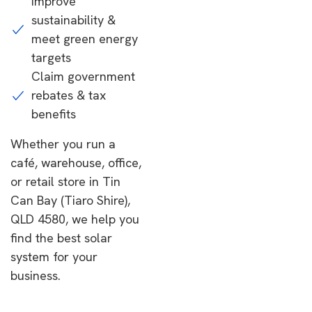
Improve
sustainability &
meet green energy
targets
Claim government
rebates & tax
benefits
Whether you run a
café, warehouse, office,
or retail store in Tin
Can Bay (Tiaro Shire),
QLD 4580, we help you
find the best solar
system for your
business.