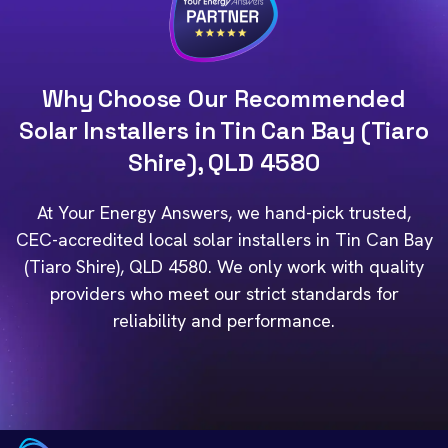
Why Choose Our Recommended
Solar Installers in Tin Can Bay (Tiaro
Shire), QLD 4580
At Your Energy Answers, we hand-pick trusted,
CEC-accredited local solar installers in Tin Can Bay
(Tiaro Shire), QLD 4580. We only work with quality
providers who meet our strict standards for
reliability and performance.