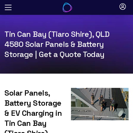
Skip
to
content
Tin Can Bay (Tiaro Shire), QLD
4580 Solar Panels & Battery
Storage | Get a Quote Today
Solar Panels,
Battery Storage
& EV Charging in
Tin Can Bay