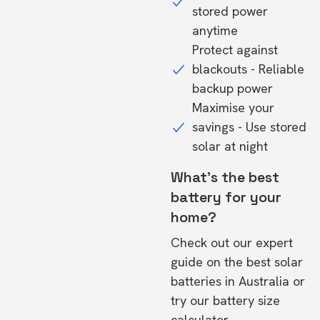
stored power
anytime
Protect against
blackouts - Reliable
backup power
Maximise your
savings - Use stored
solar at night
What's the best
battery for your
home?
Check out our expert
guide on the
best solar
batteries in Australia
or
try our
battery size
calculator.