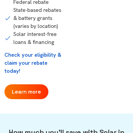
Federal rebate
State-based rebates
& battery grants
(varies by location)
Solar interest-free
loans & financing
Check your eligibility &
claim your rebate
today!
Learn more
How much you'll save with Solar in