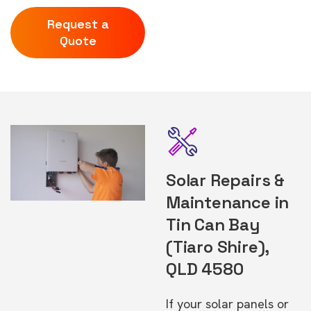
Request a
Quote
Solar Repairs &
Maintenance in
Tin Can Bay
(Tiaro Shire),
QLD 4580
If your solar panels or