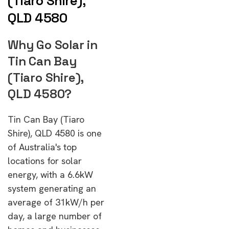
(Tiaro Shire),
QLD 4580
Why Go Solar in
Tin Can Bay
(Tiaro Shire),
QLD 4580?
Tin Can Bay (Tiaro
Shire), QLD 4580 is one
of Australia's top
locations for solar
energy, with a 6.6kW
system generating an
average of 31kW/h per
day, a large number of