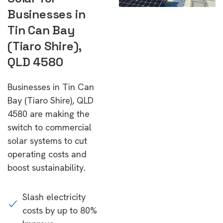
Businesses in
Tin Can Bay
(Tiaro Shire),
QLD 4580
Businesses in Tin Can
Bay (Tiaro Shire), QLD
4580 are making the
switch to commercial
solar systems to cut
operating costs and
boost sustainability.
Slash electricity
costs by up to 80%