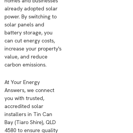
homes and businesses
already adopted solar
power. By switching to
solar panels and
battery storage, you
can cut energy costs,
increase your property's
value, and reduce
carbon emissions.
At Your Energy
Answers, we connect
you with trusted,
accredited solar
installers in Tin Can
Bay (Tiaro Shire), QLD
4580 to ensure quality