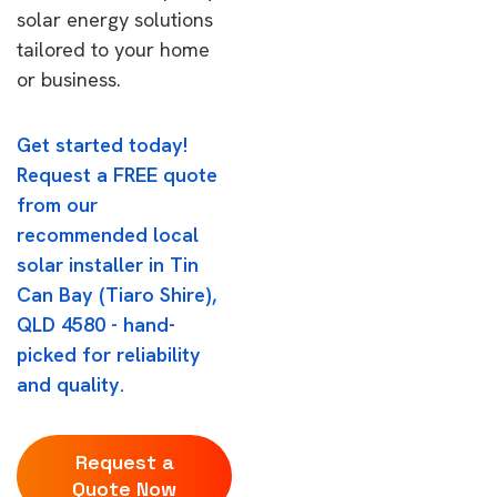
solar energy solutions
tailored to your home
or business.
Get started today!
Request a FREE quote
from our
recommended local
solar installer in Tin
Can Bay (Tiaro Shire),
QLD 4580 - hand-
picked for reliability
and quality.
Request a
Quote Now