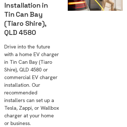
Installation in
Tin Can Bay
(Tiaro Shire),
QLD 4580
Drive into the future
with a home EV charger
in Tin Can Bay (Tiaro
Shire), QLD 4580 or
commercial EV charger
installation. Our
recommended
installers can set up a
Tesla, Zappi, or Wallbox
charger at your home
or business.