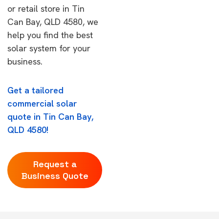
or retail store in Tin
Can Bay, QLD 4580, we
help you find the best
solar system for your
business.
Get a tailored
commercial solar
quote in Tin Can Bay,
QLD 4580!
Request a
Business Quote