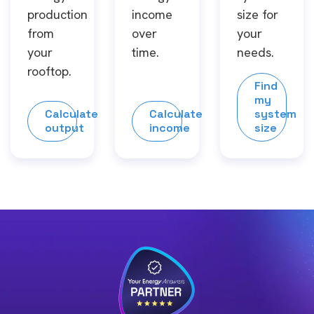
production
income
size for
from
over
your
your
time.
needs.
rooftop.
Find
my
Calculate
Calculate
system
output
income
size