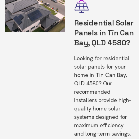
Residential Solar
Panels in Tin Can
Bay, QLD 4580?
Looking for residential
solar panels for your
home in Tin Can Bay,
QLD 4580? Our
recommended
installers provide high-
quality home solar
systems designed for
maximum efficiency
and long-term savings.