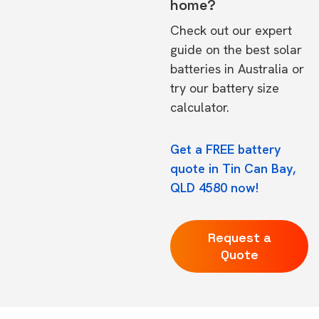
home?
Check out our expert
guide on the
best solar
batteries in Australia
or
try our
battery size
calculator.
Get a FREE battery
quote in Tin Can Bay,
QLD 4580 now!
Request a
Quote