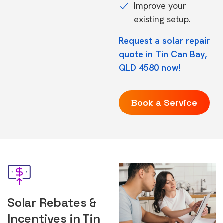
Improve your
existing setup.
Request a solar repair
quote in Tin Can Bay,
QLD 4580 now!
Book a Service
Solar Rebates &
Incentives in Tin