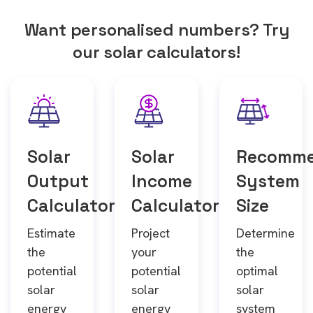
Want personalised numbers? Try
our solar calculators!
Solar
Solar
Recomm
Output
Income
System
Calculator
Calculator
Size
Estimate
Project
Determine
the
your
the
potential
potential
optimal
solar
solar
solar
energy
energy
system