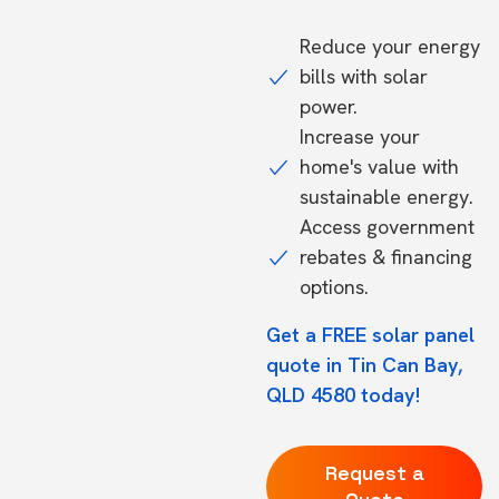
Reduce your energy
bills with solar
power.
Increase your
home's value with
sustainable energy.
Access government
rebates & financing
options.
Get a FREE solar panel
quote in Tin Can Bay,
QLD 4580 today!
Request a