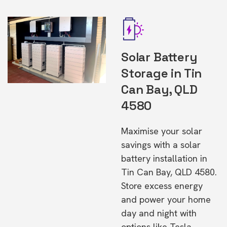
Solar Battery
Storage in Tin
Can Bay, QLD
4580
Maximise your solar
savings with a solar
battery installation in
Tin Can Bay, QLD 4580.
Store excess energy
and power your home
day and night with
options like Tesla