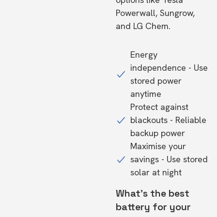
Powerwall, Sungrow,
and LG Chem.
Energy
independence - Use
stored power
anytime
Protect against
blackouts - Reliable
backup power
Maximise your
savings - Use stored
solar at night
What's the best
battery for your