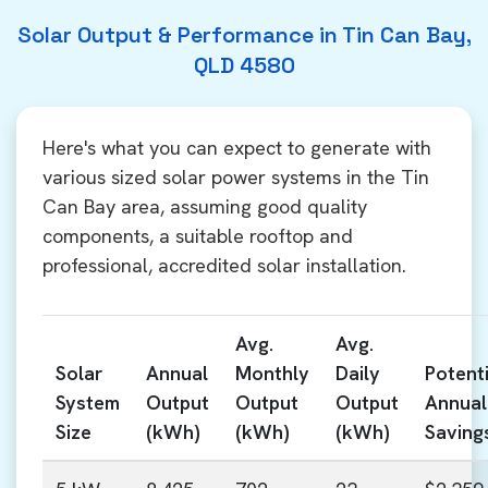
Solar Output & Performance in Tin Can Bay,
QLD 4580
Here's what you can expect to generate with
various sized solar power systems in the Tin
Can Bay area, assuming good quality
components, a suitable rooftop and
professional, accredited solar installation.
Avg.
Avg.
Solar
Annual
Monthly
Daily
Potenti
System
Output
Output
Output
Annual
Size
(kWh)
(kWh)
(kWh)
Saving