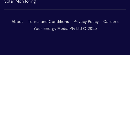
Solar Monitoring
About
Terms and Conditions
Privacy Policy
Careers
Your Energy Media Pty Ltd © 2025