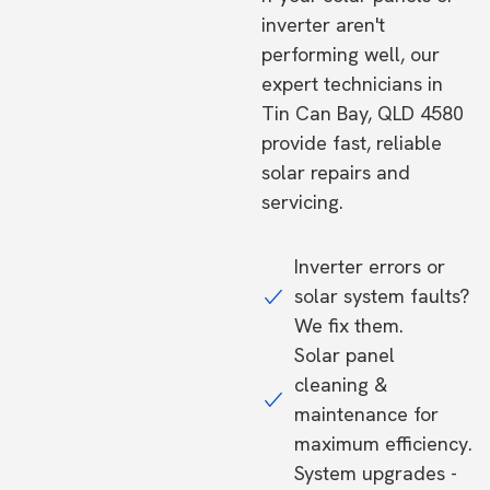
inverter aren't
performing well, our
expert technicians in
Tin Can Bay, QLD 4580
provide fast, reliable
solar repairs and
servicing.
Inverter errors or
solar system faults?
We fix them.
Solar panel
cleaning &
maintenance for
maximum efficiency.
System upgrades -