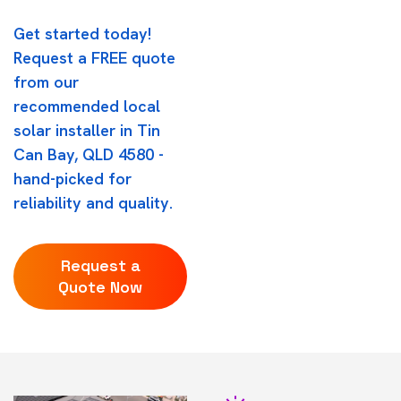
Get started today!
Request a FREE quote
from our
recommended local
solar installer in Tin
Can Bay, QLD 4580 -
hand-picked for
reliability and quality.
Request a
Quote Now