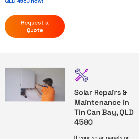
QLD 4580 now!
Request a
Quote
Solar Repairs &
Maintenance in
Tin Can Bay, QLD
4580
If your solar panels or