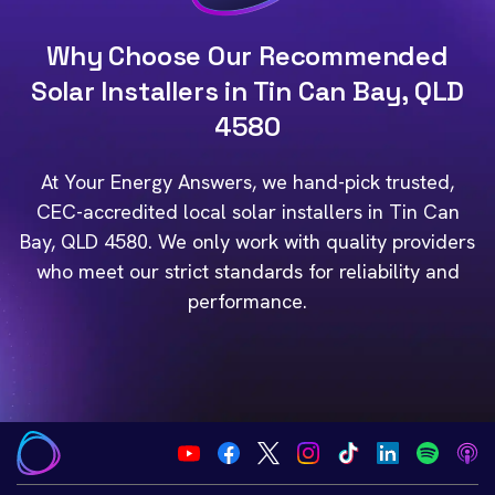
Why Choose Our Recommended
Solar Installers in Tin Can Bay, QLD
4580
At Your Energy Answers, we hand-pick trusted,
CEC-accredited local solar installers in Tin Can
Bay, QLD 4580. We only work with quality providers
who meet our strict standards for reliability and
performance.