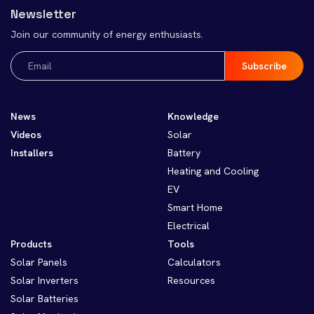
Newsletter
Join our community of energy enthusiasts.
Email
(Required)
News
Knowledge
Videos
Solar
Installers
Battery
Heating and Cooling
EV
Smart Home
Electrical
Products
Tools
Solar Panels
Calculators
Solar Inverters
Resources
Solar Batteries