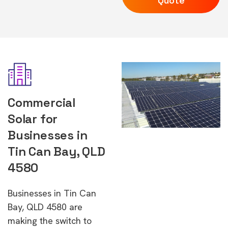
Quote
Commercial
Solar for
Businesses in
Tin Can Bay, QLD
4580
Businesses in Tin Can
Bay, QLD 4580 are
making the switch to