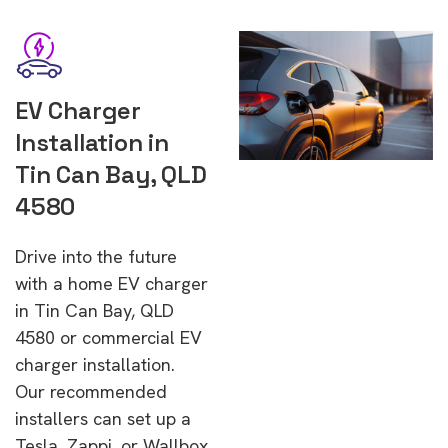
EV Charger
Installation in
Tin Can Bay, QLD
4580
Drive into the future
with a home EV charger
in Tin Can Bay, QLD
4580 or commercial EV
charger installation.
Our recommended
installers can set up a
Tesla, Zappi, or Wallbox