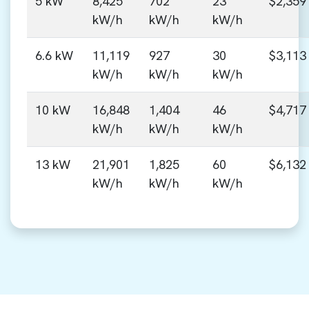
5 kW
8,425
702
23
$2,359
kW/h
kW/h
kW/h
6.6 kW
11,119
927
30
$3,113
kW/h
kW/h
kW/h
10 kW
16,848
1,404
46
$4,717
kW/h
kW/h
kW/h
13 kW
21,901
1,825
60
$6,132
kW/h
kW/h
kW/h