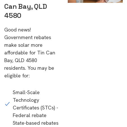
Can Bay, QLD
4580
Good news!
Government rebates
make solar more
affordable for Tin Can
Bay, QLD 4580
residents. You may be
eligible for:
Small-Scale
Technology
Certificates (STCs) -
Federal rebate
State-based rebates