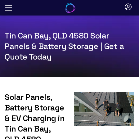
Skip
to
content
Tin Can Bay, QLD 4580 Solar
Panels & Battery Storage | Get a
Quote Today
Solar Panels,
Battery Storage
& EV Charging in
Tin Can Bay,