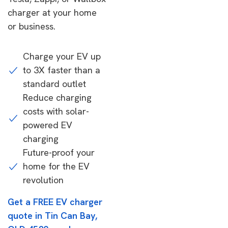
charger at your home
or business.
Charge your EV up
to 3X faster than a
standard outlet
Reduce charging
costs with solar-
powered EV
charging
Future-proof your
home for the EV
revolution
Get a FREE EV charger
quote in Tin Can Bay,