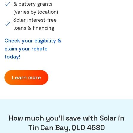
& battery grants
(varies by location)
Solar interest-free
loans & financing
Check your eligibility &
claim your rebate
today!
Learn more
How much you'll save with Solar in
Tin Can Bay, QLD 4580