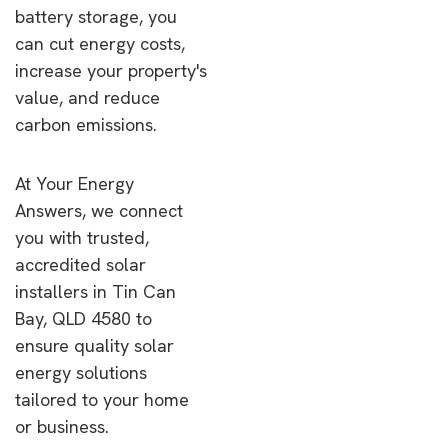
battery storage, you
can cut energy costs,
increase your property's
value, and reduce
carbon emissions.
At Your Energy
Answers, we connect
you with trusted,
accredited solar
installers in Tin Can
Bay, QLD 4580 to
ensure quality solar
energy solutions
tailored to your home
or business.