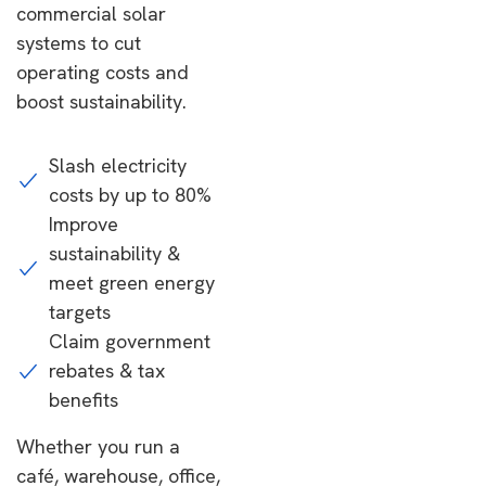
commercial solar
systems to cut
operating costs and
boost sustainability.
Slash electricity
costs by up to 80%
Improve
sustainability &
meet green energy
targets
Claim government
rebates & tax
benefits
Whether you run a
café, warehouse, office,