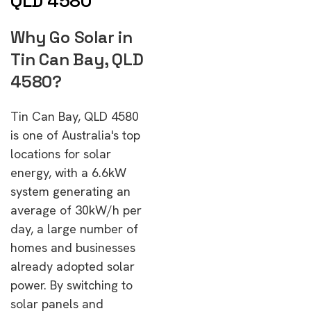
QLD 4580
Why Go Solar in
Tin Can Bay, QLD
4580?
Tin Can Bay, QLD 4580
is one of Australia's top
locations for solar
energy, with a 6.6kW
system generating an
average of 30kW/h per
day, a large number of
homes and businesses
already adopted solar
power. By switching to
solar panels and