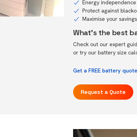
Energy independence 
Protect against black
Maximise your savings 
What's the best b
Check out our expert gui
or try our
battery size cal
Get a FREE battery quot
Request a Quote