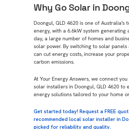
Why Go Solar in Doon
Doongul, QLD 4620 is one of Australia's t
energy, with a 6.6kW system generating
day, a large number of homes and busin
solar power. By switching to solar panels
can cut energy costs, increase your prop
carbon emissions.
At Your Energy Answers, we connect you 
solar installers in Doongul, QLD 4620 to 
energy solutions tailored to your home or
Get started today! Request a FREE quot
recommended local solar installer in D
picked for reliability and quality.