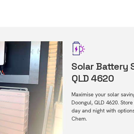
Solar Battery 
QLD 4620
Maximise your solar saving
Doongul, QLD 4620. Stor
day and night with option
Chem.