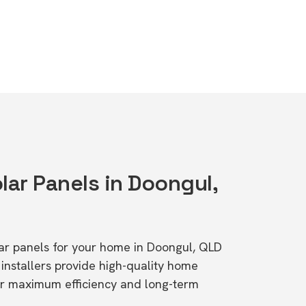
lar Panels in Doongul,
olar panels for your home in Doongul, QLD
stallers provide high-quality home
or maximum efficiency and long-term