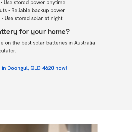
- Use stored power anytime
outs - Reliable backup power
- Use stored solar at night
attery for your home?
de on the
best solar batteries in Australia
culator.
e in Doongul, QLD 4620 now!