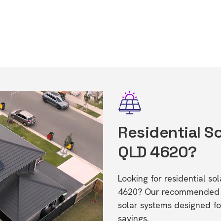
Residential So
QLD 4620?
Looking for residential s
4620? Our recommended in
solar systems designed f
savings.