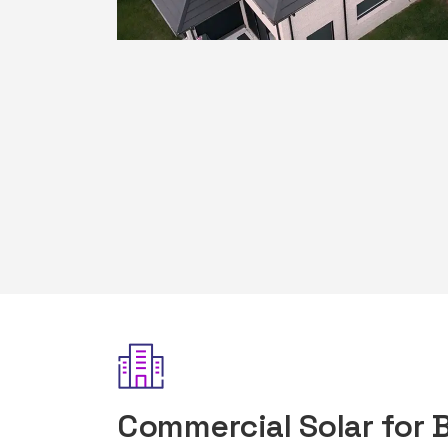
Commercial Solar for 