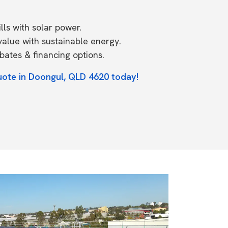
ls with solar power.
value with sustainable energy.
ates & financing options.
uote in Doongul, QLD 4620 today!