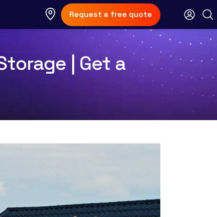
Request a free quote
torage | Get a