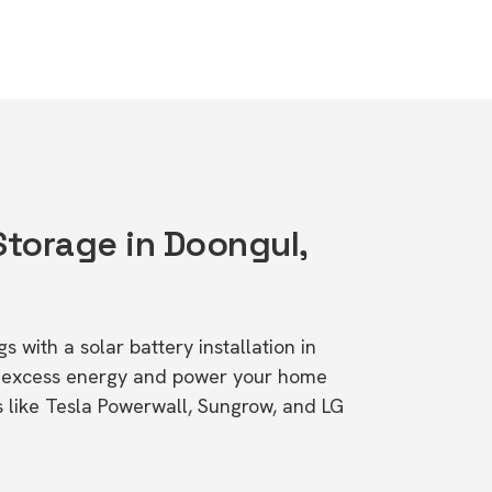
Storage in Doongul,
s with a solar battery installation in
e excess energy and power your home
s like Tesla Powerwall, Sungrow, and LG