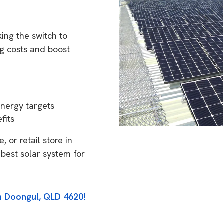
ing the switch to
g costs and boost
energy targets
fits
 or retail store in
best solar system for
in Doongul, QLD 4620!