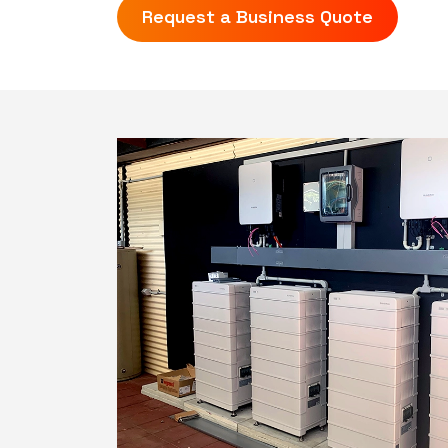
Request a Business Quote