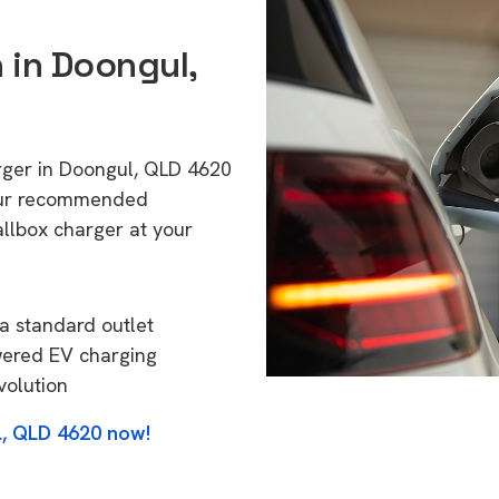
n in Doongul,
arger in Doongul, QLD 4620
 Our recommended
allbox charger at your
a standard outlet
wered EV charging
volution
l, QLD 4620 now!