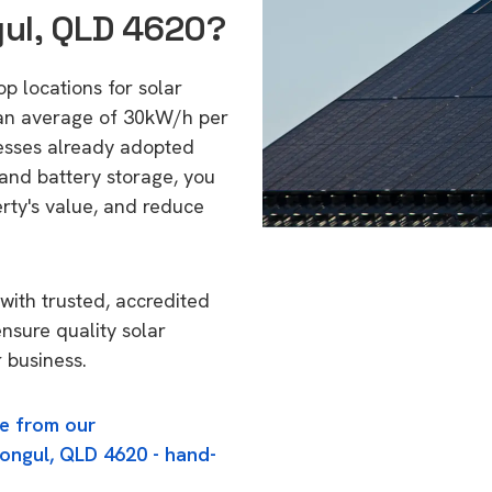
gul, QLD 4620?
op locations for solar
 an average of 30kW/h per
esses already adopted
 and battery storage, you
erty's value, and reduce
with trusted, accredited
ensure quality solar
 business.
e from our
oongul, QLD 4620 - hand-