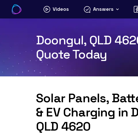
Skip
Videos
Answers
to
content
Doongul, QLD 4620
Quote Today
Solar Panels, Bat
& EV Charging in 
QLD 4620