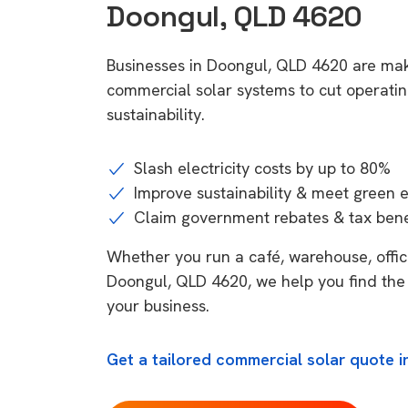
Doongul, QLD 4620
Businesses in Doongul, QLD 4620 are mak
commercial solar systems to cut operatin
sustainability.
Slash electricity costs by up to 80%
Improve sustainability & meet green 
Claim government rebates & tax bene
Whether you run a café, warehouse, office,
Doongul, QLD 4620, we help you find the 
your business.
Get a tailored commercial solar quote 