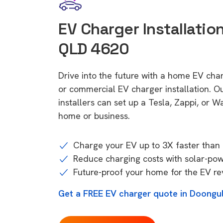
EV Charger Installatio
QLD 4620
Drive into the future with a home EV ch
or commercial EV charger installation.
installers can set up a Tesla, Zappi, or W
home or business.
Charge your EV up to 3X faster than 
Reduce charging costs with solar-po
Future-proof your home for the EV re
Get a FREE EV charger quote in Doongu