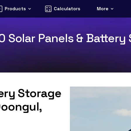
Products
Calculators
More
 Solar Panels & Battery S
tery Storage
Doongul,