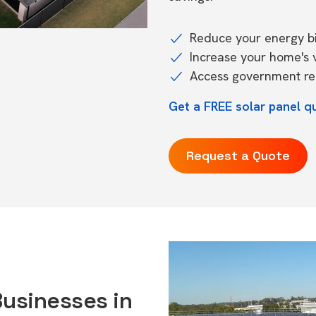
Reduce your energy bil
Increase your home's 
Access government reb
Get a FREE solar panel q
Request a Quote
Businesses in