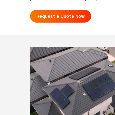
Request a Quote Now