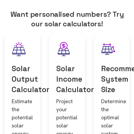
Want personalised numbers? Try
our solar calculators!
Solar
Solar
Recomm
Output
Income
System
Calculator
Calculator
Size
Estimate
Project
Determine
the
your
the
potential
potential
optimal
solar
solar
solar
energy
energy
system