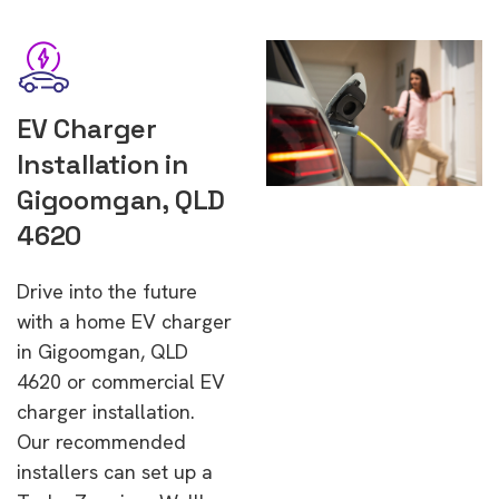
EV Charger
Installation in
Gigoomgan, QLD
4620
Drive into the future
with a home EV charger
in Gigoomgan, QLD
4620 or commercial EV
charger installation.
Our recommended
installers can set up a