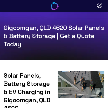
Skip
to
content
Gigoomgan, QLD 4620 Solar Panels
& Battery Storage | Get a Quote
Today
Solar Panels,
Battery Storage
& EV Charging in
Gigoomgan, QLD