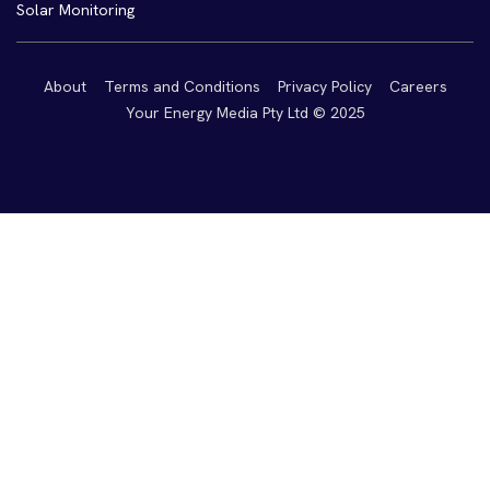
Solar Monitoring
About
Terms and Conditions
Privacy Policy
Careers
Your Energy Media Pty Ltd © 2025