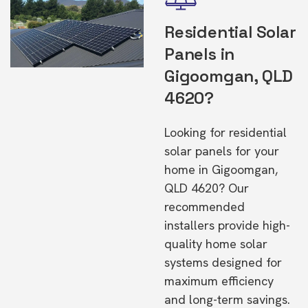
Residential Solar
Panels in
Gigoomgan, QLD
4620?
Looking for residential
solar panels for your
home in Gigoomgan,
QLD 4620? Our
recommended
installers provide high-
quality home solar
systems designed for
maximum efficiency
and long-term savings.