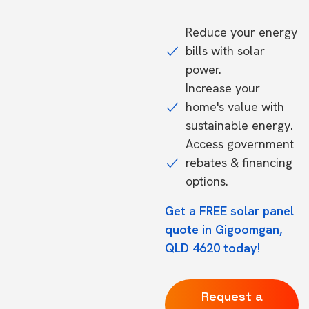
Reduce your energy
bills with solar
power.
Increase your
home's value with
sustainable energy.
Access government
rebates & financing
options.
Get a FREE solar panel
quote in Gigoomgan,
QLD 4620 today!
Request a