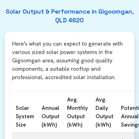
Solar Output & Performance in Gigoomgan,
QLD 4620
Here's what you can expect to generate with
various sized solar power systems in the
Gigoomgan area, assuming good quality
components, a suitable rooftop and
professional, accredited solar installation.
Avg.
Avg.
Solar
Annual
Monthly
Daily
Potenti
System
Output
Output
Output
Annual
Size
(kWh)
(kWh)
(kWh)
Saving