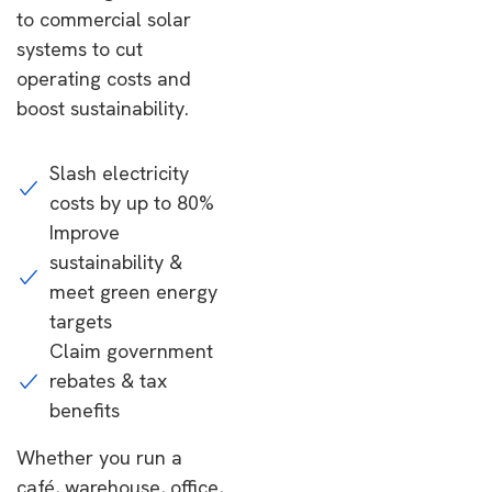
to commercial solar
systems to cut
operating costs and
boost sustainability.
Slash electricity
costs by up to 80%
Improve
sustainability &
meet green energy
targets
Claim government
rebates & tax
benefits
Whether you run a
café, warehouse, office,