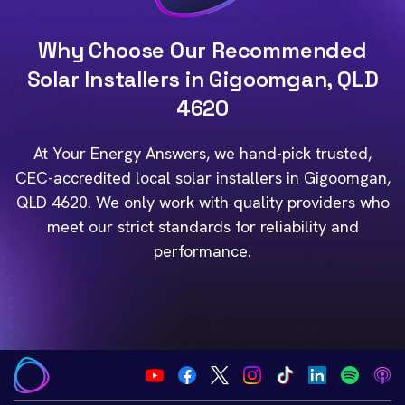
Why Choose Our Recommended
Solar Installers in Gigoomgan, QLD
4620
At Your Energy Answers, we hand-pick trusted,
CEC-accredited local solar installers in Gigoomgan,
QLD 4620. We only work with quality providers who
meet our strict standards for reliability and
performance.