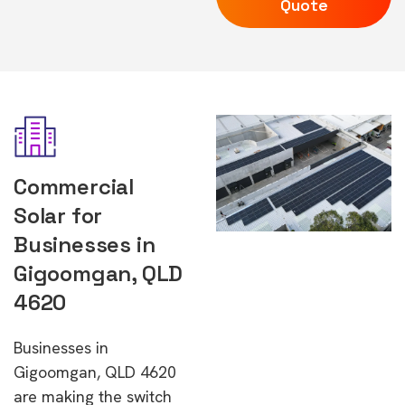
Quote
Commercial
Solar for
Businesses in
Gigoomgan, QLD
4620
Businesses in
Gigoomgan, QLD 4620
are making the switch