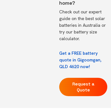
home?
Check out our expert
guide on the
best solar
batteries in Australia
or
try our
battery size
calculator.
Get a FREE battery
quote in Gigoomgan,
QLD 4620 now!
Request a
Quote