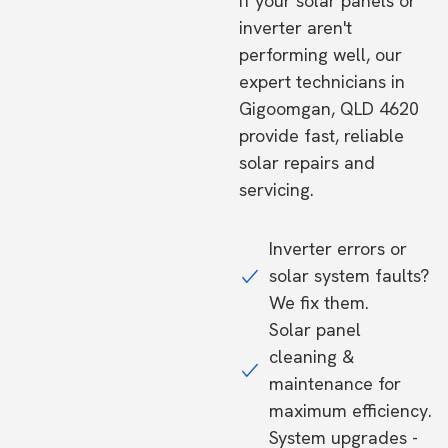
If your solar panels or
inverter aren't
performing well, our
expert technicians in
Gigoomgan, QLD 4620
provide fast, reliable
solar repairs and
servicing.
Inverter errors or
solar system faults?
We fix them.
Solar panel
cleaning &
maintenance for
maximum efficiency.
System upgrades -