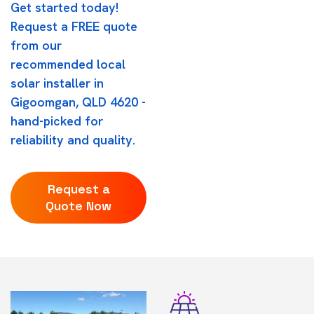
Get started today!
Request a FREE quote
from our
recommended local
solar installer in
Gigoomgan, QLD 4620 -
hand-picked for
reliability and quality.
Request a
Quote Now