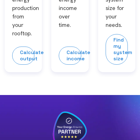
production
income
size for
from
over
your
your
time.
needs.
rooftop.
Find
my
Calculate
Calculate
system
output
income
size