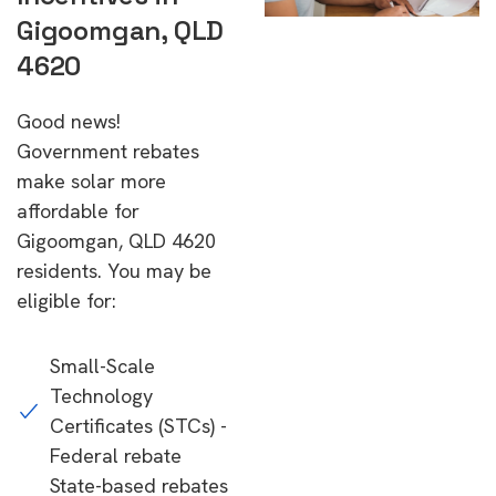
Gigoomgan, QLD
4620
Good news!
Government rebates
make solar more
affordable for
Gigoomgan, QLD 4620
residents. You may be
eligible for:
Small-Scale
Technology
Certificates (STCs) -
Federal rebate
State-based rebates