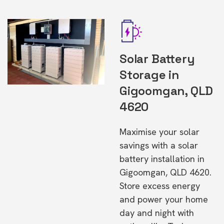
Solar Battery
Storage in
Gigoomgan, QLD
4620
Maximise your solar
savings with a solar
battery installation in
Gigoomgan, QLD 4620.
Store excess energy
and power your home
day and night with