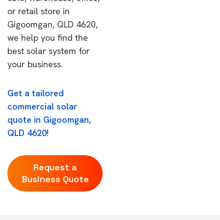
or retail store in
Gigoomgan, QLD 4620,
we help you find the
best solar system for
your business.
Get a tailored
commercial solar
quote in Gigoomgan,
QLD 4620!
Request a
Business Quote