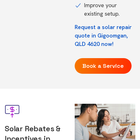
Improve your
existing setup.
Request a solar repair
quote in Gigoomgan,
QLD 4620 now!
Book a Service
Solar Rebates &
Incentives in