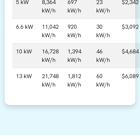
5 kW
8,364
697
23
$2,342
kW/h
kW/h
kW/h
6.6 kW
11,042
920
30
$3,092
kW/h
kW/h
kW/h
10 kW
16,728
1,394
46
$4,684
kW/h
kW/h
kW/h
13 kW
21,748
1,812
60
$6,089
kW/h
kW/h
kW/h