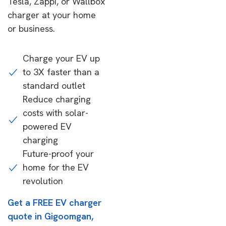
Tesla, Zappi, or Wallbox
charger at your home
or business.
Charge your EV up
to 3X faster than a
standard outlet
Reduce charging
costs with solar-
powered EV
charging
Future-proof your
home for the EV
revolution
Get a FREE EV charger
quote in Gigoomgan,