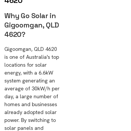
4620
Why Go Solar in
Gigoomgan, QLD
4620?
Gigoomgan, QLD 4620
is one of Australia's top
locations for solar
energy, with a 6.6kW
system generating an
average of 30kW/h per
day, a large number of
homes and businesses
already adopted solar
power. By switching to
solar panels and