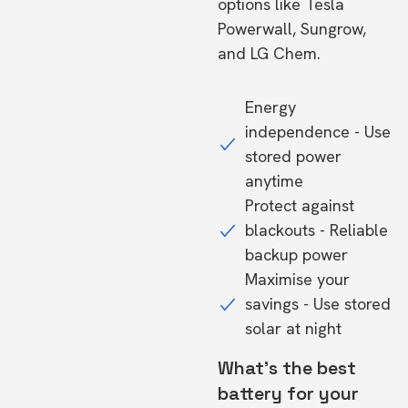
options like Tesla
Powerwall, Sungrow,
and LG Chem.
Energy
independence - Use
stored power
anytime
Protect against
blackouts - Reliable
backup power
Maximise your
savings - Use stored
solar at night
What's the best
battery for your