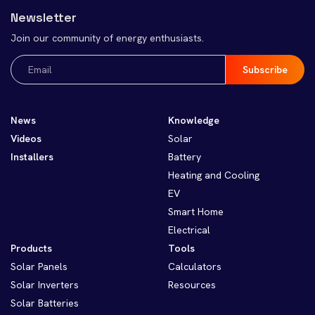
Newsletter
Join our community of energy enthusiasts.
Email
(Required)
News
Knowledge
Videos
Solar
Installers
Battery
Heating and Cooling
EV
Smart Home
Electrical
Products
Tools
Solar Panels
Calculators
Solar Inverters
Resources
Solar Batteries