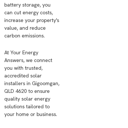
battery storage, you
can cut energy costs,
increase your property's
value, and reduce
carbon emissions.
At Your Energy
Answers, we connect
you with trusted,
accredited solar
installers in Gigoomgan,
QLD 4620 to ensure
quality solar energy
solutions tailored to
your home or business.