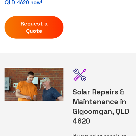
QLD 4620 now!
Request a
Quote
Solar Repairs &
Maintenance in
Gigoomgan, QLD
4620