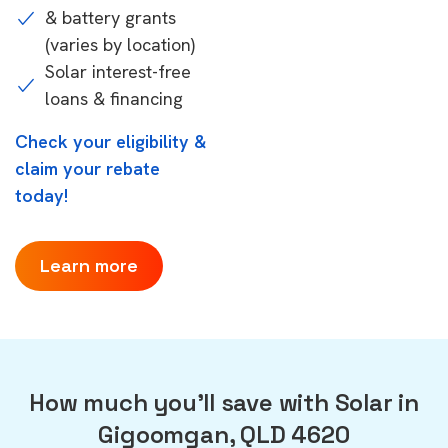
& battery grants
(varies by location)
Solar interest-free
loans & financing
Check your eligibility &
claim your rebate
today!
Learn more
How much you'll save with Solar in
Gigoomgan, QLD 4620