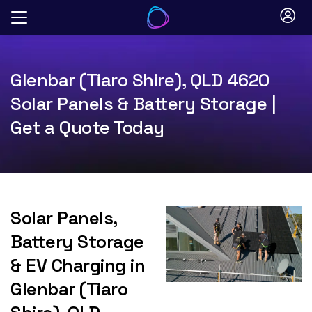
Skip
to
content
Glenbar (Tiaro Shire), QLD 4620
Solar Panels & Battery Storage |
Get a Quote Today
Solar Panels,
Battery Storage
& EV Charging in
Glenbar (Tiaro