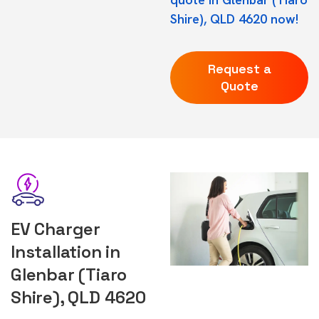
Shire), QLD 4620 now!
Request a
Quote
EV Charger
Installation in
Glenbar (Tiaro
Shire), QLD 4620