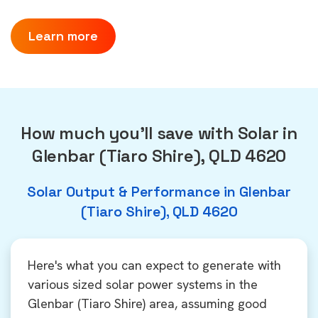
Learn more
How much you'll save with Solar in
Glenbar (Tiaro Shire), QLD 4620
Solar Output & Performance in Glenbar
(Tiaro Shire), QLD 4620
Here's what you can expect to generate with
various sized solar power systems in the
Glenbar (Tiaro Shire) area, assuming good