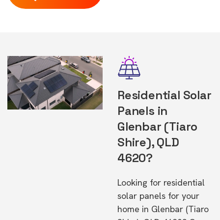
Residential Solar
Panels in
Glenbar (Tiaro
Shire), QLD
4620?
Looking for residential
solar panels for your
home in Glenbar (Tiaro