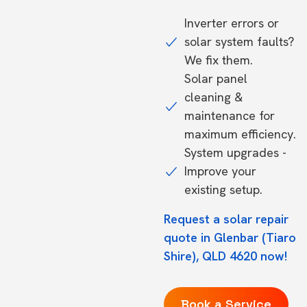
Inverter errors or
solar system faults?
We fix them.
Solar panel
cleaning &
maintenance for
maximum efficiency.
System upgrades -
Improve your
existing setup.
Request a solar repair
quote in Glenbar (Tiaro
Shire), QLD 4620 now!
Book a Service