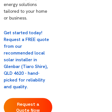
energy solutions
tailored to your home
or business.
Get started today!
Request a FREE quote
from our
recommended local
solar installer in
Glenbar (Tiaro Shire),
QLD 4620 - hand-
picked for reliability
and quality.
Request a
Quote Now