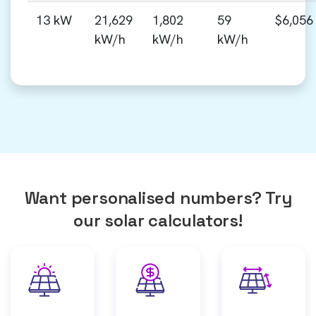
13 kW
21,629
1,802
59
$6,056
kW/h
kW/h
kW/h
Want personalised numbers? Try
our solar calculators!