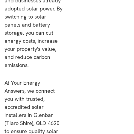
and businesses already
adopted solar power. By
switching to solar
panels and battery
storage, you can cut
energy costs, increase
your property's value,
and reduce carbon
emissions.
At Your Energy
Answers, we connect
you with trusted,
accredited solar
installers in Glenbar
(Tiaro Shire), QLD 4620
to ensure quality solar