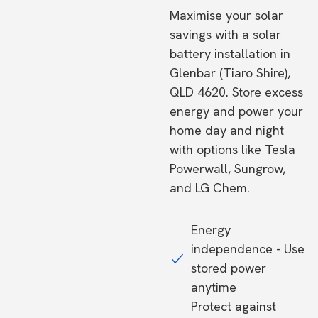
Maximise your solar
savings with a solar
battery installation in
Glenbar (Tiaro Shire),
QLD 4620. Store excess
energy and power your
home day and night
with options like Tesla
Powerwall, Sungrow,
and LG Chem.
Energy
independence - Use
stored power
anytime
Protect against