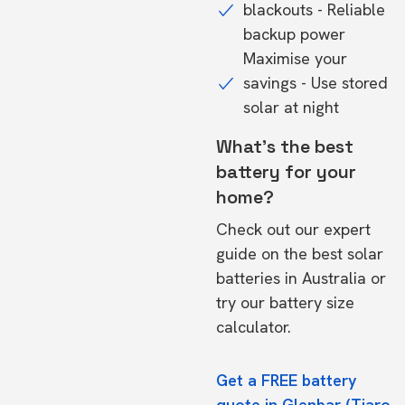
blackouts - Reliable
backup power
Maximise your
savings - Use stored
solar at night
What's the best
battery for your
home?
Check out our expert
guide on the
best solar
batteries in Australia
or
try our
battery size
calculator.
Get a FREE battery
quote in Glenbar (Tiaro