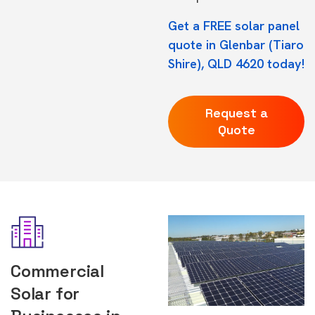
Get a FREE solar panel
quote in Glenbar (Tiaro
Shire), QLD 4620 today!
Request a
Quote
Commercial
Solar for