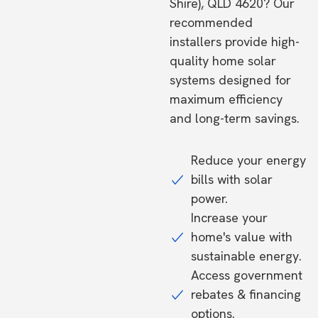
Shire), QLD 4620? Our
recommended
installers provide high-
quality home solar
systems designed for
maximum efficiency
and long-term savings.
Reduce your energy
bills with solar
power.
Increase your
home's value with
sustainable energy.
Access government
rebates & financing
options.