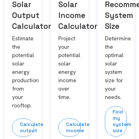
Solar
Solar
Recomm
Output
Income
System
Calculator
Calculator
Size
Estimate
Project
Determine
the
your
the
potential
potential
optimal
solar
solar
solar
energy
energy
system
production
income
size for
from
over
your
your
time.
needs.
rooftop.
Find
my
Calculate
Calculate
system
output
income
size