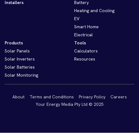
Installers
Battery
Heating and Cooling
EV
Smart Home
Electrical
Products
Tools
Solar Panels
Calculators
Solar Inverters
Resources
Solar Batteries
Solar Monitoring
About
Terms and Conditions
Privacy Policy
Careers
Your Energy Media Pty Ltd © 2025