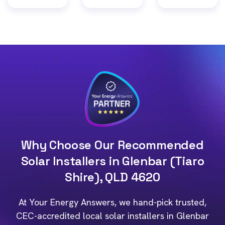
Why Choose Our Recommended
Solar Installers in Glenbar (Tiaro
Shire), QLD 4620
At Your Energy Answers, we hand-pick trusted,
CEC-accredited local solar installers in Glenbar