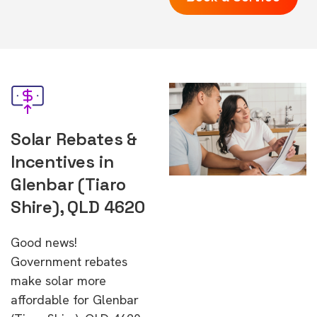
Solar Rebates &
Incentives in
Glenbar (Tiaro
Shire), QLD 4620
Good news!
Government rebates
make solar more
affordable for Glenbar