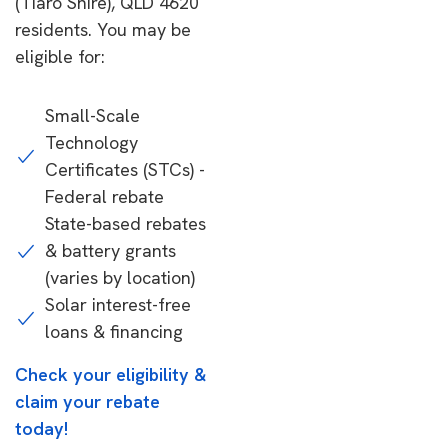
(Tiaro Shire), QLD 4620
residents. You may be
eligible for:
Small-Scale
Technology
Certificates (STCs) -
Federal rebate
State-based rebates
& battery grants
(varies by location)
Solar interest-free
loans & financing
Check your eligibility &
claim your rebate
today!