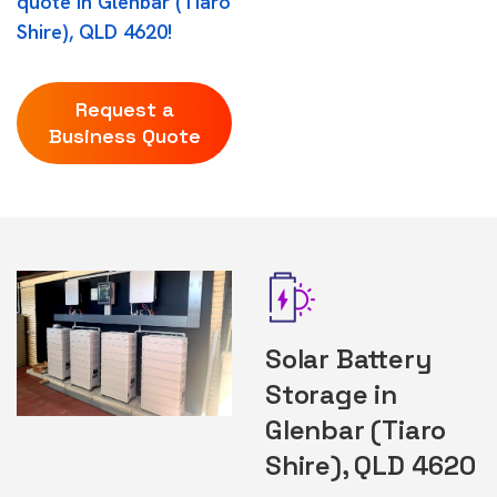
quote in Glenbar (Tiaro
Shire), QLD 4620!
Request a
Business Quote
Solar Battery
Storage in
Glenbar (Tiaro
Shire), QLD 4620