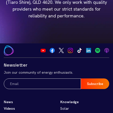
(Tiaro Shire), QLD 4620. We only work with quality
providers who meet our strict standards for
reliability and performance.
Newsletter
Join our community of energy enthusiasts.
Email
(Required)
News
Knowledge
Videos
Solar