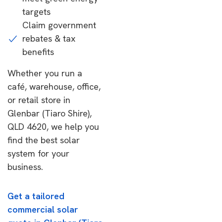
targets
Claim government
rebates & tax
benefits
Whether you run a
café, warehouse, office,
or retail store in
Glenbar (Tiaro Shire),
QLD 4620, we help you
find the best solar
system for your
business.
Get a tailored
commercial solar