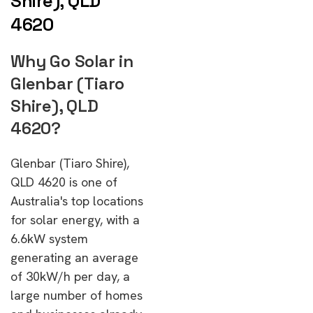
Shire), QLD
4620
Why Go Solar in
Glenbar (Tiaro
Shire), QLD
4620?
Glenbar (Tiaro Shire),
QLD 4620 is one of
Australia's top locations
for solar energy, with a
6.6kW system
generating an average
of 30kW/h per day, a
large number of homes