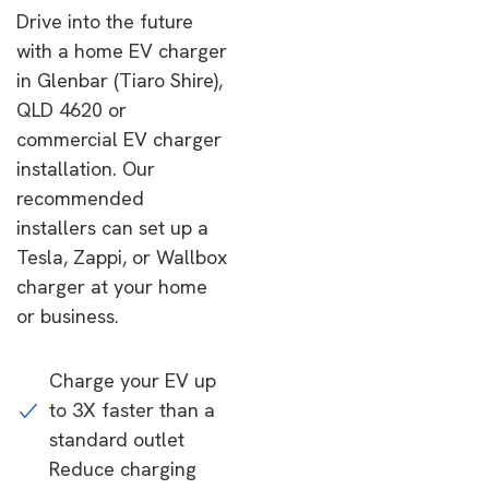
Drive into the future
with a home EV charger
in Glenbar (Tiaro Shire),
QLD 4620 or
commercial EV charger
installation. Our
recommended
installers can set up a
Tesla, Zappi, or Wallbox
charger at your home
or business.
Charge your EV up
to 3X faster than a
standard outlet
Reduce charging