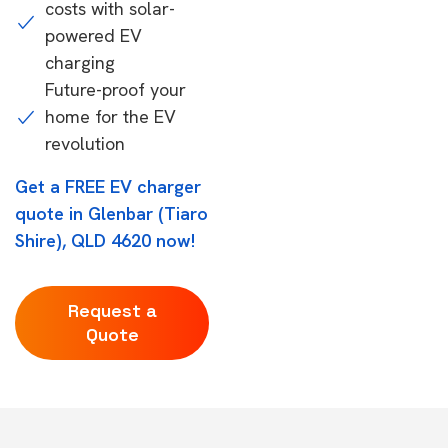
costs with solar-
powered EV
charging
Future-proof your
home for the EV
revolution
Get a FREE EV charger
quote in Glenbar (Tiaro
Shire), QLD 4620 now!
Request a
Quote