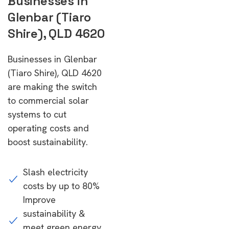
Businesses in
Glenbar (Tiaro
Shire), QLD 4620
Businesses in Glenbar
(Tiaro Shire), QLD 4620
are making the switch
to commercial solar
systems to cut
operating costs and
boost sustainability.
Slash electricity
costs by up to 80%
Improve
sustainability &
meet green energy