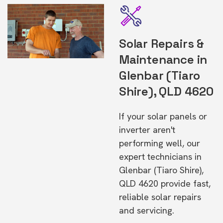
Solar Repairs &
Maintenance in
Glenbar (Tiaro
Shire), QLD 4620
If your solar panels or
inverter aren't
performing well, our
expert technicians in
Glenbar (Tiaro Shire),
QLD 4620 provide fast,
reliable solar repairs
and servicing.