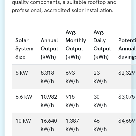
quality components, a suitable rooftop and
professional, accredited solar installation.
Avg.
Avg.
Solar
Annual
Monthly
Daily
Potenti
System
Output
Output
Output
Annual
Size
(kWh)
(kWh)
(kWh)
Saving
5 kW
8,318
693
23
$2,329
kW/h
kW/h
kW/h
6.6 kW
10,982
915
30
$3,075
kW/h
kW/h
kW/h
10 kW
16,640
1,387
46
$4,659
kW/h
kW/h
kW/h