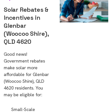
Solar Rebates &
Incentives in
Glenbar
(Woocoo Shire),
QLD 4620
Good news!
Government rebates
make solar more
affordable for Glenbar
(Woocoo Shire), QLD
4620 residents. You
may be eligible for:
Small-Scale