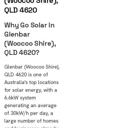
(Woocoo Shire),
QLD 4620
Why Go Solar in
Glenbar
(Woocoo Shire),
QLD 4620?
Glenbar (Woocoo Shire),
QLD 4620 is one of
Australia's top locations
for solar energy, with a
6.6kW system
generating an average
of 30kW/h per day, a
large number of homes