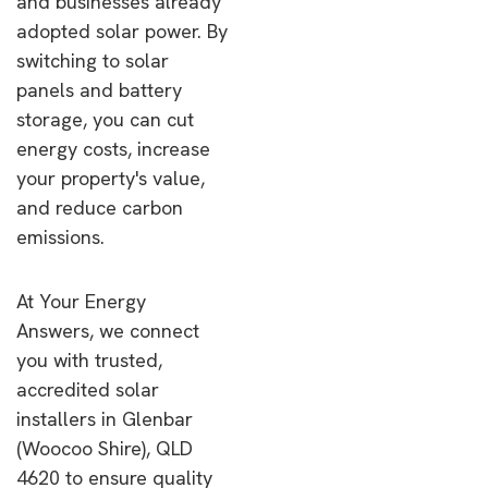
and businesses already
adopted solar power. By
switching to solar
panels and battery
storage, you can cut
energy costs, increase
your property's value,
and reduce carbon
emissions.
At Your Energy
Answers, we connect
you with trusted,
accredited solar
installers in Glenbar
(Woocoo Shire), QLD
4620 to ensure quality