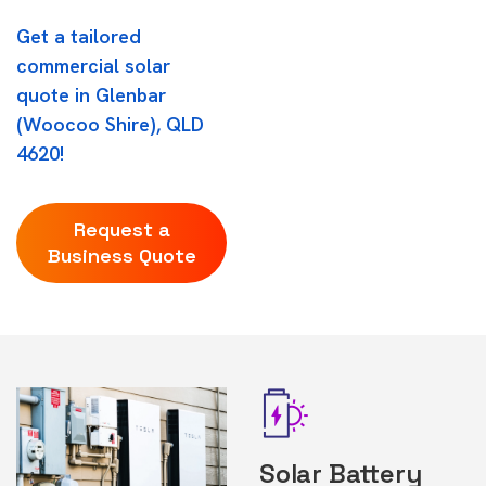
Get a tailored
commercial solar
quote in Glenbar
(Woocoo Shire), QLD
4620!
Request a
Business Quote
Solar Battery