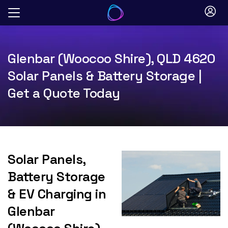
Skip
to
content
Glenbar (Woocoo Shire), QLD 4620
Solar Panels & Battery Storage |
Get a Quote Today
Solar Panels,
Battery Storage
& EV Charging in
Glenbar