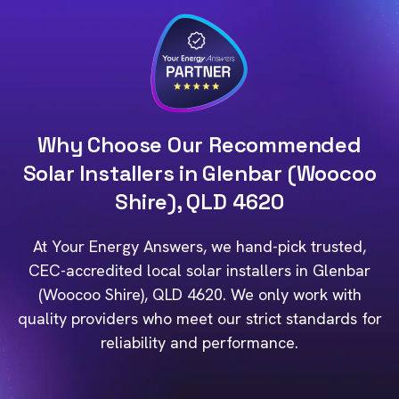
Why Choose Our Recommended
Solar Installers in Glenbar (Woocoo
Shire), QLD 4620
At Your Energy Answers, we hand-pick trusted,
CEC-accredited local solar installers in Glenbar
(Woocoo Shire), QLD 4620. We only work with
quality providers who meet our strict standards for
reliability and performance.