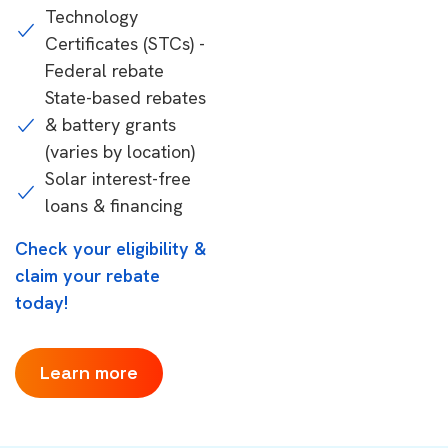
Technology
Certificates (STCs) -
Federal rebate
State-based rebates
& battery grants
(varies by location)
Solar interest-free
loans & financing
Check your eligibility &
claim your rebate
today!
Learn more