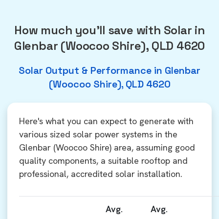
How much you'll save with Solar in
Glenbar (Woocoo Shire), QLD 4620
Solar Output & Performance in Glenbar
(Woocoo Shire), QLD 4620
Here's what you can expect to generate with
various sized solar power systems in the
Glenbar (Woocoo Shire) area, assuming good
quality components, a suitable rooftop and
professional, accredited solar installation.
Avg.
Avg.