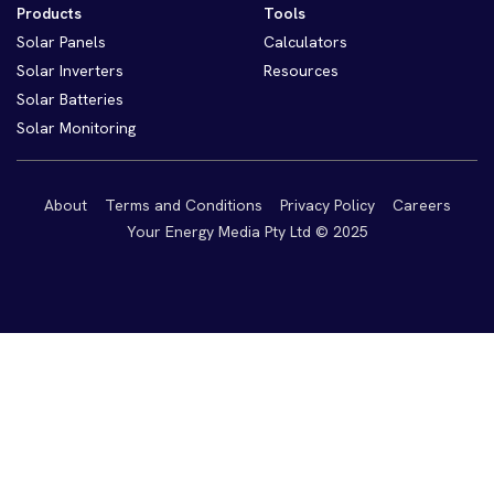
Products
Tools
Solar Panels
Calculators
Solar Inverters
Resources
Solar Batteries
Solar Monitoring
About
Terms and Conditions
Privacy Policy
Careers
Your Energy Media Pty Ltd © 2025