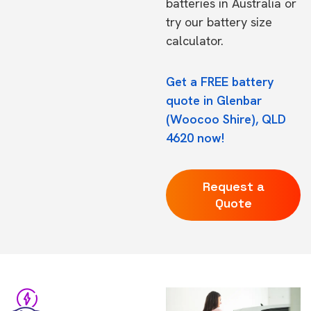
batteries in Australia
or
try our
battery size
calculator.
Get a FREE battery
quote in Glenbar
(Woocoo Shire), QLD
4620 now!
Request a
Quote