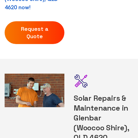
4620 now!
Request a
Quote
Solar Repairs &
Maintenance in
Glenbar
(Woocoo Shire),
QLD 4620