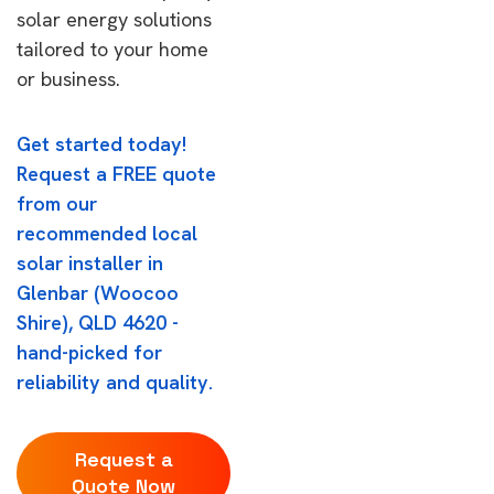
solar energy solutions
tailored to your home
or business.
Get started today!
Request a FREE quote
from our
recommended local
solar installer in
Glenbar (Woocoo
Shire), QLD 4620 -
hand-picked for
reliability and quality.
Request a
Quote Now