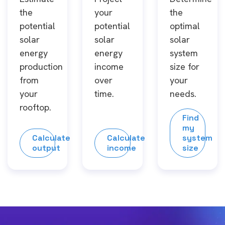
the
your
the
potential
potential
optimal
solar
solar
solar
energy
energy
system
production
income
size for
from
over
your
your
time.
needs.
rooftop.
Find
my
Calculate
Calculate
system
output
income
size