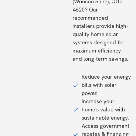
(Woocoo Shire), QLD
4620? Our
recommended
installers provide high-
quality home solar
systems designed for
maximum efficiency
and long-term savings.
Reduce your energy
bills with solar
power.
Increase your
home's value with
sustainable energy.
Access government
rebates & financing