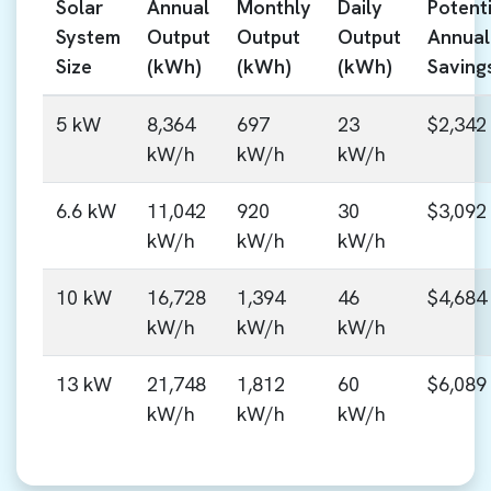
Solar
Annual
Monthly
Daily
Potenti
System
Output
Output
Output
Annual
Size
(kWh)
(kWh)
(kWh)
Saving
5 kW
8,364
697
23
$2,342
kW/h
kW/h
kW/h
6.6 kW
11,042
920
30
$3,092
kW/h
kW/h
kW/h
10 kW
16,728
1,394
46
$4,684
kW/h
kW/h
kW/h
13 kW
21,748
1,812
60
$6,089
kW/h
kW/h
kW/h