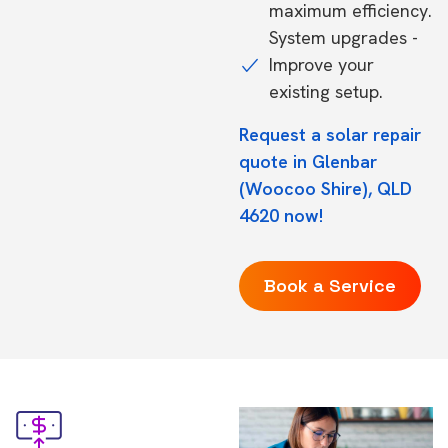
maximum efficiency.
System upgrades -
Improve your
existing setup.
Request a solar repair
quote in Glenbar
(Woocoo Shire), QLD
4620 now!
Book a Service