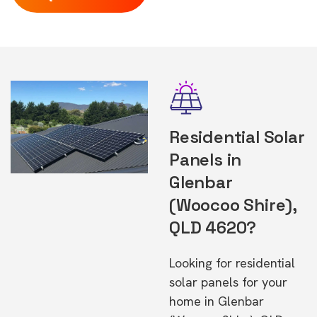
Residential Solar
Panels in
Glenbar
(Woocoo Shire),
QLD 4620?
Looking for residential
solar panels for your
home in Glenbar