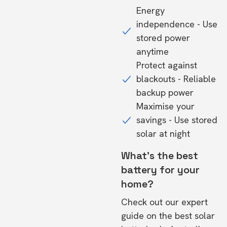
Energy
independence - Use
stored power
anytime
Protect against
blackouts - Reliable
backup power
Maximise your
savings - Use stored
solar at night
What's the best
battery for your
home?
Check out our expert
guide on the
best solar