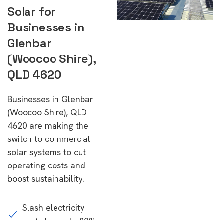
Solar for
Businesses in
Glenbar
(Woocoo Shire),
QLD 4620
Businesses in Glenbar
(Woocoo Shire), QLD
4620 are making the
switch to commercial
solar systems to cut
operating costs and
boost sustainability.
Slash electricity