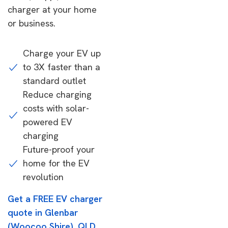
charger at your home
or business.
Charge your EV up
to 3X faster than a
standard outlet
Reduce charging
costs with solar-
powered EV
charging
Future-proof your
home for the EV
revolution
Get a FREE EV charger
quote in Glenbar
(Woocoo Shire), QLD