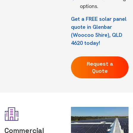
options.
Get a FREE solar panel
quote in Glenbar
(Woocoo Shire), QLD
4620 today!
Request a
Quote
Commercial