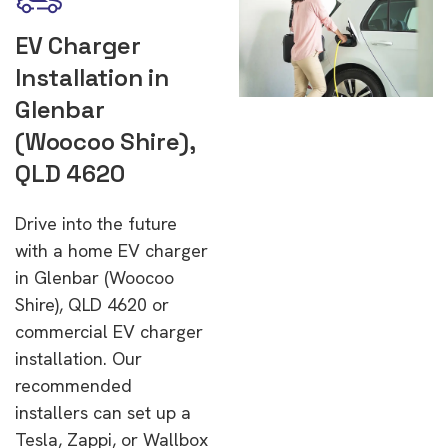
EV Charger
Installation in
Glenbar
(Woocoo Shire),
QLD 4620
Drive into the future
with a home EV charger
in Glenbar (Woocoo
Shire), QLD 4620 or
commercial EV charger
installation. Our
recommended
installers can set up a
Tesla, Zappi, or Wallbox