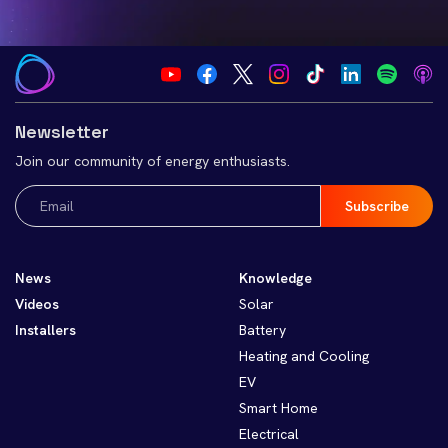
Newsletter
Join our community of energy enthusiasts.
Email
(Required)
News
Knowledge
Videos
Solar
Installers
Battery
Heating and Cooling
EV
Smart Home
Electrical