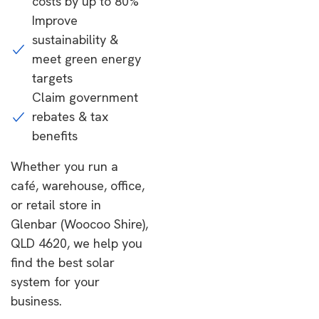
costs by up to 80%
Improve
sustainability &
meet green energy
targets
Claim government
rebates & tax
benefits
Whether you run a
café, warehouse, office,
or retail store in
Glenbar (Woocoo Shire),
QLD 4620, we help you
find the best solar
system for your
business.