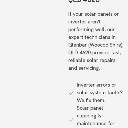
If your solar panels or
inverter aren't
performing well, our
expert technicians in
Glenbar (Woocoo Shire),
QLD 4620 provide fast,
reliable solar repairs
and servicing.
Inverter errors or
solar system faults?
We fix them.
Solar panel
cleaning &
maintenance for