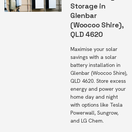
Storage in
Glenbar
(Woocoo Shire),
QLD 4620
Maximise your solar
savings with a solar
battery installation in
Glenbar (Woocoo Shire),
QLD 4620. Store excess
energy and power your
home day and night
with options like Tesla
Powerwall, Sungrow,
and LG Chem.