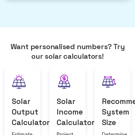
Want personalised numbers? Try
our solar calculators!
Solar
Solar
Recomm
Output
Income
System
Calculator
Calculator
Size
Estimate
Project
Determine