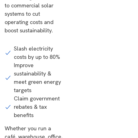
to commercial solar
systems to cut
operating costs and
boost sustainability.
Slash electricity
costs by up to 80%
Improve
sustainability &
meet green energy
targets
Claim government
rebates & tax
benefits
Whether you run a
café, warehouse, office,