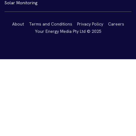
Solar Monitoring
About
Terms and Conditions
Privacy Policy
Careers
Your Energy Media Pty Ltd © 2025