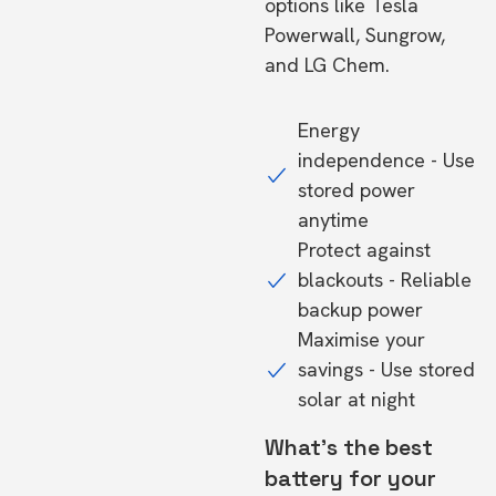
options like Tesla
Powerwall, Sungrow,
and LG Chem.
Energy
independence - Use
stored power
anytime
Protect against
blackouts - Reliable
backup power
Maximise your
savings - Use stored
solar at night
What's the best
battery for your