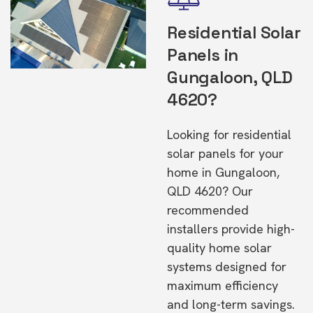
Residential Solar
Panels in
Gungaloon, QLD
4620?
Looking for residential
solar panels for your
home in Gungaloon,
QLD 4620? Our
recommended
installers provide high-
quality home solar
systems designed for
maximum efficiency
and long-term savings.