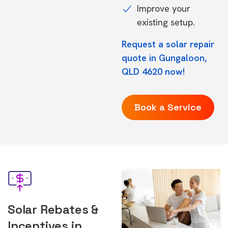
Improve your
existing setup.
Request a solar repair
quote in Gungaloon,
QLD 4620 now!
Book a Service
Solar Rebates &
Incentives in