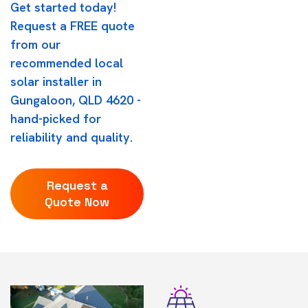
Get started today!
Request a FREE quote
from our
recommended local
solar installer in
Gungaloon, QLD 4620 -
hand-picked for
reliability and quality.
Request a
Quote Now