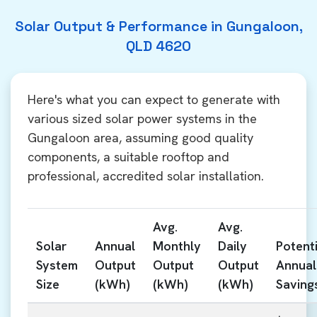
Solar Output & Performance in Gungaloon,
QLD 4620
Here's what you can expect to generate with
various sized solar power systems in the
Gungaloon area, assuming good quality
components, a suitable rooftop and
professional, accredited solar installation.
Avg.
Avg.
Solar
Annual
Monthly
Daily
Potenti
System
Output
Output
Output
Annual
Size
(kWh)
(kWh)
(kWh)
Saving