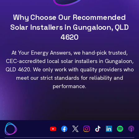
Why Choose Our Recommended
Solar Installers in Gungaloon, QLD
4620
At Your Energy Answers, we hand-pick trusted,
CEC-accredited local solar installers in Gungaloon,
QLD 4620. We only work with quality providers who
meet our strict standards for reliability and
performance.