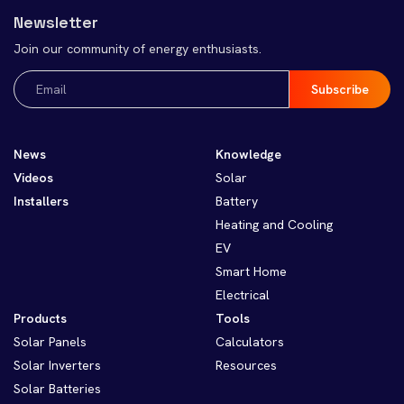
Newsletter
Join our community of energy enthusiasts.
Email
(Required)
News
Knowledge
Videos
Solar
Installers
Battery
Heating and Cooling
EV
Smart Home
Electrical
Products
Tools
Solar Panels
Calculators
Solar Inverters
Resources
Solar Batteries