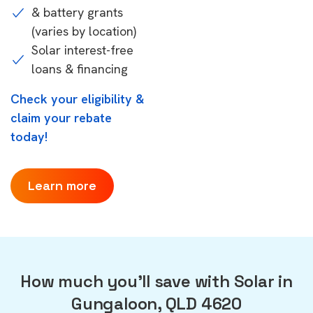
& battery grants
(varies by location)
Solar interest-free
loans & financing
Check your eligibility &
claim your rebate
today!
Learn more
How much you'll save with Solar in
Gungaloon, QLD 4620