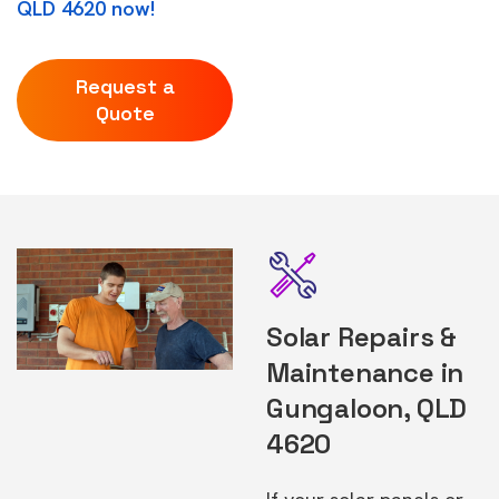
QLD 4620 now!
Request a
Quote
Solar Repairs &
Maintenance in
Gungaloon, QLD
4620