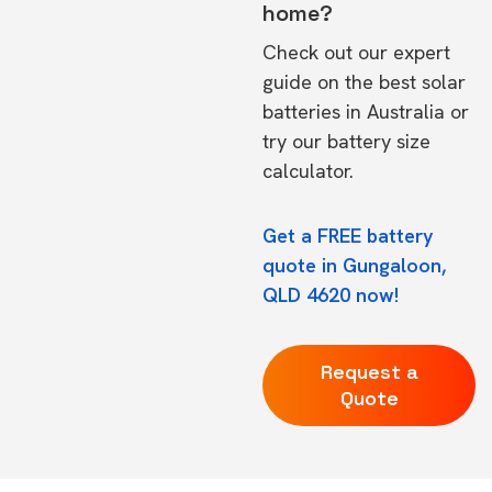
home?
Check out our expert
guide on the
best solar
batteries in Australia
or
try our
battery size
calculator.
Get a FREE battery
quote in Gungaloon,
QLD 4620 now!
Request a
Quote