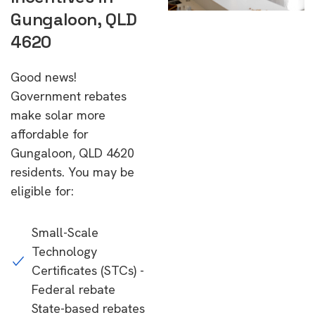
Gungaloon, QLD
4620
Good news!
Government rebates
make solar more
affordable for
Gungaloon, QLD 4620
residents. You may be
eligible for:
Small-Scale
Technology
Certificates (STCs) -
Federal rebate
State-based rebates