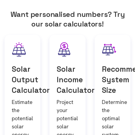
Want personalised numbers? Try
our solar calculators!
Solar
Solar
Recomm
Output
Income
System
Calculator
Calculator
Size
Estimate
Project
Determine
the
your
the
potential
potential
optimal
solar
solar
solar
energy
energy
system