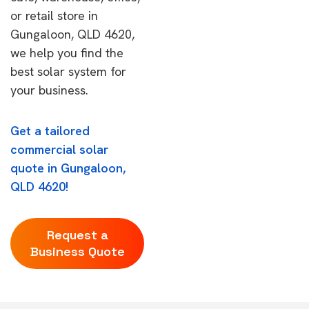
or retail store in
Gungaloon, QLD 4620,
we help you find the
best solar system for
your business.
Get a tailored
commercial solar
quote in Gungaloon,
QLD 4620!
Request a
Business Quote