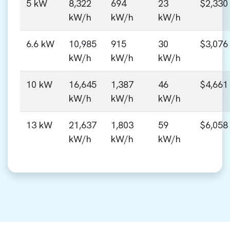
5 kW
8,322
694
23
$2,330
kW/h
kW/h
kW/h
6.6 kW
10,985
915
30
$3,076
kW/h
kW/h
kW/h
10 kW
16,645
1,387
46
$4,661
kW/h
kW/h
kW/h
13 kW
21,637
1,803
59
$6,058
kW/h
kW/h
kW/h