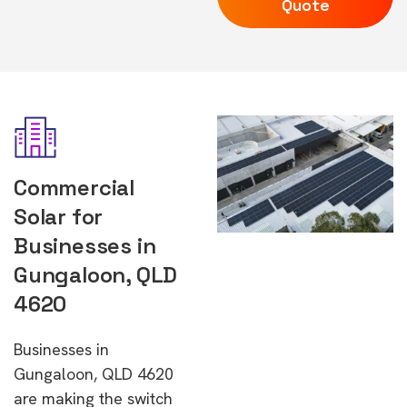
Quote
Commercial
Solar for
Businesses in
Gungaloon, QLD
4620
Businesses in
Gungaloon, QLD 4620
are making the switch