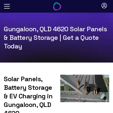
Skip
to
content
Gungaloon, QLD 4620 Solar Panels
& Battery Storage | Get a Quote
Today
Solar Panels,
Battery Storage
& EV Charging in
Gungaloon, QLD