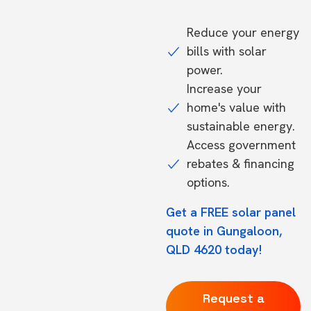
Reduce your energy
bills with solar
power.
Increase your
home's value with
sustainable energy.
Access government
rebates & financing
options.
Get a FREE solar panel
quote in Gungaloon,
QLD 4620 today!
Request a