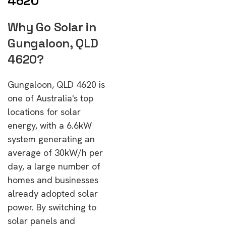
4620
Why Go Solar in
Gungaloon, QLD
4620?
Gungaloon, QLD 4620 is
one of Australia's top
locations for solar
energy, with a 6.6kW
system generating an
average of 30kW/h per
day, a large number of
homes and businesses
already adopted solar
power. By switching to
solar panels and