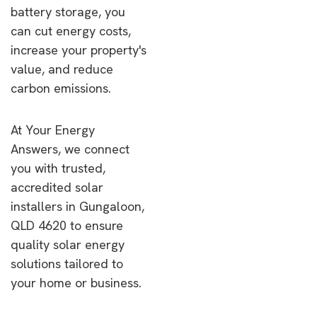
battery storage, you
can cut energy costs,
increase your property's
value, and reduce
carbon emissions.
At Your Energy
Answers, we connect
you with trusted,
accredited solar
installers in Gungaloon,
QLD 4620 to ensure
quality solar energy
solutions tailored to
your home or business.