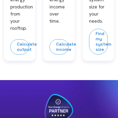
production
income
size for
from
over
your
your
time.
needs.
rooftop.
Find
my
Calculate
Calculate
system
output
income
size