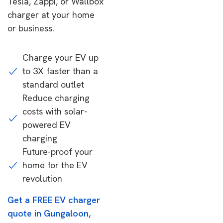
Tesla, Zappi, or Wallbox
charger at your home
or business.
Charge your EV up
to 3X faster than a
standard outlet
Reduce charging
costs with solar-
powered EV
charging
Future-proof your
home for the EV
revolution
Get a FREE EV charger
quote in Gungaloon,