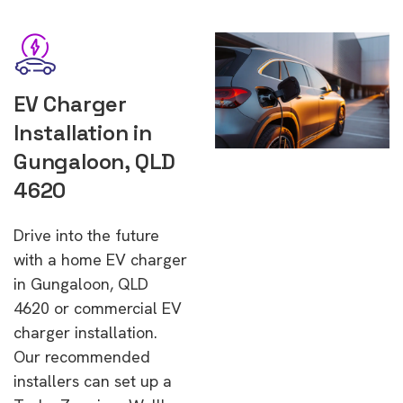
EV Charger
Installation in
Gungaloon, QLD
4620
Drive into the future
with a home EV charger
in Gungaloon, QLD
4620 or commercial EV
charger installation.
Our recommended
installers can set up a