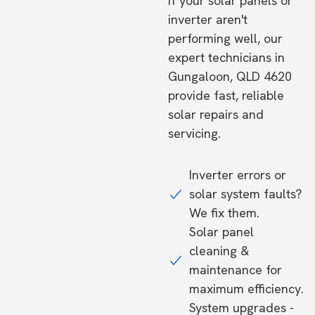
If your solar panels or
inverter aren't
performing well, our
expert technicians in
Gungaloon, QLD 4620
provide fast, reliable
solar repairs and
servicing.
Inverter errors or
solar system faults?
We fix them.
Solar panel
cleaning &
maintenance for
maximum efficiency.
System upgrades -