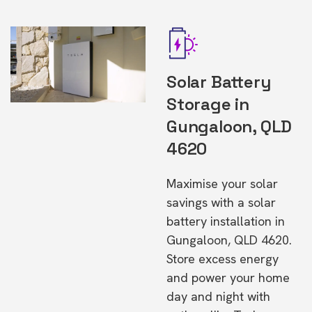
Solar Battery
Storage in
Gungaloon, QLD
4620
Maximise your solar
savings with a solar
battery installation in
Gungaloon, QLD 4620.
Store excess energy
and power your home
day and night with