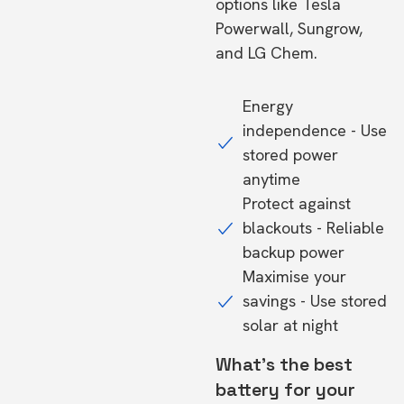
options like Tesla
Powerwall, Sungrow,
and LG Chem.
Energy
independence - Use
stored power
anytime
Protect against
blackouts - Reliable
backup power
Maximise your
savings - Use stored
solar at night
What's the best
battery for your