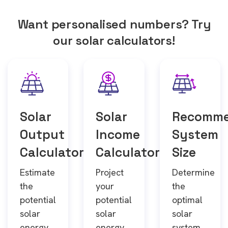
Want personalised numbers? Try
our solar calculators!
Solar
Solar
Recomm
Output
Income
System
Calculator
Calculator
Size
Estimate
Project
Determine
the
your
the
potential
potential
optimal
solar
solar
solar
energy
energy
system