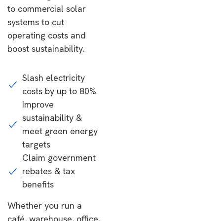
to commercial solar
systems to cut
operating costs and
boost sustainability.
Slash electricity
costs by up to 80%
Improve
sustainability &
meet green energy
targets
Claim government
rebates & tax
benefits
Whether you run a
café, warehouse, office,