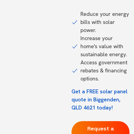
Reduce your energy
bills with solar
power.
Increase your
home's value with
sustainable energy.
Access government
rebates & financing
options.
Get a FREE solar panel
quote in Biggenden,
QLD 4621 today!
Request a