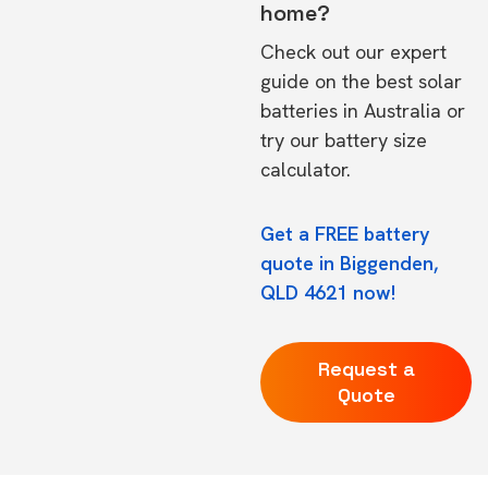
home?
Check out our expert
guide on the
best solar
batteries in Australia
or
try our
battery size
calculator.
Get a FREE battery
quote in Biggenden,
QLD 4621 now!
Request a
Quote