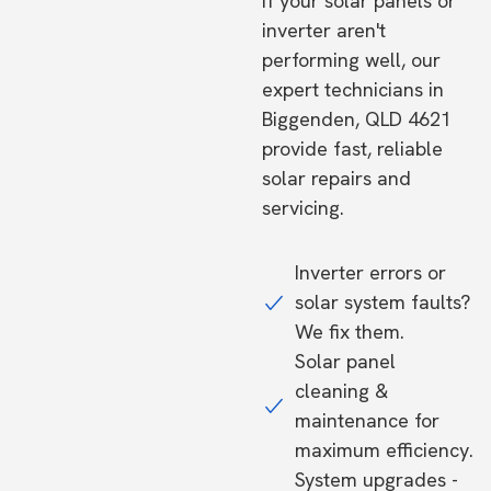
If your solar panels or
inverter aren't
performing well, our
expert technicians in
Biggenden, QLD 4621
provide fast, reliable
solar repairs and
servicing.
Inverter errors or
solar system faults?
We fix them.
Solar panel
cleaning &
maintenance for
maximum efficiency.
System upgrades -