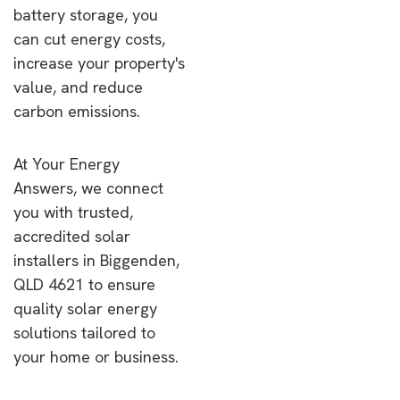
battery storage, you
can cut energy costs,
increase your property's
value, and reduce
carbon emissions.
At Your Energy
Answers, we connect
you with trusted,
accredited solar
installers in Biggenden,
QLD 4621 to ensure
quality solar energy
solutions tailored to
your home or business.