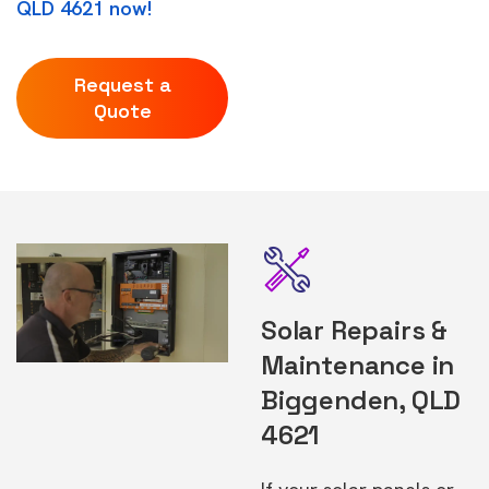
QLD 4621 now!
Request a
Quote
Solar Repairs &
Maintenance in
Biggenden, QLD
4621