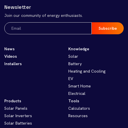
Newsletter
Join our community of energy enthusiasts.
Email
(Required)
News
Knowledge
Videos
Solar
Installers
Battery
Heating and Cooling
EV
Smart Home
Electrical
Products
Tools
Solar Panels
Calculators
Solar Inverters
Resources
Solar Batteries