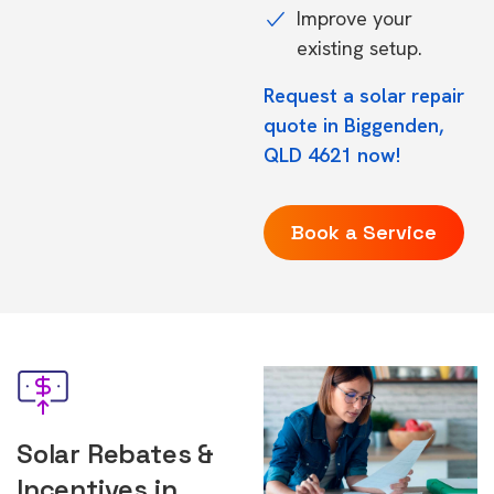
Improve your
existing setup.
Request a solar repair
quote in Biggenden,
QLD 4621 now!
Book a Service
Solar Rebates &
Incentives in