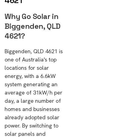
4621
Why Go Solar in
Biggenden, QLD
4621?
Biggenden, QLD 4621 is
one of Australia's top
locations for solar
energy, with a 6.6kW
system generating an
average of 31kW/h per
day, a large number of
homes and businesses
already adopted solar
power. By switching to
solar panels and