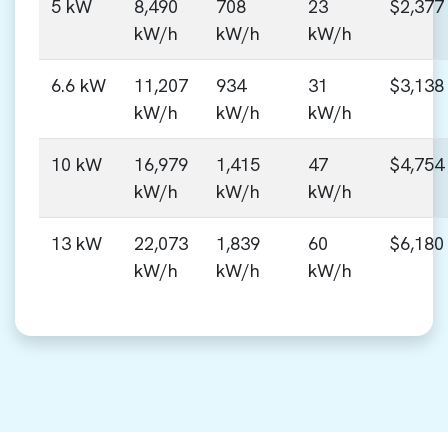
5 kW
8,490
708
23
$2,377
kW/h
kW/h
kW/h
6.6 kW
11,207
934
31
$3,138
kW/h
kW/h
kW/h
10 kW
16,979
1,415
47
$4,754
kW/h
kW/h
kW/h
13 kW
22,073
1,839
60
$6,180
kW/h
kW/h
kW/h