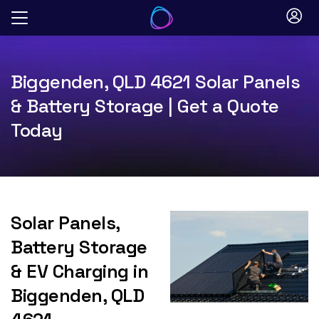
Skip
to
content
Biggenden, QLD 4621 Solar Panels
& Battery Storage | Get a Quote
Today
Solar Panels,
Battery Storage
& EV Charging in
Biggenden, QLD