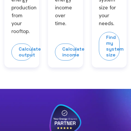
production
income
size for
from
over
your
your
time.
needs.
rooftop.
Find
my
Calculate
Calculate
system
output
income
size