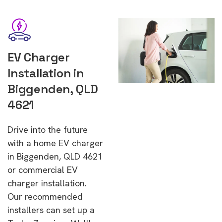
EV Charger
Installation in
Biggenden, QLD
4621
Drive into the future
with a home EV charger
in Biggenden, QLD 4621
or commercial EV
charger installation.
Our recommended
installers can set up a