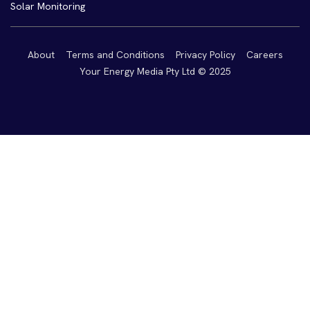
Solar Monitoring
About
Terms and Conditions
Privacy Policy
Careers
Your Energy Media Pty Ltd © 2025