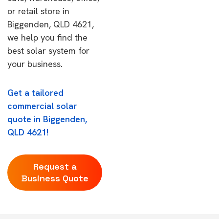
or retail store in
Biggenden, QLD 4621,
we help you find the
best solar system for
your business.
Get a tailored
commercial solar
quote in Biggenden,
QLD 4621!
Request a
Business Quote