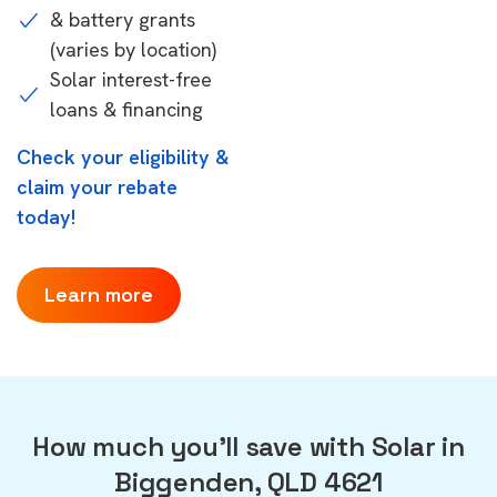
& battery grants
(varies by location)
Solar interest-free
loans & financing
Check your eligibility &
claim your rebate
today!
Learn more
How much you'll save with Solar in
Biggenden, QLD 4621