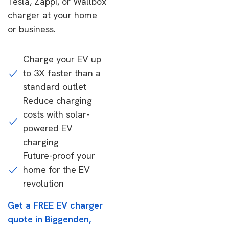
Tesla, Zappi, or Wallbox
charger at your home
or business.
Charge your EV up
to 3X faster than a
standard outlet
Reduce charging
costs with solar-
powered EV
charging
Future-proof your
home for the EV
revolution
Get a FREE EV charger
quote in Biggenden,