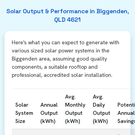
Solar Output & Performance in Biggenden,
QLD 4621
Here's what you can expect to generate with
various sized solar power systems in the
Biggenden area, assuming good quality
components, a suitable rooftop and
professional, accredited solar installation.
Avg.
Avg.
Solar
Annual
Monthly
Daily
Potenti
System
Output
Output
Output
Annual
Size
(kWh)
(kWh)
(kWh)
Saving