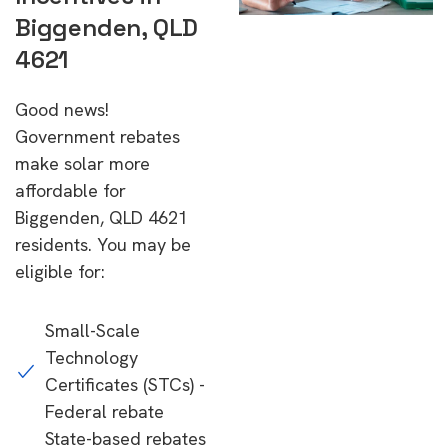
Biggenden, QLD
4621
Good news!
Government rebates
make solar more
affordable for
Biggenden, QLD 4621
residents. You may be
eligible for:
Small-Scale
Technology
Certificates (STCs) -
Federal rebate
State-based rebates