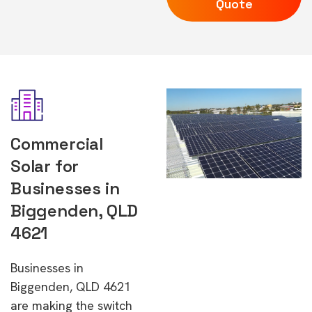
Quote
Commercial
Solar for
Businesses in
Biggenden, QLD
4621
Businesses in
Biggenden, QLD 4621
are making the switch