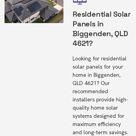
Residential Solar
Panels in
Biggenden, QLD
4621?
Looking for residential
solar panels for your
home in Biggenden,
QLD 4621? Our
recommended
installers provide high-
quality home solar
systems designed for
maximum efficiency
and long-term savings.