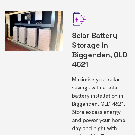
Solar Battery
Storage in
Biggenden, QLD
4621
Maximise your solar
savings with a solar
battery installation in
Biggenden, QLD 4621.
Store excess energy
and power your home
day and night with