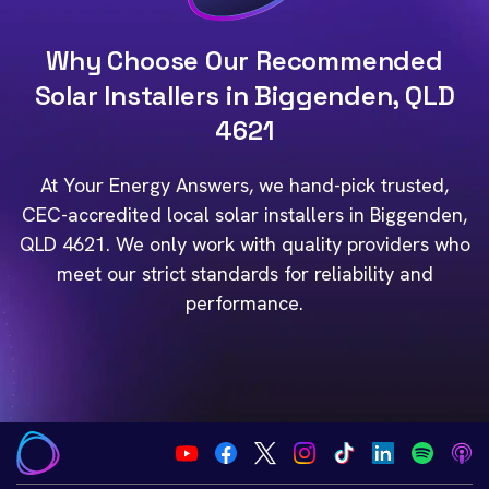
Why Choose Our Recommended
Solar Installers in Biggenden, QLD
4621
At Your Energy Answers, we hand-pick trusted,
CEC-accredited local solar installers in Biggenden,
QLD 4621. We only work with quality providers who
meet our strict standards for reliability and
performance.