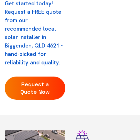
Get started today!
Request a FREE quote
from our
recommended local
solar installer in
Biggenden, QLD 4621 -
hand-picked for
reliability and quality.
Request a
Quote Now