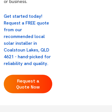
or business.
Get started today!
Request a FREE quote
from our
recommended local
solar installer in
Coalstoun Lakes, QLD
4621 - hand-picked for
reliability and quality.
Request a
Quote Now