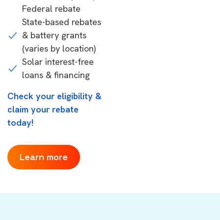
Federal rebate
State-based rebates
& battery grants
(varies by location)
Solar interest-free
loans & financing
Check your eligibility &
claim your rebate
today!
Learn more