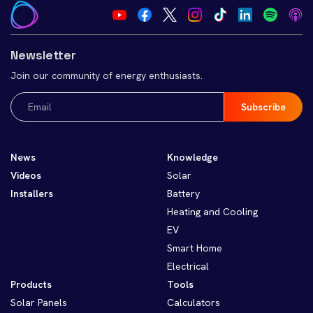
Newsletter
Join our community of energy enthusiasts.
Email
(Required)
News
Knowledge
Videos
Solar
Installers
Battery
Heating and Cooling
EV
Smart Home
Electrical
Products
Tools
Solar Panels
Calculators