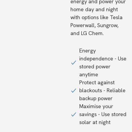
energy and power your
home day and night
with options like Tesla
Powerwall, Sungrow,
and LG Chem.
Energy
independence - Use
stored power
anytime
Protect against
blackouts - Reliable
backup power
Maximise your
savings - Use stored
solar at night