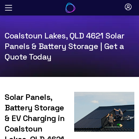
Skip
to
content
Coalstoun Lakes, QLD 4621 Solar
Panels & Battery Storage | Get a
Quote Today
Solar Panels,
Battery Storage
& EV Charging in
Coalstoun