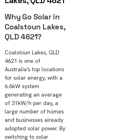
Lakes, QLD 4621
Why Go Solar in
Coalstoun Lakes,
QLD 4621?
Coalstoun Lakes, QLD
4621 is one of
Australia's top locations
for solar energy, with a
6.6kW system
generating an average
of 31kW/h per day, a
large number of homes
and businesses already
adopted solar power. By
switching to solar