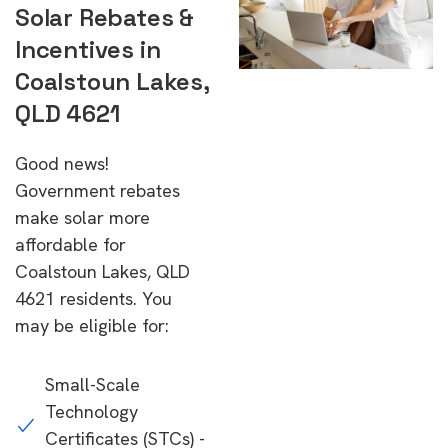
Solar Rebates &
Incentives in
Coalstoun Lakes,
QLD 4621
Good news!
Government rebates
make solar more
affordable for
Coalstoun Lakes, QLD
4621 residents. You
may be eligible for:
Small-Scale
Technology
Certificates (STCs) -