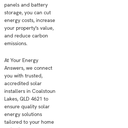
panels and battery
storage, you can cut
energy costs, increase
your property's value,
and reduce carbon
emissions.
At Your Energy
Answers, we connect
you with trusted,
accredited solar
installers in Coalstoun
Lakes, QLD 4621 to
ensure quality solar
energy solutions
tailored to your home