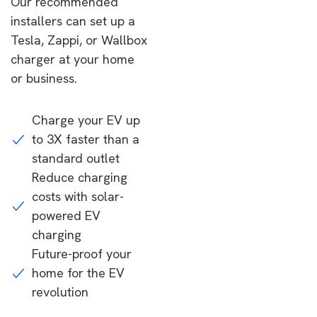
Our recommended
installers can set up a
Tesla, Zappi, or Wallbox
charger at your home
or business.
Charge your EV up
to 3X faster than a
standard outlet
Reduce charging
costs with solar-
powered EV
charging
Future-proof your
home for the EV
revolution