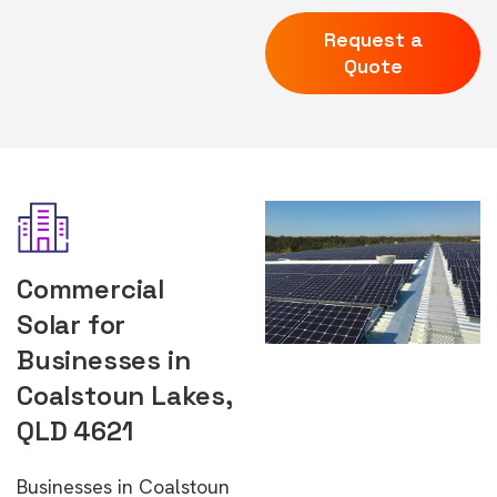
Request a
Quote
Commercial
Solar for
Businesses in
Coalstoun Lakes,
QLD 4621
Businesses in Coalstoun