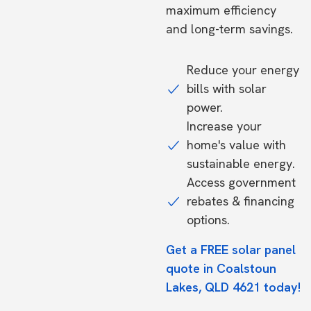
maximum efficiency
and long-term savings.
Reduce your energy
bills with solar
power.
Increase your
home's value with
sustainable energy.
Access government
rebates & financing
options.
Get a FREE solar panel
quote in Coalstoun
Lakes, QLD 4621 today!