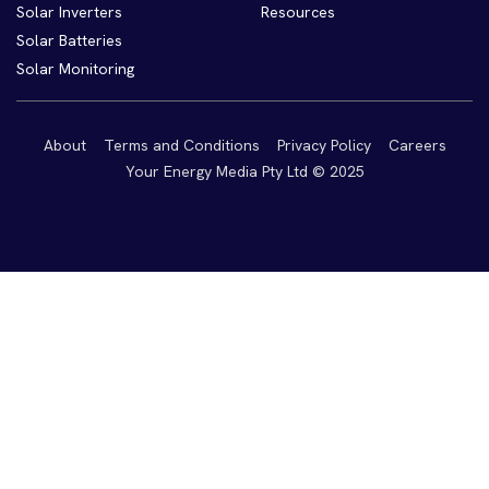
Solar Inverters
Resources
Solar Batteries
Solar Monitoring
About
Terms and Conditions
Privacy Policy
Careers
Your Energy Media Pty Ltd © 2025