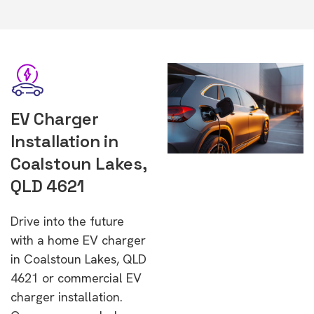
EV Charger
Installation in
Coalstoun Lakes,
QLD 4621
Drive into the future
with a home EV charger
in Coalstoun Lakes, QLD
4621 or commercial EV
charger installation.