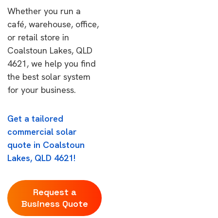
Whether you run a
café, warehouse, office,
or retail store in
Coalstoun Lakes, QLD
4621, we help you find
the best solar system
for your business.
Get a tailored
commercial solar
quote in Coalstoun
Lakes, QLD 4621!
Request a
Business Quote