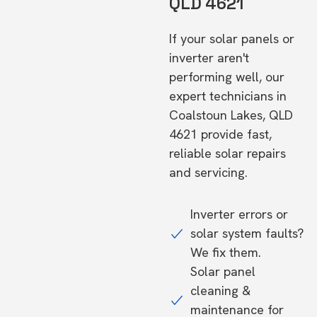
QLD 4621
If your solar panels or
inverter aren't
performing well, our
expert technicians in
Coalstoun Lakes, QLD
4621 provide fast,
reliable solar repairs
and servicing.
Inverter errors or
solar system faults?
We fix them.
Solar panel
cleaning &
maintenance for