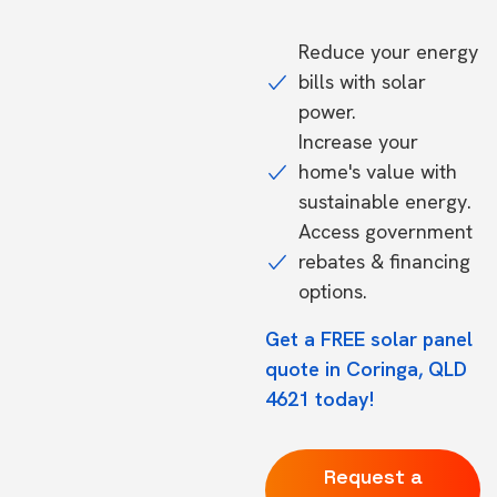
Reduce your energy
bills with solar
power.
Increase your
home's value with
sustainable energy.
Access government
rebates & financing
options.
Get a FREE solar panel
quote in Coringa, QLD
4621 today!
Request a