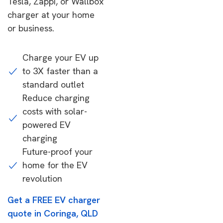
Tesla, Zappi, or Wallbox
charger at your home
or business.
Charge your EV up
to 3X faster than a
standard outlet
Reduce charging
costs with solar-
powered EV
charging
Future-proof your
home for the EV
revolution
Get a FREE EV charger
quote in Coringa, QLD