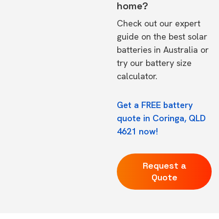
home?
Check out our expert
guide on the
best solar
batteries in Australia
or
try our
battery size
calculator.
Get a FREE battery
quote in Coringa, QLD
4621 now!
Request a
Quote