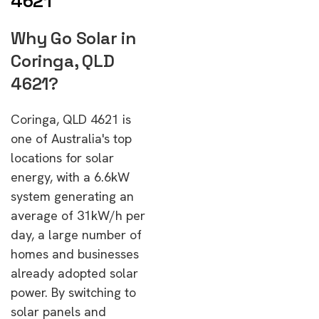
4621
Why Go Solar in
Coringa, QLD
4621?
Coringa, QLD 4621 is
one of Australia's top
locations for solar
energy, with a 6.6kW
system generating an
average of 31kW/h per
day, a large number of
homes and businesses
already adopted solar
power. By switching to
solar panels and