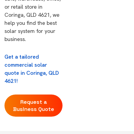
or retail store in
Coringa, QLD 4621, we
help you find the best
solar system for your
business.
Get a tailored
commercial solar
quote in Coringa, QLD
4621!
Request a
Business Quote