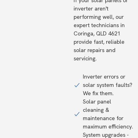
If your solar panels or
inverter aren't
performing well, our
expert technicians in
Coringa, QLD 4621
provide fast, reliable
solar repairs and
servicing.
Inverter errors or
solar system faults?
We fix them.
Solar panel
cleaning &
maintenance for
maximum efficiency.
System upgrades -