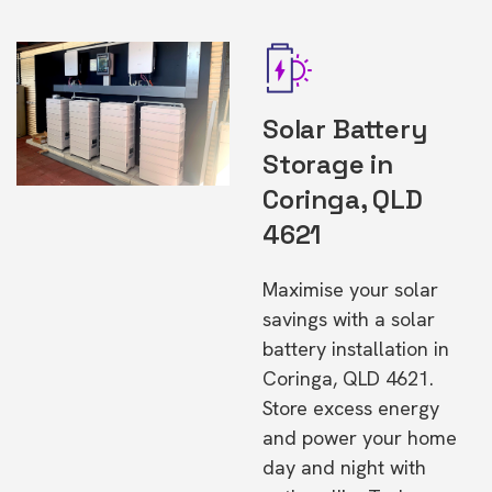
Solar Battery
Storage in
Coringa, QLD
4621
Maximise your solar
savings with a solar
battery installation in
Coringa, QLD 4621.
Store excess energy
and power your home
day and night with