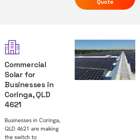
Quote
Commercial
Solar for
Businesses in
Coringa, QLD
4621
Businesses in Coringa,
QLD 4621 are making
the switch to