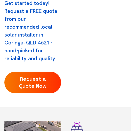
Get started today!
Request a FREE quote
from our
recommended local
solar installer in
Coringa, QLD 4621 -
hand-picked for
reliability and quality.
Request a
Quote Now