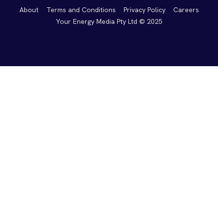
About
Terms and Conditions
Privacy Policy
Careers
Your Energy Media Pty Ltd © 2025