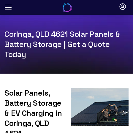
Skip
to
content
Coringa, QLD 4621 Solar Panels &
Battery Storage | Get a Quote
Today
Solar Panels,
Battery Storage
& EV Charging in
Coringa, QLD