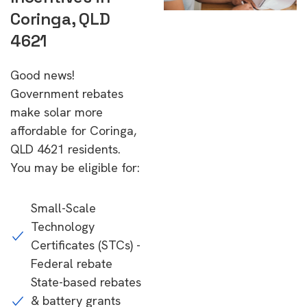
Coringa, QLD
4621
Good news!
Government rebates
make solar more
affordable for Coringa,
QLD 4621 residents.
You may be eligible for:
Small-Scale
Technology
Certificates (STCs) -
Federal rebate
State-based rebates
& battery grants