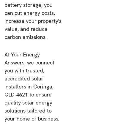
battery storage, you
can cut energy costs,
increase your property's
value, and reduce
carbon emissions.
At Your Energy
Answers, we connect
you with trusted,
accredited solar
installers in Coringa,
QLD 4621 to ensure
quality solar energy
solutions tailored to
your home or business.