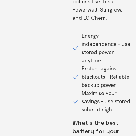
options like Tesla
Powerwall, Sungrow,
and LG Chem.
Energy
independence - Use
stored power
anytime
Protect against
blackouts - Reliable
backup power
Maximise your
savings - Use stored
solar at night
What's the best
battery for your