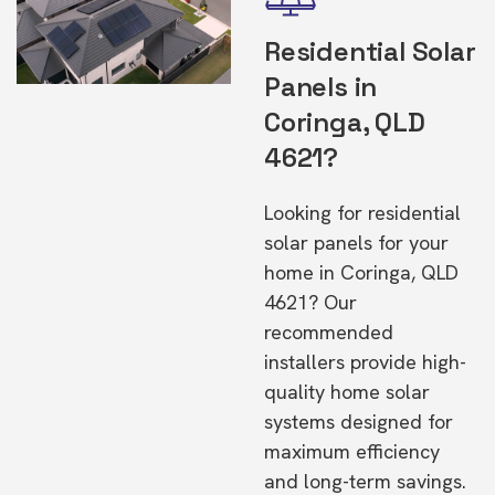
Residential Solar
Panels in
Coringa, QLD
4621?
Looking for residential
solar panels for your
home in Coringa, QLD
4621? Our
recommended
installers provide high-
quality home solar
systems designed for
maximum efficiency
and long-term savings.