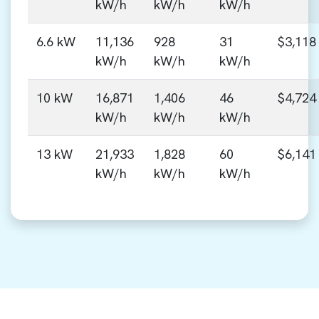
kW/h
kW/h
kW/h
6.6 kW
11,136
928
31
$3,118
kW/h
kW/h
kW/h
10 kW
16,871
1,406
46
$4,724
kW/h
kW/h
kW/h
13 kW
21,933
1,828
60
$6,141
kW/h
kW/h
kW/h