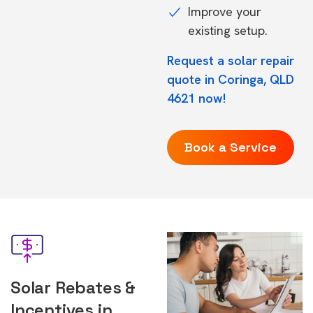
Improve your
existing setup.
Request a solar repair
quote in Coringa, QLD
4621 now!
Book a Service
Solar Rebates &
Incentives in