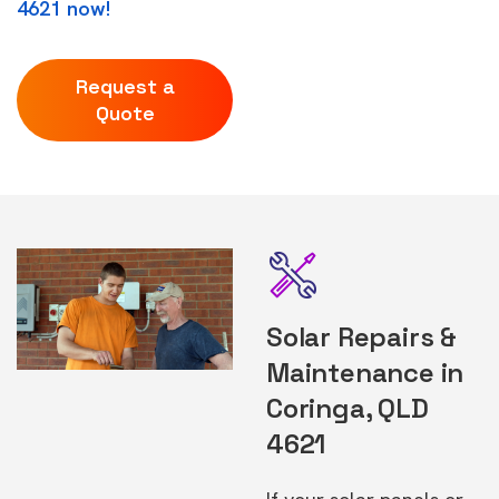
4621 now!
Request a
Quote
Solar Repairs &
Maintenance in
Coringa, QLD
4621