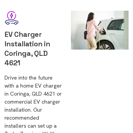
EV Charger
Installation in
Coringa, QLD
4621
Drive into the future
with a home EV charger
in Coringa, QLD 4621 or
commercial EV charger
installation. Our
recommended
installers can set up a