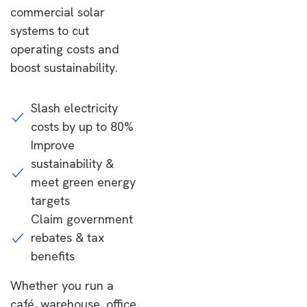
commercial solar
systems to cut
operating costs and
boost sustainability.
Slash electricity
costs by up to 80%
Improve
sustainability &
meet green energy
targets
Claim government
rebates & tax
benefits
Whether you run a
café, warehouse, office,