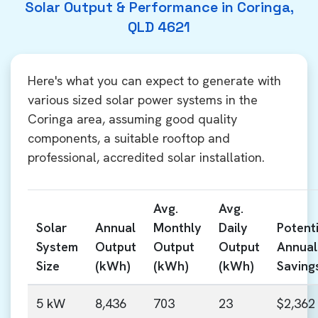
Solar Output & Performance in Coringa,
QLD 4621
Here's what you can expect to generate with
various sized solar power systems in the
Coringa area, assuming good quality
components, a suitable rooftop and
professional, accredited solar installation.
Avg.
Avg.
Solar
Annual
Monthly
Daily
Potenti
System
Output
Output
Output
Annual
Size
(kWh)
(kWh)
(kWh)
Saving
5 kW
8,436
703
23
$2,362