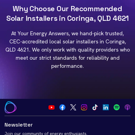
Why Choose Our Recommended
Solar Installers in Coringa, QLD 4621
At Your Energy Answers, we hand-pick trusted,
CEC-accredited local solar installers in Coringa,
QLD 4621. We only work with quality providers who
meet our strict standards for reliability and
performance.
Newsletter
Join our community of energy enthusiasts.