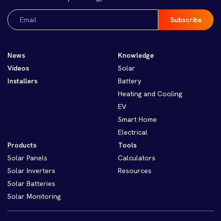
Email
(Required)
News
Knowledge
Videos
Solar
Installers
Battery
Heating and Cooling
EV
Smart Home
Electrical
Products
Tools
Solar Panels
Calculators
Solar Inverters
Resources
Solar Batteries
Solar Monitoring