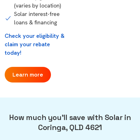
(varies by location)
Solar interest-free
loans & financing
Check your eligibility &
claim your rebate
today!
Learn more
How much you'll save with Solar in
Coringa, QLD 4621