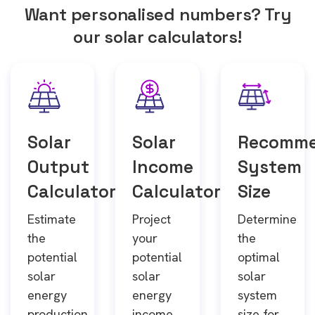
Want personalised numbers? Try
our solar calculators!
Solar
Solar
Recomm
Output
Income
System
Calculator
Calculator
Size
Estimate
Project
Determine
the
your
the
potential
potential
optimal
solar
solar
solar
energy
energy
system
production
income
size for