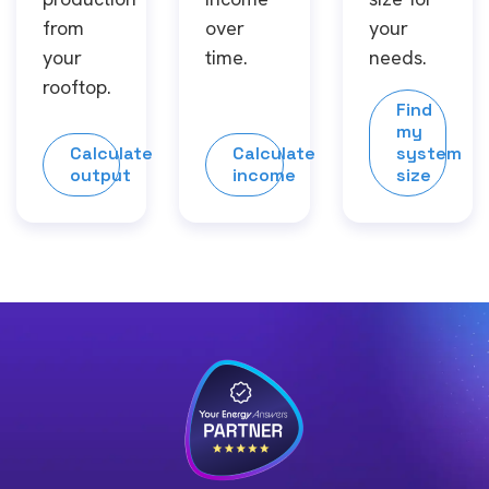
from
over
your
your
time.
needs.
rooftop.
Find
my
Calculate
Calculate
system
output
income
size