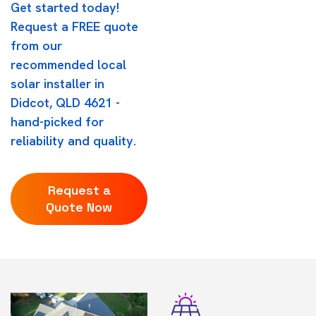
Get started today!
Request a FREE quote
from our
recommended local
solar installer in
Didcot, QLD 4621 -
hand-picked for
reliability and quality.
Request a
Quote Now