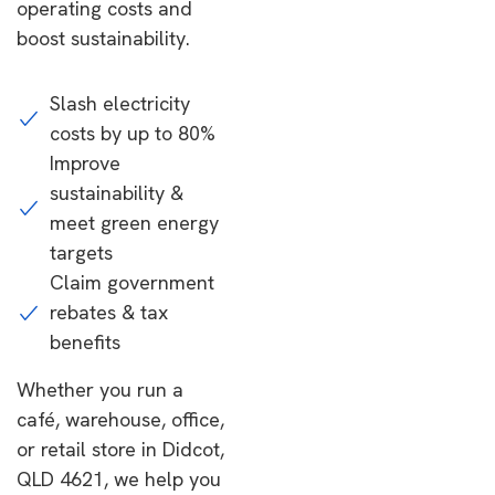
operating costs and
boost sustainability.
Slash electricity
costs by up to 80%
Improve
sustainability &
meet green energy
targets
Claim government
rebates & tax
benefits
Whether you run a
café, warehouse, office,
or retail store in Didcot,
QLD 4621, we help you