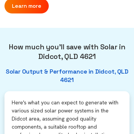
Learn more
How much you'll save with Solar in
Didcot, QLD 4621
Solar Output & Performance in Didcot, QLD
4621
Here's what you can expect to generate with
various sized solar power systems in the
Didcot area, assuming good quality
components, a suitable rooftop and