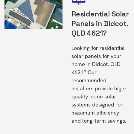
Residential Solar
Panels in Didcot,
QLD 4621?
Looking for residential
solar panels for your
home in Didcot, QLD
4621? Our
recommended
installers provide high-
quality home solar
systems designed for
maximum efficiency
and long-term savings.