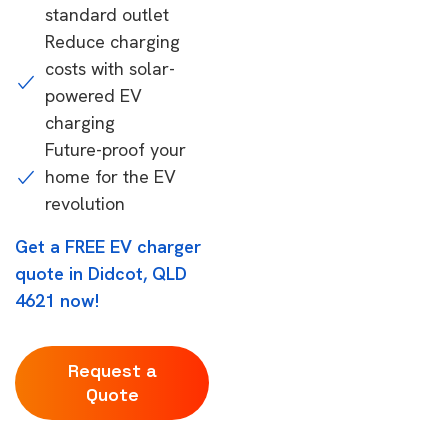
standard outlet
Reduce charging
costs with solar-
powered EV
charging
Future-proof your
home for the EV
revolution
Get a FREE EV charger
quote in Didcot, QLD
4621 now!
Request a
Quote