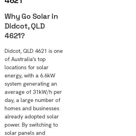
4621
Why Go Solar in
Didcot, QLD
4621?
Didcot, QLD 4621 is one
of Australia's top
locations for solar
energy, with a 6.6kW
system generating an
average of 31kW/h per
day, a large number of
homes and businesses
already adopted solar
power. By switching to
solar panels and