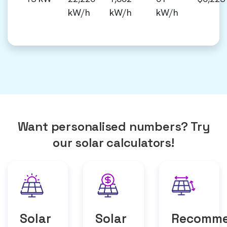
kW/h
kW/h
kW/h
Want personalised numbers? Try
our solar calculators!
Solar
Solar
Recomm