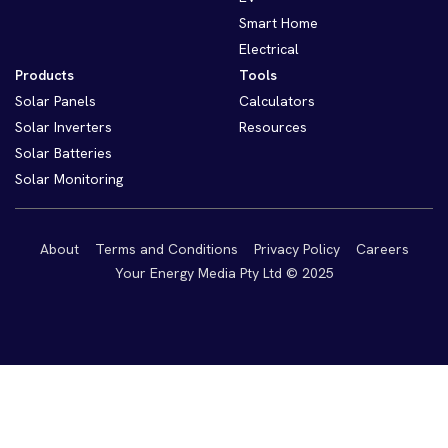
Smart Home
Electrical
Products
Tools
Solar Panels
Calculators
Solar Inverters
Resources
Solar Batteries
Solar Monitoring
About
Terms and Conditions
Privacy Policy
Careers
Your Energy Media Pty Ltd © 2025