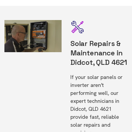
Solar Repairs &
Maintenance in
Didcot, QLD 4621
If your solar panels or
inverter aren't
performing well, our
expert technicians in
Didcot, QLD 4621
provide fast, reliable
solar repairs and