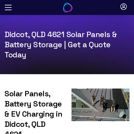
Skip
to
content
Didcot, QLD 4621 Solar Panels &
Battery Storage | Get a Quote
Today
Solar Panels,
Battery Storage
& EV Charging in
Didcot, QLD