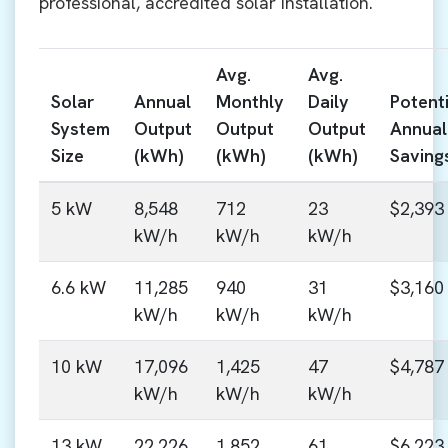
professional, accredited solar installation.
Avg.
Avg.
Solar
Annual
Monthly
Daily
Potenti
System
Output
Output
Output
Annual
Size
(kWh)
(kWh)
(kWh)
Saving
5 kW
8,548
712
23
$2,393
kW/h
kW/h
kW/h
6.6 kW
11,285
940
31
$3,160
kW/h
kW/h
kW/h
10 kW
17,096
1,425
47
$4,787
kW/h
kW/h
kW/h
13 kW
22,226
1,852
61
$6,223