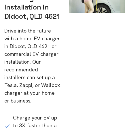
Installation in
Didcot, QLD 4621
Drive into the future
with a home EV charger
in Didcot, QLD 4621 or
commercial EV charger
installation. Our
recommended
installers can set up a
Tesla, Zappi, or Wallbox
charger at your home
or business.
Charge your EV up
to 3X faster than a