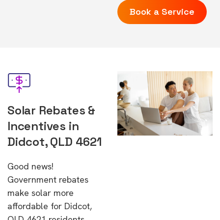
Book a Service
Solar Rebates &
Incentives in
Didcot, QLD 4621
Good news!
Government rebates
make solar more
affordable for Didcot,
QLD 4621 residents.