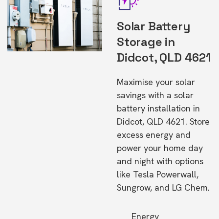
Solar Battery
Storage in
Didcot, QLD 4621
Maximise your solar
savings with a solar
battery installation in
Didcot, QLD 4621. Store
excess energy and
power your home day
and night with options
like Tesla Powerwall,
Sungrow, and LG Chem.
Energy