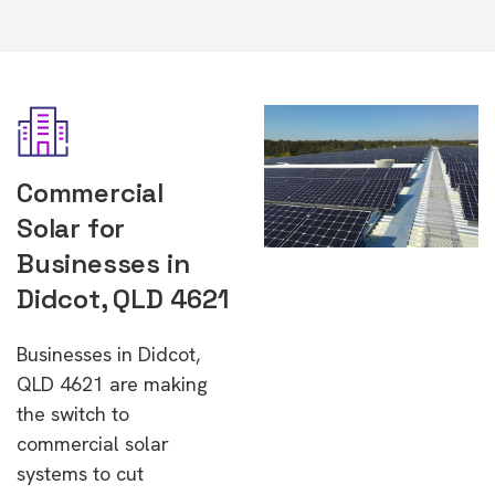
Commercial
Solar for
Businesses in
Didcot, QLD 4621
Businesses in Didcot,
QLD 4621 are making
the switch to
commercial solar
systems to cut