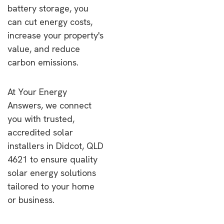
battery storage, you
can cut energy costs,
increase your property's
value, and reduce
carbon emissions.
At Your Energy
Answers, we connect
you with trusted,
accredited solar
installers in Didcot, QLD
4621 to ensure quality
solar energy solutions
tailored to your home
or business.