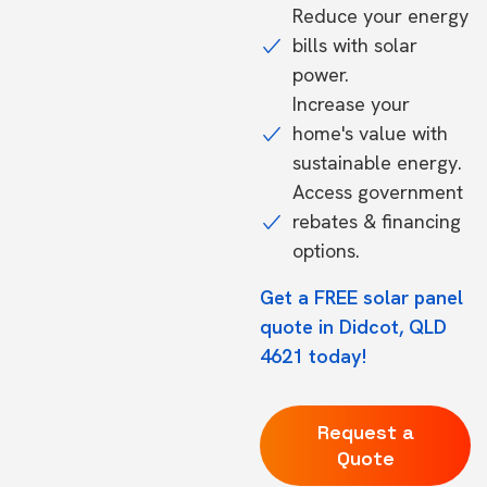
Reduce your energy
bills with solar
power.
Increase your
home's value with
sustainable energy.
Access government
rebates & financing
options.
Get a FREE solar panel
quote in Didcot, QLD
4621 today!
Request a
Quote