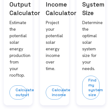
Output
Income
System
Calculator
Calculator
Size
Estimate
Project
Determine
the
your
the
potential
potential
optimal
solar
solar
solar
energy
energy
system
production
income
size for
from
over
your
your
time.
needs.
rooftop.
Find
my
Calculate
Calculate
system
output
income
size