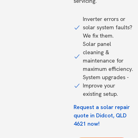
servicing.
Inverter errors or
solar system faults?
We fix them.
Solar panel
cleaning &
maintenance for
maximum efficiency.
System upgrades -
Improve your
existing setup.
Request a solar repair
quote in Didcot, QLD
4621 now!