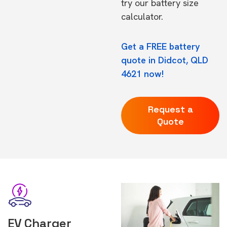
try our
battery size
calculator.
Get a FREE battery
quote in Didcot, QLD
4621 now!
Request a
Quote
EV Charger