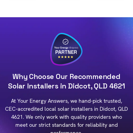
Why Choose Our Recommended
Solar Installers in Didcot, QLD 4621
At Your Energy Answers, we hand-pick trusted,
CEC-accredited local solar installers in Didcot, QLD
4621. We only work with quality providers who
meet our strict standards for reliability and
performance.