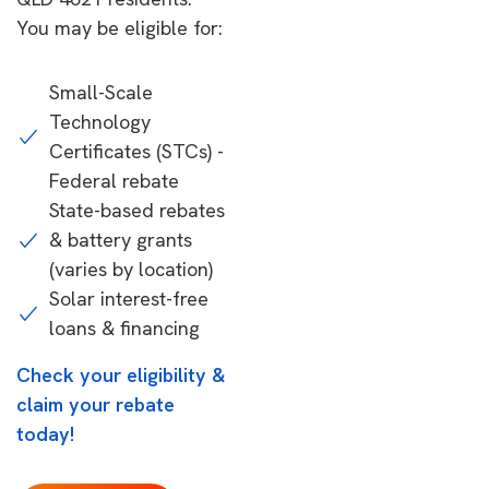
You may be eligible for:
Small-Scale
Technology
Certificates (STCs) -
Federal rebate
State-based rebates
& battery grants
(varies by location)
Solar interest-free
loans & financing
Check your eligibility &
claim your rebate
today!