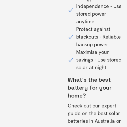
independence - Use
stored power
anytime
Protect against
blackouts - Reliable
backup power
Maximise your
savings - Use stored
solar at night
What's the best
battery for your
home?
Check out our expert
guide on the
best solar
batteries in Australia
or