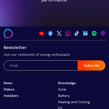
Newsletter
Join our community of energy enthusiasts.
Email
(Required)
News
Knowledge
Videos
Solar
Installers
Battery
Heating and Cooling
EV