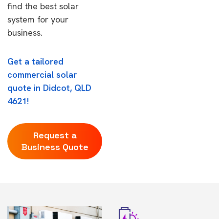
find the best solar
system for your
business.
Get a tailored
commercial solar
quote in Didcot, QLD
4621!
Request a
Business Quote