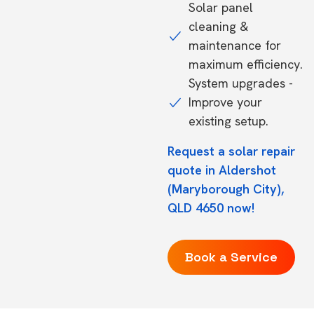
Solar panel
cleaning &
maintenance for
maximum efficiency.
System upgrades -
Improve your
existing setup.
Request a solar repair
quote in Aldershot
(Maryborough City),
QLD 4650 now!
Book a Service