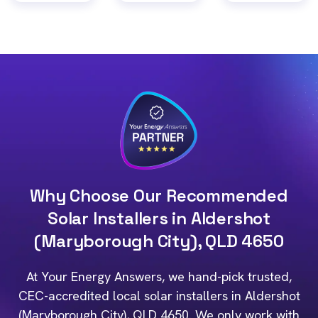
Why Choose Our Recommended
Solar Installers in Aldershot
(Maryborough City), QLD 4650
At Your Energy Answers, we hand-pick trusted,
CEC-accredited local solar installers in Aldershot
(Maryborough City), QLD 4650. We only work with