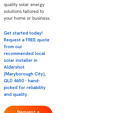
quality solar energy
solutions tailored to
your home or business.
Get started today!
Request a FREE quote
from our
recommended local
solar installer in
Aldershot
(Maryborough City),
QLD 4650 - hand-
picked for reliability
and quality.
Request a