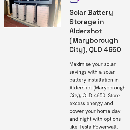
Solar Battery
Storage in
Aldershot
(Maryborough
City), QLD 4650
Maximise your solar
savings with a solar
battery installation in
Aldershot (Maryborough
City), QLD 4650. Store
excess energy and
power your home day
and night with options
like Tesla Powerwall,