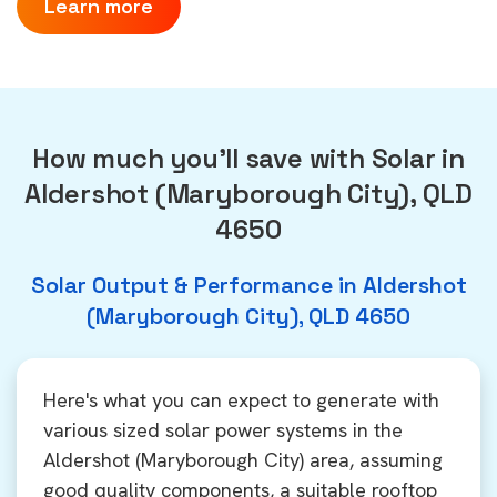
Learn more
How much you'll save with Solar in
Aldershot (Maryborough City), QLD
4650
Solar Output & Performance in Aldershot
(Maryborough City), QLD 4650
Here's what you can expect to generate with
various sized solar power systems in the
Aldershot (Maryborough City) area, assuming
good quality components, a suitable rooftop