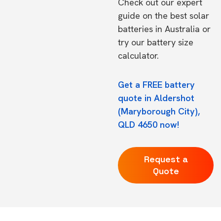
Check out our expert
guide on the
best solar
batteries in Australia
or
try our
battery size
calculator.
Get a FREE battery
quote in Aldershot
(Maryborough City),
QLD 4650 now!
Request a
Quote