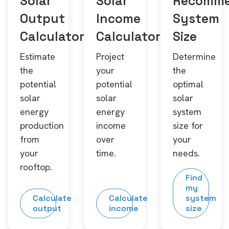
Solar
Solar
Recomm
Output
Income
System
Calculator
Calculator
Size
Estimate
Project
Determine
the
your
the
potential
potential
optimal
solar
solar
solar
energy
energy
system
production
income
size for
from
over
your
your
time.
needs.
rooftop.
Find
my
Calculate
Calculate
system
output
income
size