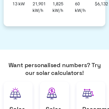
13 kW
21,901
1,825
60
$6,132
kW/h
kW/h
kW/h
Want personalised numbers? Try
our solar calculators!