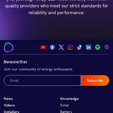
quality providers who meet our strict standards for
reliability and performance.
Newsletter
Join our community of energy enthusiasts.
Email
(Required)
News
Knowledge
Videos
Solar
Installers
Battery