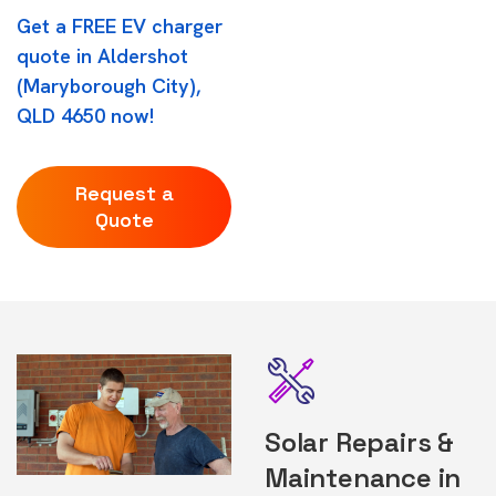
Get a FREE EV charger
quote in Aldershot
(Maryborough City),
QLD 4650 now!
Request a
Quote
Solar Repairs &
Maintenance in