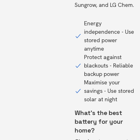
Sungrow, and LG Chem.
Energy
independence - Use
stored power
anytime
Protect against
blackouts - Reliable
backup power
Maximise your
savings - Use stored
solar at night
What's the best
battery for your
home?