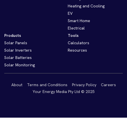
Heating and Cooling
EV
Smart Home
Electrical
Products
Tools
Solar Panels
Calculators
Solar Inverters
Resources
Solar Batteries
Solar Monitoring
About
Terms and Conditions
Privacy Policy
Careers
Your Energy Media Pty Ltd © 2025