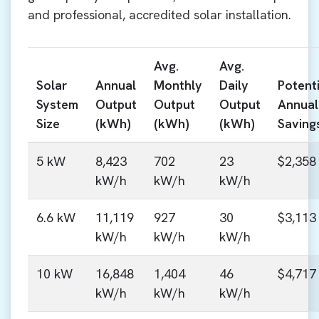
and professional, accredited solar installation.
Avg.
Avg.
Solar
Annual
Monthly
Daily
Potenti
System
Output
Output
Output
Annual
Size
(kWh)
(kWh)
(kWh)
Saving
5 kW
8,423
702
23
$2,358
kW/h
kW/h
kW/h
6.6 kW
11,119
927
30
$3,113
kW/h
kW/h
kW/h
10 kW
16,848
1,404
46
$4,717
kW/h
kW/h
kW/h