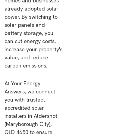
homes and businesses
already adopted solar
power. By switching to
solar panels and
battery storage, you
can cut energy costs,
increase your property's
value, and reduce
carbon emissions.
At Your Energy
Answers, we connect
you with trusted,
accredited solar
installers in Aldershot
(Maryborough City),
QLD 4650 to ensure