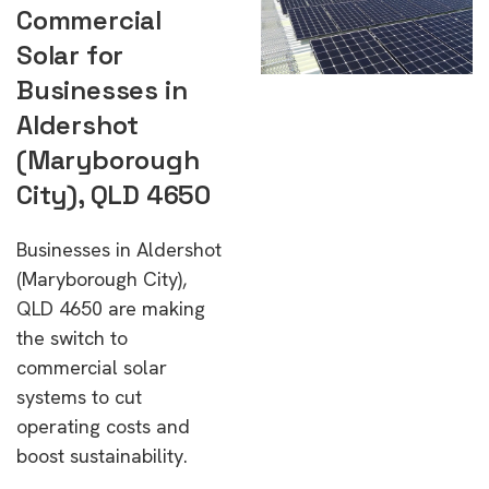
Commercial
Solar for
Businesses in
Aldershot
(Maryborough
City), QLD 4650
Businesses in Aldershot
(Maryborough City),
QLD 4650 are making
the switch to
commercial solar
systems to cut
operating costs and
boost sustainability.