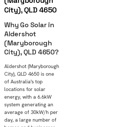
(Maryborough
City), QLD 4650
Why Go Solar in
Aldershot
(Maryborough
City), QLD 4650?
Aldershot (Maryborough
City), QLD 4650 is one
of Australia's top
locations for solar
energy, with a 6.6kW
system generating an
average of 30kW/h per
day, a large number of