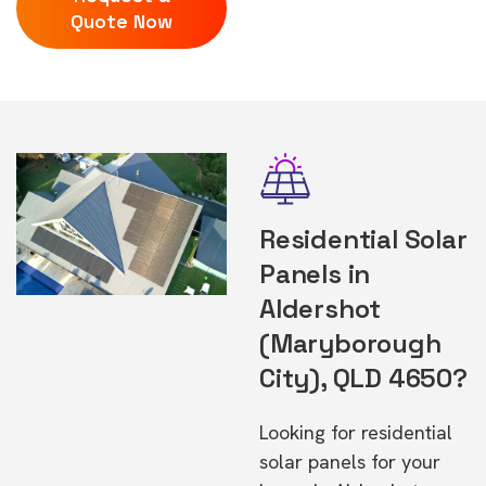
Quote Now
Residential Solar
Panels in
Aldershot
(Maryborough
City), QLD 4650?
Looking for residential
solar panels for your