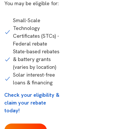
You may be eligible for:
Small-Scale
Technology
Certificates (STCs) -
Federal rebate
State-based rebates
& battery grants
(varies by location)
Solar interest-free
loans & financing
Check your eligibility &
claim your rebate
today!