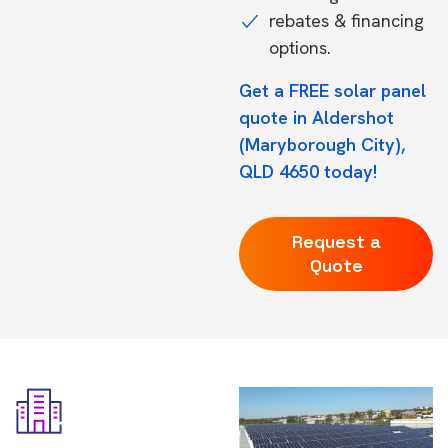
rebates & financing
options.
Get a FREE solar panel
quote in Aldershot
(Maryborough City),
QLD 4650 today!
Request a
Quote