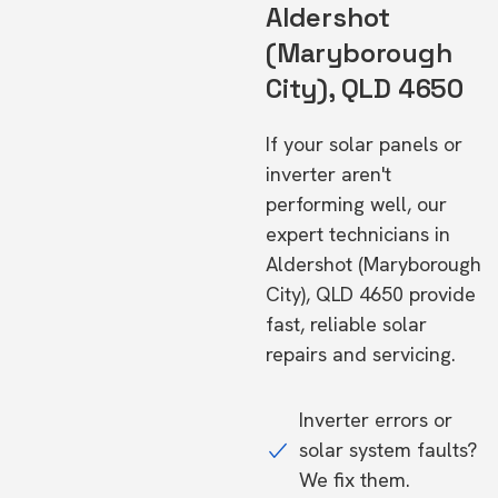
Aldershot
(Maryborough
City), QLD 4650
If your solar panels or
inverter aren't
performing well, our
expert technicians in
Aldershot (Maryborough
City), QLD 4650 provide
fast, reliable solar
repairs and servicing.
Inverter errors or
solar system faults?
We fix them.