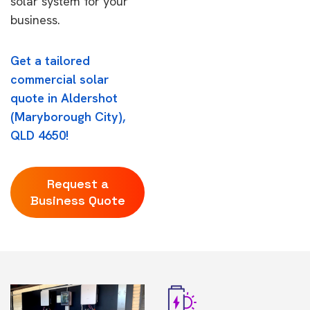
solar system for your
business.
Get a tailored
commercial solar
quote in Aldershot
(Maryborough City),
QLD 4650!
Request a
Business Quote