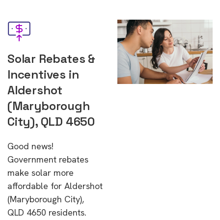
Solar Rebates &
Incentives in
Aldershot
(Maryborough
City), QLD 4650
Good news!
Government rebates
make solar more
affordable for Aldershot
(Maryborough City),
QLD 4650 residents.