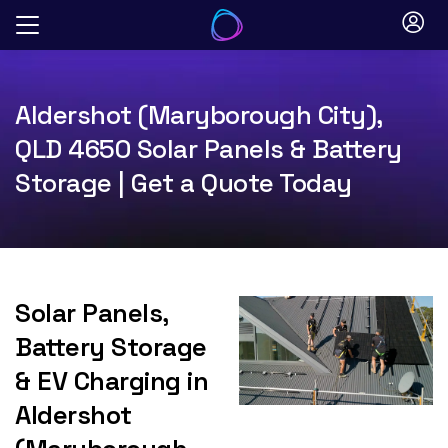
Skip
to
content
Aldershot (Maryborough City),
QLD 4650 Solar Panels & Battery
Storage | Get a Quote Today
Solar Panels,
Battery Storage
& EV Charging in
Aldershot