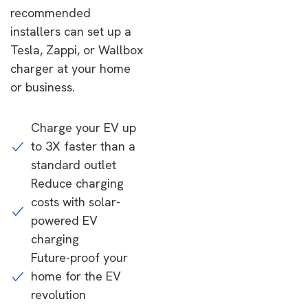
recommended
installers can set up a
Tesla, Zappi, or Wallbox
charger at your home
or business.
Charge your EV up
to 3X faster than a
standard outlet
Reduce charging
costs with solar-
powered EV
charging
Future-proof your
home for the EV
revolution