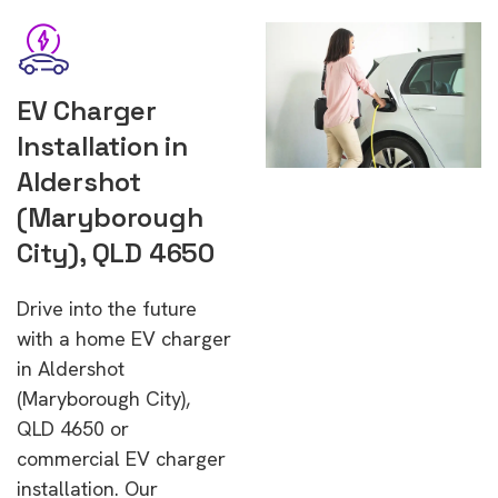
EV Charger
Installation in
Aldershot
(Maryborough
City), QLD 4650
Drive into the future
with a home EV charger
in Aldershot
(Maryborough City),
QLD 4650 or
commercial EV charger
installation. Our