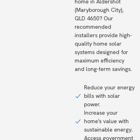
home in Aldershot
(Maryborough City),
QLD 4650? Our
recommended
installers provide high-
quality home solar
systems designed for
maximum efficiency
and long-term savings.
Reduce your energy
bills with solar
power.
Increase your
home's value with
sustainable energy.
Access government