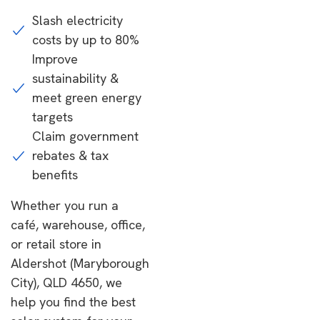
Slash electricity
costs by up to 80%
Improve
sustainability &
meet green energy
targets
Claim government
rebates & tax
benefits
Whether you run a
café, warehouse, office,
or retail store in
Aldershot (Maryborough
City), QLD 4650, we
help you find the best